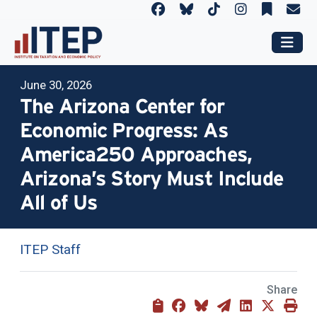
June 30, 2026
The Arizona Center for
Economic Progress: As
America250 Approaches,
Arizona’s Story Must Include
All of Us
ITEP Staff
Share