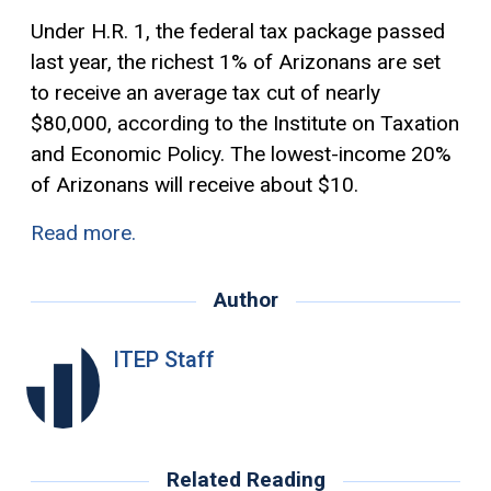
Under H.R. 1, the federal tax package passed
last year, the richest 1% of Arizonans are set
to receive an average tax cut of nearly
$80,000, according to the Institute on Taxation
and Economic Policy. The lowest-income 20%
of Arizonans will receive about $10.
Read more.
Author
ITEP Staff
Related Reading