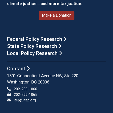
climate justice… and more tax justice.
Make a Donation
Federal Policy Research
State Policy Research
Local Policy Research
Contact
1301 Connecticut Avenue NW, Ste 220
Washington, DC 20036
202-299-1066
202-299-1065
itep@itep.org