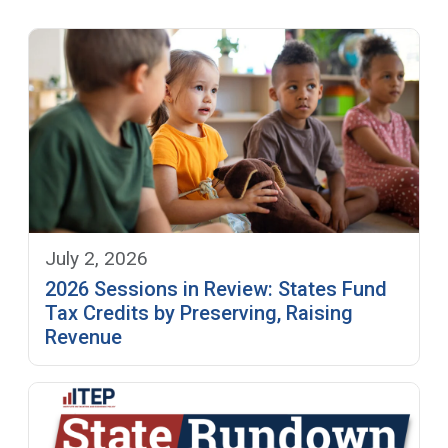
July 2, 2026
2026 Sessions in Review: States Fund
Tax Credits by Preserving, Raising
Revenue