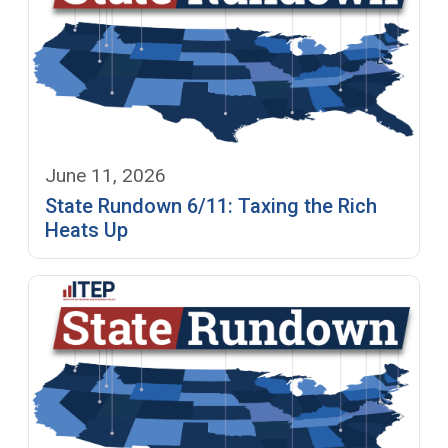
June 11, 2026
State Rundown 6/11: Taxing the Rich
Heats Up