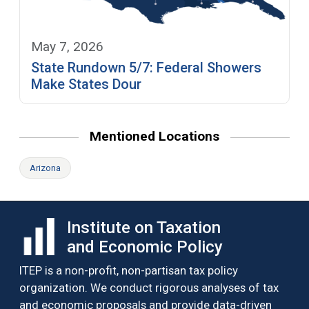
May 7, 2026
State Rundown 5/7: Federal Showers
Make States Dour
Mentioned Locations
Arizona
Institute on Taxation
and Economic Policy
ITEP is a non-profit, non-partisan tax policy
organization. We conduct rigorous analyses of tax
and economic proposals and provide data-driven