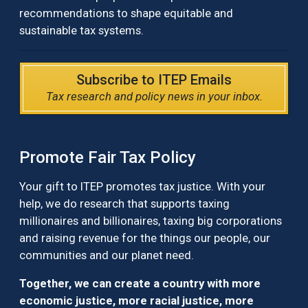
recommendations to shape equitable and
sustainable tax systems.
Subscribe to ITEP Emails
Tax research and policy news in your inbox.
Promote Fair Tax Policy
Your gift to ITEP promotes tax justice. With your
help, we do research that supports taxing
millionaires and billionaires, taxing big corporations
and raising revenue for the things our people, our
communities and our planet need.
Together, we can create a country with more
economic justice, more racial justice, more