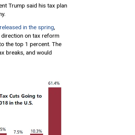
dent Trump said his tax plan
hy.
released in the spring
,
t direction on tax reform
o the top 1 percent. The
tax breaks, and would