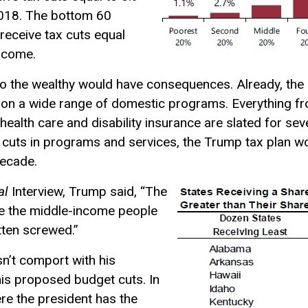
2018. The bottom 60
receive tax cuts equal
income.
o the wealthy would have consequences. Already, the 
ng on a wide range of domestic programs. Everything f
health care and disability insurance are slated for se
cuts in programs and services, the Trump tax plan woul
decade.
al
Interview, Trump said, “The
re the middle-income people
tten screwed.”
sn’t comport with his
his proposed budget cuts. In
re the president has the