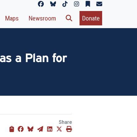
Maps
Newsroom
Donate
as a Plan for
Share