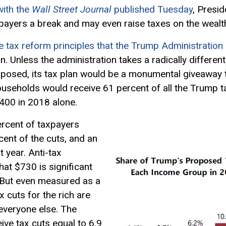
with the
Wall Street Journal
published Tuesday
, Presi
payers a break and may even raise taxes on the wealt
e tax reform principles that the Trump Administration 
n. Unless the administration takes a radically differen
oposed, its tax plan would be a monumental giveaway t
ouseholds would receive 61 percent of all the Trump 
400 in 2018 alone.
ercent of taxpayers
ent of the cuts, and an
 year. Anti-tax
hat $730 is significant
 But even measured as a
 cuts for the rich are
 everyone else. The
ive tax cuts equal to 6.9