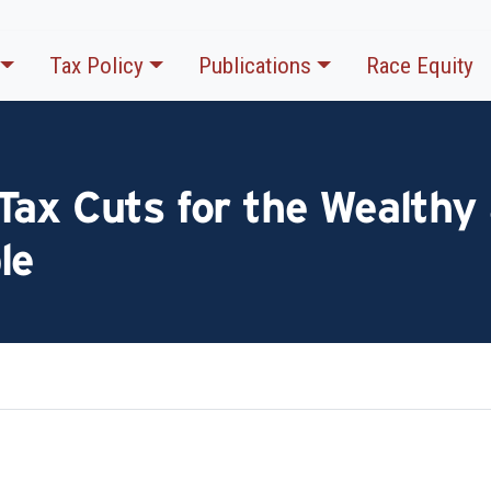
Tax Policy
Publications
Race Equity
ax Cuts for the Wealthy 
le