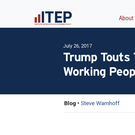
About
July 26, 2017
Trump Touts T
Working Peop
Blog
•
Steve Wamhoff