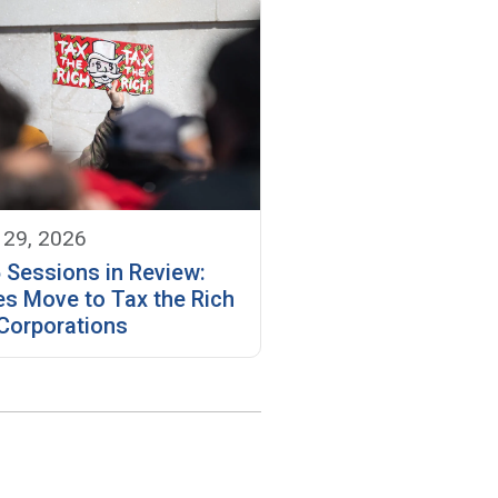
 29, 2026
 Sessions in Review:
es Move to Tax the Rich
Corporations