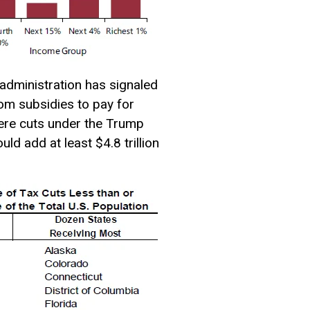
administration has signaled
rom subsidies to pay for
vere cuts under the Trump
d add at least $4.8 trillion