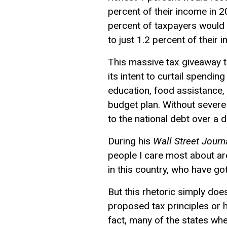
percent of their income in 
percent of taxpayers would 
to just 1.2 percent of their 
This massive tax giveaway t
its intent to curtail spendi
education, food assistance, 
budget plan. Without severe 
to the national debt over a 
During his
Wall Street Journ
people I care most about a
in this country, who have go
But this rhetoric simply doe
proposed tax principles or 
fact, many of the states whe