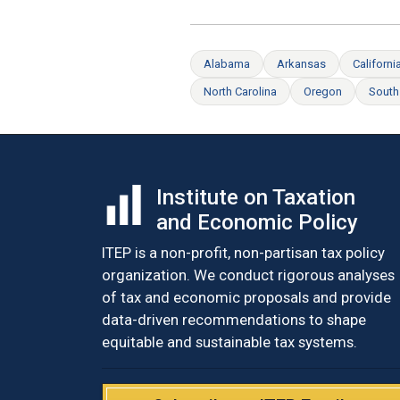
Alabama
Arkansas
Californi
North Carolina
Oregon
South
Institute on Taxation
and Economic Policy
ITEP is a non-profit, non-partisan tax policy
organization. We conduct rigorous analyses
of tax and economic proposals and provide
data-driven recommendations to shape
equitable and sustainable tax systems.