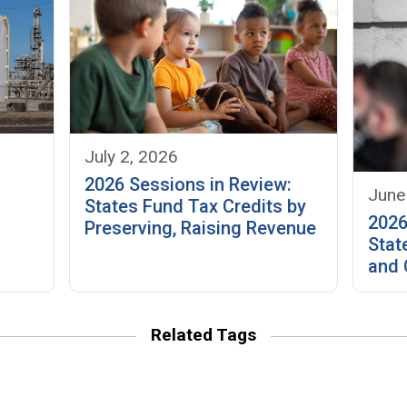
July 2, 2026
2026 Sessions in Review:
June
f
States Fund Tax Credits by
2026
Preserving, Raising Revenue
Stat
and 
Related Tags