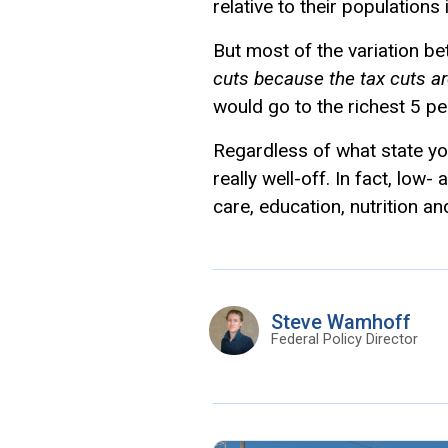
relative to their population
But most of the variation be
cuts because the tax cuts ar
would go to the richest 5 pe
Regardless of what state you
really well-off. In fact, low
care, education, nutrition an
Steve Wamhoff
Federal Policy Director