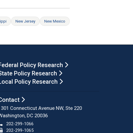
ippi
New Jersey
New Mexico
Federal Policy Research
State Policy Research
Local Policy Research
Contact
1301 Connecticut Avenue NW, Ste 220
Washington, DC 20036
202-299-1066
202-299-1065