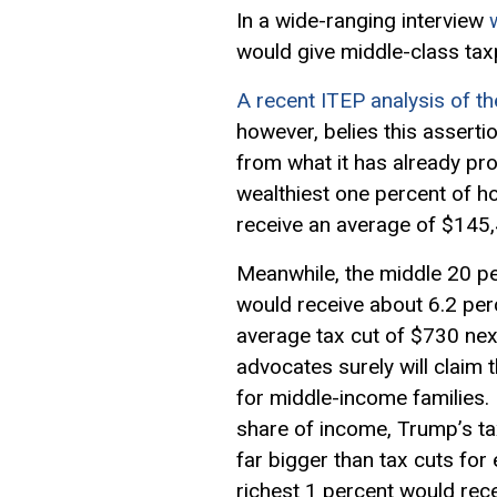
In a wide-ranging interview
would give middle-class tax
A recent ITEP analysis of th
however, belies this assertio
from what it has already pr
wealthiest one percent of h
receive an average of $145,
Meanwhile, the middle 20 p
would receive about 6.2 perc
average tax cut of $730 next
advocates surely will claim t
for middle-income families.
share of income, Trump’s tax
far bigger than tax cuts for
richest 1 percent would rece