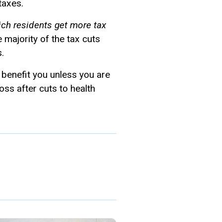
taxes.
ich residents get more tax
he majority of the tax cuts
.
 benefit you unless you are
oss after cuts to health
.