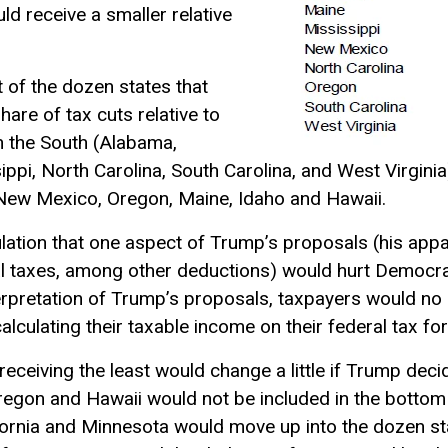
ld receive a smaller relative
t of the dozen states that
hare of tax cuts relative to
in the South (Alabama,
ippi, North Carolina, South Carolina, and West Virgini
 New Mexico, Oregon, Maine, Idaho and Hawaii.
tion that one aspect of Trump’s proposals (his appar
al taxes, among other deductions) would hurt Democrat
erpretation of Trump’s proposals, taxpayers would no
alculating their
taxable income
on their federal tax fo
 receiving the least would change a little if Trump dec
Oregon and Hawaii would not be included in the bottom
fornia and Minnesota would move up into the dozen st