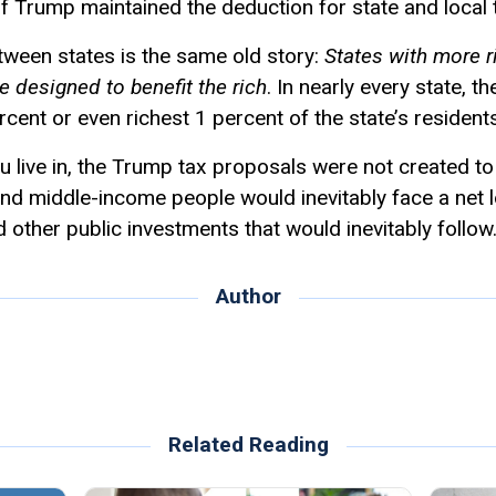
s if Trump maintained the deduction for state and local 
tween states is the same old story:
States with more r
e designed to benefit the rich
. In nearly every state, t
rcent or even richest 1 percent of the state’s residents
 live in, the Trump tax proposals were not created to
- and middle-income people would inevitably face a net l
d other public investments that would inevitably follow
Author
Related Reading