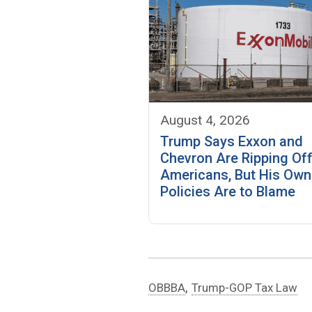
August 4, 2026
Trump Says Exxon and
Chevron Are Ripping Of
Americans, But His Own
Policies Are to Blame
,
OBBBA
Trump-GOP Tax Law