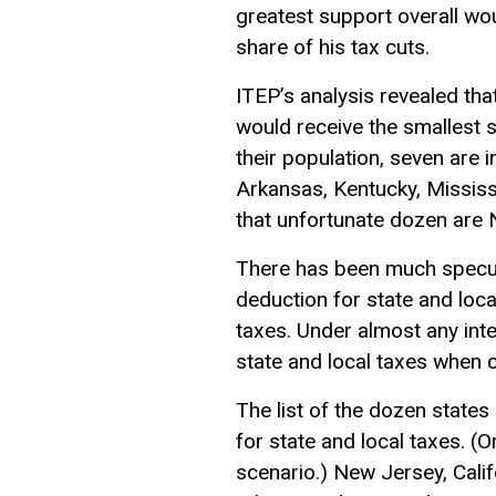
greatest support overall wou
share of his tax cuts.
ITEP’s analysis revealed tha
would receive the smallest s
their population, seven are 
Arkansas, Kentucky, Mississ
that unfortunate dozen are
There has been much specula
deduction for state and loc
taxes. Under almost any int
state and local taxes when c
The list of the dozen states
for state and local taxes. (
scenario.) New Jersey, Cali