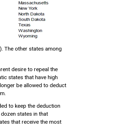
a). The other states among
ent desire to repeal the
ic states that have high
 longer be allowed to deduct
rm.
ided to keep the deduction
 dozen states in that
ates that receive the most