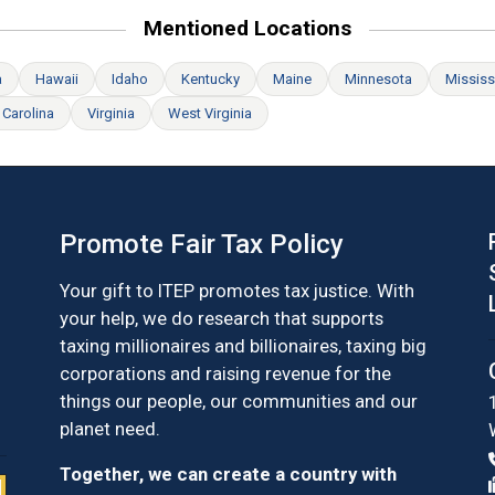
Mentioned Locations
a
Hawaii
Idaho
Kentucky
Maine
Minnesota
Mississ
 Carolina
Virginia
West Virginia
Promote Fair Tax Policy
Your gift to ITEP promotes tax justice. With
your help, we do research that supports
taxing millionaires and billionaires, taxing big
corporations and raising revenue for the
things our people, our communities and our
planet need.
Together, we can create a country with