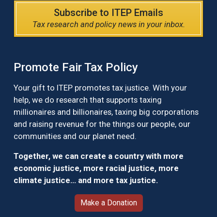
Subscribe to ITEP Emails
Tax research and policy news in your inbox.
Promote Fair Tax Policy
Your gift to ITEP promotes tax justice. With your
help, we do research that supports taxing
millionaires and billionaires, taxing big corporations
and raising revenue for the things our people, our
communities and our planet need.
Together, we can create a country with more
economic justice, more racial justice, more
climate justice… and more tax justice.
Make a Donation