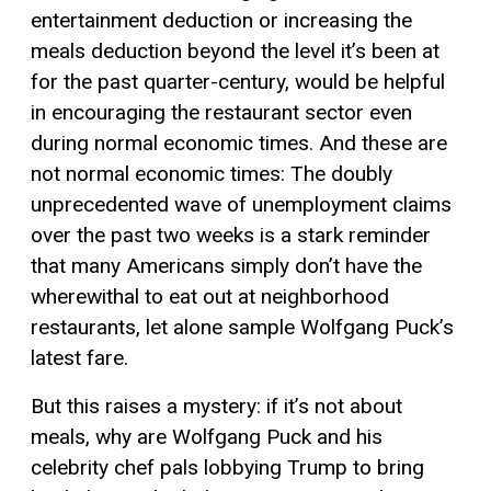
entertainment deduction or increasing the
meals deduction beyond the level it’s been at
for the past quarter-century, would be helpful
in encouraging the restaurant sector even
during normal economic times. And these are
not normal economic times: The doubly
unprecedented wave of unemployment claims
over the past two weeks is a stark reminder
that many Americans simply don’t have the
wherewithal to eat out at neighborhood
restaurants, let alone sample Wolfgang Puck’s
latest fare.
But this raises a mystery: if it’s not about
meals, why are Wolfgang Puck and his
celebrity chef pals lobbying Trump to bring