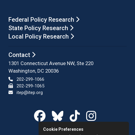
Federal Policy Research
State Policy Research
Local Policy Research
Contact
1301 Connecticut Avenue NW, Ste 220
Washington, DC 20036
202-299-1066
202-299-1065
itep@itep.org
Cookie Preferences