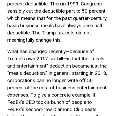
percent deductible. Then in 1993, Congress
sensibly cut the deductible part to 50 percent,
which means that for the past quarter-century,
basic business meals have always been half
deductible. The Trump tax cuts did not
meaningfully change this.
What has changed recently—because of
Trump’s own 2017 tax bill—is that the “meals
and entertainment” deduction became just the
“meals deduction.” In general, starting in 2018,
corporations can no longer write off 50
percent of the cost of business entertainment
expenses. To give a concrete example, if
FedEx’s CEO took a bunch of people to
FedEx’s second-row Diamond Club seats