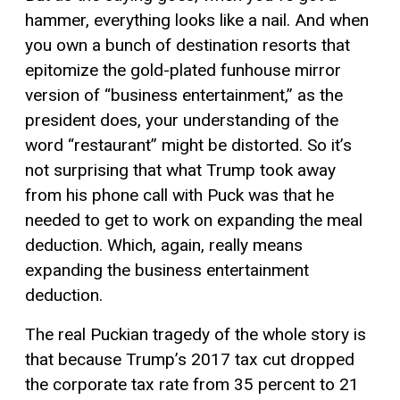
hammer, everything looks like a nail. And when
you own a bunch of destination resorts that
epitomize the gold-plated funhouse mirror
version of “business entertainment,” as the
president does, your understanding of the
word “restaurant” might be distorted. So it’s
not surprising that what Trump took away
from his phone call with Puck was that he
needed to get to work on expanding the meal
deduction. Which, again, really means
expanding the business entertainment
deduction.
The real Puckian tragedy of the whole story is
that because Trump’s 2017 tax cut dropped
the corporate tax rate from 35 percent to 21