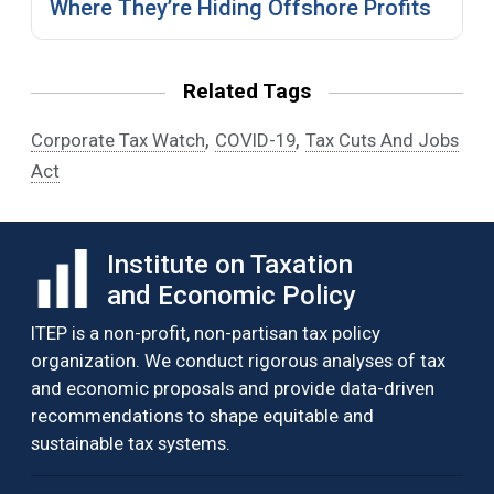
Where They’re Hiding Offshore Profits
Related Tags
,
,
Corporate Tax Watch
COVID-19
Tax Cuts And Jobs
Act
Institute on Taxation
and Economic Policy
ITEP is a non-profit, non-partisan tax policy
organization. We conduct rigorous analyses of tax
and economic proposals and provide data-driven
recommendations to shape equitable and
sustainable tax systems.