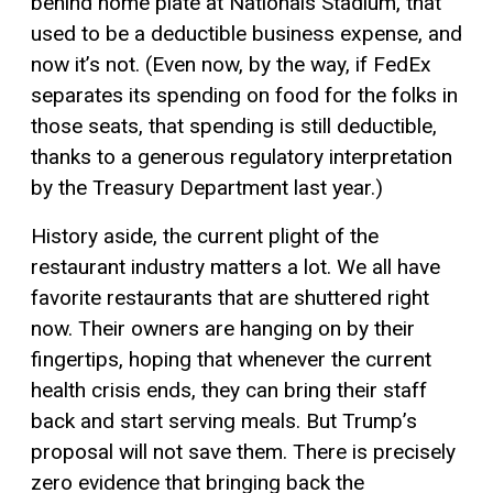
behind home plate at Nationals Stadium, that
used to be a deductible business expense, and
now it’s not. (Even now, by the way, if FedEx
separates its spending on food for the folks in
those seats, that spending is still deductible,
thanks to a generous regulatory interpretation
by the Treasury Department last year.)
History aside, the current plight of the
restaurant industry matters a lot. We all have
favorite restaurants that are shuttered right
now. Their owners are hanging on by their
fingertips, hoping that whenever the current
health crisis ends, they can bring their staff
back and start serving meals. But Trump’s
proposal will not save them. There is precisely
zero evidence that bringing back the