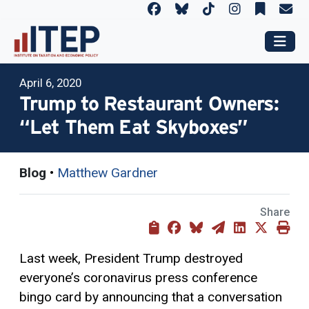
April 6, 2020
Trump to Restaurant Owners:
“Let Them Eat Skyboxes”
Blog
•
Matthew Gardner
Share
Last week, President Trump destroyed
everyone’s coronavirus press conference
bingo card by announcing that a conversation