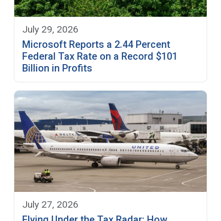
July 29, 2026
Microsoft Reports a 2.44 Percent
Federal Tax Rate on a Record $101
Billion in Profits
July 27, 2026
Flying Under the Tax Radar: How