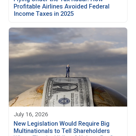
Profitable Airlines Avoided Federal
Income Taxes in 2025
July 16, 2026
New Legislation Would Require Big
Multinationals to Tell Shareholders