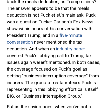
back the meals deduction, as Trump claims?
The answer appears to be that the meals
deduction is not Puck
et al.
‘s main ask. Puck
was a guest on Tucker Carlson’s Fox News
show within hours of his conversation with
President Trump, and in a
five-minute
conversation
never mentioned the tax
deduction. And when an
industry paper
covered Puck’s lobbying call to Trump, tax
issues again weren’t mentioned. In both cases,
the coverage focused on Puck’s goal as
getting “business interruption coverage” from
insurers. The group of restaurateurs Puck is
representing in this lobbying effort calls itself
BIG, or “Business Interruption Group.”
But as the saying goes, when you’ve got a