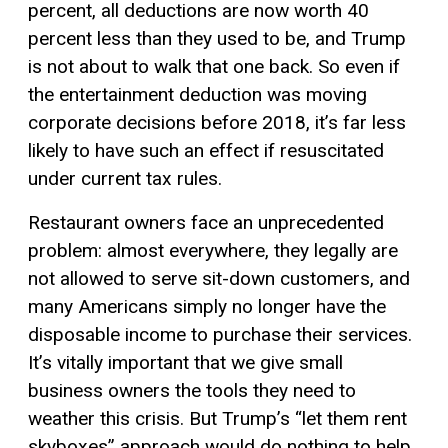
percent, all deductions are now worth 40
percent less than they used to be, and Trump
is not about to walk that one back. So even if
the entertainment deduction was moving
corporate decisions before 2018, it’s far less
likely to have such an effect if resuscitated
under current tax rules.
Restaurant owners face an unprecedented
problem: almost everywhere, they legally are
not allowed to serve sit-down customers, and
many Americans simply no longer have the
disposable income to purchase their services.
It’s vitally important that we give small
business owners the tools they need to
weather this crisis. But Trump’s “let them rent
skyboxes” approach would do nothing to help