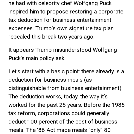
he had with celebrity chef Wolfgang Puck
inspired him to propose restoring a corporate
tax deduction for business entertainment
expenses. Trump’s own signature tax plan
repealed this break two years ago.
It appears Trump misunderstood Wolfgang
Puck’s main policy ask.
Let’s start with a basic point: there already is a
deduction for business meals (as
distinguishable from business entertainment).
The deduction works, today, the way it’s
worked for the past 25 years. Before the 1986
tax reform, corporations could generally
deduct 100 percent of the cost of business
meals. The ’86 Act made meals “only” 80