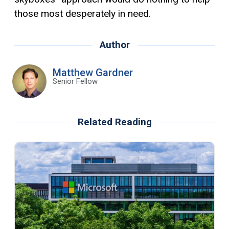
those most desperately in need.
Author
Matthew Gardner
Senior Fellow
Related Reading