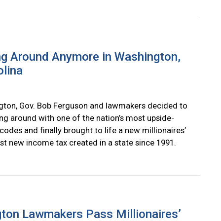
ng Around Anymore in Washington,
olina
gton, Gov. Bob Ferguson and lawmakers decided to
ing around with one of the nation’s most upside-
odes and finally brought to life a new millionaires’
irst new income tax created in a state since 1991.
ton Lawmakers Pass Millionaires’