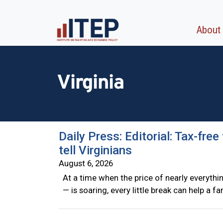
About
Virginia
Daily Press: Editorial: Tax-fre
tell Virginians
August 6, 2026
At a time when the price of nearly everyth
— is soaring, every little break can help a f