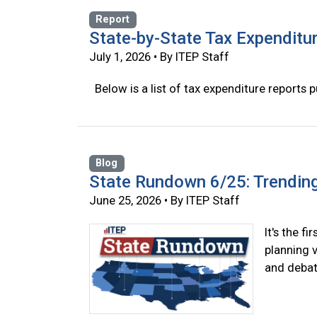
Report
State-by-State Tax Expenditu
July 1, 2026 • By ITEP Staff
Below is a list of tax expenditure reports p
Blog
State Rundown 6/25: Trendin
June 25, 2026 • By ITEP Staff
It's the f
planning 
and debat