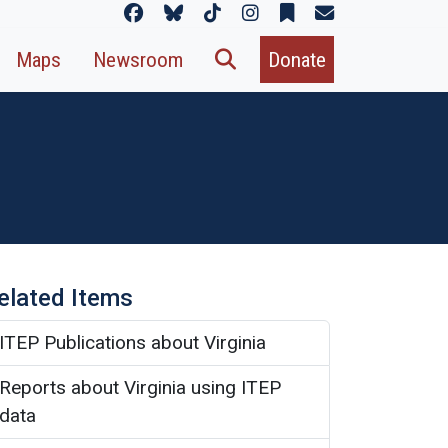
Maps
Newsroom
Donate
elated Items
ITEP Publications about Virginia
Reports about Virginia using ITEP
data