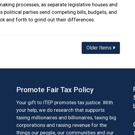
aking processes, as separate legislative houses and
 political parties send competing bills, budgets, and
ck and forth to grind out their differences.
Older Items
Promote Fair Tax Policy
Your gift to ITEP promotes tax justice. With
your help, we do research that supports
taxing millionaires and billionaires, taxing big
corporations and raising revenue for the
things our people, our communities and our