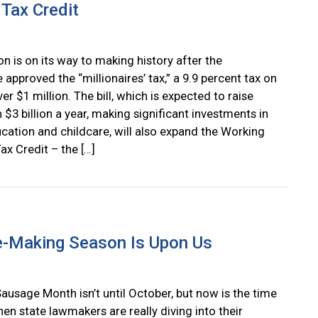
Tax Credit
n is on its way to making history after the
e approved the “millionaires’ tax,” a 9.9 percent tax on
r $1 million. The bill, which is expected to raise
$3 billion a year, making significant investments in
ucation and childcare, will also expand the Working
ax Credit – the […]
e-Making Season Is Upon Us
ausage Month isn’t until October, but now is the time
en state lawmakers are really diving into their