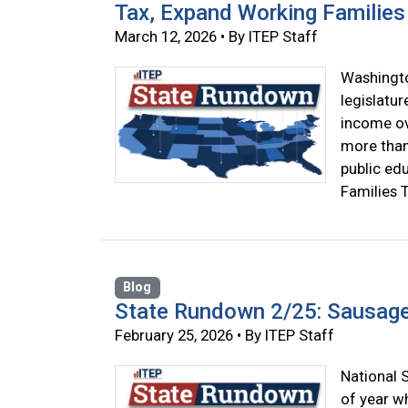
Tax, Expand Working Families 
March 12, 2026 • By ITEP Staff
Washingto
legislatur
income ove
more than 
public ed
Families T
Blog
State Rundown 2/25: Sausag
February 25, 2026 • By ITEP Staff
National S
of year wh