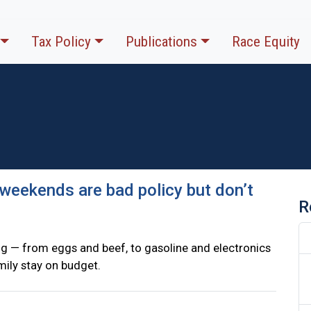
Tax Policy
Publications
Race Equity
e weekends are bad policy but don’t
R
ing — from eggs and beef, to gasoline and electronics
amily stay on budget.