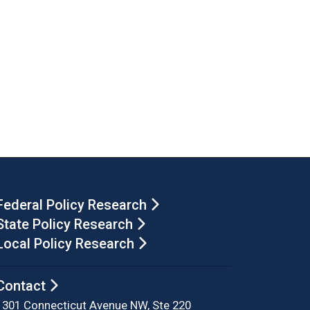
Federal Policy Research
State Policy Research
Local Policy Research
Contact
1301 Connecticut Avenue NW, Ste 220