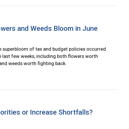
lowers and Weeds Bloom in June
le superbloom of tax and budget policies occurred
e last few weeks, including both flowers worth
and weeds worth fighting back.
rities or Increase Shortfalls?