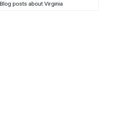
Blog posts about Virginia