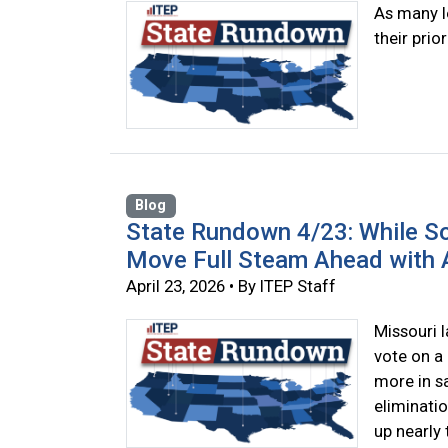
As many l
their prior
Blog
State Rundown 4/23: While So
Move Full Steam Ahead with A
April 23, 2026 • By ITEP Staff
Missouri 
vote on a 
more in sa
eliminatio
up nearly 