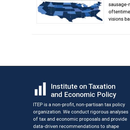
sausage-m
oftentimes
visions ba
Posts
navigation
Institute on Taxation
and Economic Policy
ITEP is a non-profit, non-partisan tax policy
organization. We conduct rigorous analyses
of tax and economic proposals and provide
data-driven recommendations to shape