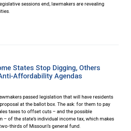
egislative sessions end, lawmakers are revealing
ities.
me States Stop Digging, Others
nti-Affordability Agendas
lawmakers passed legislation that will have residents
proposal at the ballot box. The ask: for them to pay
les taxes to offset cuts – and the possible
n – of the state's individual income tax, which makes
two-thirds of Missouri’s general fund.