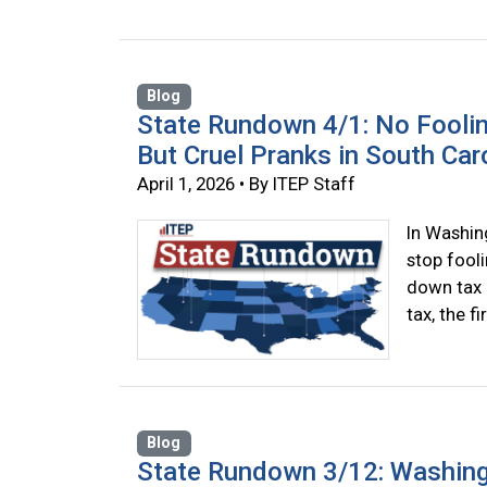
Blog
State Rundown 4/1: No Fooli
But Cruel Pranks in South Car
April 1, 2026 • By ITEP Staff
In Washin
stop fool
down tax c
tax, the f
Blog
State Rundown 3/12: Washing