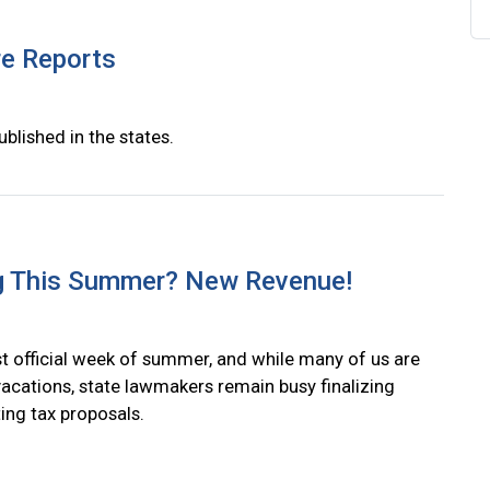
re Reports
ublished in the states.
g This Summer? New Revenue!
irst official week of summer, and while many of us are
vacations, state lawmakers remain busy finalizing
ing tax proposals.