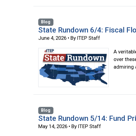
Blog
State Rundown 6/4: Fiscal F
June 4, 2026 • By ITEP Staff
A veritab
over thes
admiring 
Blog
State Rundown 5/14: Fund Prio
May 14, 2026 • By ITEP Staff