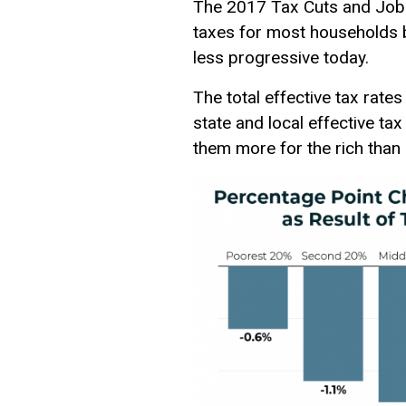
The 2017 Tax Cuts and Jobs
taxes for most households b
less progressive today.
The total effective tax rate
state and local effective ta
them more for the rich than 