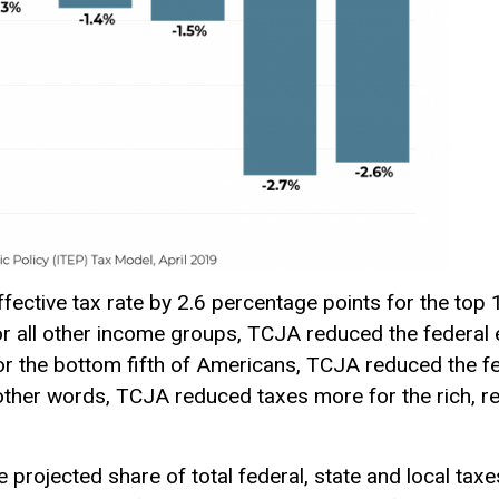
ective tax rate by 2.6 percentage points for the top 
or all other income groups, TCJA reduced the federal e
or the bottom fifth of Americans, TCJA reduced the fed
other words, TCJA reduced taxes more for the rich, re
 projected share of total federal, state and local ta