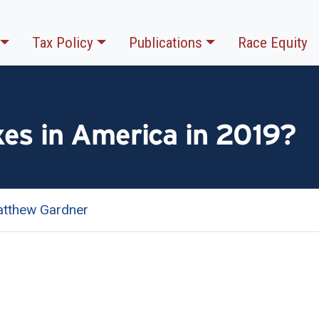
Tax Policy
Publications
Race Equity
es in America in 2019?
tthew Gardner