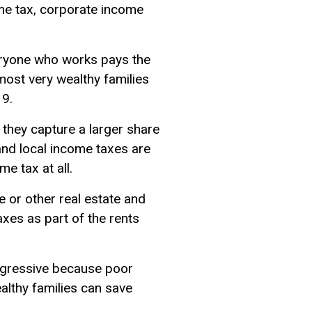
ome tax, corporate income
eryone who works pays the
 most very wealthy families
19.
 they capture a larger share
and local income taxes are
e tax at all.
e or other real estate and
axes as part of the rents
 regressive because poor
ealthy families can save