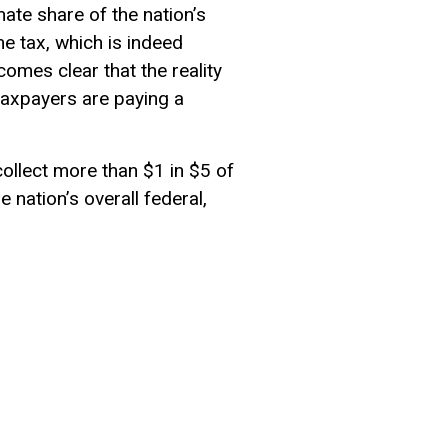
nate share of the nation’s
me tax, which is indeed
comes clear that the reality
 taxpayers are paying a
collect more than $1 in $5 of
e nation’s overall federal,