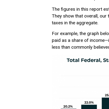
The figures in this report e
They show that overall, our
taxes in the aggregate.
For example, the graph below
paid as a share of income—is
less than commonly believe