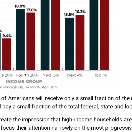
 of Americans will receive only a small fraction of the
l pay a small fraction of the total federal, state and lo
eate the impression that high-income households are
o focus their attention narrowly on the most progressive