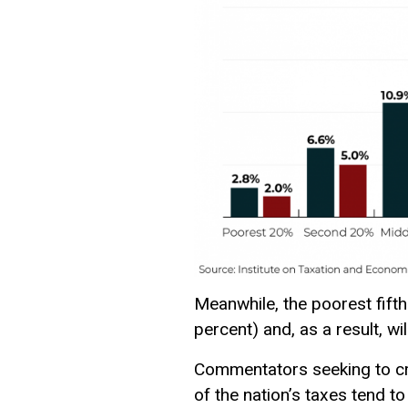
Meanwhile, the poorest fifth
percent) and, as a result, wil
Commentators seeking to cr
of the nation’s taxes tend t