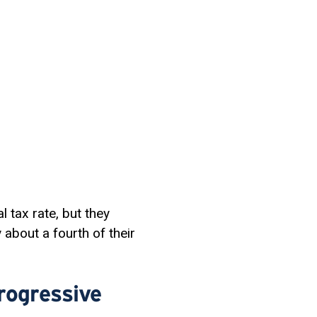
l tax rate, but they
 about a fourth of their
rogressive