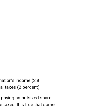
 nation’s income (2.8
cal taxes (2 percent).
 paying an outsized share
 taxes. It is true that some