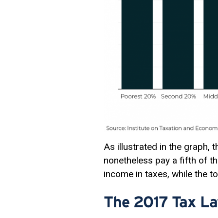
As illustrated in the graph, 
nonetheless pay a fifth of t
income in taxes, while the t
The 2017 Tax La