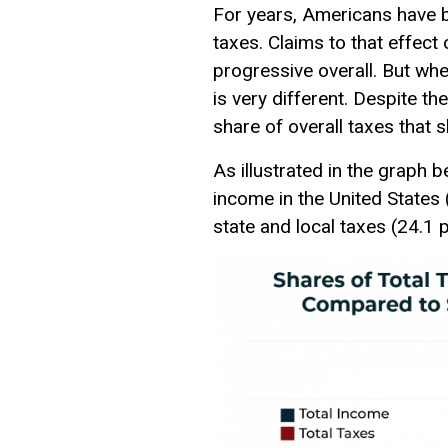
For years, Americans have be
taxes. Claims to that effect
progressive overall. But when
is very different. Despite t
share of overall taxes that 
As illustrated in the graph 
income in the United States (
state and local taxes (24.1 