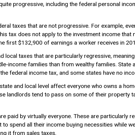
quite progressive, including the federal personal inc
eral taxes that are not progressive. For example, ev
 This tax does not apply to the investment income that
 the first $132,900 of earnings a worker receives in 20
 local taxes that are particularly regressive, meaning
le-income families than from wealthy families. State 
the federal income tax, and some states have no incom
 state and local level affect everyone who owns a hom
se landlords tend to pass on some of their property t
are paid by virtually everyone. These are particularly
ut to spend all their income buying necessities while w
ing it from sales taxes.