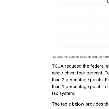
TCJA reduced the federal eff
next richest four percent. F
than 2 percentage points. F
than 1 percentage point. In 
tax
system.
The table below provides the