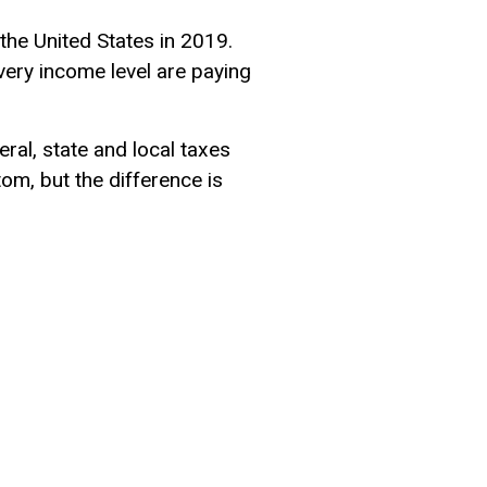
 the United States in 2019.
very income level are paying
ral, state and local taxes
om, but the difference is