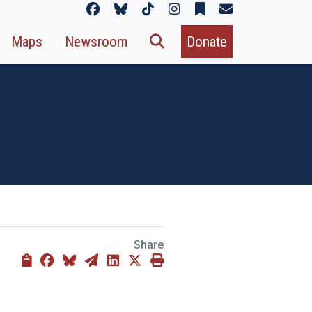
Maps
Newsroom
Donate
Share