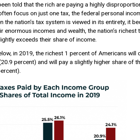
en told that the rich are paying a highly disproportio
 often focus on just one tax, the federal personal inco
 the nation’s tax system is viewed in its entirety, it be
heir enormous incomes and wealth, the nation’s richest
slightly exceeds their share of income.
below, in 2019, the richest 1 percent of Americans will 
20.9 percent) and will pay a slightly higher share of th
percent).