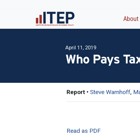
About
April 11, 2019
Who Pays Tax
Report
•
Steve Wamhoff
,
Ma
Read as PDF