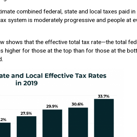
stimate combined federal, state and local taxes paid in
 tax system is moderately progressive and people at e
 shows that the effective total tax rate—the total fede
 higher for those at the top than for those at the bott
d.