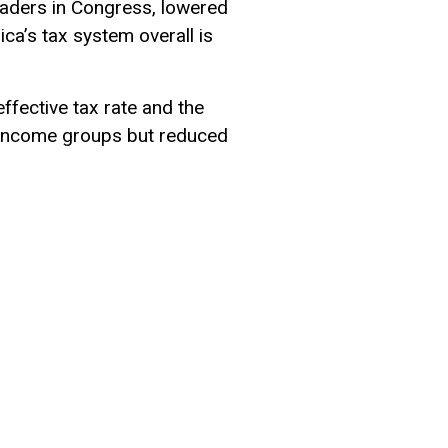
aders in Congress, lowered
ca’s tax system overall is
ffective tax rate and the
ll income groups but reduced