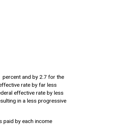
1 percent and by 2.7 for the
ffective rate by far less
eral effective rate by less
sulting in a less
progressive
xes paid by each income