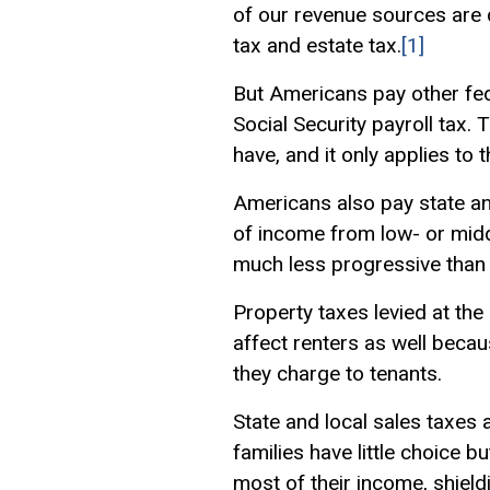
of our revenue sources are 
tax and estate tax.
[1]
But Americans pay other fed
Social Security payroll tax.
have, and it only applies to
Americans also pay state and
of income from low- or midd
much less progressive than 
Property taxes levied at the
affect renters as well becau
they charge to tenants.
State and local sales taxes 
families have little choice b
most of their income, shield