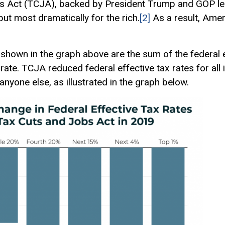
 Act (TCJA), backed by President Trump and GOP le
ut most dramatically for the rich.
[2]
As a result, Ameri
s shown in the graph above are the sum of the federal e
x rate. TCJA reduced federal effective tax rates for a
anyone else, as illustrated in the graph below.