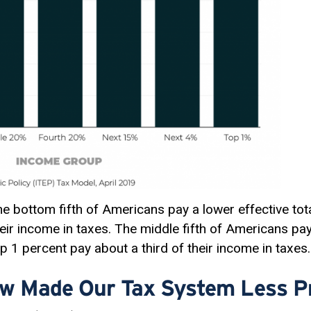
the bottom fifth of Americans pay a lower effective tota
heir income in taxes. The middle fifth of Americans pay
op 1 percent pay about a third of their income in taxes.
w Made Our Tax System Less P