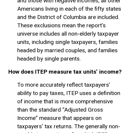
and those with negative incomes; all other
Americans living in each of the fifty states
and the District of Columbia are included.
These exclusions mean the report’s
universe includes all non-elderly taxpayer
units, including single taxpayers, families
headed by married couples, and families
headed by single parents.
How does ITEP measure tax units’ income?
To more accurately reflect taxpayers’
ability to pay
taxes, ITEP uses a definition
of income that is more comprehensive
than the standard “
Adjusted Gross
Income
” measure that appears on
taxpayers’ tax returns. The generally non-