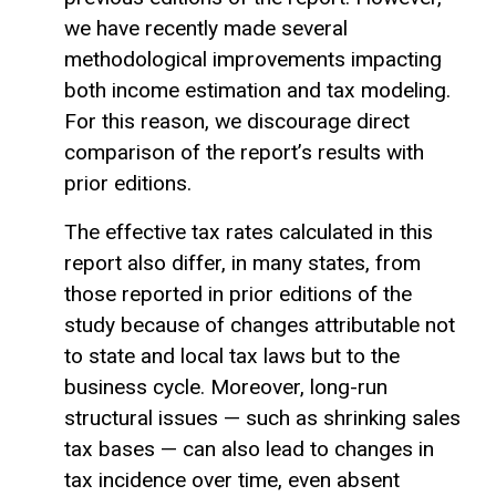
we have recently made several
methodological improvements impacting
both income estimation and tax modeling.
For this reason, we discourage direct
comparison of the report’s results with
prior editions.
The effective tax rates calculated in this
report also differ, in many states, from
those reported in prior editions of the
study because of changes attributable not
to state and local tax laws but to the
business cycle. Moreover, long-run
structural issues — such as shrinking sales
tax bases — can also lead to changes in
tax incidence over time, even absent