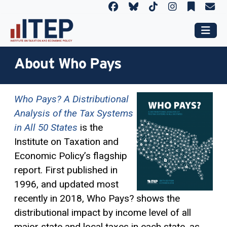
About Who Pays
Who Pays? A Distributional
Analysis of the Tax Systems
in All 50 States
is the
Institute on Taxation and
Economic Policy’s flagship
report. First published in
1996, and updated most
recently in 2018, Who Pays? shows the
distributional impact by income level of all
major state and local taxes in each state, as