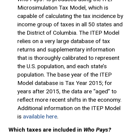
Microsimulation Tax Model, which is
capable of calculating the tax incidence by
income group of taxes in all 50 states and
the District of Columbia. The ITEP Model
relies on a very large database of tax
returns and supplementary information
that is thoroughly calibrated to represent
the U.S. population, and each state’s
population. The base year of the ITEP
Model database is Tax Year 2015; for
years after 2015, the data are “aged” to
reflect more recent shifts in the economy.
Additional information on the ITEP Model
is
available here
.
Which taxes are included in
Who Pays?