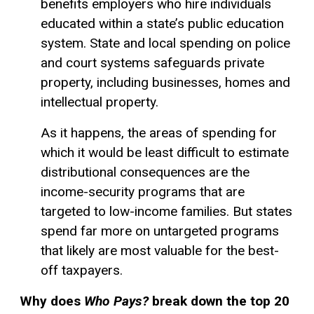
benefits employers who hire individuals
educated within a state’s public education
system. State and local spending on police
and court systems safeguards private
property, including businesses, homes and
intellectual property.
As it happens, the areas of spending for
which it would be least difficult to estimate
distributional consequences are the
income-security programs that are
targeted to low-income families. But states
spend far more on untargeted programs
that likely are most valuable for the best-
off taxpayers.
Why does
Who Pays?
break down the top 20