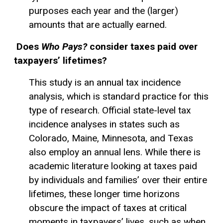
purposes each year and the (larger)
amounts that are actually earned.
Does
Who Pays?
consider taxes paid over
taxpayers’ lifetimes?
This study is an annual tax incidence
analysis, which is standard practice for this
type of research. Official state-level tax
incidence analyses in states such as
Colorado, Maine, Minnesota, and Texas
also employ an annual lens. While there is
academic literature looking at taxes paid
by individuals and families’ over their entire
lifetimes, these longer time horizons
obscure the impact of taxes at critical
moments in taxpayers’ lives, such as when