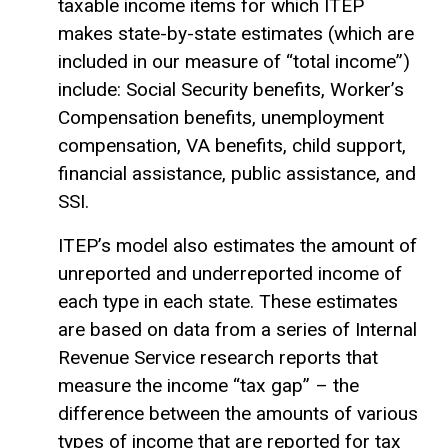
taxable income
items for which ITEP
makes state-by-state estimates (which are
included in our measure of “total income”)
include: Social Security benefits, Worker’s
Compensation benefits, unemployment
compensation, VA benefits, child support,
financial assistance, public assistance, and
SSI.
ITEP’s model also estimates the amount of
unreported and underreported income of
each type in each state. These estimates
are based on data from a series of Internal
Revenue Service research reports that
measure the income “tax gap” – the
difference between the amounts of various
types of income that are reported for tax