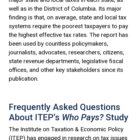
well as in the District of Columbia. Its major
finding is that, on average, state and local tax
systems require the poorest taxpayers to pay
the highest effective tax rates. The report has
been used by countless policymakers,
journalists, advocates, researchers, citizens,
state revenue departments, legislative fiscal
offices, and other key stakeholders since its
publication.
Frequently Asked Questions
About ITEP’s
Who Pays?
Study
The Institute on Taxation & Economic Policy
(ITEP) has engaged in research on tax issues