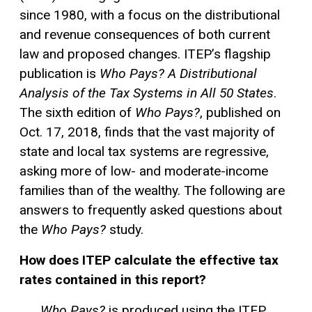
since 1980, with a focus on the distributional
and revenue consequences of both current
law and proposed changes. ITEP’s flagship
publication is
Who Pays? A Distributional
Analysis of the Tax Systems in All 50 States
.
The sixth edition of
Who Pays?
, published on
Oct. 17, 2018, finds that the vast majority of
state and local tax systems are regressive,
asking more of low- and moderate-income
families than of the wealthy. The following are
answers to frequently asked questions about
the
Who Pays?
study.
How does ITEP calculate the effective tax
rates contained in this report?
Who Pays?
is produced using the ITEP