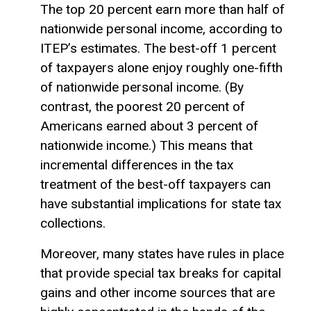
The top 20 percent earn more than half of
nationwide personal income, according to
ITEP’s estimates. The best-off 1 percent
of taxpayers alone enjoy roughly one-fifth
of nationwide personal income. (By
contrast, the poorest 20 percent of
Americans earned about 3 percent of
nationwide income.) This means that
incremental differences in the tax
treatment of the best-off taxpayers can
have substantial implications for state tax
collections.
Moreover, many states have rules in place
that provide special tax breaks for
capital
gains
and other income sources that are