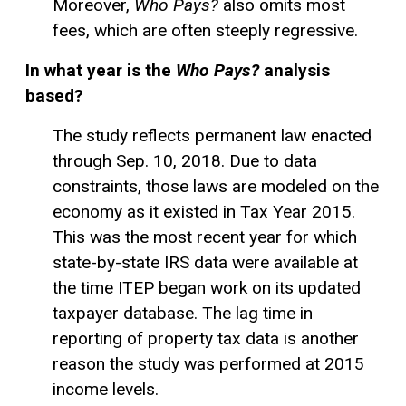
Moreover,
Who Pays?
also omits most
fees, which are often steeply regressive.
In what year is the
Who Pays?
analysis
based?
The study reflects permanent law enacted
through Sep. 10, 2018. Due to data
constraints, those laws are modeled on the
economy as it existed in Tax Year 2015.
This was the most recent year for which
state-by-state IRS data were available at
the time ITEP began work on its updated
taxpayer database. The lag time in
reporting of property tax data is another
reason the study was performed at 2015
income levels.