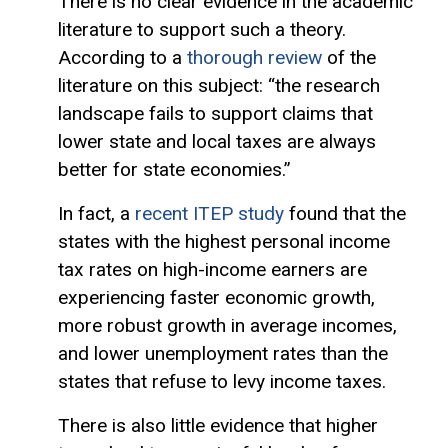
There is no clear evidence in the academic
literature to support such a theory.
According to a
thorough review
of the
literature on this subject: “the research
landscape fails to support claims that
lower state and local taxes are always
better for state economies.”
In fact, a
recent ITEP study
found that the
states with the highest personal income
tax rates on high-income earners are
experiencing faster economic growth,
more robust growth in average incomes,
and lower unemployment rates than the
states that refuse to levy income taxes.
There is also little evidence that higher