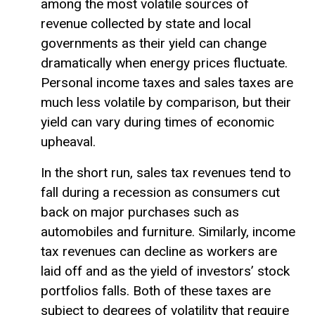
among the most volatile sources of
revenue collected by state and local
governments as their yield can change
dramatically when energy prices fluctuate.
Personal income taxes and sales taxes are
much less volatile by comparison, but their
yield can vary during times of economic
upheaval.
In the short run, sales tax revenues tend to
fall during a recession as consumers cut
back on major purchases such as
automobiles and furniture. Similarly, income
tax revenues can decline as workers are
laid off and as the yield of investors’ stock
portfolios falls. Both of these taxes are
subject to degrees of volatility that require