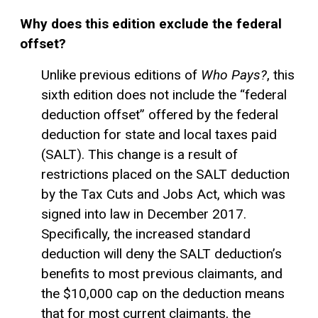
Why does this edition exclude the federal
offset?
Unlike previous editions of
Who Pays?
, this
sixth edition does not include the “federal
deduction offset” offered by the federal
deduction for state and local taxes paid
(SALT). This change is a result of
restrictions placed on the SALT deduction
by the Tax Cuts and Jobs Act, which was
signed into law in December 2017.
Specifically, the increased
standard
deduction
will deny the SALT deduction’s
benefits to most previous claimants, and
the $10,000 cap on the deduction means
that for most current claimants, the