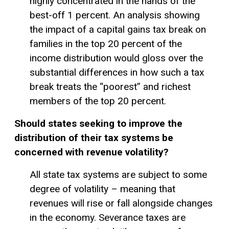
highly concentrated in the hands of the
best-off 1 percent. An analysis showing
the impact of a capital gains tax break on
families in the top 20 percent of the
income distribution would gloss over the
substantial differences in how such a tax
break treats the “poorest” and richest
members of the top 20 percent.
Should states seeking to improve the
distribution of their tax systems be
concerned with revenue volatility?
All state tax systems are subject to some
degree of volatility – meaning that
revenues will rise or fall alongside changes
in the economy. Severance taxes are