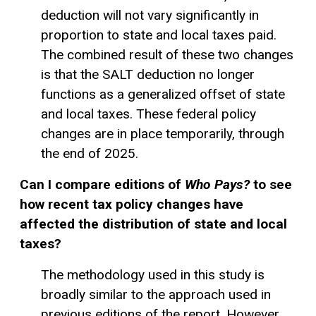
deduction will not vary significantly in
proportion to state and local taxes paid.
The combined result of these two changes
is that the SALT deduction no longer
functions as a generalized offset of state
and local taxes. These federal policy
changes are in place temporarily, through
the end of 2025.
Can I compare editions of
Who Pays?
to see
how recent tax policy changes have
affected the distribution of state and local
taxes?
The methodology used in this study is
broadly similar to the approach used in
previous editions of the report. However,