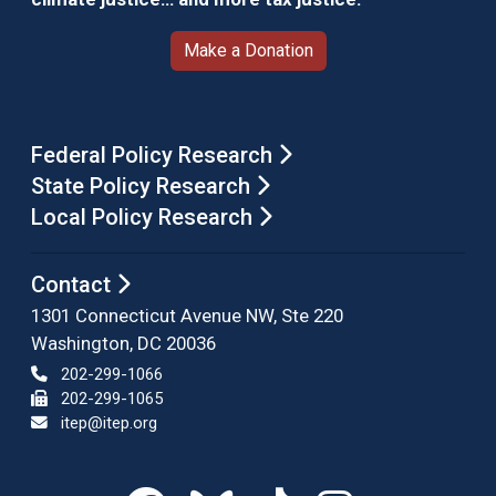
Make a Donation
Federal Policy Research
State Policy Research
Local Policy Research
Contact
1301 Connecticut Avenue NW, Ste 220
Washington, DC 20036
202-299-1066
202-299-1065
itep@itep.org