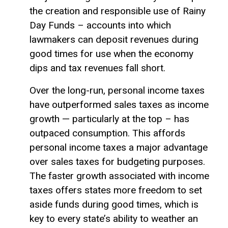
the creation and responsible use of Rainy
Day Funds – accounts into which
lawmakers can deposit revenues during
good times for use when the economy
dips and tax revenues fall short.
Over the long-run, personal income taxes
have outperformed sales taxes as income
growth — particularly at the top – has
outpaced consumption. This affords
personal income taxes a major advantage
over sales taxes for budgeting purposes.
The faster growth associated with income
taxes offers states more freedom to set
aside funds during good times, which is
key to every state’s ability to weather an