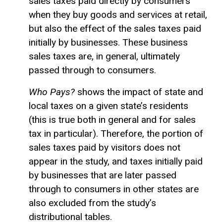
sales taxes paid directly by consumers
when they buy goods and services at retail,
but also the effect of the sales taxes paid
initially by businesses. These business
sales taxes are, in general, ultimately
passed through to consumers.
Who Pays?
shows the impact of state and
local taxes on a given state’s residents
(this is true both in general and for sales
tax in particular). Therefore, the portion of
sales taxes paid by visitors does not
appear in the study, and taxes initially paid
by businesses that are later passed
through to consumers in other states are
also excluded from the study’s
distributional tables.