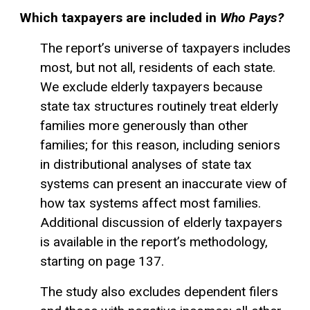
Which taxpayers are included in
Who Pays?
The report’s universe of taxpayers includes
most, but not all, residents of each state.
We exclude elderly taxpayers because
state tax structures routinely treat elderly
families more generously than other
families; for this reason, including seniors
in distributional analyses of state tax
systems can present an inaccurate view of
how tax systems affect most families.
Additional discussion of elderly taxpayers
is available in the report’s methodology,
starting on page 137.
The study also excludes dependent filers