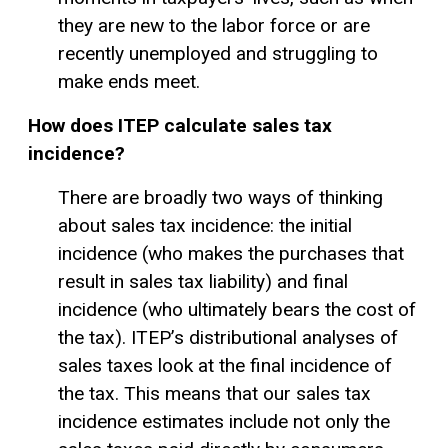
they are new to the labor force or are
recently unemployed and struggling to
make ends meet.
How does ITEP calculate sales tax
incidence?
There are broadly two ways of thinking
about sales tax incidence: the initial
incidence (who makes the purchases that
result in sales tax liability) and final
incidence (who ultimately bears the cost of
the tax). ITEP’s distributional analyses of
sales taxes look at the final incidence of
the tax. This means that our sales tax
incidence estimates include not only the