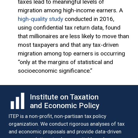
taxes lead to meaningful levels of
migration among high-income earners. A
high-quality study
conducted in 2016,
using confidential tax return data, found
that millionaires are less likely to move than
most taxpayers and that any tax-driven
migration among top earners is occurring
“only at the margins of statistical and
socioeconomic significance.”
Institute on Taxation
and Economic Policy
ITEP is a non-profit, non-partisan tax policy
organization. We conduct rigorous analyses of tax
and economic proposals and provide data-driven