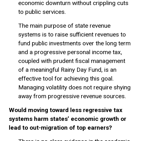
economic downturn without crippling cuts
to public services.
The main purpose of state revenue
systems is to raise sufficient revenues to
fund public investments over the long term
and a progressive personal income tax,
coupled with prudent fiscal management
of a meaningful
Rainy Day Fund
, is an
effective tool for achieving this goal.
Managing volatility does not require shying
away from progressive revenue sources.
Would moving toward less
regressive tax
systems harm states’ economic growth or
lead to out-migration of top earners?