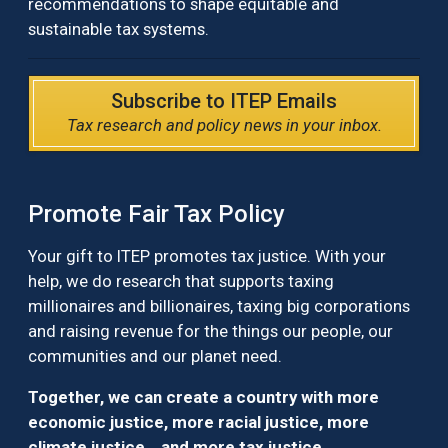
recommendations to shape equitable and
sustainable tax systems.
Subscribe to ITEP Emails
Tax research and policy news in your inbox.
Promote Fair Tax Policy
Your gift to ITEP promotes tax justice. With your
help, we do research that supports taxing
millionaires and billionaires, taxing big corporations
and raising revenue for the things our people, our
communities and our planet need.
Together, we can create a country with more
economic justice, more racial justice, more
climate justice… and more tax justice.