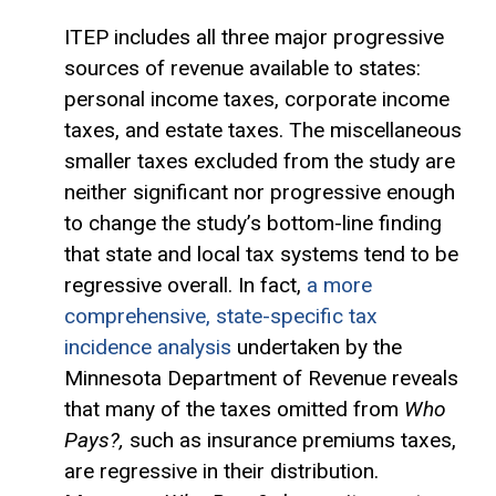
ITEP includes all three major progressive
sources of revenue available to states:
personal income taxes, corporate income
taxes, and estate taxes. The miscellaneous
smaller taxes excluded from the study are
neither significant nor progressive enough
to change the study’s bottom-line finding
that state and local tax systems tend to be
regressive overall. In fact,
a more
comprehensive, state-specific tax
incidence analysis
undertaken by the
Minnesota Department of Revenue reveals
that many of the taxes omitted from
Who
Pays?,
such as insurance premiums taxes,
are regressive in their distribution.