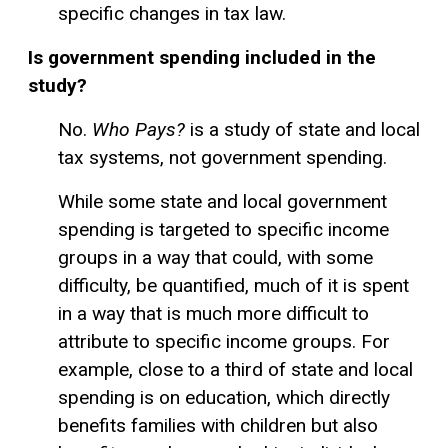
specific changes in tax law.
Is government spending included in the
study?
No.
Who Pays?
is a study of state and local
tax systems, not government spending.
While some state and local government
spending is targeted to specific income
groups in a way that could, with some
difficulty, be quantified, much of it is spent
in a way that is much more difficult to
attribute to specific income groups. For
example, close to a third of state and local
spending is on education, which directly
benefits families with children but also