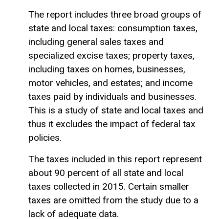
The report includes three broad groups of
state and local taxes: consumption taxes,
including general sales taxes and
specialized excise taxes; property taxes,
including taxes on homes, businesses,
motor vehicles, and estates; and income
taxes paid by individuals and businesses.
This is a study of state and local taxes and
thus it excludes the impact of federal tax
policies.
The taxes included in this report represent
about 90 percent of all state and local
taxes collected in 2015. Certain smaller
taxes are omitted from the study due to a
lack of adequate data.