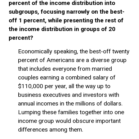
percent of the income distribution into
subgroups, focusing narrowly on the best-
off 1 percent, while presenting the rest of
the income distribution in groups of 20
percent?
Economically speaking, the best-off twenty
percent of Americans are a diverse group
that includes everyone from married
couples earning a combined salary of
$110,000 per year, all the way up to
business executives and investors with
annual incomes in the millions of dollars.
Lumping these families together into one
income group would obscure important
differences among them.