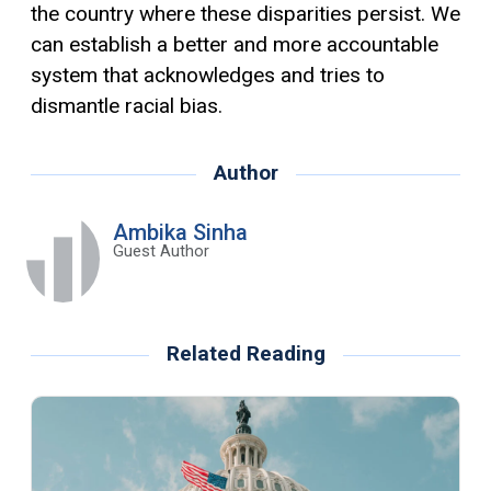
the country where these disparities persist. We
can establish a better and more accountable
system that acknowledges and tries to
dismantle racial bias.
Author
Ambika Sinha
Guest Author
Related Reading