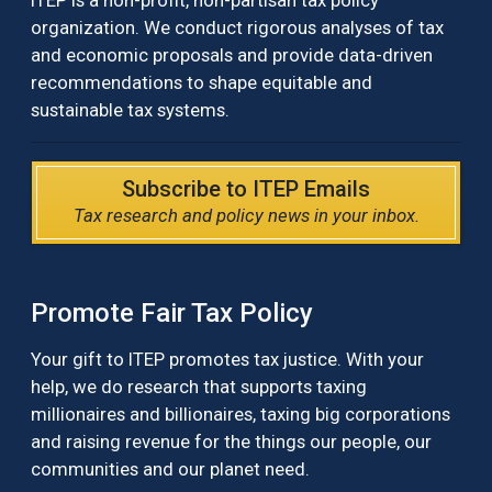
ITEP is a non-profit, non-partisan tax policy
organization. We conduct rigorous analyses of tax
and economic proposals and provide data-driven
recommendations to shape equitable and
sustainable tax systems.
Subscribe to ITEP Emails
Tax research and policy news in your inbox.
Promote Fair Tax Policy
Your gift to ITEP promotes tax justice. With your
help, we do research that supports taxing
millionaires and billionaires, taxing big corporations
and raising revenue for the things our people, our
communities and our planet need.