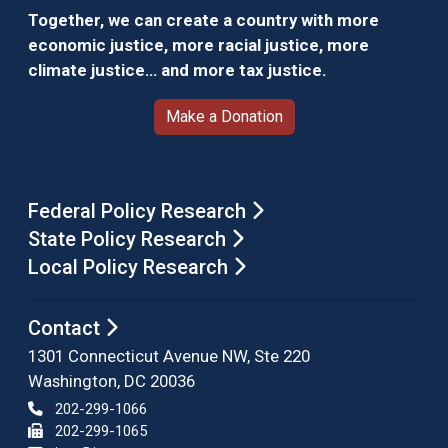
Together, we can create a country with more
economic justice, more racial justice, more
climate justice… and more tax justice.
Make a Donation
Federal Policy Research
State Policy Research
Local Policy Research
Contact
1301 Connecticut Avenue NW, Ste 220
Washington, DC 20036
202-299-1066
202-299-1065