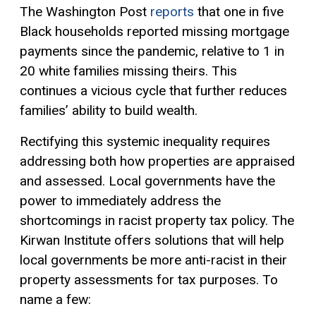
The Washington Post
reports
that one in five
Black households reported missing mortgage
payments since the pandemic, relative to 1 in
20 white families missing theirs. This
continues a vicious cycle that further reduces
families’ ability to build wealth.
Rectifying this systemic inequality requires
addressing both how properties are appraised
and assessed. Local governments have the
power to immediately address the
shortcomings in racist property tax policy. The
Kirwan Institute offers solutions that will help
local governments be more anti-racist in their
property assessments for tax purposes. To
name a few: