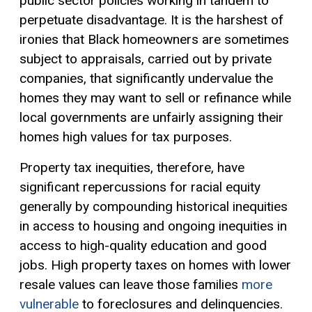
public sector policies working in tandem to
perpetuate disadvantage. It is the harshest of
ironies that Black homeowners are sometimes
subject to appraisals, carried out by private
companies, that significantly undervalue the
homes they may want to sell or refinance while
local governments are unfairly assigning their
homes high values for tax purposes.
Property tax inequities, therefore, have
significant repercussions for racial equity
generally by compounding historical inequities
in access to housing and ongoing inequities in
access to high-quality education and good
jobs. High property taxes on homes with lower
resale values can leave those families
more
vulnerable
to foreclosures and delinquencies.