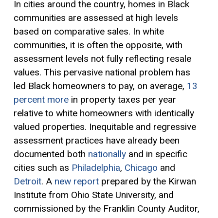
In cities around the country, homes in Black
communities are assessed at high levels
based on comparative sales. In white
communities, it is often the opposite, with
assessment levels not fully reflecting resale
values. This pervasive national problem has
led Black homeowners to pay, on average,
13
percent more
in property taxes per year
relative to white homeowners with identically
valued properties. Inequitable and regressive
assessment practices have already been
documented both
nationally
and in specific
cities such as
Philadelphia
,
Chicago
and
Detroit
. A
new report
prepared by the Kirwan
Institute from Ohio State University, and
commissioned by the Franklin County Auditor,