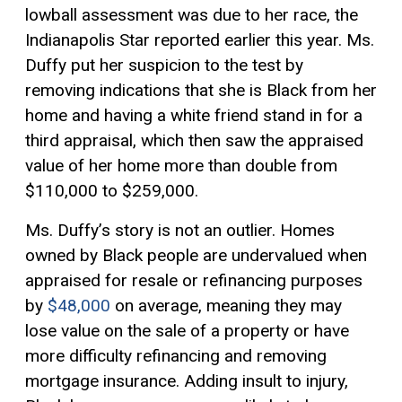
lowball assessment was due to her race, the
Indianapolis Star reported earlier this year. Ms.
Duffy put her suspicion to the test by
removing indications that she is Black from her
home and having a white friend stand in for a
third appraisal, which then saw the appraised
value of her home more than double from
$110,000 to $259,000.
Ms. Duffy’s story is not an outlier. Homes
owned by Black people are undervalued when
appraised for resale or refinancing purposes
by
$48,000
on average, meaning they may
lose value on the sale of a property or have
more difficulty refinancing and removing
mortgage insurance. Adding insult to injury,