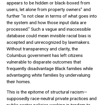
appears to be hidden or black-boxed from
users, let alone from property owners” and
further “is not clear in terms of what goes into
the system and how those input data are
processed.” Such a vague and inaccessible
database could mean invisible racial bias is
accepted and unrecognized by lawmakers.
Without transparency and clarity, the
Columbus government has left citizens
vulnerable to disparate outcomes that
frequently disadvantage Black families while
advantaging white families by undervaluing
their homes.
This is the epitome of structural racism—
supposedly race-neutral private practices and