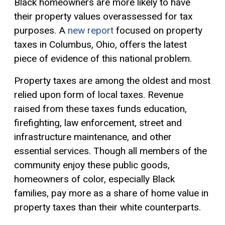
Black homeowners are more likely to have
their property values overassessed for tax
purposes. A
new report
focused on property
taxes in Columbus, Ohio, offers the latest
piece of evidence of this national problem.
Property taxes are among the oldest and most
relied upon form of local taxes. Revenue
raised from these taxes funds education,
firefighting, law enforcement, street and
infrastructure maintenance, and other
essential services. Though all members of the
community enjoy these public goods,
homeowners of color, especially Black
families, pay more as a share of home value in
property taxes than their white counterparts.