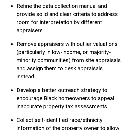
Refine the data collection manual and
provide solid and clear criteria to address
room for interpretation by different
appraisers.
Remove appraisers with outlier valuations
(particularly in low-income, or majority-
minority communities) from site appraisals
and assign them to desk appraisals
instead.
Develop a better outreach strategy to
encourage Black homeowners to appeal
inaccurate property tax assessments.
Collect self-identified race/ethnicity
information of the property owner to allow