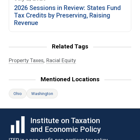
2026 Sessions in Review: States Fund
Tax Credits by Preserving, Raising
Revenue
Related Tags
,
Property Taxes
Racial Equity
Mentioned Locations
Ohio
Washington
Institute on Taxation
and Economic Policy