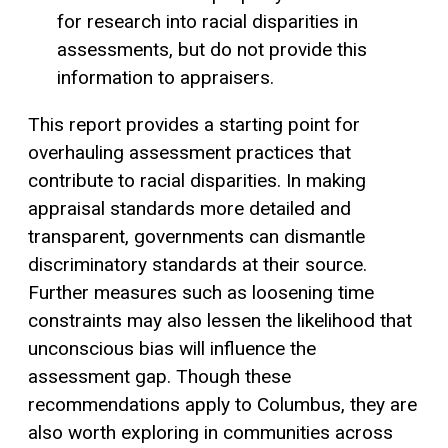
for research into racial disparities in
assessments, but do not provide this
information to appraisers.
This report provides a starting point for
overhauling assessment practices that
contribute to racial disparities. In making
appraisal standards more detailed and
transparent, governments can dismantle
discriminatory standards at their source.
Further measures such as loosening time
constraints may also lessen the likelihood that
unconscious bias will influence the
assessment gap. Though these
recommendations apply to Columbus, they are
also worth exploring in communities across