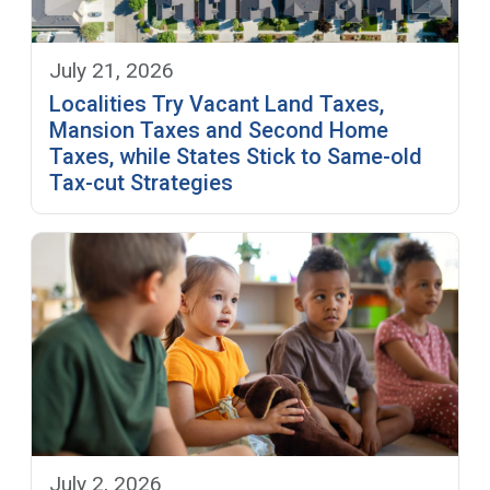
July 21, 2026
Localities Try Vacant Land Taxes,
Mansion Taxes and Second Home
Taxes, while States Stick to Same-old
Tax-cut Strategies
July 2, 2026