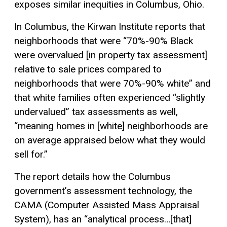
exposes similar inequities in Columbus, Ohio.
In Columbus, the Kirwan Institute reports that
neighborhoods that were “70%-90% Black
were overvalued [in property tax assessment]
relative to sale prices compared to
neighborhoods that were 70%-90% white” and
that white families often experienced “slightly
undervalued” tax assessments as well,
“meaning homes in [white] neighborhoods are
on average appraised below what they would
sell for.”
The report details how the Columbus
government’s assessment technology, the
CAMA (Computer Assisted Mass Appraisal
System), has an “analytical process…[that]