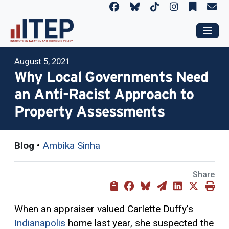
August 5, 2021
Why Local Governments Need
an Anti-Racist Approach to
Property Assessments
Blog
•
Ambika Sinha
Share
When an appraiser valued Carlette Duffy’s
Indianapolis
home last year, she suspected the