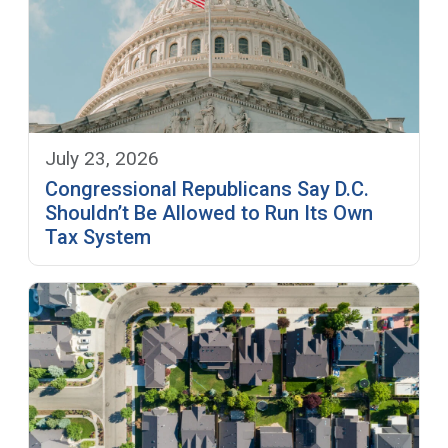
July 23, 2026
Congressional Republicans Say D.C.
Shouldn’t Be Allowed to Run Its Own
Tax System