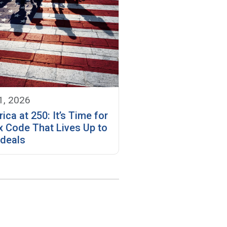
1, 2026
ica at 250: It’s Time for
x Code That Lives Up to
Ideals