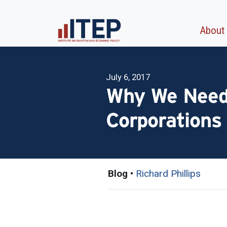
About
July 6, 2017
Why We Need 
Corporations
Blog
•
Richard Phillips