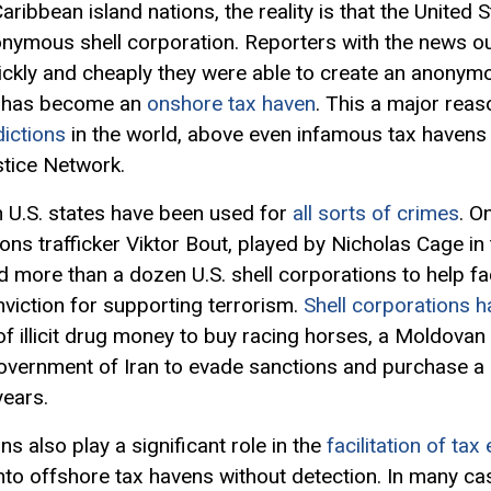
ribbean island nations, the reality is that the United S
nonymous shell corporation. Reporters with the news o
uickly and cheaply they were able to create an anonym
at has become an
onshore tax haven
. This a major reas
dictions
in the world, above even infamous tax havens 
tice Network.
n U.S. states have been used for
all sorts of crimes
. O
ns trafficker Viktor Bout, played by Nicholas Cage in
 more than a dozen U.S. shell corporations to help fac
nviction for supporting terrorism.
Shell corporations h
f illicit drug money to buy racing horses, a Moldovan s
government of Iran to evade sanctions and purchase a
years.
 also play a significant role in the
facilitation of tax
nto offshore tax havens without detection. In many ca