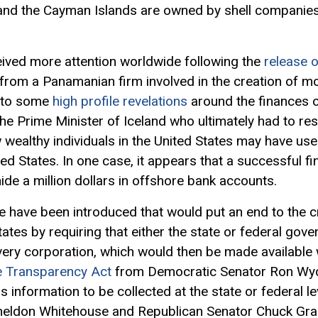
 and the Cayman Islands are owned by shell companies 
eived more attention worldwide following the
release 
rom a Panamanian firm involved in the creation of m
d to some
high profile revelations
around the finances o
the Prime Minister of Iceland who ultimately had to res
 wealthy individuals in the United States may have u
ted States. In one case, it appears that a successful 
hide a million dollars in offshore bank accounts.
ate have been introduced that would put an end to the 
tates by requiring that either the state or federal gov
very corporation, which would then be made available
e Transparency Act
from Democratic Senator Ron Wyd
 information to be collected at the state or federal l
eldon Whitehouse and Republican Senator Chuck Grass