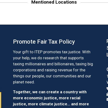
Mentioned Locations
Promote Fair Tax Policy
Your gift to ITEP promotes tax justice. With
your help, we do research that supports
taxing millionaires and billionaires, taxing big
corporations and raising revenue for the
things our people, our communities and our
planet need.
Together, we can create a country with
more economic justice, more racial
justice, more climate justice… and more