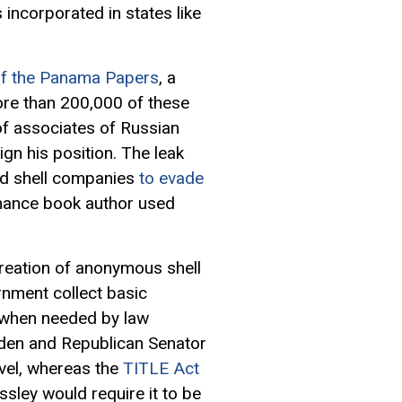
incorporated in states like
of the Panama Papers
, a
ore than 200,000 of these
f associates of Russian
ign his position. The leak
sed shell companies
to evade
finance book author used
creation of anonymous shell
ernment collect basic
 when needed by law
en and Republican Senator
evel, whereas the
TITLE Act
ley would require it to be