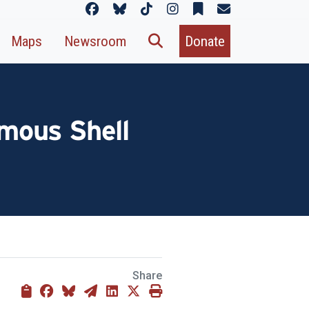
Maps
Newsroom
Donate
mous Shell
Share