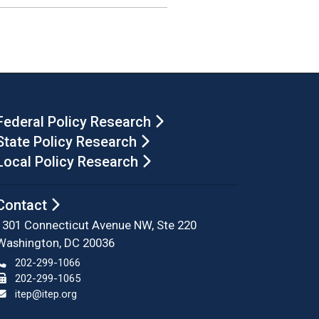
Federal Policy Research
State Policy Research
Local Policy Research
Contact
1301 Connecticut Avenue NW, Ste 220
Washington, DC 20036
202-299-1066
202-299-1065
itep@itep.org