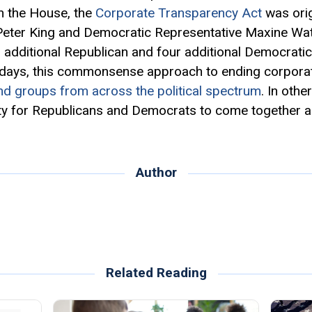
 In the House, the
Corporate Transparency Act
was orig
Peter King and Democratic Representative Maxine Wate
r additional Republican and four additional Democrati
 days, this commonsense approach to ending corpora
nd groups from across the political spectrum
. In othe
ty for Republicans and Democrats to come together an
Author
Related Reading