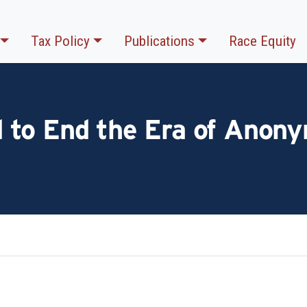
Tax Policy
Publications
Race Equity
to End the Era of Anony