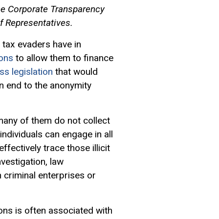
the Corporate Transparency
f Representatives.
 tax evaders have in
ons
to allow them to finance
ss legislation
that would
 an end to the anonymity
 many of them do not collect
individuals can engage in all
fectively trace those illicit
nvestigation, law
criminal enterprises or
ons is often associated with