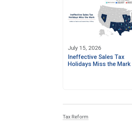
July 15, 2026
Ineffective Sales Tax
Holidays Miss the Mark
Tax Reform