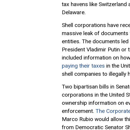
tax havens like Switzerland
Delaware.
Shell corporations have rec
massive leak of documents f
entities. The documents le
President Vladimir Putin or 
included information on how
paying their taxes
in the Uni
shell companies to illegally 
Two bipartisan bills in Sen
corporations in the United S
ownership information on e
enforcement.
The Corporat
Marco Rubio would allow this
from Democratic Senator Sh