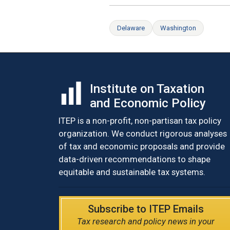
Delaware
Washington
Institute on Taxation
and Economic Policy
ITEP is a non-profit, non-partisan tax policy
organization. We conduct rigorous analyses
of tax and economic proposals and provide
data-driven recommendations to shape
equitable and sustainable tax systems.
Subscribe to ITEP Emails
Tax research and policy news in your