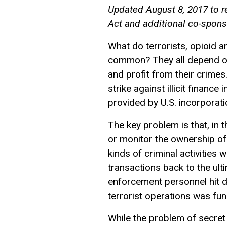
Updated August 8, 2017 to re
Act and additional co-spons
What do terrorists, opioid a
common? They all depend o
and profit from their crime
strike against illicit financ
provided by U.S. incorporati
The key problem is that, in 
or monitor the ownership of 
kinds of criminal activities 
transactions back to the ulti
enforcement personnel hit d
terrorist operations was fun
While the problem of secret