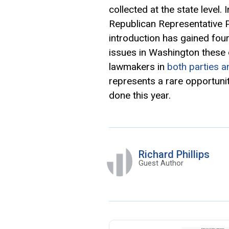
collected at the state level.
Republican Representative 
introduction has gained fou
issues in Washington these
lawmakers in
both parties a
represents a rare opportuni
done this year.
Richard Phillips
Guest Author