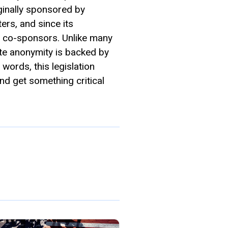
inally sponsored by
rs, and since its
c co-sponsors. Unlike many
te anonymity is backed by
r words, this legislation
d get something critical