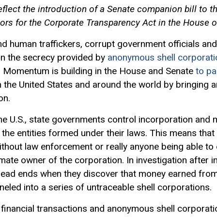
flect the introduction of a Senate companion bill to 
ors for the Corporate Transparency Act in the House o
nd human traffickers, corrupt government officials and
n the secrecy provided by
anonymous shell corporati
s. Momentum is building in the House and Senate
to pa
e in the United States and around the world by bringing
on.
the U.S., state governments control incorporation and
the entities formed under their laws. This means that 
without law enforcement or really anyone being able to ef
mate owner of the corporation. In investigation after i
ead ends when they discover that money earned from 
neled into a series of untraceable shell corporations.
 financial transactions and anonymous shell corporati