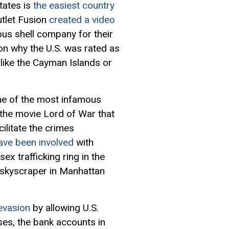
tates is
the easiest country
utlet Fusion
created a video
ous shell company for their
on why the U.S. was rated as
like the Cayman Islands or
ne of the most infamous
 the movie Lord of War that
ilitate the crimes
ave been involved
with
ex trafficking ring in the
 skyscraper in Manhattan
 evasion
by allowing U.S.
ses, the bank accounts in