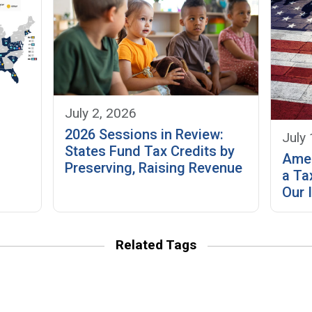
July 2, 2026
2026 Sessions in Review:
July 
States Fund Tax Credits by
Amer
Preserving, Raising Revenue
a Ta
Our 
Related Tags