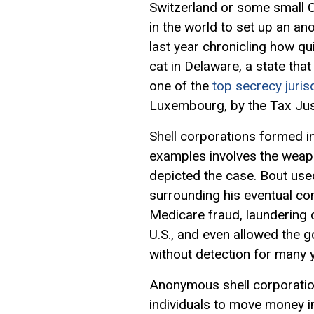
Switzerland or some small Ca
in the world to set up an a
last year chronicling how q
cat in Delaware, a state th
one of the
top secrecy juris
Luxembourg, by the Tax Jus
Shell corporations formed i
examples involves the weapo
depicted the case. Bout used
surrounding his eventual co
Medicare fraud, laundering o
U.S., and even allowed the 
without detection for many 
Anonymous shell corporations
individuals to move money i