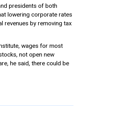
nd presidents of both
at lowering corporate rates
al revenues by removing tax
nstitute, wages for most
stocks, not open new
are, he said, there could be