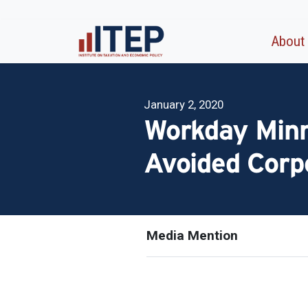
About
January 2, 2020
Workday Minn
Avoided Corp
Media Mention