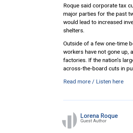
Roque said corporate tax c
major parties for the past 
would lead to increased inv
shelters.
Outside of a few one-time b
workers have not gone up, 
factories. If the nation’s la
across-the-board cuts in pu
Read more / Listen here
Lorena Roque
Guest Author