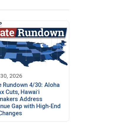
 30, 2026
e Rundown 4/30: Aloha
ax Cuts, Hawaiʻi
makers Address
nue Gap with High-End
Changes