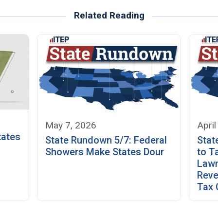
Related Reading
May 7, 2026
April
tates
State Rundown 5/7: Federal
Stat
Showers Make States Dour
to T
Law
Reve
Tax 