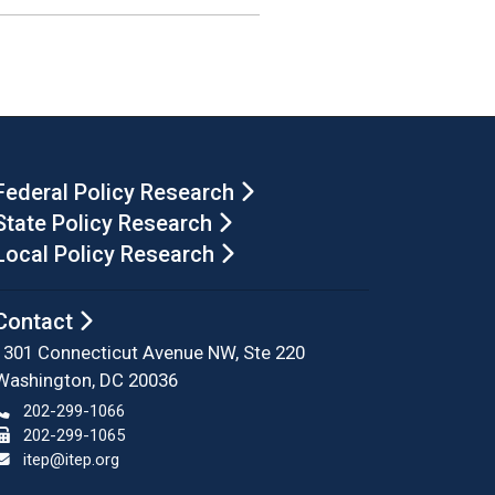
Federal Policy Research
State Policy Research
Local Policy Research
Contact
1301 Connecticut Avenue NW, Ste 220
Washington, DC 20036
202-299-1066
202-299-1065
itep@itep.org