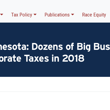
Tax Policy
Publications
Race Equity
esota: Dozens of Big Bus
orate Taxes in 2018