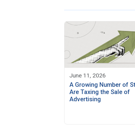
June 11, 2026
A Growing Number of S
Are Taxing the Sale of
Advertising