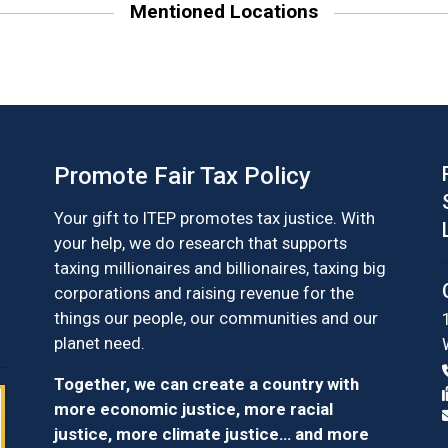
Mentioned Locations
Promote Fair Tax Policy
Your gift to ITEP promotes tax justice. With
your help, we do research that supports
taxing millionaires and billionaires, taxing big
corporations and raising revenue for the
things our people, our communities and our
planet need.
Together, we can create a country with
more economic justice, more racial
justice, more climate justice… and more