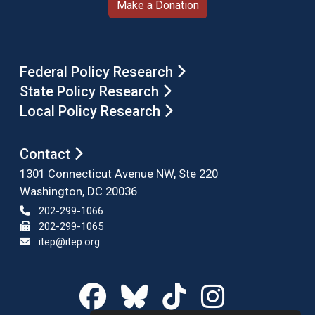
Make a Donation
Federal Policy Research
State Policy Research
Local Policy Research
Contact
1301 Connecticut Avenue NW, Ste 220
Washington, DC 20036
202-299-1066
202-299-1065
itep@itep.org