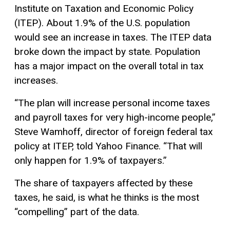
Institute on Taxation and Economic Policy
(ITEP). About 1.9% of the U.S. population
would see an increase in taxes. The ITEP data
broke down the impact by state. Population
has a major impact on the overall total in tax
increases.
“The plan will increase personal income taxes
and payroll taxes for very high-income people,”
Steve Wamhoff, director of foreign federal tax
policy at ITEP, told Yahoo Finance. “That will
only happen for 1.9% of taxpayers.”
The share of taxpayers affected by these
taxes, he said, is what he thinks is the most
“compelling” part of the data.