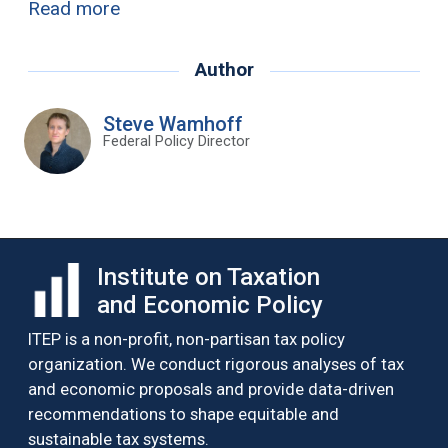
Read more
Author
Steve Wamhoff
Federal Policy Director
Institute on Taxation
and Economic Policy
ITEP is a non-profit, non-partisan tax policy
organization. We conduct rigorous analyses of tax
and economic proposals and provide data-driven
recommendations to shape equitable and
sustainable tax systems.