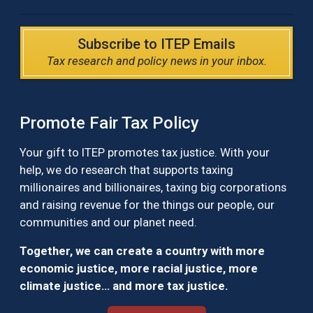
Subscribe to ITEP Emails
Tax research and policy news in your inbox.
Promote Fair Tax Policy
Your gift to ITEP promotes tax justice. With your
help, we do research that supports taxing
millionaires and billionaires, taxing big corporations
and raising revenue for the things our people, our
communities and our planet need.
Together, we can create a country with more
economic justice, more racial justice, more
climate justice… and more tax justice.