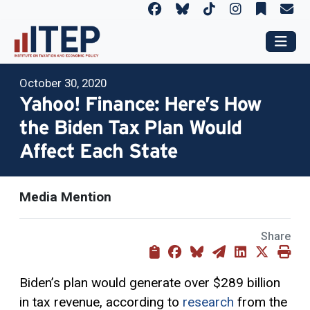
October 30, 2020
Yahoo! Finance: Here’s How
the Biden Tax Plan Would
Affect Each State
Media Mention
Share
Biden’s plan would generate over $289 billion
in tax revenue, according to
research
from the