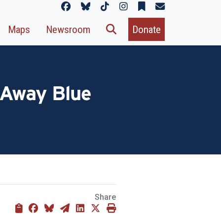
Maps
Newsroom
Donate
g Away Blue
Share