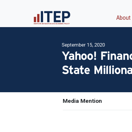
About
September 15, 2020
Yahoo! Financ
State Million
Media Mention