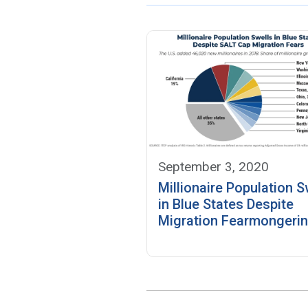
September 3, 2020
Millionaire Population S
in Blue States Despite
Migration Fearmongeri