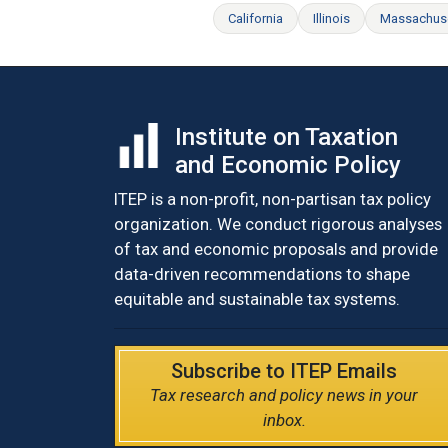
California
Illinois
Massachus
Institute on Taxation
and Economic Policy
ITEP is a non-profit, non-partisan tax policy
organization. We conduct rigorous analyses
of tax and economic proposals and provide
data-driven recommendations to shape
equitable and sustainable tax systems.
Subscribe to ITEP Emails
Tax research and policy news in your
inbox.