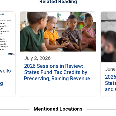
Related Reading
July 2, 2026
2026 Sessions in Review:
June
wells
States Fund Tax Credits by
2026
Preserving, Raising Revenue
ng
Stat
and 
Mentioned Locations