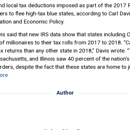
d local tax deductions imposed as part of the 2017 R
s to flee high-tax blue states, according to Carl Davi
xation and Economic Policy.
is said that new IRS data show that states including 
f millionaires to their tax rolls from 2017 to 2018. 
ax returns than any other state in 2018,” Davis wrote. “
husetts, and Illinois saw 40 percent of the nation’s 
orders, despite the fact that these states are home to 
ore
Author