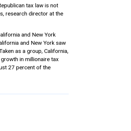
epublican tax law is not
s, research director at the
California and New York
“California and New York saw
Taken as a group, California,
growth in millionaire tax
just 27 percent of the