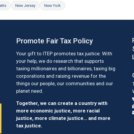
etts
New Jersey
New York
Promote Fair Tax Policy
Your gift to ITEP promotes tax justice. With
your help, we do research that supports
taxing millionaires and billionaires, taxing big
corporations and raising revenue for the
things our people, our communities and our
planet need.
Together, we can create a country with
more economic justice, more racial
justice, more climate justice… and more
tax justice.