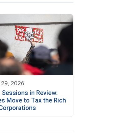
 29, 2026
 Sessions in Review:
es Move to Tax the Rich
Corporations