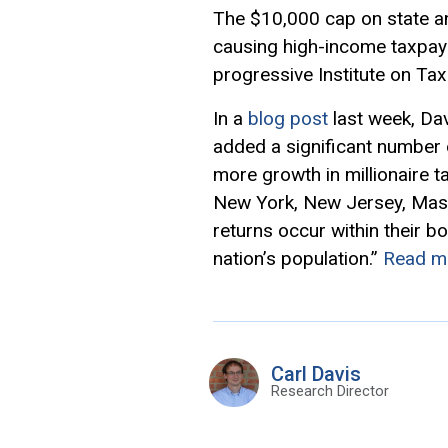
The $10,000 cap on state an
causing high-income taxpayer
progressive Institute on Ta
In a
blog post
last week, Dav
added a significant number o
more growth in millionaire t
New York, New Jersey, Massac
returns occur within their b
nation’s population.”
Read m
Carl Davis
Research Director