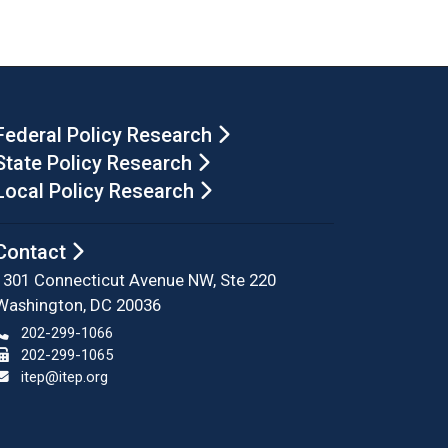
Federal Policy Research
State Policy Research
Local Policy Research
Contact
1301 Connecticut Avenue NW, Ste 220
Washington, DC 20036
202-299-1066
202-299-1065
itep@itep.org