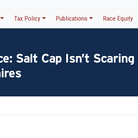
Tax Policy
Publications
Race Equity
e: Salt Cap Isn’t Scarin
aires