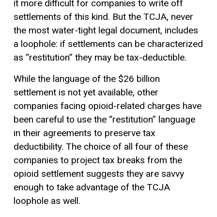
it more difficult for companies to write off
settlements of this kind. But the TCJA, never
the most water-tight legal document, includes
a loophole: if settlements can be characterized
as “restitution” they may be tax-deductible.
While the language of the $26 billion
settlement is not yet available, other
companies facing opioid-related charges have
been careful to use the “restitution” language
in their agreements to preserve tax
deductibility. The choice of all four of these
companies to project tax breaks from the
opioid settlement suggests they are savvy
enough to take advantage of the TCJA
loophole as well.