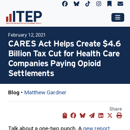
February 12, 2021
CARES Act Helps Create $4.6
Billion Tax Cut for Health Care
Companies Paying Opioid
Settlements
Blog
•
Matthew Gardner
Share
Talk about a one-two punch. A
new report