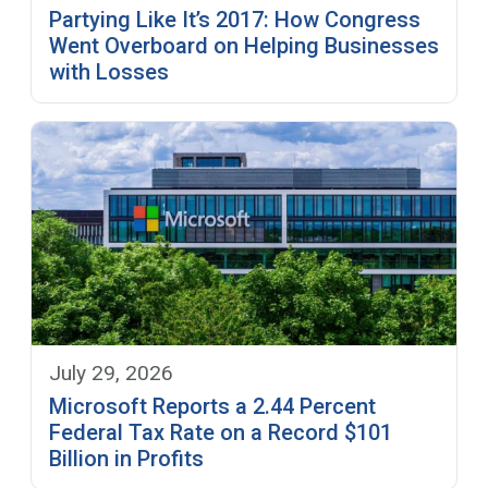
Partying Like It’s 2017: How Congress
Went Overboard on Helping Businesses
with Losses
July 29, 2026
Microsoft Reports a 2.44 Percent
Federal Tax Rate on a Record $101
Billion in Profits