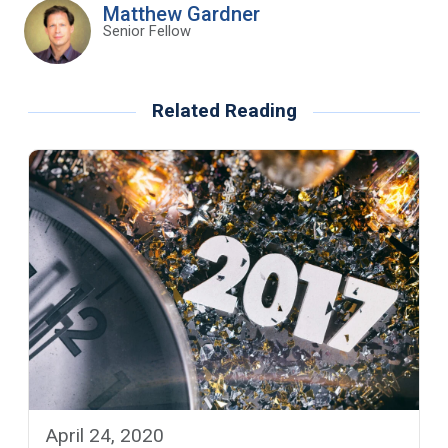
Matthew Gardner
Senior Fellow
Related Reading
April 24, 2020