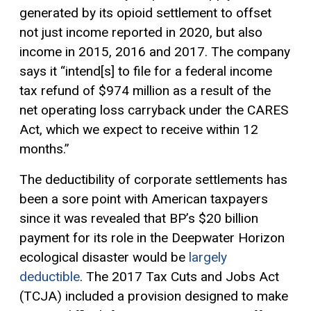
generated by its opioid settlement to offset
not just income reported in 2020, but also
income in 2015, 2016 and 2017. The company
says it “intend[s] to file for a federal income
tax refund of $974 million as a result of the
net operating loss carryback under the CARES
Act, which we expect to receive within 12
months.”
The deductibility of corporate settlements has
been a sore point with American taxpayers
since it was revealed that BP’s $20 billion
payment for its role in the Deepwater Horizon
ecological disaster would be
largely
deductible
. The 2017 Tax Cuts and Jobs Act
(TCJA) included a provision designed to make