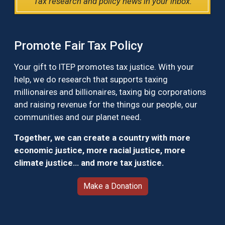
Tax research and policy news in your inbox.
Promote Fair Tax Policy
Your gift to ITEP promotes tax justice. With your
help, we do research that supports taxing
millionaires and billionaires, taxing big corporations
and raising revenue for the things our people, our
communities and our planet need.
Together, we can create a country with more
economic justice, more racial justice, more
climate justice… and more tax justice.
Make a Donation