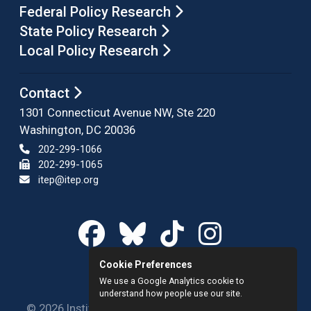
Federal Policy Research
State Policy Research
Local Policy Research
Contact
1301 Connecticut Avenue NW, Ste 220
Washington, DC 20036
202-299-1066
202-299-1065
itep@itep.org
Cookie Preferences
We use a Google Analytics cookie to
understand how people use our site.
© 2026 Institute on Taxation and Economic Policy.