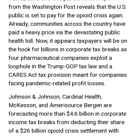
from the Washington Post reveals that the U.S.
public is set to pay for the opioid crisis again.
Already, communities across the country have
paid a heavy price via the devastating public
health toll. Now, it appears taxpayers will be on
the hook for billions in corporate tax breaks as
four pharmaceutical companies exploit a
loophole in the Trump-GOP tax law and a
CARES Act tax provision meant for companies
facing pandemic-related profit losses.
Johnson & Johnson, Cardinal Health,
McKesson, and Amerisource Bergen are
forecasting more than $4.6 billion in corporate
income tax breaks from deducting their share
of a $26 billion opioid crisis settlement with