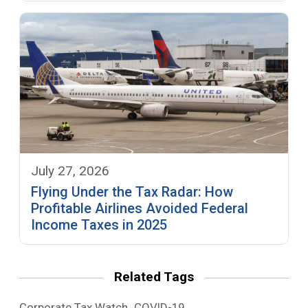
July 27, 2026
Flying Under the Tax Radar: How
Profitable Airlines Avoided Federal
Income Taxes in 2025
Related Tags
,
Corporate Tax Watch
COVID-19