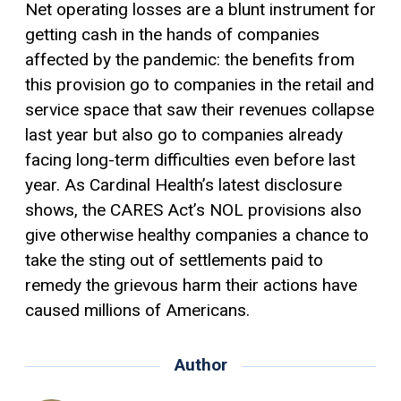
Net operating losses are a blunt instrument for
getting cash in the hands of companies
affected by the pandemic: the benefits from
this provision go to companies in the retail and
service space that saw their revenues collapse
last year but also go to companies already
facing long-term difficulties even before last
year. As Cardinal Health’s latest disclosure
shows, the CARES Act’s NOL provisions also
give otherwise healthy companies a chance to
take the sting out of settlements paid to
remedy the grievous harm their actions have
caused millions of Americans.
Author