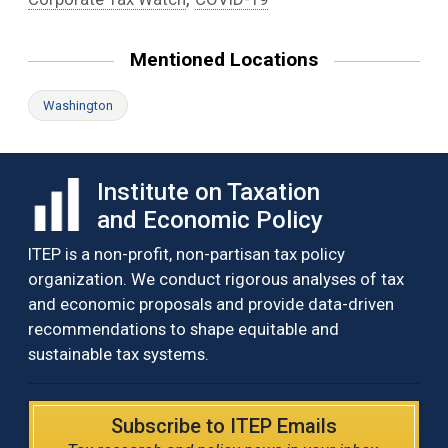
Mentioned Locations
Washington
Institute on Taxation
and Economic Policy
ITEP is a non-profit, non-partisan tax policy
organization. We conduct rigorous analyses of tax
and economic proposals and provide data-driven
recommendations to shape equitable and
sustainable tax systems.
Subscribe to ITEP Emails