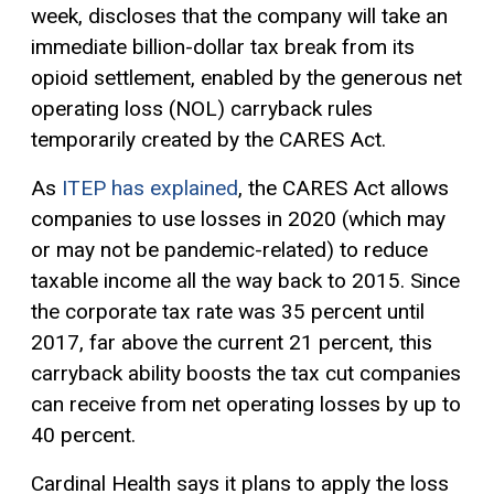
week, discloses that the company will take an
immediate billion-dollar tax break from its
opioid settlement, enabled by the generous net
operating loss (NOL) carryback rules
temporarily created by the CARES Act.
As
ITEP has explained
, the CARES Act allows
companies to use losses in 2020 (which may
or may not be pandemic-related) to reduce
taxable income
all the way back to 2015. Since
the corporate tax rate was 35 percent until
2017, far above the current 21 percent, this
carryback ability boosts the tax cut companies
can receive from net operating losses by up to
40 percent.
Cardinal Health says it plans to apply the loss