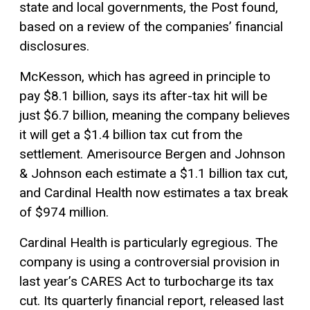
state and local governments, the Post found,
based on a review of the companies’ financial
disclosures.
McKesson, which has agreed in principle to
pay $8.1 billion, says its after-tax hit will be
just $6.7 billion, meaning the company believes
it will get a $1.4 billion tax cut from the
settlement. Amerisource Bergen and Johnson
& Johnson each estimate a $1.1 billion tax cut,
and Cardinal Health now estimates a tax break
of $974 million.
Cardinal Health is particularly egregious. The
company is using a controversial provision in
last year’s CARES Act to turbocharge its tax
cut. Its quarterly financial report, released last