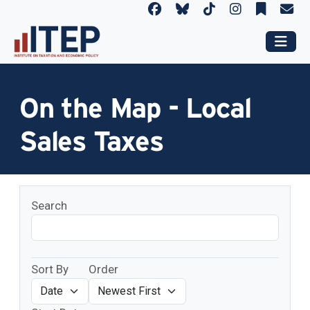
On the Map - Local
Sales Taxes
Search
Sort By
Order