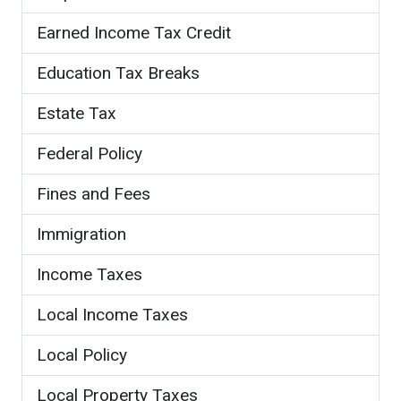
Earned Income Tax Credit
Education Tax Breaks
Estate Tax
Federal Policy
Fines and Fees
Immigration
Income Taxes
Local Income Taxes
Local Policy
Local Property Taxes