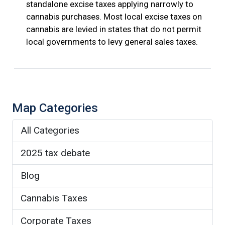
standalone excise taxes applying narrowly to
cannabis purchases. Most local excise taxes on
cannabis are levied in states that do not permit
local governments to levy general sales taxes.
Map Categories
All Categories
2025 tax debate
Blog
Cannabis Taxes
Corporate Taxes