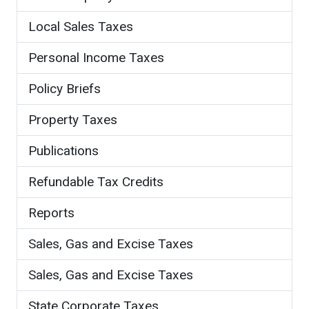
Local Sales Taxes
Personal Income Taxes
Policy Briefs
Property Taxes
Publications
Refundable Tax Credits
Reports
Sales, Gas and Excise Taxes
Sales, Gas and Excise Taxes
State Corporate Taxes