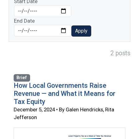
Start Date
End Date
Apply
2 posts
Brief
How Local Governments Raise
Revenue — and What it Means for
Tax Equity
December 5, 2024 • By Galen Hendricks, Rita
Jefferson