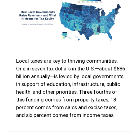
Local taxes are key to thriving communities.
One in seven tax dollars in the U.S.—about $886
billion annually—is levied by local governments
in support of education, infrastructure, public
health, and other priorities. Three fourths of
this funding comes from property taxes, 18
percent comes from sales and excise taxes,
and six percent comes from income taxes.