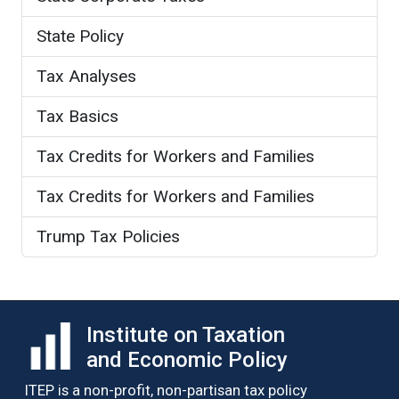
State Policy
Tax Analyses
Tax Basics
Tax Credits for Workers and Families
Tax Credits for Workers and Families
Trump Tax Policies
Institute on Taxation
and Economic Policy
ITEP is a non-profit, non-partisan tax policy