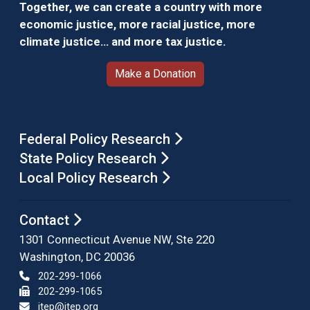
Together, we can create a country with more
economic justice, more racial justice, more
climate justice… and more tax justice.
Make a Donation
Federal Policy Research
State Policy Research
Local Policy Research
Contact
1301 Connecticut Avenue NW, Ste 220
Washington, DC 20036
202-299-1066
202-299-1065
itep@itep.org