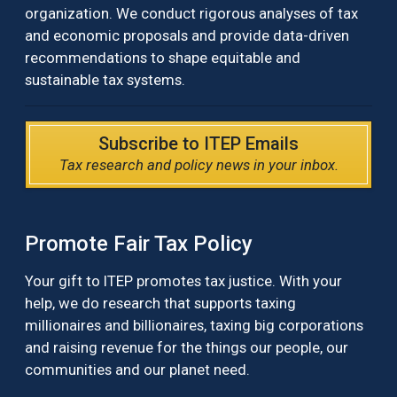
organization. We conduct rigorous analyses of tax
and economic proposals and provide data-driven
recommendations to shape equitable and
sustainable tax systems.
Subscribe to ITEP Emails
Tax research and policy news in your inbox.
Promote Fair Tax Policy
Your gift to ITEP promotes tax justice. With your
help, we do research that supports taxing
millionaires and billionaires, taxing big corporations
and raising revenue for the things our people, our
communities and our planet need.