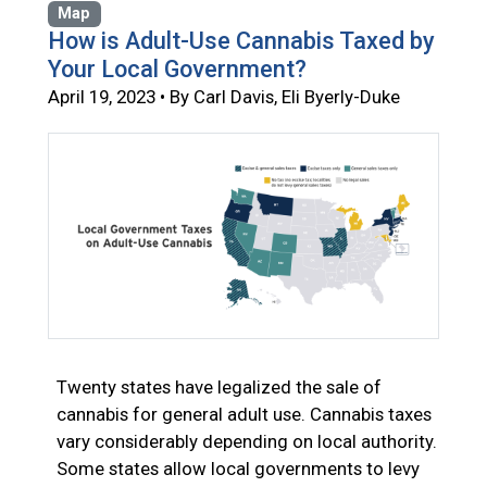
Map
How is Adult-Use Cannabis Taxed by
Your Local Government?
April 19, 2023 • By Carl Davis, Eli Byerly-Duke
Twenty states have legalized the sale of
cannabis for general adult use. Cannabis taxes
vary considerably depending on local authority.
Some states allow local governments to levy