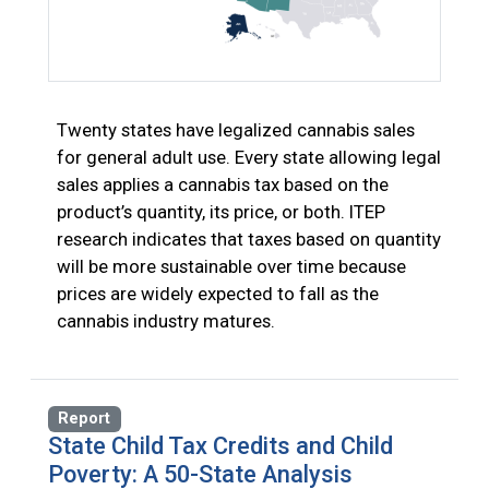
Twenty states have legalized cannabis sales
for general adult use. Every state allowing legal
sales applies a cannabis tax based on the
product’s quantity, its price, or both. ITEP
research indicates that taxes based on quantity
will be more sustainable over time because
prices are widely expected to fall as the
cannabis industry matures.
Report
State Child Tax Credits and Child
Poverty: A 50-State Analysis