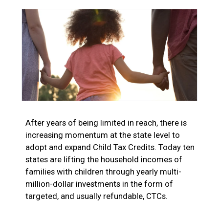
After years of being limited in reach, there is
increasing momentum at the state level to
adopt and expand Child Tax Credits. Today ten
states are lifting the household incomes of
families with children through yearly multi-
million-dollar investments in the form of
targeted, and usually refundable, CTCs.