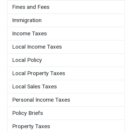
Fines and Fees
Immigration
Income Taxes
Local Income Taxes
Local Policy
Local Property Taxes
Local Sales Taxes
Personal Income Taxes
Policy Briefs
Property Taxes