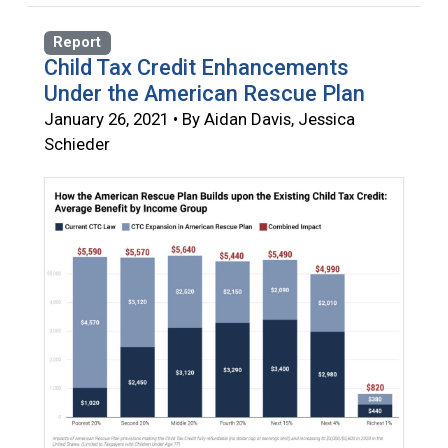
Report
Child Tax Credit Enhancements
Under the American Rescue Plan
January 26, 2021 • By Aidan Davis, Jessica
Schieder