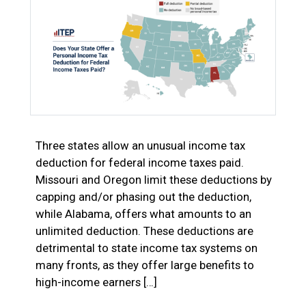
Three states allow an unusual income tax
deduction for federal income taxes paid.
Missouri and Oregon limit these deductions by
capping and/or phasing out the deduction,
while Alabama, offers what amounts to an
unlimited deduction. These deductions are
detrimental to state income tax systems on
many fronts, as they offer large benefits to
high-income earners […]