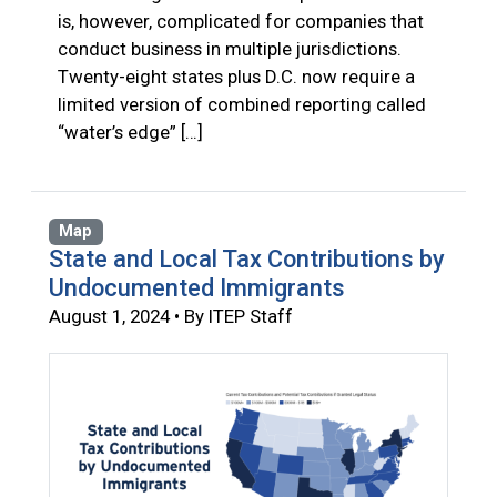
is, however, complicated for companies that
conduct business in multiple jurisdictions.
Twenty-eight states plus D.C. now require a
limited version of combined reporting called
“water’s edge” […]
Map
State and Local Tax Contributions by
Undocumented Immigrants
August 1, 2024 • By ITEP Staff