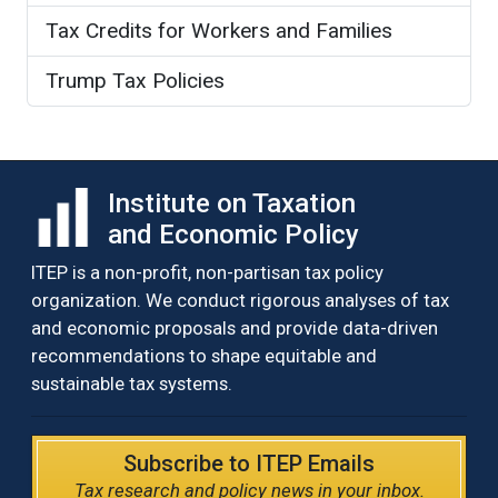
Tax Credits for Workers and Families
Trump Tax Policies
Institute on Taxation
and Economic Policy
ITEP is a non-profit, non-partisan tax policy
organization. We conduct rigorous analyses of tax
and economic proposals and provide data-driven
recommendations to shape equitable and
sustainable tax systems.
Subscribe to ITEP Emails
Tax research and policy news in your inbox.