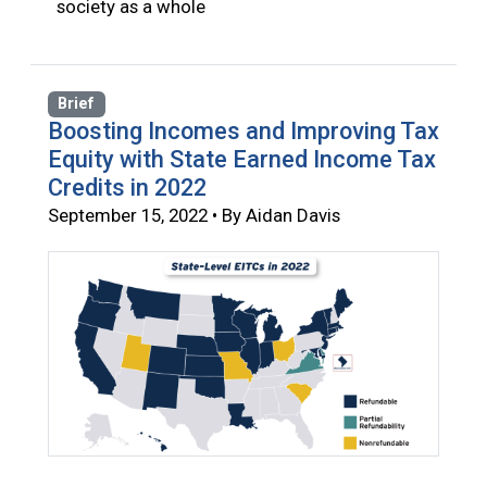
society as a whole
Brief
Boosting Incomes and Improving Tax
Equity with State Earned Income Tax
Credits in 2022
September 15, 2022 • By Aidan Davis