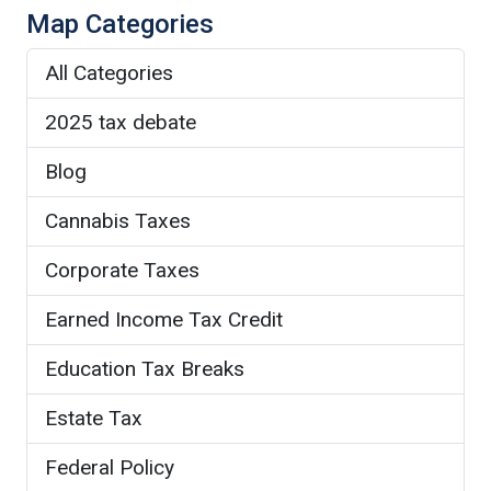
Map Categories
All Categories
2025 tax debate
Blog
Cannabis Taxes
Corporate Taxes
Earned Income Tax Credit
Education Tax Breaks
Estate Tax
Federal Policy