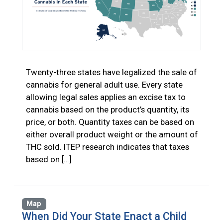
Twenty-three states have legalized the sale of
cannabis for general adult use. Every state
allowing legal sales applies an excise tax to
cannabis based on the product’s quantity, its
price, or both. Quantity taxes can be based on
either overall product weight or the amount of
THC sold. ITEP research indicates that taxes
based on […]
Map
When Did Your State Enact a Child