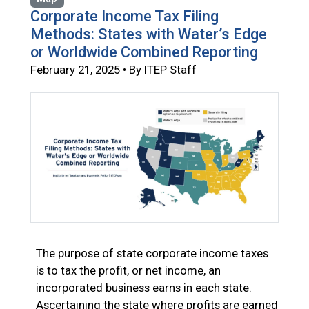
Corporate Income Tax Filing
Methods: States with Water’s Edge
or Worldwide Combined Reporting
February 21, 2025 • By ITEP Staff
The purpose of state corporate income taxes
is to tax the profit, or net income, an
incorporated business earns in each state.
Ascertaining the state where profits are earned