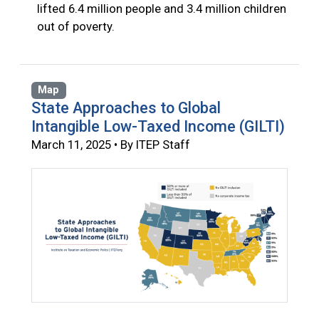
lifted 6.4 million people and 3.4 million children
out of poverty.
Map
State Approaches to Global
Intangible Low-Taxed Income (GILTI)
March 11, 2025 • By ITEP Staff