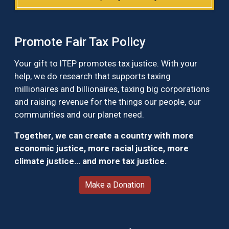
Promote Fair Tax Policy
Your gift to ITEP promotes tax justice. With your
help, we do research that supports taxing
millionaires and billionaires, taxing big corporations
and raising revenue for the things our people, our
communities and our planet need.
Together, we can create a country with more
economic justice, more racial justice, more
climate justice… and more tax justice.
Make a Donation