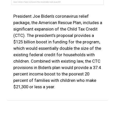
President Joe Biden’s coronavirus relief
package, the American Rescue Plan, includes a
significant expansion of the Child Tax Credit
(CTC). The president’s proposal provides a
$125 billion boost in funding for the program,
which would essentially double the size of the
existing federal credit for households with
children. Combined with existing law, the CTC
provisions in Biden's plan would provide a 37.4
percent income boost to the poorest 20
percent of families with children who make
$21,300 or less a year.