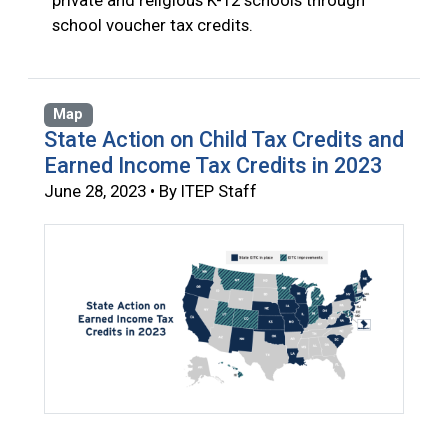
private and religious K-12 schools through
school voucher tax credits.
Map
State Action on Child Tax Credits and
Earned Income Tax Credits in 2023
June 28, 2023 • By ITEP Staff