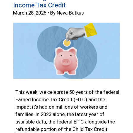
Income Tax Credit
March 28, 2025 • By Neva Butkus
This week, we celebrate 50 years of the federal
Earned Income Tax Credit (EITC) and the
impact it's had on millions of workers and
families. In 2023 alone, the latest year of
available data, the federal EITC alongside the
refundable portion of the Child Tax Credit