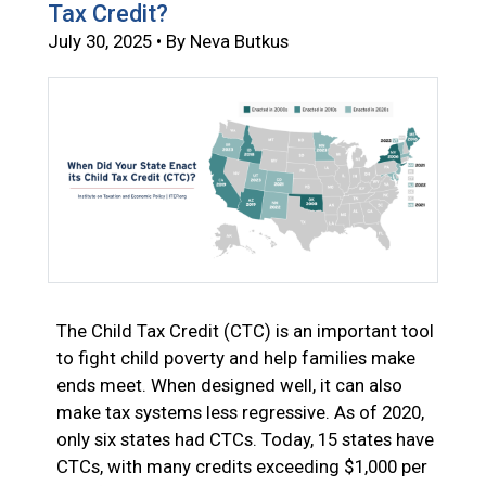
Tax Credit?
July 30, 2025 • By Neva Butkus
The Child Tax Credit (CTC) is an important tool
to fight child poverty and help families make
ends meet. When designed well, it can also
make tax systems less regressive. As of 2020,
only six states had CTCs. Today, 15 states have
CTCs, with many credits exceeding $1,000 per