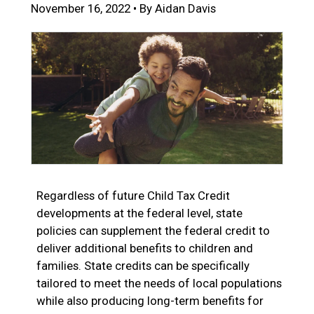
November 16, 2022 • By Aidan Davis
Regardless of future Child Tax Credit
developments at the federal level, state
policies can supplement the federal credit to
deliver additional benefits to children and
families. State credits can be specifically
tailored to meet the needs of local populations
while also producing long-term benefits for