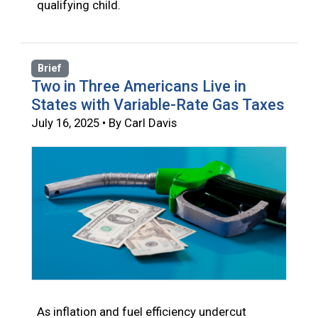
qualifying child.
Brief
Two in Three Americans Live in
States with Variable-Rate Gas Taxes
July 16, 2025 • By Carl Davis
As inflation and fuel efficiency undercut