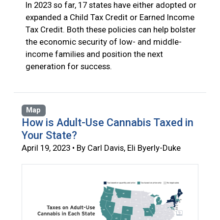
In 2023 so far, 17 states have either adopted or
expanded a Child Tax Credit or Earned Income
Tax Credit. Both these policies can help bolster
the economic security of low- and middle-
income families and position the next
generation for success.
Map
How is Adult-Use Cannabis Taxed in
Your State?
April 19, 2023 • By Carl Davis, Eli Byerly-Duke