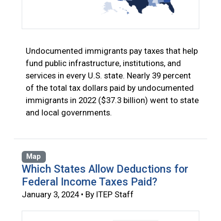
Undocumented immigrants pay taxes that help
fund public infrastructure, institutions, and
services in every U.S. state. Nearly 39 percent
of the total tax dollars paid by undocumented
immigrants in 2022 ($37.3 billion) went to state
and local governments.
Map
Which States Allow Deductions for
Federal Income Taxes Paid?
January 3, 2024 • By ITEP Staff