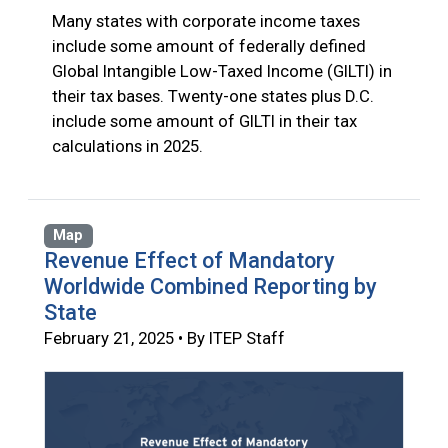
Many states with corporate income taxes
include some amount of federally defined
Global Intangible Low-Taxed Income (GILTI) in
their tax bases. Twenty-one states plus D.C.
include some amount of GILTI in their tax
calculations in 2025.
Map
Revenue Effect of Mandatory
Worldwide Combined Reporting by
State
February 21, 2025 • By ITEP Staff