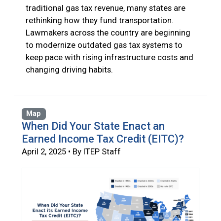
traditional gas tax revenue, many states are
rethinking how they fund transportation.
Lawmakers across the country are beginning
to modernize outdated gas tax systems to
keep pace with rising infrastructure costs and
changing driving habits.
Map
When Did Your State Enact an
Earned Income Tax Credit (EITC)?
April 2, 2025 • By ITEP Staff