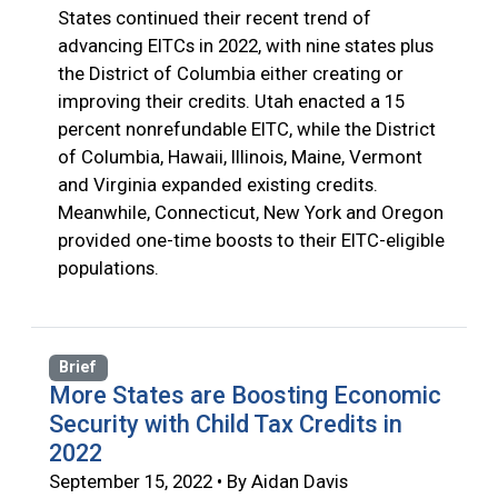
States continued their recent trend of
advancing EITCs in 2022, with nine states plus
the District of Columbia either creating or
improving their credits. Utah enacted a 15
percent nonrefundable EITC, while the District
of Columbia, Hawaii, Illinois, Maine, Vermont
and Virginia expanded existing credits.
Meanwhile, Connecticut, New York and Oregon
provided one-time boosts to their EITC-eligible
populations.
Brief
More States are Boosting Economic
Security with Child Tax Credits in
2022
September 15, 2022 • By Aidan Davis