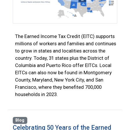
The Earned Income Tax Credit (EITC) supports
millions of workers and families and continues
to grow in states and localities across the
country. Today, 31 states plus the District of
Columbia and Puerto Rico offer EITCs. Local
EITCs can also now be found in Montgomery
County, Maryland, New York City, and San
Francisco, where they benefited 700,000
households in 2023.
Blog
Celebrating 50 Years of the Earned