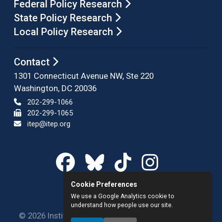
Federal Policy Research
State Policy Research
Local Policy Research
Contact
1301 Connecticut Avenue NW, Ste 220
Washington, DC 20036
202-299-1066
202-299-1065
itep@itep.org
Cookie Preferences
We use a Google Analytics cookie to
understand how people use our site.
© 2026 Institute on Taxation and Economic Policy.