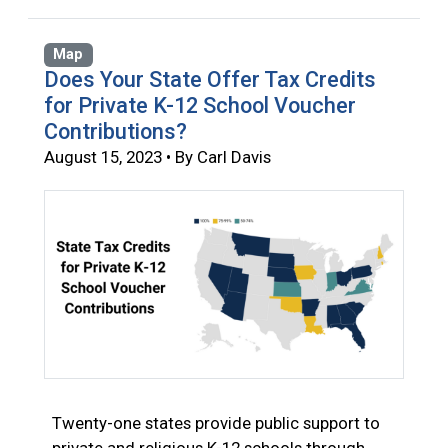
Map
Does Your State Offer Tax Credits
for Private K-12 School Voucher
Contributions?
August 15, 2023 • By Carl Davis
Twenty-one states provide public support to