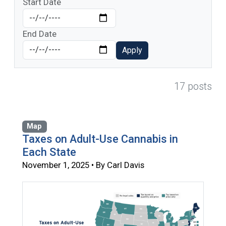
Start Date
End Date
Apply
17 posts
Map
Taxes on Adult-Use Cannabis in
Each State
November 1, 2025 • By Carl Davis