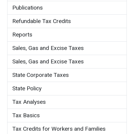
Publications
Refundable Tax Credits
Reports
Sales, Gas and Excise Taxes
Sales, Gas and Excise Taxes
State Corporate Taxes
State Policy
Tax Analyses
Tax Basics
Tax Credits for Workers and Families