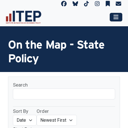
On the Map - State
Policy
Search
Sort By
Order