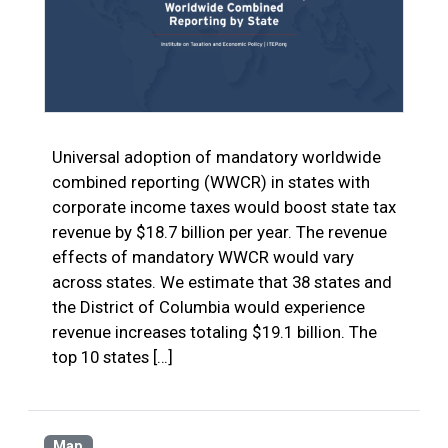
Universal adoption of mandatory worldwide
combined reporting (WWCR) in states with
corporate income taxes would boost state tax
revenue by $18.7 billion per year. The revenue
effects of mandatory WWCR would vary
across states. We estimate that 38 states and
the District of Columbia would experience
revenue increases totaling $19.1 billion. The
top 10 states […]
Map