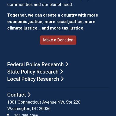
communities and our planet need.
Together, we can create a country with more
economic justice, more racial justice, more
climate justice… and more tax justice.
Make a Donation
Federal Policy Research
State Policy Research
Local Policy Research
Contact
1301 Connecticut Avenue NW, Ste 220
Washington, DC 20036
202-299-1066