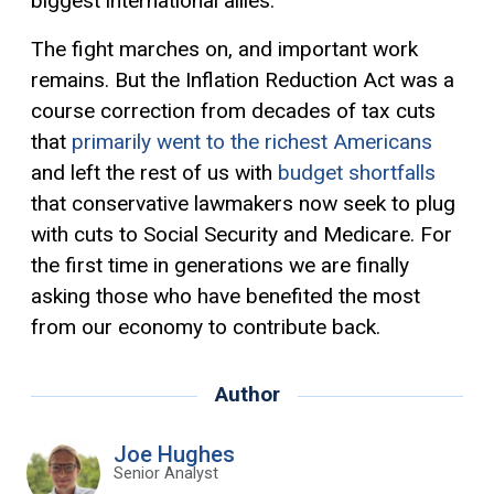
biggest international allies.
The fight marches on, and important work
remains. But the Inflation Reduction Act was a
course correction from decades of tax cuts
that
primarily went to the richest Americans
and left the rest of us with
budget shortfalls
that conservative lawmakers now seek to plug
with cuts to Social Security and Medicare. For
the first time in generations we are finally
asking those who have benefited the most
from our economy to contribute back.
Author
Joe Hughes
Senior Analyst