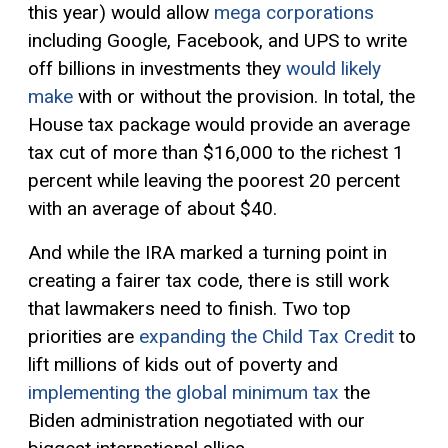
this year) would allow
mega corporations
including Google, Facebook, and UPS to write
off billions in investments they
would likely
make
with or without the provision. In total, the
House tax package would provide an average
tax cut of more than $16,000 to the richest 1
percent while leaving the poorest 20 percent
with an average of about $40.
And while the IRA marked a turning point in
creating a fairer tax code, there is still work
that lawmakers need to finish. Two top
priorities are
expanding the Child Tax Credit
to
lift millions of kids out of poverty and
implementing the global minimum tax
the
Biden administration negotiated with our