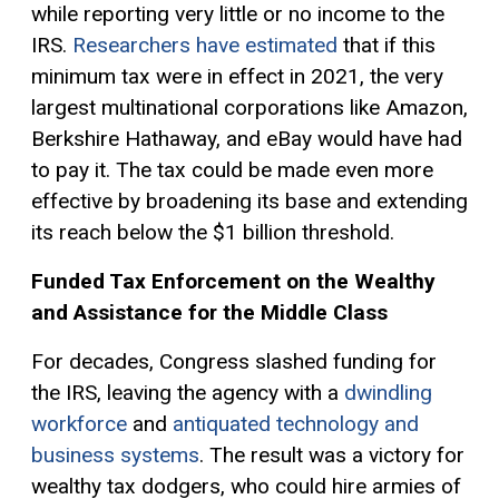
while reporting very little or no income to the
IRS.
Researchers have estimated
that if this
minimum tax were in effect in 2021, the very
largest multinational corporations like Amazon,
Berkshire Hathaway, and eBay would have had
to pay it. The tax could be made even more
effective by broadening its base and extending
its reach below the $1 billion threshold.
Funded Tax Enforcement on the Wealthy
and Assistance for the Middle Class
For decades, Congress slashed funding for
the IRS, leaving the agency with a
dwindling
workforce
and
antiquated technology and
business systems
. The result was a victory for
wealthy tax dodgers, who could hire armies of