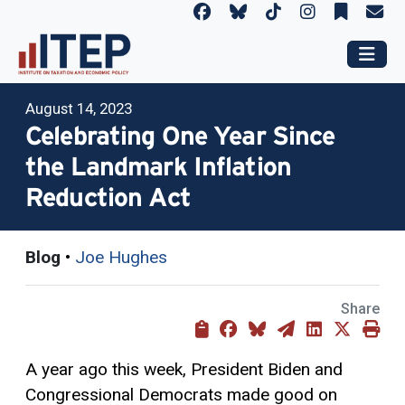
August 14, 2023
Celebrating One Year Since
the Landmark Inflation
Reduction Act
Blog
•
Joe Hughes
Share
A year ago this week, President Biden and
Congressional Democrats made good on