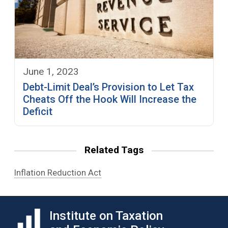
June 1, 2023
Debt-Limit Deal’s Provision to Let Tax
Cheats Off the Hook Will Increase the
Deficit
Related Tags
Inflation Reduction Act
Institute on Taxation