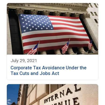
July 29, 2021
Corporate Tax Avoidance Under the
Tax Cuts and Jobs Act