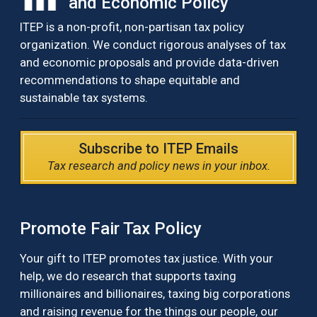
and Economic Policy
ITEP is a non-profit, non-partisan tax policy
organization. We conduct rigorous analyses of tax
and economic proposals and provide data-driven
recommendations to shape equitable and
sustainable tax systems.
Subscribe to ITEP Emails
Tax research and policy news in your inbox.
Promote Fair Tax Policy
Your gift to ITEP promotes tax justice. With your
help, we do research that supports taxing
millionaires and billionaires, taxing big corporations
and raising revenue for the things our people, our