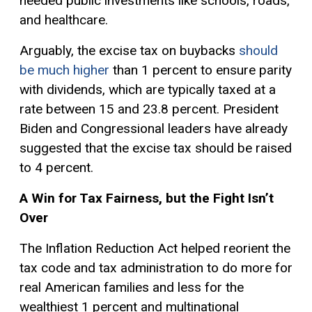
needed public investments like schools, roads,
and healthcare.
Arguably, the excise tax on buybacks
should
be much higher
than 1 percent to ensure parity
with dividends, which are typically taxed at a
rate between 15 and 23.8 percent. President
Biden and Congressional leaders have already
suggested that the excise tax should be raised
to 4 percent.
A Win for Tax Fairness, but the Fight Isn’t
Over
The Inflation Reduction Act helped reorient the
tax code and tax administration to do more for
real American families and less for the
wealthiest 1 percent and multinational