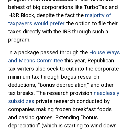
behest of big corporations like TurboTax and
H&R Block, despite the fact the
majority of
taxpayers would prefer
the option to file their
taxes directly with the IRS through such a
program.
In a package passed through the
House Ways
and Means Committee
this year, Republican
tax writers also seek to cut into the corporate
minimum tax through bogus research
deductions, “bonus depreciation,” and other
tax breaks. The research provision
needlessly
subsidizes
private research conducted by
companies making frozen breakfast foods
and casino games. Extending “bonus
depreciation” (which is starting to wind down