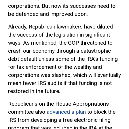
corporations. But now its successes need to
be defended and improved upon.
Already, Republican lawmakers have diluted
the success of the legislation in significant
ways. As mentioned, the GOP threatened to
crash our economy through a catastrophic
debt default unless some of the IRA’s funding
for tax enforcement of the wealthy and
corporations was slashed, which will eventually
mean fewer IRS audits if that funding is not
restored in the future.
Republicans on the House Appropriations
committee also
advanced a plan
to block the
IRS from developing a free electronic filing
program that was included in the IRA at the