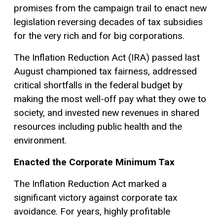
promises from the campaign trail to enact new
legislation reversing decades of tax subsidies
for the very rich and for big corporations.
The Inflation Reduction Act (IRA) passed last
August championed tax fairness, addressed
critical shortfalls in the federal budget by
making the most well-off pay what they owe to
society, and invested new revenues in shared
resources including public health and the
environment.
Enacted the Corporate Minimum Tax
The Inflation Reduction Act marked a
significant victory against corporate tax
avoidance. For years, highly profitable