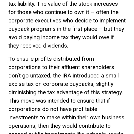
tax liability. The value of the stock increases
for those who continue to own it – often the
corporate executives who decide to implement
buyback programs in the first place – but they
avoid paying income tax they would owe if
they received dividends.
To ensure profits distributed from
corporations to their affluent shareholders
don’t go untaxed, the IRA introduced a small
excise tax
on corporate buybacks, slightly
diminishing the tax advantage of this strategy.
This move was intended to ensure that if
corporations do not have profitable
investments to make within their own business
operations, then they would contribute to