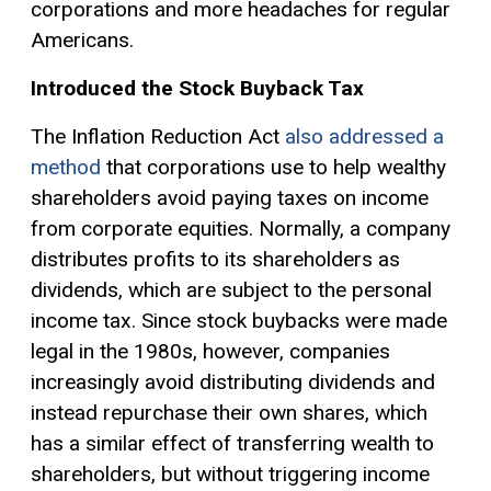
corporations and more headaches for regular
Americans.
Introduced the Stock Buyback Tax
The Inflation Reduction Act
also addressed a
method
that corporations use to help wealthy
shareholders avoid paying taxes on income
from corporate equities. Normally, a company
distributes profits to its shareholders as
dividends, which are subject to the personal
income tax. Since stock buybacks were made
legal in the 1980s, however, companies
increasingly avoid distributing dividends and
instead repurchase their own shares, which
has a similar effect of transferring wealth to
shareholders, but without triggering income