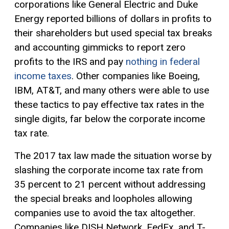
corporations like General Electric and Duke
Energy reported billions of dollars in profits to
their shareholders but used special tax breaks
and accounting gimmicks to report zero
profits to the IRS and pay
nothing in federal
income taxes
. Other companies like Boeing,
IBM, AT&T, and many others were able to use
these tactics to pay effective tax rates in the
single digits, far below the corporate income
tax rate.
The 2017 tax law made the situation worse by
slashing the corporate income tax rate from
35 percent to 21 percent without addressing
the special breaks and loopholes allowing
companies use to avoid the tax altogether.
Companies like DISH Network, FedEx, and T-