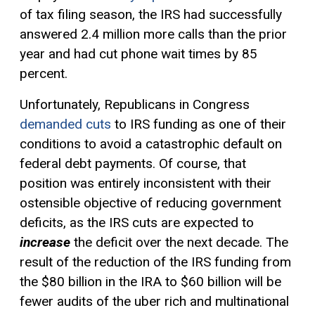
of tax filing season, the IRS had successfully
answered 2.4 million more calls than the prior
year and had cut phone wait times by 85
percent.
Unfortunately, Republicans in Congress
demanded cuts
to IRS funding as one of their
conditions to avoid a catastrophic default on
federal debt payments. Of course, that
position was entirely inconsistent with their
ostensible objective of reducing government
deficits, as the IRS cuts are expected to
increase
the deficit over the next decade. The
result of the reduction of the IRS funding from
the $80 billion in the IRA to $60 billion will be
fewer audits of the uber rich and multinational