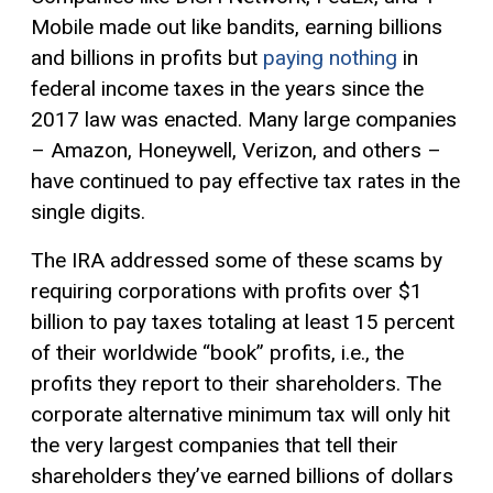
Mobile made out like bandits, earning billions
and billions in profits but
paying nothing
in
federal income taxes in the years since the
2017 law was enacted. Many large companies
– Amazon, Honeywell, Verizon, and others –
have continued to pay effective tax rates in the
single digits.
The IRA addressed some of these scams by
requiring corporations with profits over $1
billion to pay taxes totaling at least 15 percent
of their worldwide “book” profits, i.e., the
profits they report to their shareholders. The
corporate alternative minimum tax will only hit
the very largest companies that tell their
shareholders they’ve earned billions of dollars