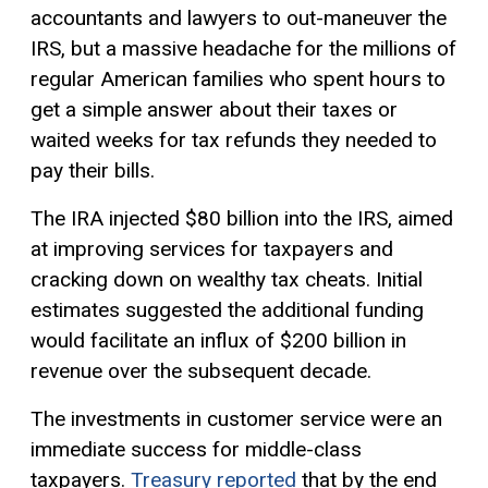
accountants and lawyers to out-maneuver the
IRS, but a massive headache for the millions of
regular American families who spent hours to
get a simple answer about their taxes or
waited weeks for tax refunds they needed to
pay their bills.
The IRA injected $80 billion into the IRS, aimed
at improving services for taxpayers and
cracking down on wealthy tax cheats. Initial
estimates suggested the additional funding
would facilitate an influx of $200 billion in
revenue over the subsequent decade.
The investments in customer service were an
immediate success for middle-class
taxpayers.
Treasury reported
that by the end