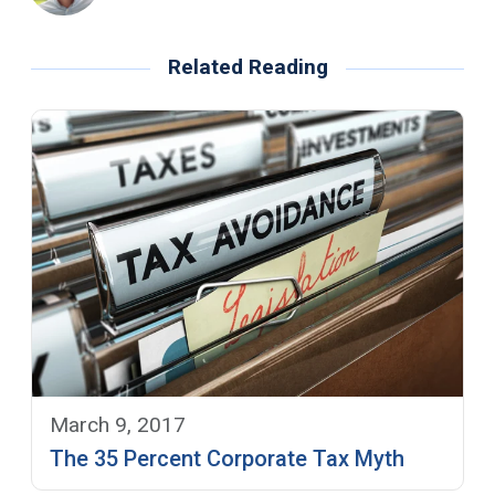
Related Reading
March 9, 2017
The 35 Percent Corporate Tax Myth