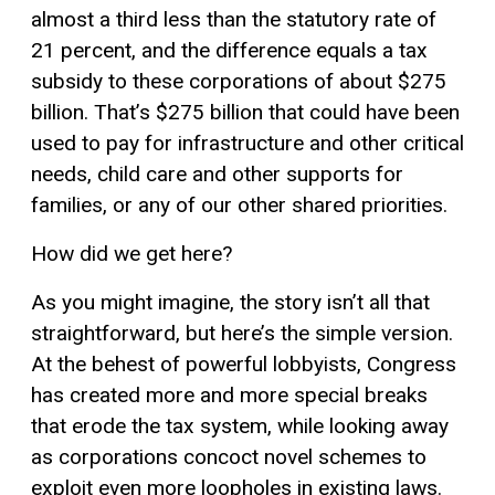
almost a third less than the statutory rate of
21 percent, and the difference equals a tax
subsidy to these corporations of about $275
billion. That’s $275 billion that could have been
used to pay for infrastructure and other critical
needs, child care and other supports for
families, or any of our other shared priorities.
How did we get here?
As you might imagine, the story isn’t all that
straightforward, but here’s the simple version.
At the behest of powerful lobbyists, Congress
has created more and more special breaks
that erode the tax system, while looking away
as corporations concoct novel schemes to
exploit even more loopholes in existing laws.