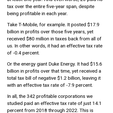
tax over the entire five-year span, despite
being profitable in each year.
Take T-Mobile, for example. It posted $17.9
billion in profits over those five years, yet
received $80 million in taxes back from all of
us. In other words, it had an effective tax rate
of -0.4 percent.
Or the energy giant Duke Energy. It had $15.6
billion in profits over that time, yet received a
total tax bill of negative $1.2 billion, leaving it
with an effective tax rate of -7.9 percent.
In all, the 342 profitable corporations we
studied paid an effective tax rate of just 14.1
percent from 2018 through 2022. This is