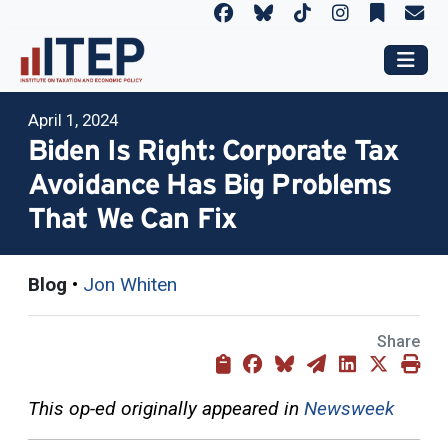
April 1, 2024
Biden Is Right: Corporate Tax
Avoidance Has Big Problems
That We Can Fix
Blog
•
Jon Whiten
Share
This op-ed originally appeared in
Newsweek