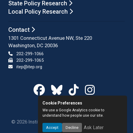
State Policy Research
Local Policy Research
Contact
1301 Connecticut Avenue NW, Ste 220
Washington, DC 20036
202-299-1066
202-299-1065
itep@itep.org
Cookie Preferences
We use a Google Analytics cookie to
understand how people use our site.
© 2026 Institute on Taxation and Economic Policy.
Ask Later
Accept
Decline
All rights reserved.