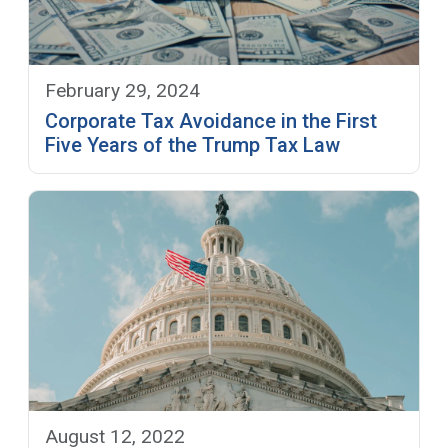
February 29, 2024
Corporate Tax Avoidance in the First
Five Years of the Trump Tax Law
August 12, 2022