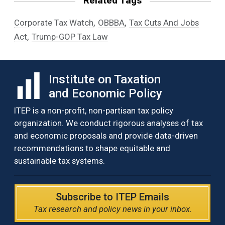
Related Tags
,
,
Corporate Tax Watch
OBBBA
Tax Cuts And Jobs
,
Act
Trump-GOP Tax Law
Institute on Taxation
and Economic Policy
ITEP is a non-profit, non-partisan tax policy
organization. We conduct rigorous analyses of tax
and economic proposals and provide data-driven
recommendations to shape equitable and
sustainable tax systems.
Subscribe to ITEP Emails
Tax research and policy news in your inbox.