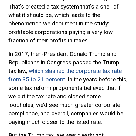
That’s created a tax system that’s a shell of
what it should be, which leads to the
phenomenon we document in the study:
profitable corporations paying a very low
fraction of their profits in taxes.
In 2017, then-President Donald Trump and
Republicans in Congress passed the Trump
tax law,
which slashed the corporate tax rate
from 35 to 21 percent
. In the years before this,
some tax reform proponents believed that if
we cut the tax rate and closed some
loopholes, we’d see much greater corporate
compliance, and overall, companies would be
paying much closer to the listed rate.
But the Trump tax law was clearly not