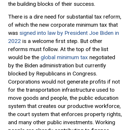
the building blocks of their success.
There is a dire need for substantial tax reform,
of which the new corporate minimum tax that
was
signed into law by President Joe Biden in
2022
is a welcome first step. But other
reforms must follow. At the top of the list
would be the
global minimum tax
negotiated
by the Biden administration but currently
blocked by Republicans in Congress.
Corporations would not generate profits if not
for the transportation infrastructure used to
move goods and people, the public education
system that creates our productive workforce,
the court system that enforces property rights,
and many other public investments. Working