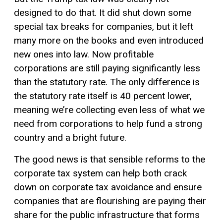
designed to do that. It did shut down some
special tax breaks for companies, but it left
many more on the books and even introduced
new ones into law. Now profitable
corporations are still paying significantly less
than the statutory rate. The only difference is
the statutory rate itself is 40 percent lower,
meaning we’re collecting even less of what we
need from corporations to help fund a strong
country and a bright future.
The good news is that sensible reforms to the
corporate tax system can help both crack
down on corporate tax avoidance and ensure
companies that are flourishing are paying their
share for the public infrastructure that forms