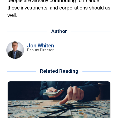
people are already contributing to finance
these investments, and corporations should as
well.
Author
Jon Whiten
Deputy Director
Related Reading