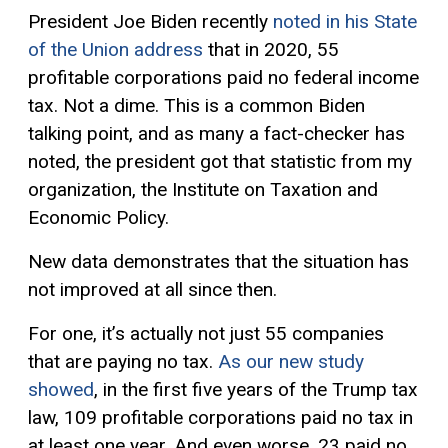
President Joe Biden recently
noted in his State
of the Union address
that in 2020, 55
profitable corporations paid no federal income
tax. Not a dime. This is a common Biden
talking point, and as many a fact-checker has
noted, the president got that statistic from my
organization, the Institute on Taxation and
Economic Policy.
New data demonstrates that the situation has
not improved at all since then.
For one, it’s actually not just 55 companies
that are paying no tax.
As our new study
showed
, in the first five years of the Trump tax
law, 109 profitable corporations paid no tax in
at least one year. And even worse, 23 paid no