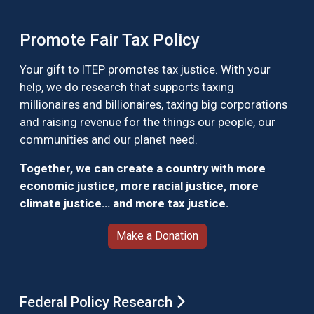
Promote Fair Tax Policy
Your gift to ITEP promotes tax justice. With your
help, we do research that supports taxing
millionaires and billionaires, taxing big corporations
and raising revenue for the things our people, our
communities and our planet need.
Together, we can create a country with more
economic justice, more racial justice, more
climate justice… and more tax justice.
Make a Donation
Federal Policy Research