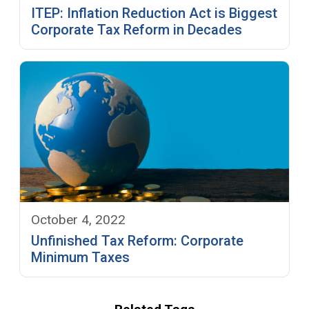
ITEP: Inflation Reduction Act is Biggest
Corporate Tax Reform in Decades
October 4, 2022
Unfinished Tax Reform: Corporate
Minimum Taxes