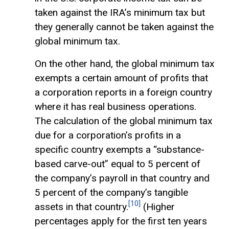
taken against the IRA’s minimum tax but
they generally cannot be taken against the
global minimum tax.
On the other hand, the global minimum tax
exempts a certain amount of profits that
a corporation reports in a foreign country
where it has real business operations.
The calculation of the global minimum tax
due for a corporation’s profits in a
specific country exempts a “substance-
based carve-out” equal to 5 percent of
the company’s payroll in that country and
5 percent of the company’s tangible
[10]
assets in that country.
(Higher
percentages apply for the first ten years