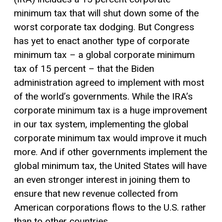
minimum tax that will shut down some of the
worst corporate tax dodging. But Congress
has yet to enact another type of corporate
minimum tax – a global corporate minimum
tax of 15 percent – that the Biden
administration agreed to implement with most
of the world’s governments. While the IRA’s
corporate minimum tax is a huge improvement
in our tax system, implementing the global
corporate minimum tax would improve it much
more. And if other governments implement the
global minimum tax, the United States will have
an even stronger interest in joining them to
ensure that new revenue collected from
American corporations flows to the U.S. rather
than to other countries.