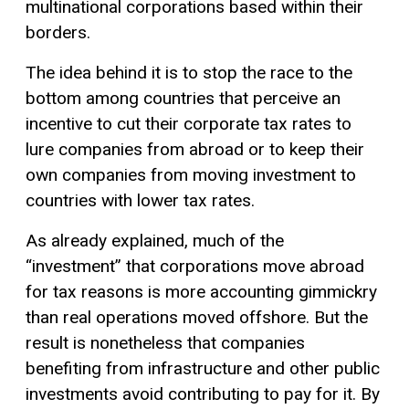
multinational corporations based within their
borders.
The idea behind it is to stop the race to the
bottom among countries that perceive an
incentive to cut their corporate tax rates to
lure companies from abroad or to keep their
own companies from moving investment to
countries with lower tax rates.
As already explained, much of the
“investment” that corporations move abroad
for tax reasons is more accounting gimmickry
than real operations moved offshore. But the
result is nonetheless that companies
benefiting from infrastructure and other public
investments avoid contributing to pay for it. By