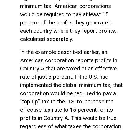
minimum tax, American corporations
would be required to pay at least 15
percent of the profits they generate in
each country where they report profits,
calculated separately.
In the example described earlier, an
American corporation reports profits in
Country A that are taxed at an effective
rate of just 5 percent. If the U.S. had
implemented the global minimum tax, that
corporation would be required to pay a
“top up” tax to the U.S. to increase the
effective tax rate to 15 percent for its
profits in Country A. This would be true
regardless of what taxes the corporation