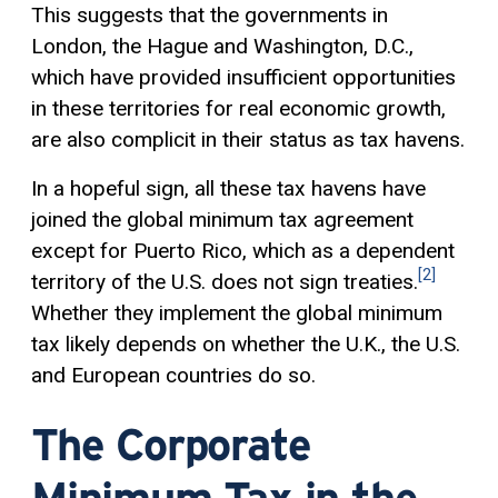
This suggests that the governments in
London, the Hague and Washington, D.C.,
which have provided insufficient opportunities
in these territories for real economic growth,
are also complicit in their status as tax havens.
In a hopeful sign, all these tax havens have
joined the global minimum tax agreement
except for Puerto Rico, which as a dependent
[2]
territory of the U.S. does not sign treaties.
Whether they implement the global minimum
tax likely depends on whether the U.K., the U.S.
and European countries do so.
The Corporate
Minimum Tax in the