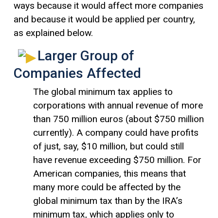
ways because it would affect more companies
and because it would be applied per country,
as explained below.
Larger Group of
Companies Affected
The global minimum tax applies to
corporations with annual revenue of more
than 750 million euros (about $750 million
currently). A company could have profits
of just, say, $10 million, but could still
have revenue exceeding $750 million. For
American companies, this means that
many more could be affected by the
global minimum tax than by the IRA’s
minimum tax, which applies only to