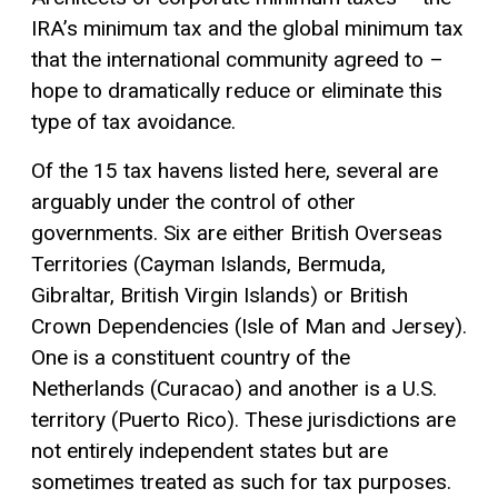
IRA’s minimum tax and the global minimum tax
that the international community agreed to –
hope to dramatically reduce or eliminate this
type of tax avoidance.
Of the 15 tax havens listed here, several are
arguably under the control of other
governments. Six are either British Overseas
Territories (Cayman Islands, Bermuda,
Gibraltar, British Virgin Islands) or British
Crown Dependencies (Isle of Man and Jersey).
One is a constituent country of the
Netherlands (Curacao) and another is a U.S.
territory (Puerto Rico). These jurisdictions are
not entirely independent states but are
sometimes treated as such for tax purposes.