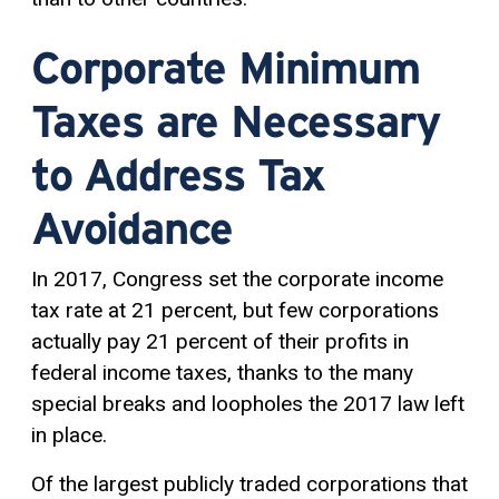
Corporate Minimum
Taxes are Necessary
to Address Tax
Avoidance
In 2017, Congress set the corporate income
tax rate at 21 percent, but few corporations
actually pay 21 percent of their profits in
federal income taxes, thanks to the many
special breaks and loopholes the 2017 law left
in place.
Of the largest publicly traded corporations that