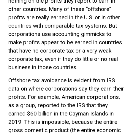
nothing on the profits they report to earn in
other countries. Many of these “offshore”
profits are really earned in the U.S. or in other
countries with comparable tax systems. But
corporations use accounting gimmicks to
make profits appear to be earned in countries
that have no corporate tax or a very weak
corporate tax, even if they do little or no real
business in those countries.
Offshore tax avoidance is evident from IRS
data on where corporations say they earn their
profits. For example, American corporations,
as a group, reported to the IRS that they
earned $60 billion in the Cayman Islands in
2019. This is impossible, because the entire
gross domestic product (the entire economic