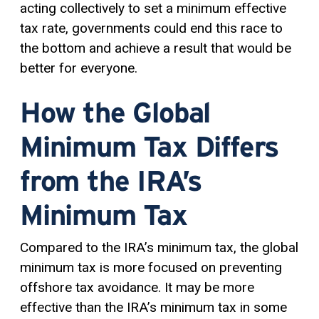
acting collectively to set a minimum effective
tax rate, governments could end this race to
the bottom and achieve a result that would be
better for everyone.
How the Global
Minimum Tax Differs
from the IRA’s
Minimum Tax
Compared to the IRA’s minimum tax, the global
minimum tax is more focused on preventing
offshore tax avoidance. It may be more
effective than the IRA’s minimum tax in some