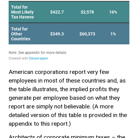
American corporations report very few
employees in most of these countries and, as
the table illustrates, the implied profits they
generate per employee based on what they
report are simply not believable. (A more
detailed version of this table is provided in the
appendix to this report.)
Architects of corporate minimum taxes – the