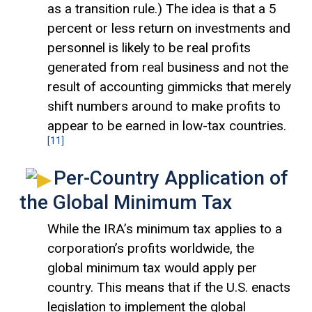
as a transition rule.) The idea is that a 5
percent or less return on investments and
personnel is likely to be real profits
generated from real business and not the
result of accounting gimmicks that merely
shift numbers around to make profits to
appear to be earned in low-tax countries.
[11]
Per-Country Application of
the Global Minimum Tax
While the IRA’s minimum tax applies to a
corporation’s profits worldwide, the
global minimum tax would apply per
country. This means that if the U.S. enacts
legislation to implement the global