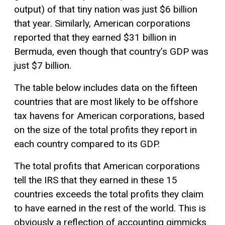
output) of that tiny nation was just $6 billion
that year. Similarly, American corporations
reported that they earned $31 billion in
Bermuda, even though that country’s GDP was
just $7 billion.
The table below includes data on the fifteen
countries that are most likely to be offshore
tax havens for American corporations, based
on the size of the total profits they report in
each country compared to its GDP.
The total profits that American corporations
tell the IRS that they earned in these 15
countries exceeds the total profits they claim
to have earned in the rest of the world. This is
obviously a reflection of accounting gimmicks