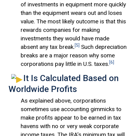
of investments in equipment more quickly
than the equipment wears out and loses
value. The most likely outcome is that this
rewards companies for making
investments they would have made
[5]
absent any tax break.
Such depreciation
breaks are a major reason why some
[6]
corporations pay little in U.S. taxes.
It Is Calculated Based on
Worldwide Profits
As explained above, corporations
sometimes use accounting gimmicks to
make profits appear to be earned in tax
havens with no or very weak corporate
income taxes. The IRA’s minimum tax will