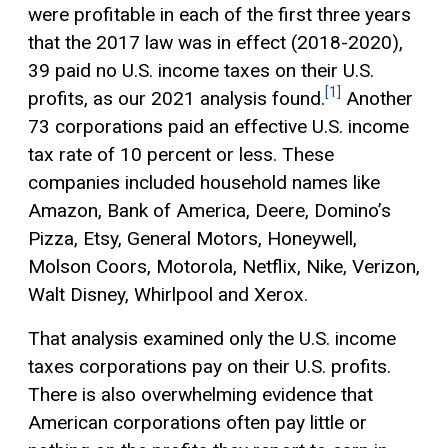
were profitable in each of the first three years
that the 2017 law was in effect (2018-2020),
39 paid no U.S. income taxes on their U.S.
[1]
profits, as our 2021 analysis found.
Another
73 corporations paid an effective U.S. income
tax rate of 10 percent or less. These
companies included household names like
Amazon, Bank of America, Deere, Domino’s
Pizza, Etsy, General Motors, Honeywell,
Molson Coors, Motorola, Netflix, Nike, Verizon,
Walt Disney, Whirlpool and Xerox.
That analysis examined only the U.S. income
taxes corporations pay on their U.S. profits.
There is also overwhelming evidence that
American corporations often pay little or