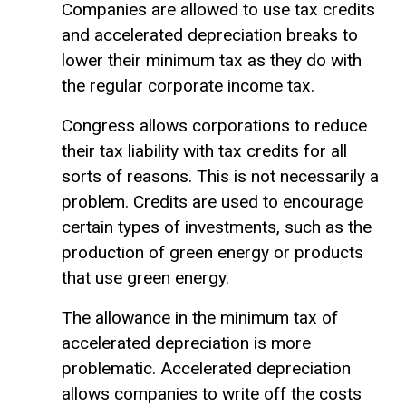
Companies are allowed to use tax credits
and accelerated depreciation breaks to
lower their minimum tax as they do with
the regular corporate income tax.
Congress allows corporations to reduce
their tax liability with tax credits for all
sorts of reasons. This is not necessarily a
problem. Credits are used to encourage
certain types of investments, such as the
production of green energy or products
that use green energy.
The allowance in the minimum tax of
accelerated depreciation is more
problematic. Accelerated depreciation
allows companies to write off the costs