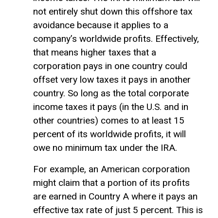
not entirely shut down this offshore tax
avoidance because it applies to a
company’s worldwide profits. Effectively,
that means higher taxes that a
corporation pays in one country could
offset very low taxes it pays in another
country. So long as the total corporate
income taxes it pays (in the U.S. and in
other countries) comes to at least 15
percent of its worldwide profits, it will
owe no minimum tax under the IRA.
For example, an American corporation
might claim that a portion of its profits
are earned in Country A where it pays an
effective tax rate of just 5 percent. This is