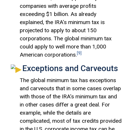
companies with average profits
exceeding $1 billion. As already
explained, the IRA’s minimum tax is
projected to apply to about 150
corporations. The global minimum tax
could apply to well more than 1,000
[9]
American corporations.
Exceptions and Carveouts
The global minimum tax has exceptions
and carveouts that in some cases overlap
with those of the IRA’s minimum tax and
in other cases differ a great deal. For
example, while the details are
complicated, most of tax credits provided
in the U.S. corporate income tax can be