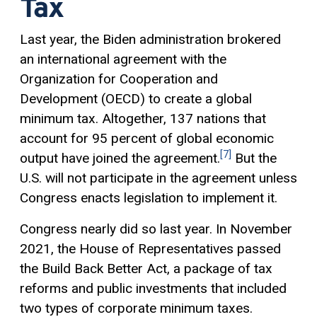
Tax
Last year, the Biden administration brokered
an international agreement with the
Organization for Cooperation and
Development (OECD) to create a global
minimum tax. Altogether, 137 nations that
account for 95 percent of global economic
[7]
output have joined the agreement.
But the
U.S. will not participate in the agreement unless
Congress enacts legislation to implement it.
Congress nearly did so last year. In November
2021, the House of Representatives passed
the Build Back Better Act, a package of tax
reforms and public investments that included
two types of corporate minimum taxes.