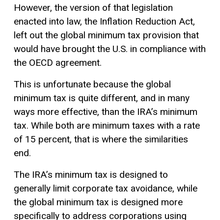
However, the version of that legislation
enacted into law, the Inflation Reduction Act,
left out the global minimum tax provision that
would have brought the U.S. in compliance with
the OECD agreement.
This is unfortunate because the global
minimum tax is quite different, and in many
ways more effective, than the IRA’s minimum
tax. While both are minimum taxes with a rate
of 15 percent, that is where the similarities
end.
The IRA’s minimum tax is designed to
generally limit corporate tax avoidance, while
the global minimum tax is designed more
specifically to address corporations using