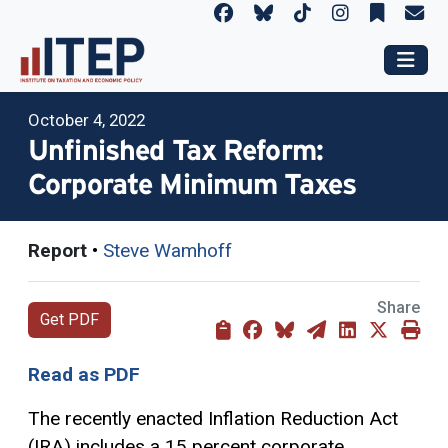
October 4, 2022
Unfinished Tax Reform:
Corporate Minimum Taxes
Report
•
Steve Wamhoff
Share
Get PDF
Read as PDF
The recently enacted Inflation Reduction Act
(IRA) includes a 15 percent corporate