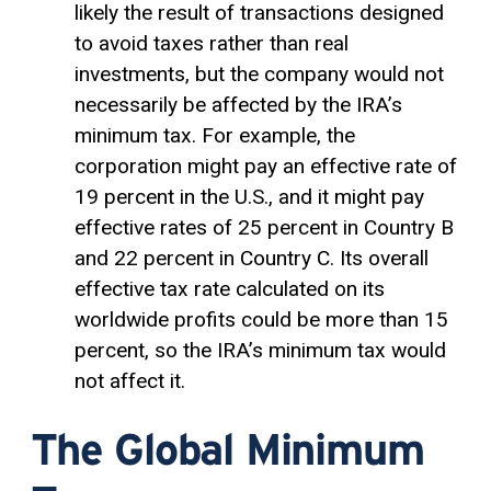
likely the result of transactions designed
to avoid taxes rather than real
investments, but the company would not
necessarily be affected by the IRA’s
minimum tax. For example, the
corporation might pay an effective rate of
19 percent in the U.S., and it might pay
effective rates of 25 percent in Country B
and 22 percent in Country C. Its overall
effective tax rate calculated on its
worldwide profits could be more than 15
percent, so the IRA’s minimum tax would
not affect it.
The Global Minimum