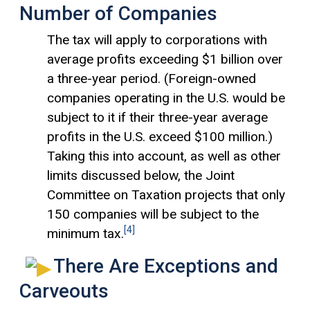
Number of Companies
The tax will apply to corporations with
average profits exceeding $1 billion over
a three-year period. (Foreign-owned
companies operating in the U.S. would be
subject to it if their three-year average
profits in the U.S. exceed $100 million.)
Taking this into account, as well as other
limits discussed below, the Joint
Committee on Taxation projects that only
150 companies will be subject to the
[4]
minimum tax.
There Are Exceptions and
Carveouts