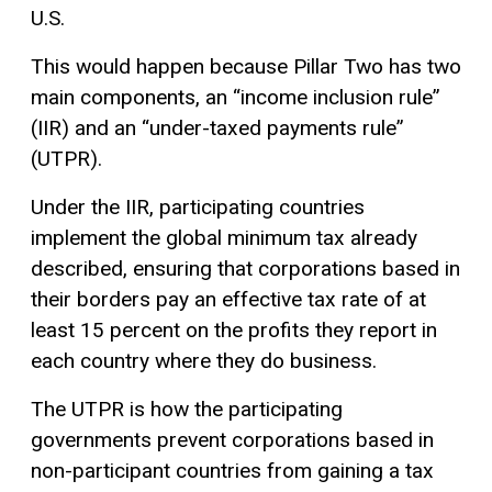
U.S.
This would happen because Pillar Two has two
main components, an “income inclusion rule”
(IIR) and an “under-taxed payments rule”
(UTPR).
Under the IIR, participating countries
implement the global minimum tax already
described, ensuring that corporations based in
their borders pay an effective tax rate of at
least 15 percent on the profits they report in
each country where they do business.
The UTPR is how the participating
governments prevent corporations based in
non-participant countries from gaining a tax