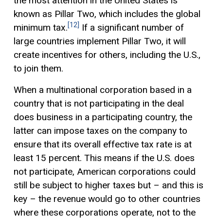
the most attention in the United States is
known as Pillar Two, which includes the global
[12]
minimum tax.
If a significant number of
large countries implement Pillar Two, it will
create incentives for others, including the U.S.,
to join them.
When a multinational corporation based in a
country that is not participating in the deal
does business in a participating country, the
latter can impose taxes on the company to
ensure that its overall effective tax rate is at
least 15 percent. This means if the U.S. does
not participate, American corporations could
still be subject to higher taxes but – and this is
key – the revenue would go to other countries
where these corporations operate, not to the