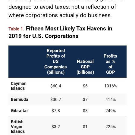
designed to avoid taxes, not a reflection of
where corporations actually do business.