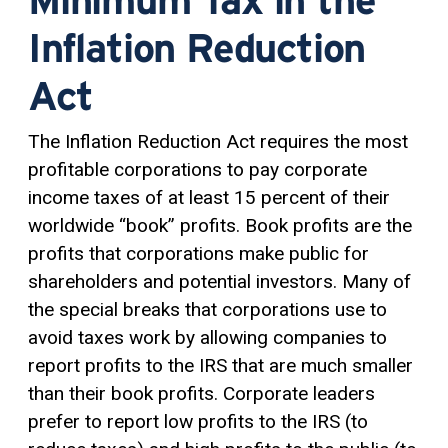
Inflation Reduction
Act
The Inflation Reduction Act requires the most
profitable corporations to pay corporate
income taxes of at least 15 percent of their
worldwide “book” profits. Book profits are the
profits that corporations make public for
shareholders and potential investors. Many of
the special breaks that corporations use to
avoid taxes work by allowing companies to
report profits to the IRS that are much smaller
than their book profits. Corporate leaders
prefer to report low profits to the IRS (to