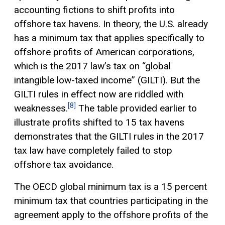
accounting fictions to shift profits into
offshore tax havens. In theory, the U.S. already
has a minimum tax that applies specifically to
offshore profits of American corporations,
which is the 2017 law’s tax on “global
intangible low-taxed income” (GILTI). But the
GILTI rules in effect now are riddled with
[8]
weaknesses.
The table provided earlier to
illustrate profits shifted to 15 tax havens
demonstrates that the GILTI rules in the 2017
tax law have completely failed to stop
offshore tax avoidance.
The OECD global minimum tax is a 15 percent
minimum tax that countries participating in the
agreement apply to the offshore profits of the