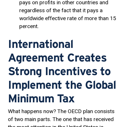
pays on profits in other countries and
regardless of the fact that it pays a
worldwide effective rate of more than 15
percent.
International
Agreement Creates
Strong Incentives to
Implement the Global
Minimum Tax
What happens now? The OECD plan consists
of two main parts. The one that has received