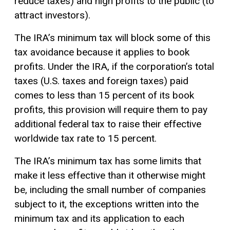
reduce taxes) and high profits to the public (to
attract investors).
The IRA’s minimum tax will block some of this
tax avoidance because it applies to book
profits. Under the IRA, if the corporation’s total
taxes (U.S. taxes and foreign taxes) paid
comes to less than 15 percent of its book
profits, this provision will require them to pay
additional federal tax to raise their effective
worldwide tax rate to 15 percent.
The IRA’s minimum tax has some limits that
make it less effective than it otherwise might
be, including the small number of companies
subject to it, the exceptions written into the
minimum tax and its application to each