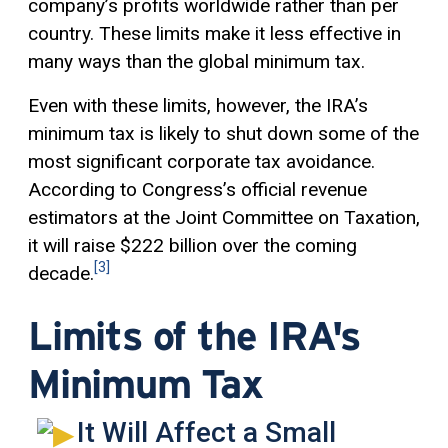
company’s profits worldwide rather than per
country. These limits make it less effective in
many ways than the global minimum tax.
Even with these limits, however, the IRA’s
minimum tax is likely to shut down some of the
most significant corporate tax avoidance.
According to Congress’s official revenue
estimators at the Joint Committee on Taxation,
it will raise $222 billion over the coming
[3]
decade.
Limits of the IRA's
Minimum Tax
It Will Affect a Small