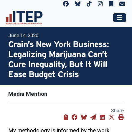
June 14, 2020
Crain’s New York Business:
Legalizing Marijuana Can’t
Cure Inequality, But It Will
Ease Budget Crisis
Media Mention
Share
My methodology is informed by the work