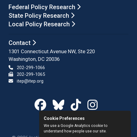
Federal Policy Research
State Policy Research
Local Policy Research
Contact
1301 Connecticut Avenue NW, Ste 220
Washington, DC 20036
202-299-1066
202-299-1065
itep@itep.org
Cookie Preferences
We use a Google Analytics cookie to
understand how people use our site.