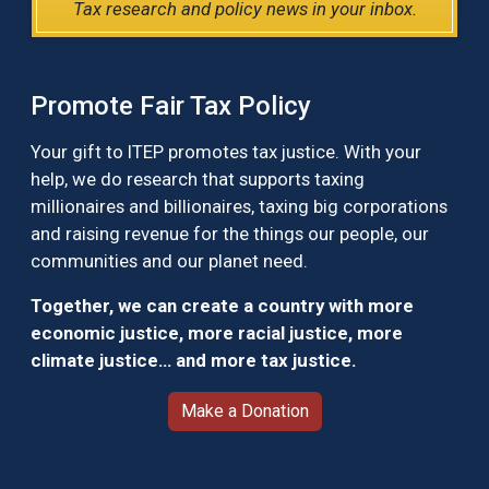
Tax research and policy news in your inbox.
Promote Fair Tax Policy
Your gift to ITEP promotes tax justice. With your
help, we do research that supports taxing
millionaires and billionaires, taxing big corporations
and raising revenue for the things our people, our
communities and our planet need.
Together, we can create a country with more
economic justice, more racial justice, more
climate justice… and more tax justice.
Make a Donation