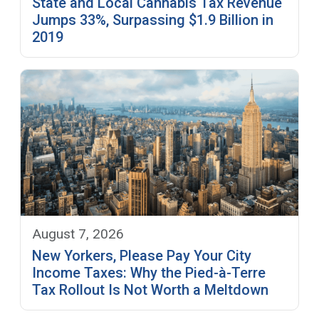
State and Local Cannabis Tax Revenue
Jumps 33%, Surpassing $1.9 Billion in
2019
August 7, 2026
New Yorkers, Please Pay Your City
Income Taxes: Why the Pied-à-Terre
Tax Rollout Is Not Worth a Meltdown