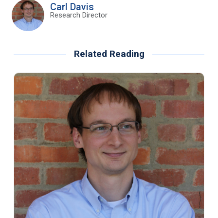
Carl Davis
Research Director
Related Reading