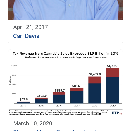
April 21, 2017
Carl Davis
March 10, 2020