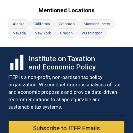
Mentioned Locations
Alaska
California
Colorado
Massachusetts
Nevada
New York
Oregon
Washington
Institute on Taxation
and Economic Policy
ITEP is a non-profit, non-partisan tax policy
organization. We conduct rigorous analyses of tax
and economic proposals and provide data-driven
recommendations to shape equitable and
sustainable tax systems.
Subscribe to ITEP Emails