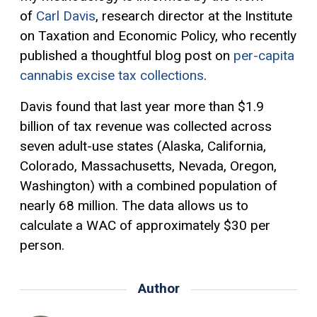
of
Carl Davis
, research director at the Institute
on Taxation and Economic Policy, who recently
published a thoughtful blog post on
per-capita
cannabis excise tax collections
.
Davis found that last year more than $1.9
billion of tax revenue was collected across
seven adult-use states (Alaska, California,
Colorado, Massachusetts, Nevada, Oregon,
Washington) with a combined population of
nearly 68 million. The data allows us to
calculate a WAC
of approximately
$30 per
person.
Author