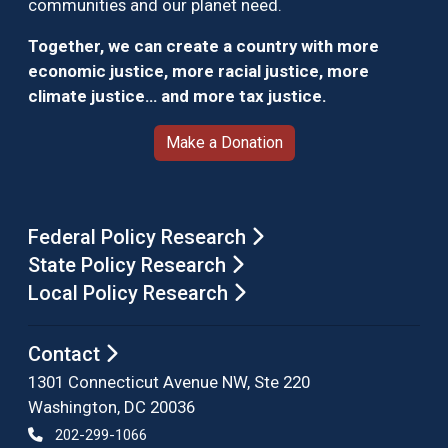
communities and our planet need.
Together, we can create a country with more
economic justice, more racial justice, more
climate justice… and more tax justice.
Make a Donation
Federal Policy Research
State Policy Research
Local Policy Research
Contact
1301 Connecticut Avenue NW, Ste 220
Washington, DC 20036
202-299-1066