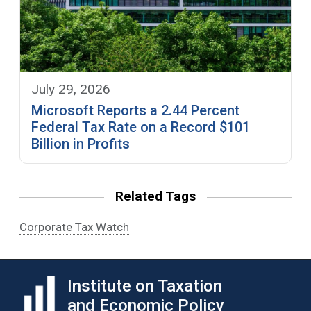
July 29, 2026
Microsoft Reports a 2.44 Percent
Federal Tax Rate on a Record $101
Billion in Profits
Related Tags
Corporate Tax Watch
Institute on Taxation
and Economic Policy