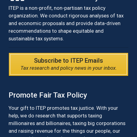
ITEP is a non-profit, non-partisan tax policy
organization. We conduct rigorous analyses of tax
and economic proposals and provide data-driven
recommendations to shape equitable and
sustainable tax systems.
Subscribe to ITEP Emails
Tax research and policy news in your inbox.
Promote Fair Tax Policy
Your gift to ITEP promotes tax justice. With your
help, we do research that supports taxing
millionaires and billionaires, taxing big corporations
and raising revenue for the things our people, our