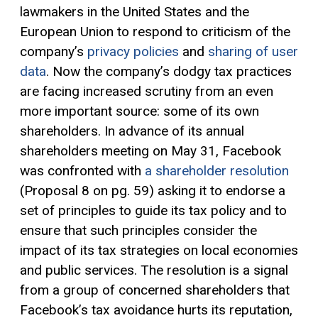
lawmakers in the United States and the
European Union to respond to criticism of the
company’s
privacy policies
and
sharing of user
data
. Now the company’s dodgy tax practices
are facing increased scrutiny from an even
more important source: some of its own
shareholders. In advance of its annual
shareholders meeting on May 31, Facebook
was confronted with
a shareholder resolution
(Proposal 8 on pg. 59) asking it to endorse a
set of principles to guide its tax policy and to
ensure that such principles consider the
impact of its tax strategies on local economies
and public services. The resolution is a signal
from a group of concerned shareholders that
Facebook’s tax avoidance hurts its reputation,