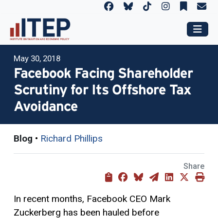
May 30, 2018
Facebook Facing Shareholder
Scrutiny for Its Offshore Tax
Avoidance
Blog
•
Richard Phillips
Share
In recent months, Facebook CEO Mark
Zuckerberg has been hauled before