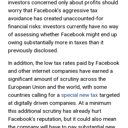
investors concerned only about profits should
worry that Facebook’s aggressive tax
avoidance has created unaccounted-for
financial risks: investors currently have no way
of assessing whether Facebook might end up
owing substantially more in taxes than it
previously disclosed.
In addition, the low tax rates paid by Facebook
and other internet companies have earned a
significant amount of scrutiny across the
European Union and the world, with some
countries calling for a
special new tax
targeted
at digitally driven companies. At a minimum
this additional scrutiny has already hurt
Facebook’s reputation, but it could also mean
the company will have to pay substantial new