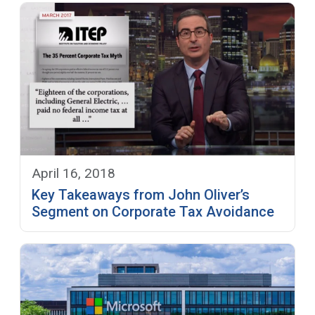
April 16, 2018
Key Takeaways from John Oliver’s
Segment on Corporate Tax Avoidance