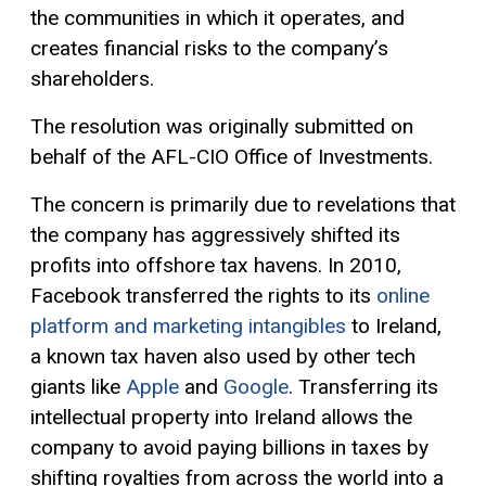
the communities in which it operates, and
creates financial risks to the company’s
shareholders.
The resolution was originally submitted on
behalf of the AFL-CIO Office of Investments.
The concern is primarily due to revelations that
the company has aggressively shifted its
profits into offshore tax havens. In 2010,
Facebook transferred the rights to its
online
platform and marketing intangibles
to Ireland,
a known tax haven also used by other tech
giants like
Apple
and
Google
. Transferring its
intellectual property into Ireland allows the
company to avoid paying billions in taxes by
shifting royalties from across the world into a