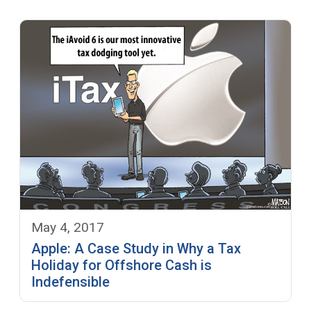
May 4, 2017
Apple: A Case Study in Why a Tax
Holiday for Offshore Cash is
Indefensible