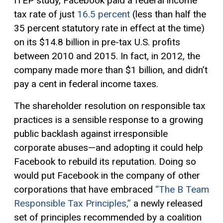
ITEP study, Facebook paid a federal income
tax rate of just
16.5 percent
(less than half the
35 percent statutory rate in effect at the time)
on its $14.8 billion in pre-tax U.S. profits
between 2010 and 2015. In fact, in 2012, the
company made more than $1 billion, and didn’t
pay a cent in federal income taxes.
The shareholder resolution on responsible tax
practices is a sensible response to a growing
public backlash against irresponsible
corporate abuses—and adopting it could help
Facebook to rebuild its reputation. Doing so
would put Facebook in the company of other
corporations that have embraced
“The B Team
Responsible Tax Principles,”
a newly released
set of principles recommended by a coalition