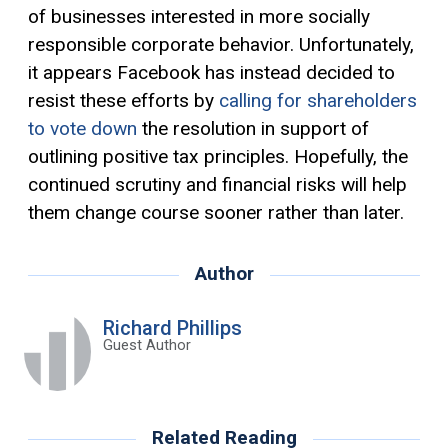
of businesses interested in more socially
responsible corporate behavior. Unfortunately,
it appears Facebook has instead decided to
resist these efforts by
calling for shareholders
to vote down
the resolution in support of
outlining positive tax principles. Hopefully, the
continued scrutiny and financial risks will help
them change course sooner rather than later.
Author
Richard Phillips
Guest Author
Related Reading