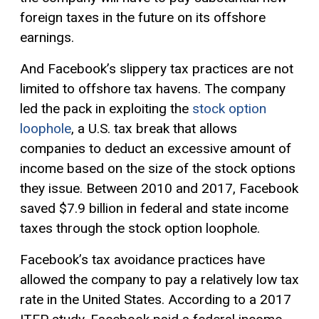
foreign taxes in the future on its offshore
earnings.
And Facebook’s slippery tax practices are not
limited to offshore tax havens. The company
led the pack in exploiting the
stock option
loophole
, a U.S. tax break that allows
companies to deduct an excessive amount of
income based on the size of the stock options
they issue. Between 2010 and 2017, Facebook
saved $7.9 billion in federal and state income
taxes through the stock option loophole.
Facebook’s tax avoidance practices have
allowed the company to pay a relatively low tax
rate in the United States. According to a 2017