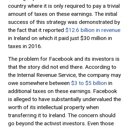
country where it is only required to pay a trivial
amount of taxes on these earnings. The initial
success of this strategy was demonstrated by
the fact that it reported
$12.6 billion in revenue
in Ireland on which it paid just $30 million in
taxes in 2016.
The problem for Facebook and its investors is
that the story did not end there. According to
the Internal Revenue Service, the company may
owe somewhere between
$3 to $5 billion
in
additional taxes on these earnings. Facebook
is alleged to have substantially undervalued the
worth of its intellectual property when
transferring it to Ireland. The concern should
go beyond the activist investors. Even those