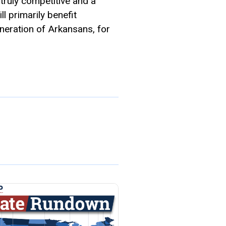
truly competitive and a
ll primarily benefit
eneration of Arkansans, for