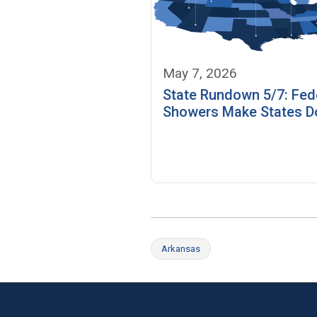
May 7, 2026
State Rundown 5/7: Fed
Showers Make States D
Arkansas