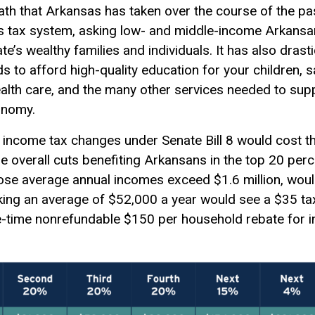
path that Arkansas has taken over the course of the p
te’s tax system, asking low- and middle-income Arkansa
e’s wealthy families and individuals. It has also drast
s to afford high-quality education for your children, s
ealth care, and the many other services needed to suppo
onomy.
 income tax changes under Senate Bill 8 would cost t
the overall cuts benefiting Arkansans in the top 20 pe
se average annual incomes exceed $1.6 million, woul
king an average of $52,000 a year would see a $35 tax
e-time nonrefundable $150 per household rebate for in