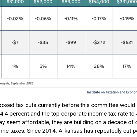
sed tax cuts currently before this committee would r
4.4 percent and the top corporate income tax rate to 4
 seem affordable, they are building on a decade of d
me taxes. Since 2014, Arkansas has repeatedly cut p