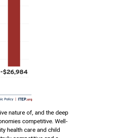
ive nature of, and the deep
onomies competitive. Well-
ty health care and child