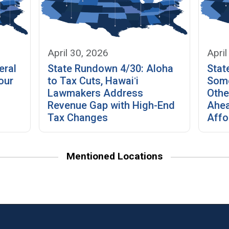
April 30, 2026
April
eral
State Rundown 4/30: Aloha
Stat
our
to Tax Cuts, Hawaiʻi
Some
Lawmakers Address
Othe
Revenue Gap with High-End
Ahea
Tax Changes
Affo
Mentioned Locations