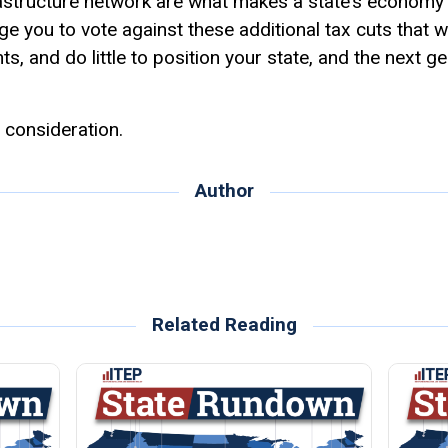
astructure network are what makes a state’s economy 
rge you to vote against these additional tax cuts that wi
ts, and do little to position your state, and the next g
 consideration.
Author
Related Reading