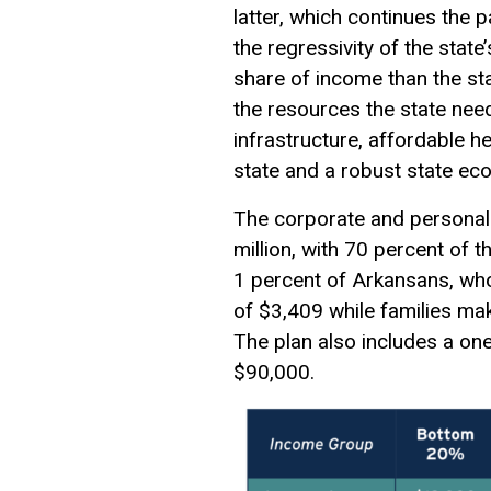
latter, which continues the 
the regressivity of the sta
share of income than the stat
the resources the state need
infrastructure, affordable h
state and a robust state ec
The corporate and personal
million, with 70 percent of 
1 percent of Arkansans, who
of $3,409 while families ma
The plan also includes a on
$90,000.