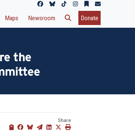
Maps
Newsroom
Donate
re the
mmittee
Share