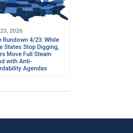
 23, 2026
e Rundown 4/23: While
 States Stop Digging,
rs Move Full Steam
d with Anti-
rdability Agendas