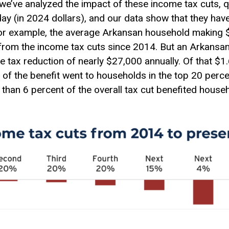
P, we’ve analyzed the impact of these income tax cuts, 
ay (in 2024 dollars), and our data show that they hav
For example, the average Arkansan household making 
 from the income tax cuts since 2014. But an Arkansa
e tax reduction of nearly $27,000 annually. Of that $1.6
 of the benefit went to households in the top 20 perc
 than 6 percent of the overall tax cut benefited house