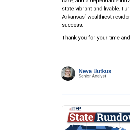
care, and a dependable infr
state vibrant and livable. I u
Arkansas’ wealthiest residen
success.
Thank you for your time and
Neva Butkus
Senior Analyst