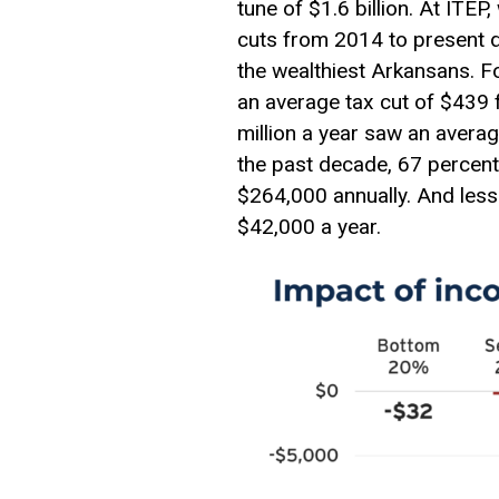
tune of $1.6 billion. At ITE
cuts from 2014 to present d
the wealthiest Arkansans. 
an average tax cut of $439
million a year saw an averag
the past decade, 67 percent
$264,000 annually. And less
$42,000 a year.