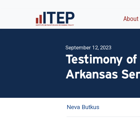
About
September 12, 2023
Testimony of
Arkansas Se
Neva Butkus