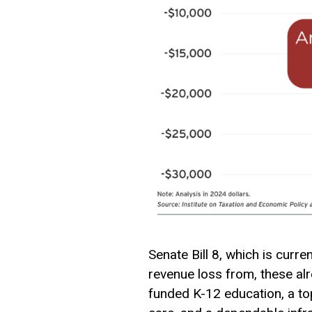
Senate Bill 8, which is curr
revenue loss from, these al
funded K-12 education, a to