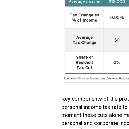
Key components of the propo
personal income tax rate to 
moment these cuts alone may
personal and corporate inco