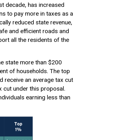
ast decade, has increased
ns to pay more in taxes as a
ically reduced state revenue,
afe and efficient roads and
rt all the residents of the
he state more than $200
rcent of households. The top
d receive an average tax cut
 cut under this proposal.
dividuals earning less than