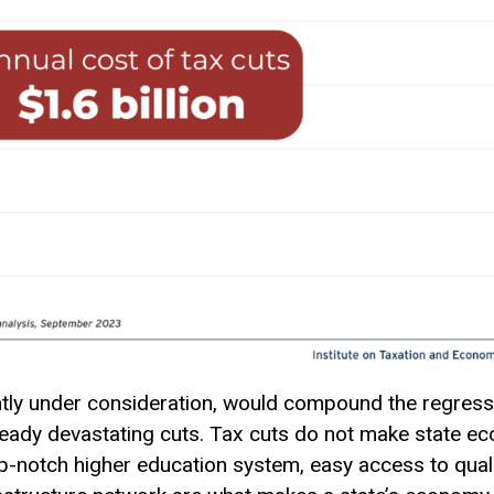
ently under consideration, would compound the regress
ready devastating cuts. Tax cuts do not make state ec
p-notch higher education system, easy access to quali