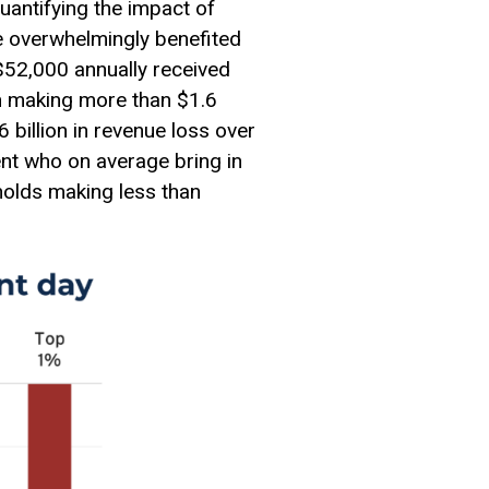
quantifying the impact of
e overwhelmingly benefited
$52,000 annually received
n making more than $1.6
 billion in revenue loss over
ent who on average bring in
holds making less than