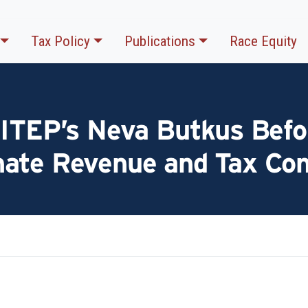
Tax Policy
Publications
Race Equity
 ITEP’s Neva Butkus Befo
nate Revenue and Tax Co