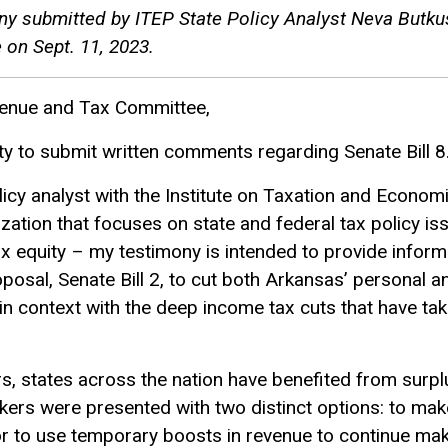
ony submitted by ITEP State Policy Analyst Neva Butku
on Sept. 11, 2023.
enue and Tax Committee,
ty to submit written comments regarding Senate Bill 8
licy analyst with the Institute on Taxation and Econom
zation that focuses on state and federal tax policy i
ax equity – my testimony is intended to provide infor
oposal, Senate Bill 2, to cut both Arkansas’ personal 
in context with the deep income tax cuts that have tak
rs, states across the nation have benefited from surp
kers were presented with two distinct options: to ma
s or to use temporary boosts in revenue to continue ma