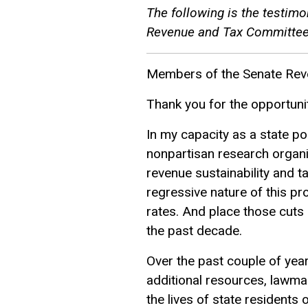
The following is the testim
Revenue and Tax Committee 
Members of the Senate Rev
Thank you for the opportuni
In my capacity as a state po
nonpartisan research organi
revenue sustainability and t
regressive nature of this pr
rates. And place those cuts 
the past decade.
Over the past couple of yea
additional resources, lawma
the lives of state resident