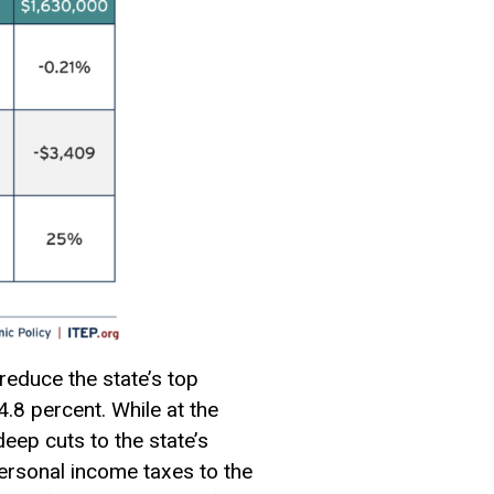
educe the state’s top
.8 percent. While at the
eep cuts to the state’s
ersonal income taxes to the