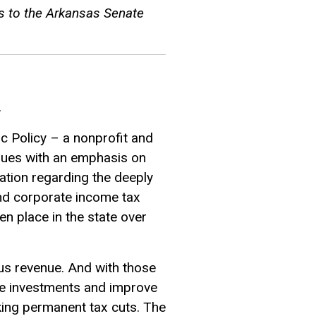
s to the Arkansas Senate
.
ic Policy – a nonprofit and
ssues with an emphasis on
mation regarding the deeply
and corporate income tax
en place in the state over
lus revenue. And with those
ke investments and improve
king permanent tax cuts. The