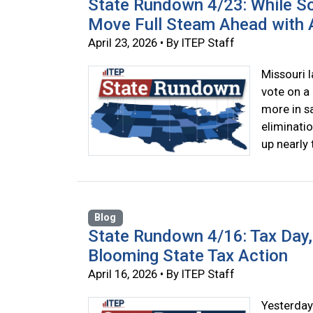
State Rundown 4/23: While So
Move Full Steam Ahead with A
April 23, 2026 • By ITEP Staff
Missouri 
vote on a 
more in sa
eliminatio
up nearly 
Blog
State Rundown 4/16: Tax Day, 
Blooming State Tax Action
April 16, 2026 • By ITEP Staff
Yesterday