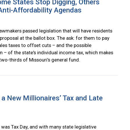
me States Stop Digging, Others
nti-Affordability Agendas
lawmakers passed legislation that will have residents
proposal at the ballot box. The ask: for them to pay
les taxes to offset cuts – and the possible
n – of the state's individual income tax, which makes
two-thirds of Missouri’s general fund.
a New Millionaires’ Tax and Late
 was Tax Day, and with many state legislative