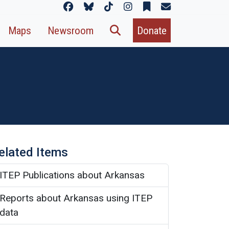
Maps
Newsroom
Donate
elated Items
ITEP Publications about Arkansas
Reports about Arkansas using ITEP
data