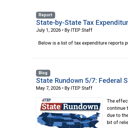
Report
State-by-State Tax Expenditu
July 1, 2026 • By ITEP Staff
Below is a list of tax expenditure reports p
Blog
State Rundown 5/7: Federal 
May 7, 2026 • By ITEP Staff
The effect
continue t
due to th
bit of rel