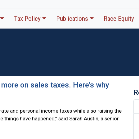
Tax Policy
Publications
Race Equity
 more on sales taxes. Here’s why
R
ate and personal income taxes while also raising the
hose things have happened,” said Sarah Austin, a senior