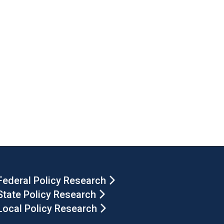
Federal Policy Research
State Policy Research
Local Policy Research