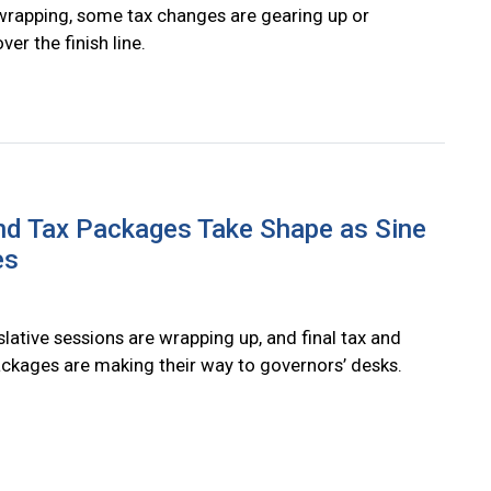
wrapping, some tax changes are gearing up or
ver the finish line.
nd Tax Packages Take Shape as Sine
es
slative sessions are wrapping up, and final tax and
ckages are making their way to governors’ desks.