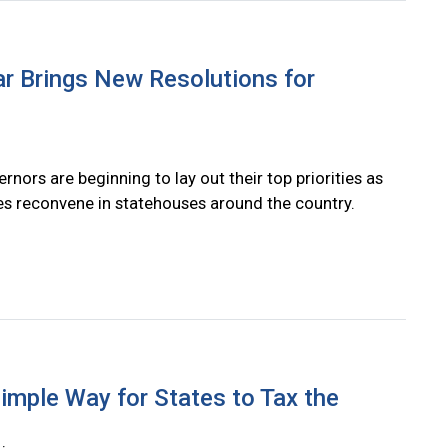
r Brings New Resolutions for
rnors are beginning to lay out their top priorities as
res reconvene in statehouses around the country.
imple Way for States to Tax the