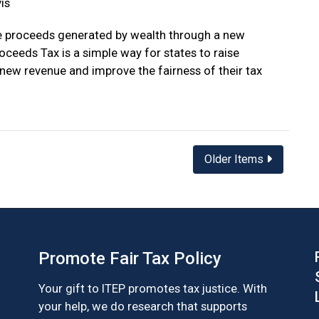
is
e proceeds generated by wealth through a new
oceeds Tax is a simple way for states to raise
n new revenue and improve the fairness of their tax
Older Items
Promote Fair Tax Policy
Your gift to ITEP promotes tax justice. With
your help, we do research that supports