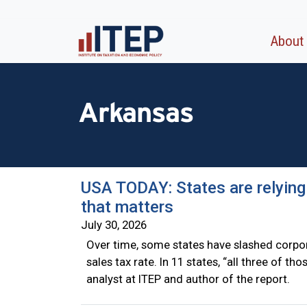
About
Arkansas
USA TODAY: States are relying
that matters
July 30, 2026
Over time, some states have slashed corpor
sales tax rate. In 11 states, “all three of t
analyst at ITEP and author of the report.