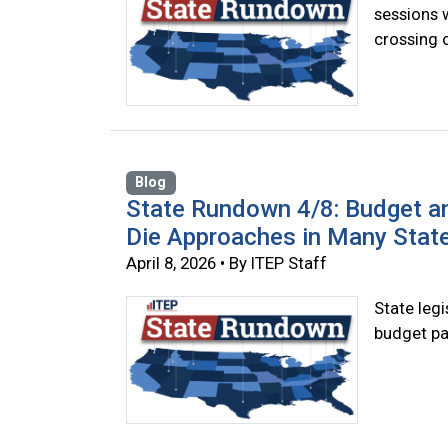
sessions 
crossing o
Blog
State Rundown 4/8: Budget a
Die Approaches in Many Stat
April 8, 2026 • By ITEP Staff
State legi
budget pa