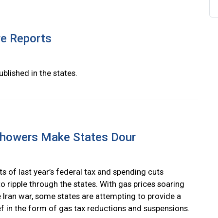
re Reports
ublished in the states.
Showers Make States Dour
s of last year’s federal tax and spending cuts
o ripple through the states. With gas prices soaring
e Iran war, some states are attempting to provide a
ief in the form of gas tax reductions and suspensions.