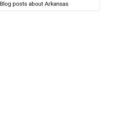
Blog posts about Arkansas