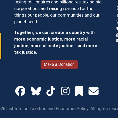
taxing millionaires and billionaires, taxing big
corporations and raising revenue for the
things our people, our communities and our
planet need.
Together, we can create a country with
more economic justice, more racial
justice, more climate justice… and more
tax justice.
Make a Donation
26 Institute on Taxation and Economic Policy. All rights rese