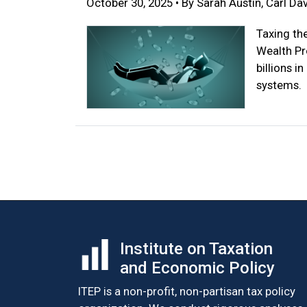
October 30, 2025 • By Sarah Austin, Carl Dav
Taxing th
Wealth Pr
billions i
systems.
Posts
navigation
Institute on Taxation
and Economic Policy
ITEP is a non-profit, non-partisan tax policy