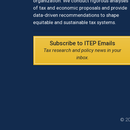
organization. We conduct rigorous analyses
of tax and economic proposals and provide
data-driven recommendations to shape
equitable and sustainable tax systems.
Subscribe to ITEP Emails
Tax research and policy news in your
inbox.
© 20