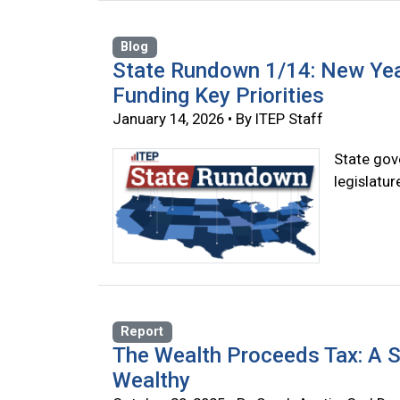
Blog
State Rundown 1/14: New Yea
Funding Key Priorities
January 14, 2026 • By ITEP Staff
State gove
legislatu
Report
The Wealth Proceeds Tax: A S
Wealthy