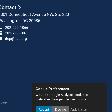
Contact
1301 Connecticut Avenue NW, Ste 220
Washington, DC 20036
202-299-1066
202-299-1065
itep@itep.org
Cookie Preferences
We use a Google Analytics cookie to
understand how people use our site.
rved.
Ask Later
Accept
Decline