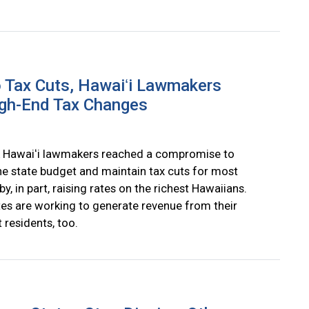
 Tax Cuts, Hawaiʻi Lawmakers
gh-End Tax Changes
 Hawaiʻi lawmakers reached a compromise to
he state budget and maintain tax cuts for most
by, in part, raising rates on the richest Hawaiians.
tes are working to generate revenue from their
 residents, too.