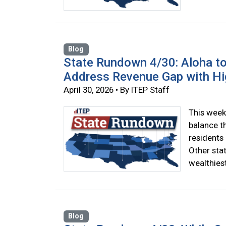
Blog
State Rundown 4/30: Aloha to
Address Revenue Gap with Hi
April 30, 2026 • By ITEP Staff
This week
balance t
residents 
Other sta
wealthiest
Blog