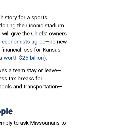
history for a sports
oning their iconic stadium
 will give the Chiefs’ owners
 economists agree
—no new
a financial loss for Kansas
is
worth $25 billion
).
kes a team stay or leave—
ess tax breaks for
chools and transportation—
ple
embly to ask Missourians to