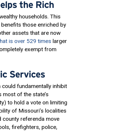
elps the Rich
 wealthy households. This
 benefits those enriched by
other assets that are now
that is over 529 times
larger
 completely exempt from
ic Services
could fundamentally inhibit
s most of the state’s
y) to hold a vote on limiting
lity of Missouri’s localities
 county referenda move
ols, firefighters, police,