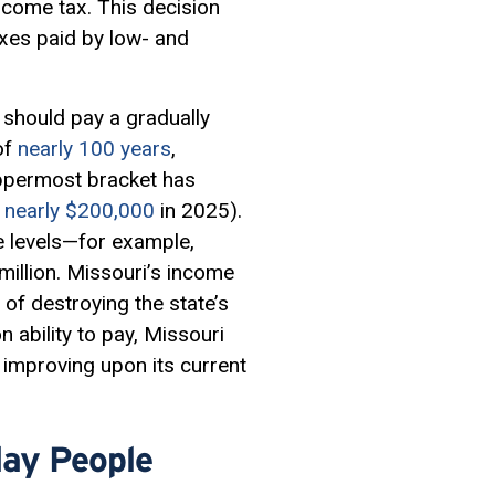
income tax. This decision
axes paid by low- and
should pay a gradually
of
nearly 100 years
,
 uppermost bracket has
 nearly $200,000
in 2025).
ome levels—for example,
illion. Missouri’s income
d of destroying the state’s
 on
ability to pay
, Missouri
improving upon its current
day People