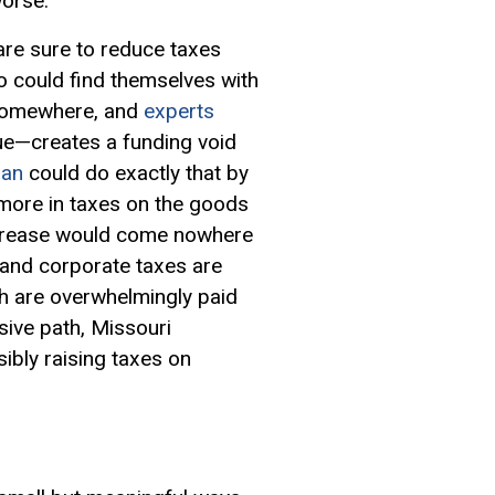
worse.
are sure to reduce taxes
ho could find themselves with
m somewhere, and
experts
nue—creates a funding void
lan
could do exactly that by
more in taxes on the goods
 increase would come nowhere
 and corporate taxes are
ch are overwhelmingly paid
sive path, Missouri
sibly raising taxes on