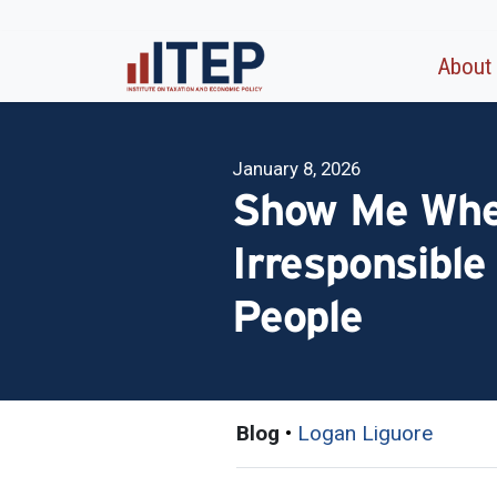
About
January 8, 2026
Show Me Where
Irresponsible
People
Blog
•
Logan Liguore