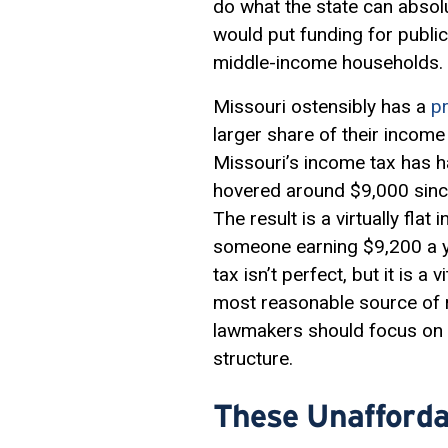
do what the state can absolu
would put funding for public
middle-income households.
Missouri ostensibly has a
p
larger share of their incom
Missouri’s income tax has ha
hovered around $9,000 sinc
The result is a virtually fla
someone earning $9,200 a y
tax isn’t perfect, but it is 
most reasonable source of r
lawmakers should focus on r
structure.
These Unafforda