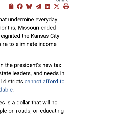
that undermine everyday
 months, Missouri ended
 reignited the Kansas City
ire to eliminate income
in the president’s new tax
tate leaders, and needs in
l districts
cannot afford to
rdable
.
 is a dollar that will no
ople on roads, or educating