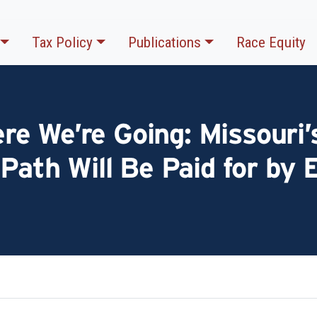
Tax Policy
Publications
Race Equity
 We’re Going: Missouri’s
 Path Will Be Paid for by