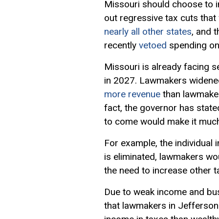
Missouri should choose to in
out
regressive tax
cuts that
nearly all other states
, and 
recently
vetoed
spending on 
Missouri is already facing s
in 2027. Lawmakers widened 
more revenue
than lawmaker
fact, the governor has state
to come would make it muc
For example, the individual
is eliminated, lawmakers woul
the need to increase other t
Due to weak income and bus
that lawmakers in Jefferson