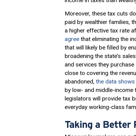
income in taxes than wealth
Moreover, these tax cuts do
paid by wealthier families, 
a higher effective tax rate
agree
that eliminating the i
that will likely be filled by 
broadening the state’s sal
and services they purchase 
close to covering the reven
abandoned,
the data shows
by low- and middle-income t
legislators will provide tax
everyday working-class fami
Taking a Better