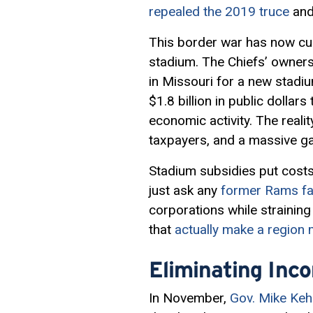
repealed the 2019 truce
and
This border war has now cu
stadium. The Chiefs’ owners
in Missouri for a new stadium
$1.8 billion in public dolla
economic activity. The realit
taxpayers, and a massive gai
Stadium subsidies put costs
just ask any
former Rams fan
corporations while strainin
that
actually make a region 
Eliminating Inc
In November,
Gov. Mike Ke