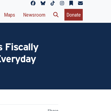
Maps
Newsroom
Donate
 Fiscally
 Everyday
Share