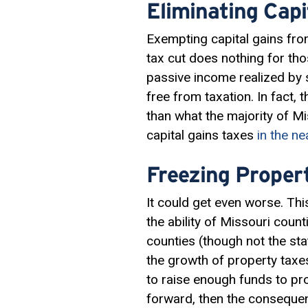
Eliminating Capi
Exempting capital gains fro
tax cut does nothing for th
passive income realized by s
free from taxation. In fact,
than what the majority of M
capital gains taxes
in the ne
Freezing Propert
It could get even worse. T
the ability of Missouri coun
counties (though not the sta
the growth of property taxes 
to raise enough funds to pro
forward, then the conseque