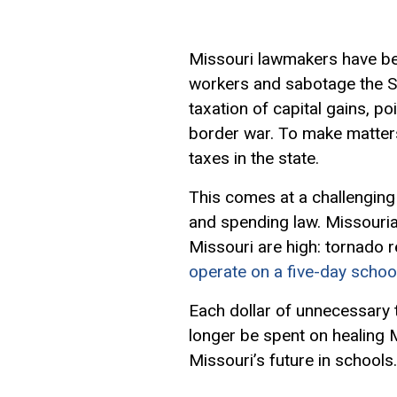
Missouri lawmakers have bee
workers and sabotage the Sh
taxation of
capital gains
, po
border war. To make matters
taxes in the state.
This comes at a challenging 
and spending law. Missouria
Missouri are high: tornado r
operate on a five-day schoo
Each dollar of unnecessary ta
longer be spent on healing M
Missouri’s future in schools.