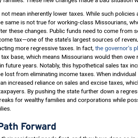
y families. These new changes made a bad situation 
 not mean inherently lower taxes. While such policies 
the same is not true for working-class Missourians, w
 after these changes. Public funds need to come fro
ncome tax—one of the state’s largest sources of reve
enacting more regressive taxes. In fact,
the governor’s p
es tax base, which means Missourians would then owe 
in future years. Notably, this hypothetical sales tax
ue lost from eliminating income taxes. When individual
an increased reliance on sales and excise taxes, whi
axpayers. By pushing the state further down a regres
 breaks for wealthy families and corporations while pos
lies.
 Path Forward