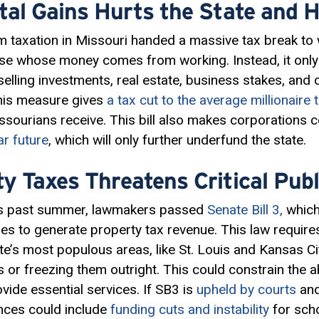
tal Gains Hurts the State and H
m taxation in Missouri handed a massive tax break to
ose whose money comes from working. Instead, it only
elling investments, real estate, business stakes, and 
 this measure gives
a tax cut to the average millionaire 
issourians receive. This bill also makes corporations
ar future
, which will only further underfund the state.
y Taxes Threatens Critical Publ
his past summer, lawmakers passed
Senate Bill 3,
which 
ties to generate property tax revenue. This law require
te’s most populous areas, like St. Louis and Kansas Cit
or freezing them outright. This could constrain the abi
vide essential services. If SB3 is
upheld by courts
and
nces could include
funding cuts and instability
for scho