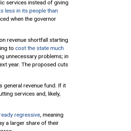
ic services instead of giving
ts less in its people than
orced when the governor
on revenue shortfall starting
ving to
cost the state much
ng unnecessary problems; in
ext year. The proposed cuts
 general revenue fund. If it
tting services and, likely,
ready regressive
, meaning
 a larger share of their