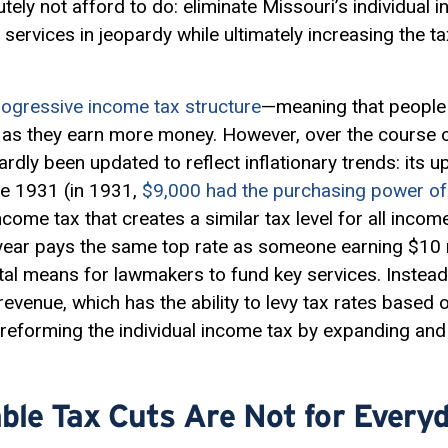
tely not afford to do: eliminate Missouri’s individual 
 services in jeopardy while ultimately increasing the t
rogressive income tax structure
—meaning that people 
e as they earn more money. However, over the course 
rdly been updated to reflect inflationary trends: its
e 1931 (in 1931,
$9,000 had the purchasing power of
t income tax that creates a similar tax level for all inc
ear pays the same top rate as someone earning $10 m
a vital means for lawmakers to fund key services. Instea
evenue, which has the ability to levy tax rates based
eforming the individual income tax by expanding and 
ble Tax Cuts Are Not for Every