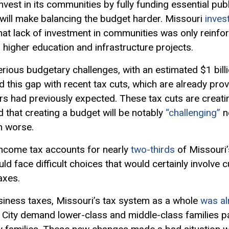
vest in its communities by fully funding essential publ
 will make balancing the budget harder. Missouri
inves
that lack of investment in communities was only reinf
higher education and infrastructure projects.
erious budgetary challenges, with an estimated $1 billi
this gap with recent tax cuts, which are already pro
s had previously expected. These tax cuts are creati
d that creating a budget will be notably
“challenging”
n
h worse.
 income tax accounts for nearly
two-thirds
of Missouri’s
d face difficult choices that would certainly involve cu
axes.
iness taxes, Missouri’s tax system as a whole
was al
 City demand lower-class and middle-class families pay