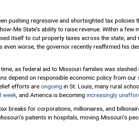
n pushing regressive and shortsighted tax policies 
ow-Me State’s ability to raise revenue. Within a few
ised itself to cut property taxes across the state, and
 even worse, the governor recently reaffirmed his des
time, as federal aid to Missouri families was slashed 
ns depend on responsible economic policy from our s
elief efforts are
ongoing
in St. Louis, many rural schoo
l week
, and America is becoming
increasingly unaffo
x breaks for corporations, millionaires, and billionaires
issouri’s patients in hospitals, moving Missouri’s pe