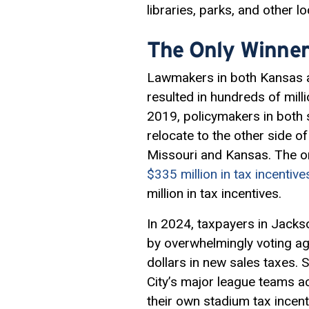
libraries, parks, and other 
The Only Winner
Lawmakers in both Kansas a
resulted in hundreds of mil
2019, policymakers in both 
relocate to the other side o
Missouri and Kansas. The on
$335 million in tax incentive
million in tax incentives.
In 2024, taxpayers in Jacks
by overwhelmingly voting a
dollars in new sales taxes. 
City’s major league teams a
their own stadium tax incenti