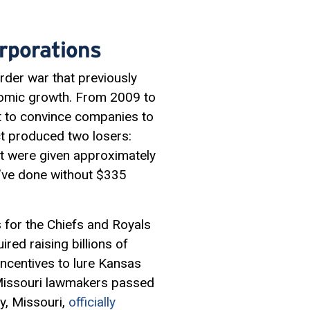
rporations
der war that previously
onomic growth. From 2009 to
pt to convince companies to
ct produced two losers:
at were given approximately
d’ve done without $335
 for the Chiefs and Royals
ired raising billions of
incentives to lure Kansas
, Missouri lawmakers passed
ty, Missouri,
officially