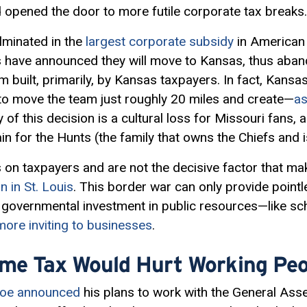
 opened the door to more futile corporate tax breaks.
lminated in the
largest corporate subsidy
in American 
 have announced they will move to Kansas, thus aband
 built, primarily, by Kansas taxpayers. In fact, Kansas
rs to move the team just roughly 20 miles and create—
as
y of this decision is a cultural loss for Missouri fans, 
n for the Hunts (the family that owns the Chiefs and 
 on taxpayers and are not the decisive factor that ma
 in St. Louis
. This border war can only provide pointl
g governmental investment in public resources—like s
more inviting to businesses
.
ome Tax Would Hurt Working Peo
hoe announced
his plans to work with the General Ass