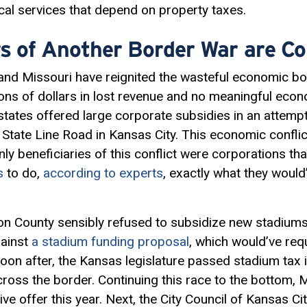
local services that depend on property taxes.
s of Another Border War are Co
nd Missouri have reignited the wasteful economic bor
lions of dollars in lost revenue and no meaningful ec
states offered large corporate subsidies in an attem
f State Line Road in Kansas City. This economic confli
ly beneficiaries of this conflict were corporations th
s
to do,
according to experts
, exactly what they woul
on County sensibly refused to subsidize new stadiums
gainst
a stadium funding proposal
, which would’ve requ
Soon after, the Kansas legislature passed stadium tax 
cross the border. Continuing this race to the bottom
ve offer this year. Next, the City Council of Kansas Ci