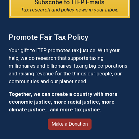
Subscribe to ITEP Emails
Tax research and policy news in your inbox.
Promote Fair Tax Policy
Your gift to ITEP promotes tax justice. With your
help, we do research that supports taxing
millionaires and billionaires, taxing big corporations
and raising revenue for the things our people, our
communities and our planet need.
Together, we can create a country with more
economic justice, more racial justice, more
climate justice… and more tax justice.
Make a Donation