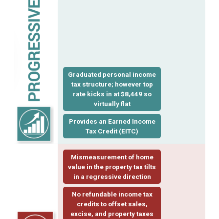
Graduated personal income
tax structure; however top
rate kicks in at $8,449 so
virtually flat
Provides an Earned Income
Tax Credit
(EITC)
Mismeasurement of home
value in the property tax tilts
in a regressive direction
No refundable income tax
credits to offset sales,
excise, and property taxes