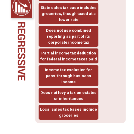
State sales tax base includes
groceries, though taxed at a
lower rate
Does not use
combined
reporting
as part of its
corporate income tax
Partial income tax deduction
for federal income taxes paid
Income tax exclusion for
pass-through business
income
Does not levy a tax on estates
or inheritances
Local sales tax bases include
groceries