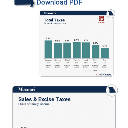
Download PDF