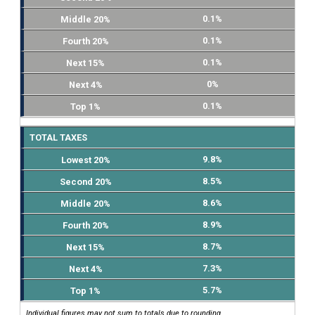
0.1%
0.1%
0.1%
0%
0.1%
TOTAL TAXES
9.8%
8.5%
8.6%
8.9%
8.7%
7.3%
5.7%
Individual figures may not sum to totals due to rounding.