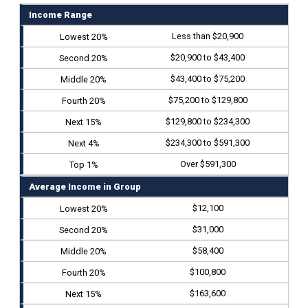
Income Range
Less than $20,900
$20,900 to $43,400
$43,400 to $75,200
$75,200 to $129,800
$129,800 to $234,300
$234,300 to $591,300
Over $591,300
Average Income in Group
$12,100
$31,000
$58,400
$100,800
$163,600