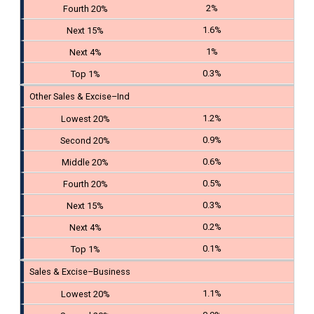
2%
1.6%
1%
0.3%
Other Sales & Excise–Ind
1.2%
0.9%
0.6%
0.5%
0.3%
0.2%
0.1%
Sales & Excise–Business
1.1%