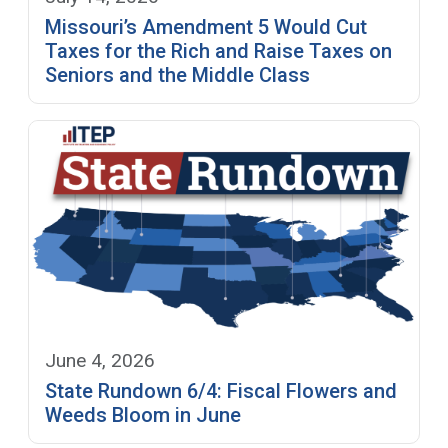
Missouri’s Amendment 5 Would Cut
Taxes for the Rich and Raise Taxes on
Seniors and the Middle Class
June 4, 2026
State Rundown 6/4: Fiscal Flowers and
Weeds Bloom in June