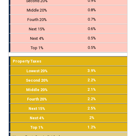
0.9%
0.8%
0.7%
0.6%
0.5%
0.5%
Property Taxes
3.9%
2.2%
2.1%
2.2%
2.5%
2%
1.2%