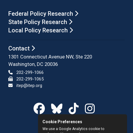
Federal Policy Research
State Policy Research
Local Policy Research
Contact
1301 Connecticut Avenue NW, Ste 220
Washington, DC 20036
202-299-1066
202-299-1065
itep@itep.org
Cookie Preferences
We use a Google Analytics cookie to