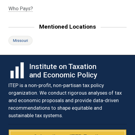
Who Pays?
Mentioned Locations
Missouri
Institute on Taxation
and Economic Policy
ITEP is a non-profit, non-partisan tax policy
organization. We conduct rigorous analyses of tax
and economic proposals and provide data-driven
recommendations to shape equitable and
sustainable tax systems.