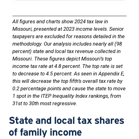
All figures and charts show 2024 tax law in
Missouri, presented at 2023 income levels. Senior
taxpayers are excluded for reasons detailed in the
methodology. Our analysis includes nearly all (98
percent) state and local tax revenue collected in
Missouri. These figures depict Missouri’s top
income tax rate at 4.8 percent. The top rate is set
to decrease to 4.5 percent. As seen in Appendix E,
this will decrease the top fifth’s overall tax rate by
0.2 percentage points and cause the state to move
1 spot in the ITEP Inequality Index rankings, from
31st to 30th most regressive.
State and local tax shares
of family income