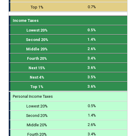
0.7%
Income Taxes
0.5%
1.4%
2.6%
3.4%
3.6%
3.5%
3.6%
Personal Income Taxes
0.5%
1.4%
2.6%
3.4%