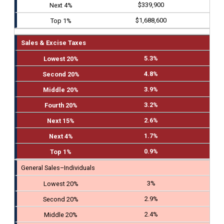
$339,900
$1,688,600
Sales & Excise Taxes
5.3%
4.8%
3.9%
3.2%
2.6%
1.7%
0.9%
General Sales–Individuals
3%
2.9%
2.4%