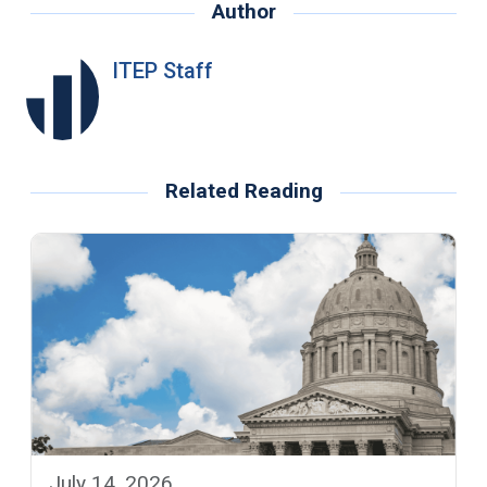
Author
ITEP Staff
Related Reading
July 14, 2026