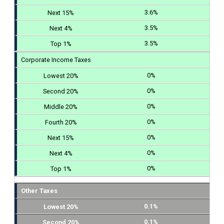
3.6%
3.5%
3.5%
Corporate Income Taxes
0%
0%
0%
0%
0%
0%
0%
Other Taxes
0.1%
0.1%