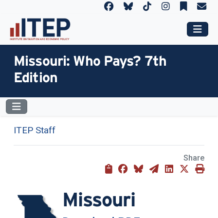
Missouri: Who Pays? 7th
Edition
ITEP Staff
Share
Missouri