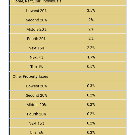
Home, Rent, Car–Individuals
3.5%
2%
2%
2%
2.2%
1.7%
0.5%
Other Property Taxes
0.3%
0.2%
0.2%
0.2%
0.2%
0.3%