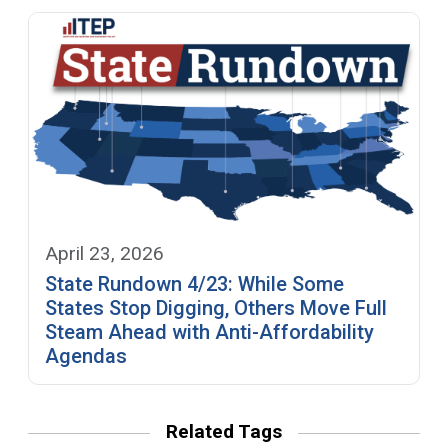
April 23, 2026
State Rundown 4/23: While Some
States Stop Digging, Others Move Full
Steam Ahead with Anti-Affordability
Agendas
Related Tags