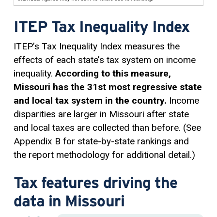
ITEP Tax Inequality Index
ITEP’s Tax Inequality Index measures the
effects of each state’s tax system on income
inequality.
According to this measure,
Missouri has the 31st most regressive state
and local tax system in the country.
Income
disparities are larger in Missouri after state
and local taxes are collected than before. (See
Appendix B for state-by-state rankings and
the report methodology for additional detail.)
Tax features driving the
data in Missouri