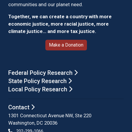
communities and our planet need.
Together, we can create a country with more
economic justice, more racial justice, more
climate justice… and more tax justice.
Make a Donation
Federal Policy Research
State Policy Research
Local Policy Research
Contact
1301 Connecticut Avenue NW, Ste 220
Washington, DC 20036
202-299-1066