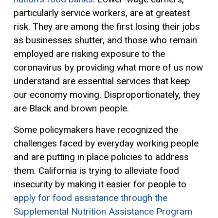
particularly service workers, are at greatest
risk. They are among the first losing their jobs
as businesses shutter
, and those who remain
employed
are risking exposure to the
coronavirus by providing what more of us now
understand are essential services that keep
our economy moving. Disproportionately, they
are
B
lack and brown
people.
Some policymakers have recognized the
challenges faced by everyday working people
and are putting in place policies to address
them. California is trying to alleviate food
insecurity by making it easier for
people
to
apply for food assistance through the
Supplemental Nutrition Assistance Program