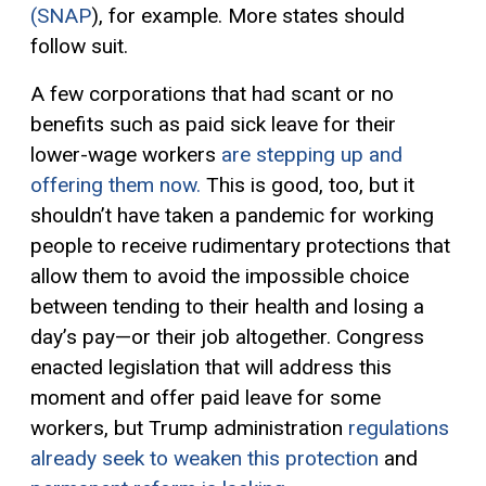
(SNAP
), for example. More states should
follow suit.
A few corporations that had scant or no
benefits
such as paid sick leave
for their
lower-wage workers
are stepping up and
offering them now.
This is good, too, but it
shouldn’t have taken a pandemic for working
people to receive
rudimentary protection
s
that
allow them
to av
oid the
impossible choice
between
tending to their health
and
losing a
day’s pay
—
or their job altogether.
Congress
enacted
legislation that will address this
moment and offer paid leave for some
workers, but Trump administration
regulations
already seek to weaken this protection
and