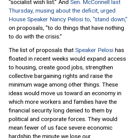
“socialist wish list.” And
Sen. McConnell
last
Thursday
, musing about the deficit,
urged
House Speaker Nancy Pelosi to, “stand down,”
on proposals, “to do things that have nothing
to do with the
crisis.”
The
list of proposals that
Speaker Pelosi
has
floated
in recent weeks would
expand access
to housing, create good jobs, strengthen
collective bargaining rights and raise the
minimum wage among other things. These
ideas
would
move us toward an economy in
which
more
workers and families
have
the
financial
security long denied
to them
by
political and corporate forces. They would
mean fewer of us
face
severe
economic
hardship the minute we lose our