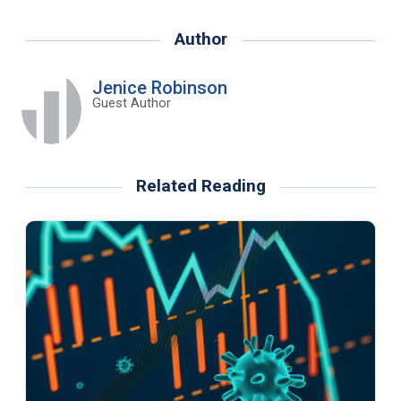
Author
Jenice Robinson
Guest Author
Related Reading