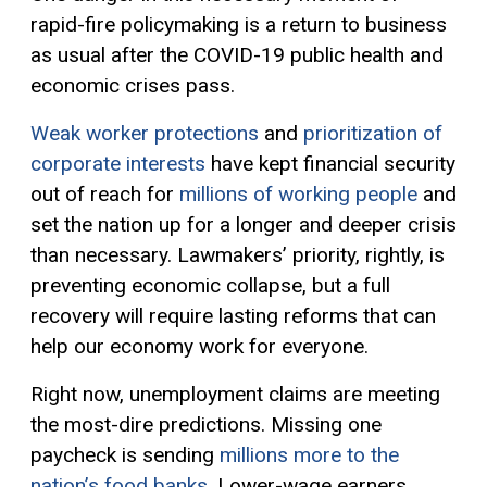
rapid-fire policymaking is a return to business
as usual after the COVID-19 pub
lic health and
economic crises
pass
.
Weak worker protections
and
prioritization of
corporate interests
have kept financial security
out of reach for
millions of working people
and
set the nation up for a longer and deeper crisis
than necessary. Lawmakers’ priority, rightly, is
preventing economic collapse, but a full
recovery will require lasting reforms that can
help our economy work for everyone.
Right now, unemployment claims are meeting
the most-dire predictions. Missing one
paycheck is sending
millions more to the
nation’s food banks
.
Lower-wage earners,