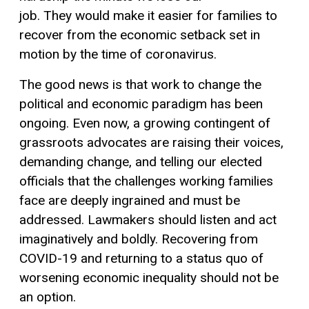
job.
They
w
ould
make it easier for families to
recover from the
economic
setback set in
motion by
the time of coronavirus.
The good news is that work to
change the
political
and economic
paradigm has been
ongoing.
E
ven now, a growing contingent of
grassroots advocates are raising their voices
,
demanding
change,
and telling our elected
officials that the challenges working families
face are deeply ingrained
and must be
addressed
.
Lawmakers should listen
and act
imaginatively and boldly.
Recovering from
COVID-19 and returning to a status quo of
worsening
economic
inequality should not be
an option.