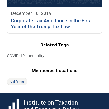
December 16, 2019
Corporate Tax Avoidance in the First
Year of the Trump Tax Law
Related Tags
,
COVID-19
Inequality
Mentioned Locations
California
Institute on Taxation