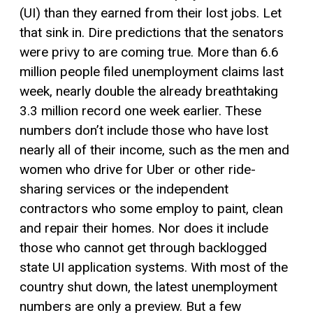
(UI)
than they earned from the
ir lost
jobs.
Let
that sink in. Dire predictions that the senators
were privy to are coming true.
More than 6.6
million people filed unemployment claims last
week, nearly double the already breathtaking
3.3 million record one week earlier. These
numbers don’t include those who have lost
nearly
all of
their income, such as the men and
women who drive
for
Uber
or other ride-
sharing services or the independent
contractors who some employ to paint, clean
and repair their homes.
Nor does it
include
those who cannot get through backlogged
state
UI application
system
s
.
With
most of the
country shut down, the latest unemployment
numbers are only a preview. But a few