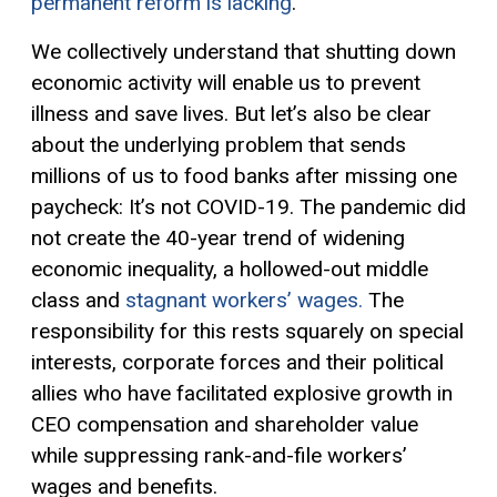
permanent reform is lacking
.
We collectively understand that shutting down
economic activity will enable us to prevent
illness and save lives. But let’s also be clear
about the underlying problem that send
s
m
illions
of us to food banks after missing one
paycheck
:
It’s not COVID-19
.
Th
e pandemic
did
not create the 40-year trend of widening
economic
inequality
, a hollowed-out middle
class
and
stagnant workers’ wages.
The
responsibility for this rests squarely on special
interests, corporate forces and their political
allies
who
have facilitated explosive growth in
CEO compensation and shareholder value
while suppressing rank-and-file workers’
wages and
benefits
.