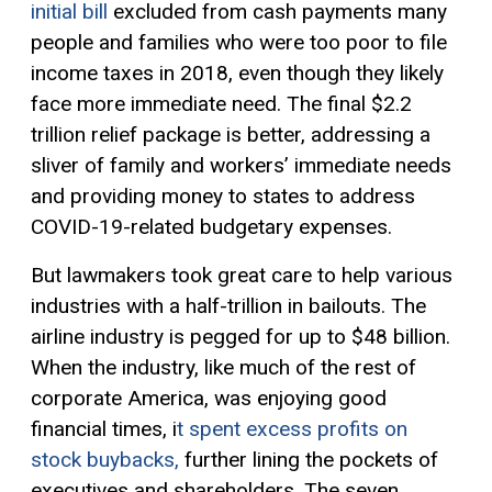
initial bill
excluded
from cash payments
many
people
and families who were too poor to file
income taxes in
2018
,
even though t
hey
likely
face more immediate need.
The final $2.2
trillion relief package is better
, addressing a
sliver of family and workers’ immediate needs
and providing money to states to address
COVID-19-related budgetary expenses.
But lawmakers took great care to help various
industries with
a
half-
trillion in bailouts.
The
airline industry is pegged for up to $48 billion.
When the industry, like much of the rest of
corporate America, was enjoying good
financial times, i
t spent excess profits on
stock buybacks,
further lining the pockets of
executives and shareholders. The seven