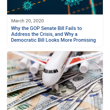
March 20, 2020
Why the GOP Senate Bill Fails to
Address the Crisis, and Why a
Democratic Bill Looks More Promising