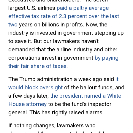
largest U.S. airlines
paid a paltry average
effective tax rate of 2.3 percent over the last
two
years on billions in profits.
Now, t
he
industry
is invested in government stepping
up
to save it. But our lawmakers haven’t
demanded that the airline industry and other
corporations invest in government
by paying
their fair share of taxes
.
The Trump administration a week ago said
it
would block oversight
of the bailout funds, and
a few days later,
the president named a White
House attorney
to be the fund’s inspector
general. This has rightly raised alarms.
If nothing changes, lawmakers who