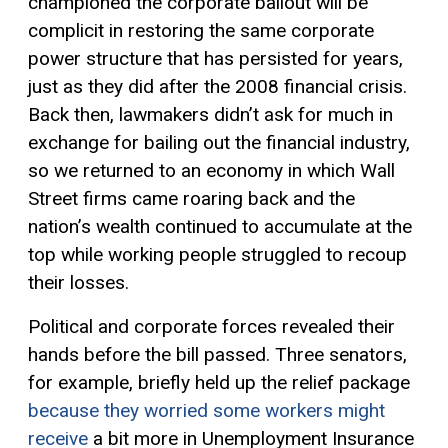
championed the corporate bailout will be
complicit in restoring the same corporate
power structure that has persisted for years,
just as they did after the 2008 financial crisis.
Back then, lawmakers didn’t ask for much in
exchange for bailing out the financial industry,
so we returned to an economy in which Wall
Street firms came roaring back and the
nation’s wealth continued to accumulate at the
top while working people struggled to recoup
their losses.
Political and corporate forces revealed their
hands before the bill passed. Three senators,
for example, briefly held up the relief package
because they worried some workers might
receive
a bit
more in
U
nemployment
I
nsurance