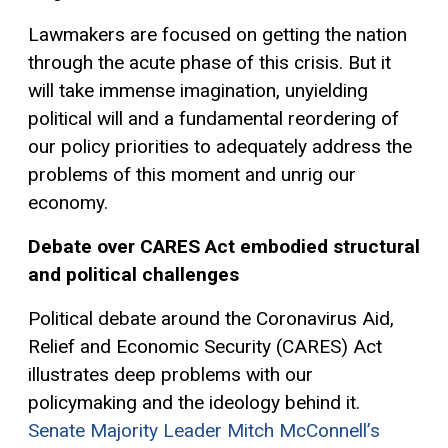
Lawmakers are focused on getting the nation
through the acute phase of this crisis. But it
will take immense imagination, unyielding
political will and a fundamental reordering of
our policy priorities to adequately address the
problems of this moment and unrig our
economy.
D
ebate over
CARES
Act
em
bodie
d
stru
ctural
and political
cha
llenges
Political debate around the
Coronavirus Aid,
Relief and Economic Security
(CARES)
Act
illustrates deep problems with our
poli
cymaking
and the ideology behind
it
.
Senate Majority Leader Mitch McConnell’s