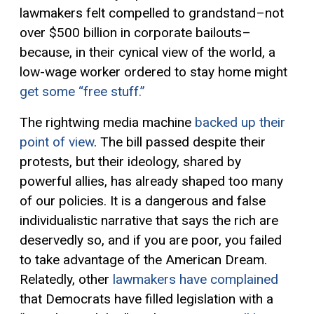
lawmakers
felt
compell
ed
to grandstand–not
over $500 billion in corporate bailouts–
because, in their cynical view of the world, a
low-wage worker ordered to stay home might
get some “free stuff.”
The rightwing media machine
backed up their
point of view
.
The bill passed
despite
their
protests, but
the
ir ideology
, shared by
powerful allies,
has already
shape
d
too many
of our policies.
It
is
a
dangerous and false
individualistic narrative that says the rich are
deservedly so, and if you are poor, you failed
to take advantage of the American Dream.
Relatedly, other
lawmakers have complained
that Democrats have filled legislation with a