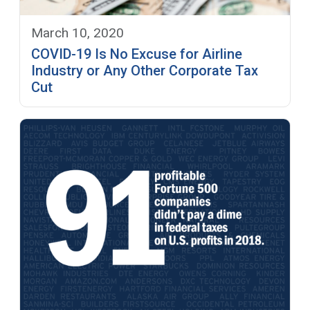
March 10, 2020
COVID-19 Is No Excuse for Airline
Industry or Any Other Corporate Tax
Cut