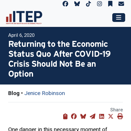
April 6, 2020
Returning to the Economic
Status Quo After COVID-19
Crisis Should Not Be an
Option
Blog
•
Jenice Robinson
Share
One danger in this necessary moment of