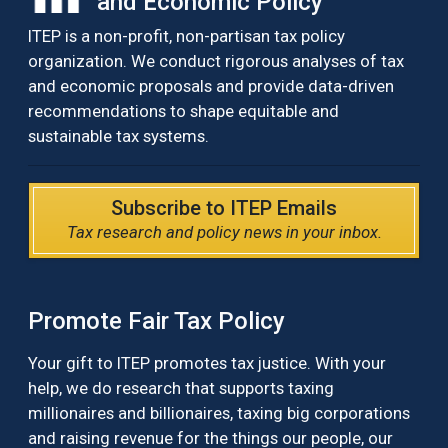
and Economic Policy
ITEP is a non-profit, non-partisan tax policy
organization. We conduct rigorous analyses of tax
and economic proposals and provide data-driven
recommendations to shape equitable and
sustainable tax systems.
Subscribe to ITEP Emails
Tax research and policy news in your inbox.
Promote Fair Tax Policy
Your gift to ITEP promotes tax justice. With your
help, we do research that supports taxing
millionaires and billionaires, taxing big corporations
and raising revenue for the things our people, our