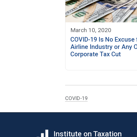
March 10, 2020
COVID-19 Is No Excuse 
Airline Industry or Any 
Corporate Tax Cut
COVID-19
Institute on Taxation