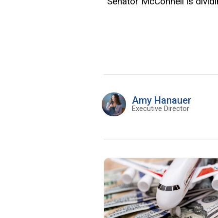
“
Senator McConnell is divid
Amy Hanauer
Executive Director