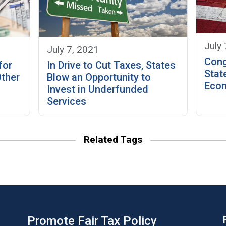
July 
July 7, 2021
Cong
In Drive to Cut Taxes, States
for
Stat
Blow an Opportunity to
Other
Econ
Invest in Underfunded
Services
Related Tags
Promote Fair Tax Policy