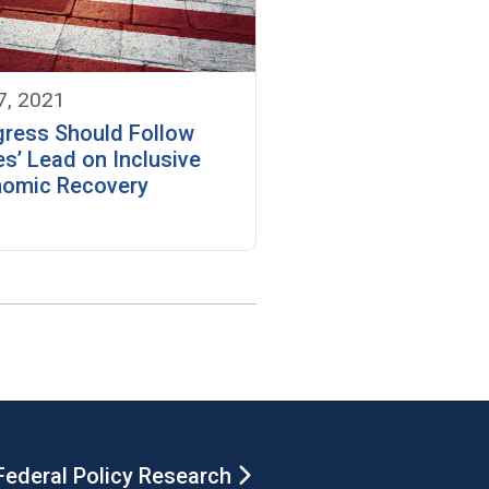
7, 2021
ress Should Follow
es’ Lead on Inclusive
omic Recovery
Federal Policy Research