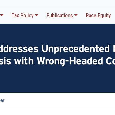
Tax Policy
Publications
Race Equity
Addresses Unprecedented 
sis with Wrong-Headed C
er