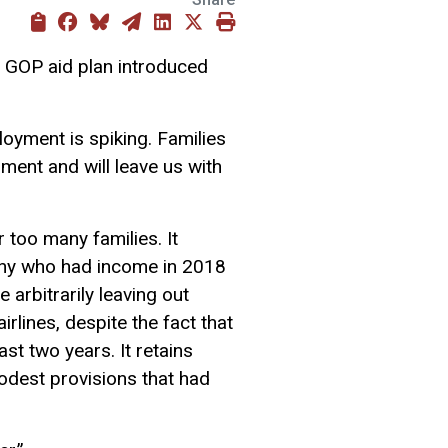
e GOP aid plan introduced
loyment is spiking. Families
ment and will leave us with
r too many families. It
many who had income in 2018
 arbitrarily leaving out
airlines, despite the fact that
last two years.
It retains
 modest provisions
that had