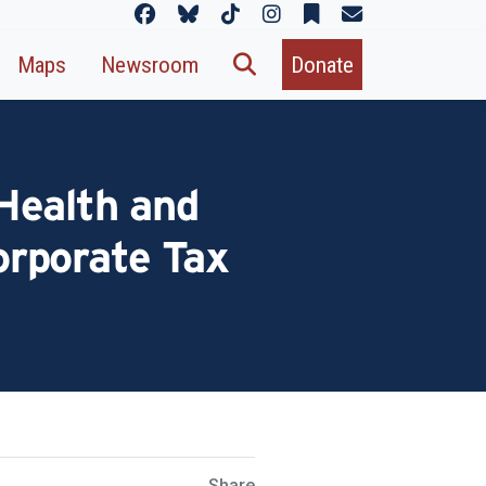
Maps
Newsroom
Donate
Health and
orporate Tax
Share