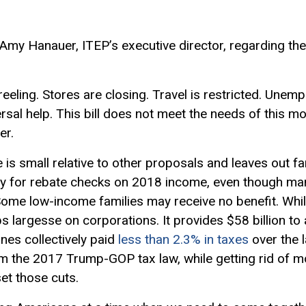
 Amy Hanauer, ITEP’s executive director, regarding th
reeling. Stores are closing. Travel is restricted. Unemp
sal help.
This bill does not meet the needs of this mo
er.
 is small relative to other proposals and leaves out fa
lity for rebate checks on 2018 income, even though 
 Some low-income families may receive no benefit. While
p
s
largesse
on corporations.
It provides $58 billion to 
lines
collectively paid
less than 2.3% in taxes
over the 
m the 2017 Trump-GOP tax law
, while getting rid of
et those cuts.