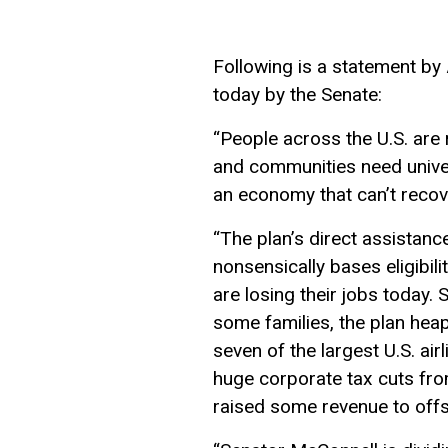
Following is a statement by
today by the Senate:
“People
across the U.S.
are 
and communities need univer
an economy that can’t recov
“The plan’s direct assistance
nonsensically bases eligibi
are losing their jobs today.
some families, t
he
plan hea
seven of the largest U.S. air
huge corporate tax cuts
fro
raised some revenue to offs