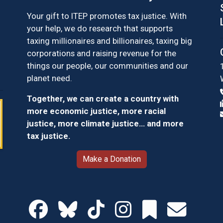
Your gift to ITEP promotes tax justice. With
your help, we do research that supports
taxing millionaires and billionaires, taxing big
corporations and raising revenue for the
things our people, our communities and our
planet need.
Together, we can create a country with
more economic justice, more racial
justice, more climate justice… and more
tax justice.
Make a Donation