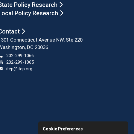
State Policy Research
Local Policy Research
Contact
1301 Connecticut Avenue NW, Ste 220
Washington, DC 20036
202-299-1066
202-299-1065
itep@itep.org
Cookie Preferences