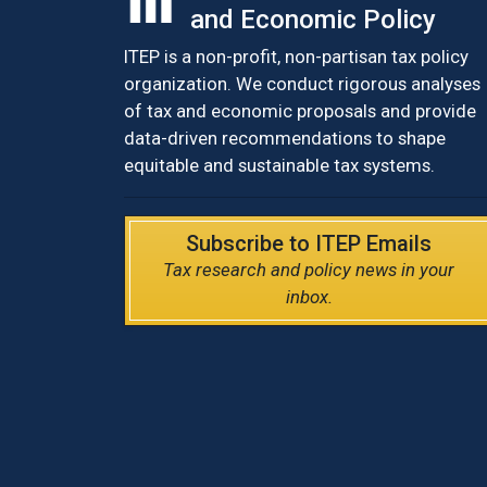
and Economic Policy
ITEP is a non-profit, non-partisan tax policy
organization. We conduct rigorous analyses
of tax and economic proposals and provide
data-driven recommendations to shape
equitable and sustainable tax systems.
Subscribe to ITEP Emails
Tax research and policy news in your
inbox.