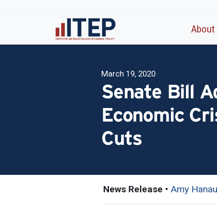
About
March 19, 2020
Senate Bill 
Economic Cri
Cuts
News Release
•
Amy Hanau