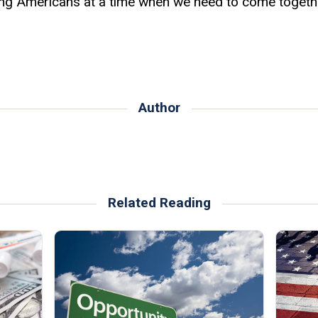
ing Americans at a time when we need to come togethe
Author
Related Reading