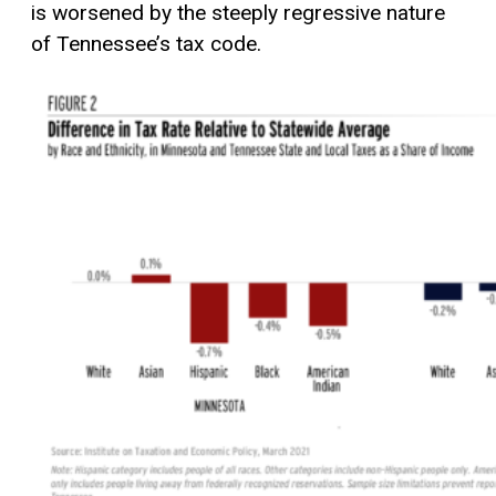
is worsened by the steeply regressive nature
of Tennessee’s tax code.