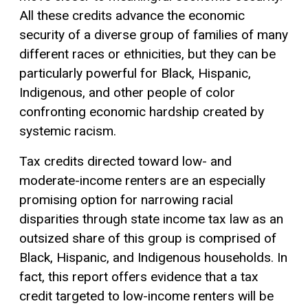
All these credits advance the economic
security of a diverse group of families of many
different races or ethnicities, but they can be
particularly powerful for Black, Hispanic,
Indigenous, and other people of color
confronting economic hardship created by
systemic racism.
Tax credits directed toward low- and
moderate-income renters are an especially
promising option for narrowing racial
disparities through state income tax law as an
outsized share of this group is comprised of
Black, Hispanic, and Indigenous households. In
fact, this report offers evidence that a
tax
credit
targeted to low-income renters will be