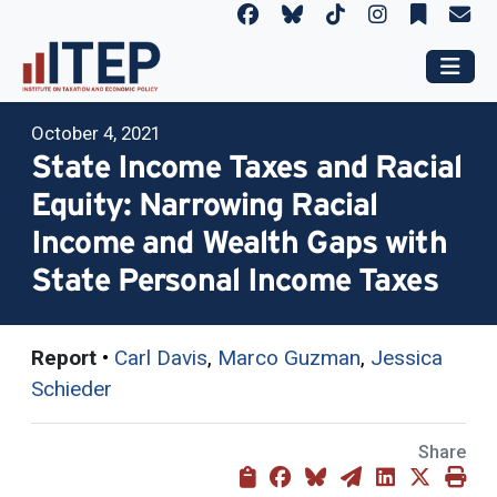
October 4, 2021
State Income Taxes and Racial
Equity: Narrowing Racial
Income and Wealth Gaps with
State Personal Income Taxes
Report
•
Carl Davis
,
Marco Guzman
,
Jessica
Schieder
Share