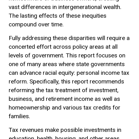
vast differences in intergenerational wealth.
The lasting effects of these inequities
compound over time.
Fully addressing these disparities will require a
concerted effort across policy areas at all
levels of government. This report focuses on
one of many areas where state governments
can advance racial equity: personal income tax
reform. Specifically, this report recommends
reforming the tax treatment of investment,
business, and retirement income as well as
homeownership and various tax credits for
families.
Tax revenues make possible investments in
education, health, housing, and other areas