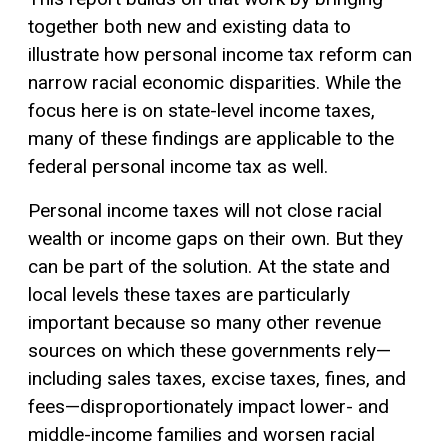
together both new and existing data to
illustrate how personal income tax reform can
narrow racial economic disparities. While the
focus here is on state-level income taxes,
many of these findings are applicable to the
federal personal income tax as well.
Personal income taxes will not close racial
wealth or income gaps on their own. But they
can be part of the solution. At the state and
local levels these taxes are particularly
important because so many other revenue
sources on which these governments rely—
including sales taxes, excise taxes, fines, and
fees—disproportionately impact lower- and
middle-income families and worsen racial