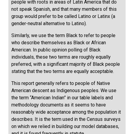
people with roots in areas of Latin America that do
not speak Spanish, and that many members of this
group would prefer to be called Latino or Latinx (a
gender-neutral alternative to Latino).
Similarly, we use the term Black to refer to people
who describe themselves as Black or African
American. In public opinion polling of Black
individuals, these two terms are roughly equally
preferred, with a significant majority of Black people
stating that the two terms are equally acceptable.
This report generally refers to people of Native
American descent as Indigenous peoples. We use
the term “American Indian” in our table labels and
methodology documents as it seems to have
reasonably wide acceptance among the population it
describes. It is the term used in the Census surveys
on which we relied in building our model databases,
and it is found frequently in statute.