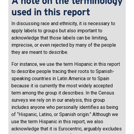
A note on the terminology
used in this report
In discussing race and ethnicity, it is necessary to
apply labels to groups but also important to
acknowledge that those labels can be limiting,
imprecise, or even rejected by many of the people
they are meant to describe.
For instance, we use the term Hispanic in this report
to describe people tracing their roots to Spanish-
speaking countries in Latin America or to Spain
because it is currently the most widely accepted
term among the group it describes. In the Census
surveys we rely on in our analysis, this group
includes anyone who personally identifies as being
of “Hispanic, Latino, or Spanish origin.” Although we
use the term Hispanic in this report, we also
acknowledge that it is Eurocentric, arguably excludes