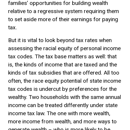
families’ opportunities for building wealth
relative to a regressive system requiring them
to set aside more of their earnings for paying
tax.
But it is vital to look beyond tax rates when
assessing the racial equity of personal income
tax codes. The tax base matters as well: that
is, the kinds of income that are taxed and the
kinds of tax subsidies that are offered. All too
often, the race equity potential of state income
tax codes is undercut by preferences for the
wealthy. Two households with the same annual
income can be treated differently under state
income tax law. The one with more wealth,
more income from wealth, and more ways to
generate wealth – who is more likely to be