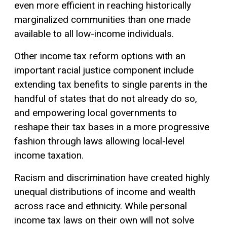
even more efficient in reaching historically
marginalized communities than one made
available to all low-income individuals.
Other income tax reform options with an
important racial justice component include
extending tax benefits to single parents in the
handful of states that do not already do so,
and empowering local governments to
reshape their tax bases in a more progressive
fashion through laws allowing local-level
income taxation.
Racism and discrimination have created highly
unequal distributions of income and wealth
across race and ethnicity. While personal
income tax laws on their own will not solve