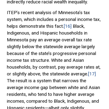
indirectly reduce racial wealth inequality.
ITEP’s recent analysis of Minnesota’s tax
system, which includes a personal income tax,
helps demonstrate this fact.
[16]
Black,
Indigenous, and Hispanic households in
Minnesota pay an average overall tax rate
slightly below the statewide average largely
because of the state’s progressive personal
income tax structure. White and Asian
households, by contrast, pay average rates at,
or slightly above, the statewide average.
[17]
The result is a system that narrows the
average income gap between white and Asian
residents, who tend to have higher average
incomes, compared to Black, Indigenous, and
Hispanic residents—albeit only slightly.