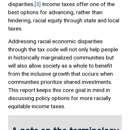
disparities.
[3]
Income taxes offer one of the
best options for advancing, rather than
hindering, racial equity through state and local
taxes.
Addressing racial economic disparities
through the tax code will not only help people
in historically marginalized communities but
will also allow society as a whole to benefit
from the inclusive growth that occurs when
communities prioritize shared investments.
This report keeps this core goal in mind in
discussing policy options for more racially
equitable income taxes.