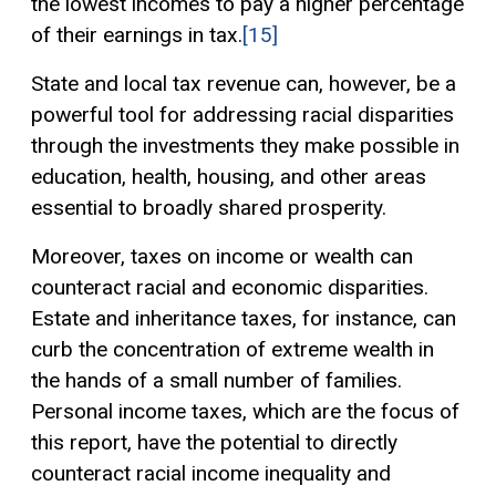
the lowest incomes to pay a higher percentage
of their earnings in tax.
[15]
State and local tax revenue can, however, be a
powerful tool for addressing racial disparities
through the investments they make possible in
education, health, housing, and other areas
essential to broadly shared prosperity.
Moreover, taxes on income or wealth can
counteract racial and economic disparities.
Estate and inheritance taxes, for instance, can
curb the concentration of extreme wealth in
the hands of a small number of families.
Personal income taxes, which are the focus of
this report, have the potential to directly
counteract racial income inequality and