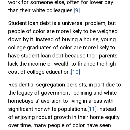
work for someone else, often for lower pay
than their white colleagues.
[9]
Student loan debt is a universal problem, but
people of color are more likely to be weighed
down by it. Instead of buying a house, young
college graduates of color are more likely to
have student loan debt because their parents
lack the income or wealth to finance the high
cost of college education.
[10]
Residential segregation persists, in part due to
the legacy of government redlining and white
homebuyers’ aversion to living in areas with
significant nonwhite populations.
[11]
Instead
of enjoying robust growth in their home equity
over time, many people of color have seen