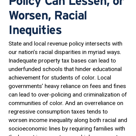
Policy Can Lessen, or
Worsen, Racial
Inequities
State and local revenue policy intersects with
our nation’s racial disparities in myriad ways.
Inadequate property tax bases can lead to
underfunded schools that hinder educational
achievement for students of color. Local
governments’ heavy reliance on fees and fines
can lead to over-policing and criminalization of
communities of color. And an overreliance on
regressive consumption taxes tends to
worsen income inequality along both racial and
socioeconomic lines by requiring families with