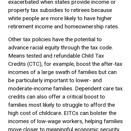
exacerbated when states provide income or
property tax subsidies to retirees because
white people are more likely to have higher
retirement income and homeownership rates.
Other tax policies have the potential to
advance racial equity through the tax code.
Means tested and refundable Child Tax
Credits (CTC), for example, boost the after-tax
incomes of a large swath of families but can
be particularly important to lower- and
moderate-income families. Dependent care tax
credits can also offer a critical boost to
families most likely to struggle to afford the
high cost of childcare. EITCs can bolster the
incomes of low-wage workers, helping families
move closer to meaningful economic security.