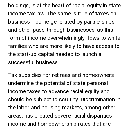
holdings, is at the heart of racial equity in state
income tax law. The same is true of taxes on
business income generated by partnerships
and other pass-through businesses, as this
form of income overwhelmingly flows to white
families who are more likely to have access to
the start-up capital needed to launch a
successful business.
Tax subsidies for retirees and homeowners
undermine the potential of state personal
income taxes to advance racial equity and
should be subject to scrutiny. Discrimination in
the labor and housing markets, among other
areas, has created severe racial disparities in
income and homeownership rates that are