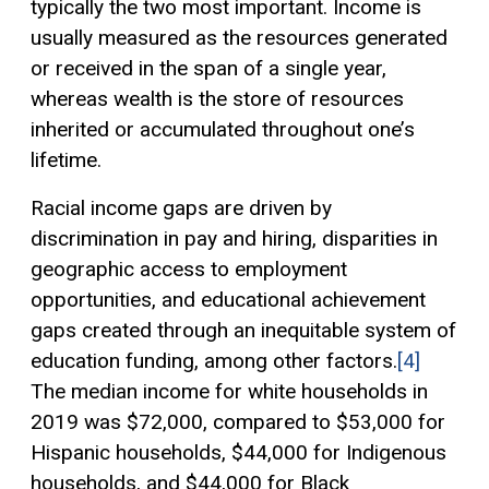
typically the two most important. Income is
usually measured as the resources generated
or received in the span of a single year,
whereas wealth is the store of resources
inherited or accumulated throughout one’s
lifetime.
Racial income gaps are driven by
discrimination in pay and hiring, disparities in
geographic access to employment
opportunities, and educational achievement
gaps created through an inequitable system of
education funding, among other factors.
[4]
The median income for white households in
2019 was $72,000, compared to $53,000 for
Hispanic households, $44,000 for Indigenous
households, and $44,000 for Black