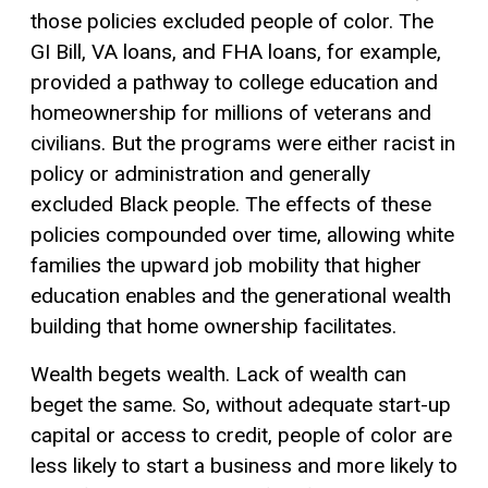
those policies excluded people of color. The
GI Bill, VA loans, and FHA loans, for example,
provided a pathway to college education and
homeownership for millions of veterans and
civilians. But the programs were either racist in
policy or administration and generally
excluded Black people. The effects of these
policies compounded over time, allowing white
families the upward job mobility that higher
education enables and the generational wealth
building that home ownership facilitates.
Wealth begets wealth. Lack of wealth can
beget the same. So, without adequate start-up
capital or access to credit, people of color are
less likely to start a business and more likely to