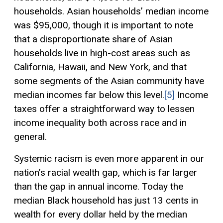
households. Asian households’ median income
was $95,000, though it is important to note
that a disproportionate share of Asian
households live in high-cost areas such as
California, Hawaii, and New York, and that
some segments of the Asian community have
median incomes far below this level.
[5]
Income
taxes offer a straightforward way to lessen
income inequality both across race and in
general.
Systemic racism is even more apparent in our
nation’s racial wealth gap, which is far larger
than the gap in annual income. Today the
median Black household has just 13 cents in
wealth for every dollar held by the median