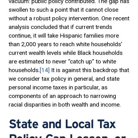
vacuum: public policy contributed. The gap has
swollen to such a point that it cannot close
without a robust policy intervention. One recent
analysis concluded that if current trends
continue, it will take Hispanic families more
than 2,000 years to reach white households’
current wealth levels while Black households
are estimated to never “catch up” to white
households.
[14]
It is against this backdrop that
we consider tax policy in general, and state
personal income taxes in particular, as
components of an approach to narrowing
racial disparities in both wealth and income.
State and Local Tax