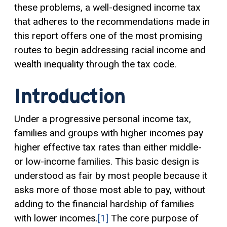
these problems, a well-designed income tax
that adheres to the recommendations made in
this report offers one of the most promising
routes to begin addressing racial income and
wealth inequality through the tax code.
Introduction
Under a progressive personal income tax,
families and groups with higher incomes pay
higher effective tax rates than either middle-
or low-income families. This basic design is
understood as fair by most people because it
asks more of those most able to pay, without
adding to the financial hardship of families
with lower incomes.
[1]
The core purpose of