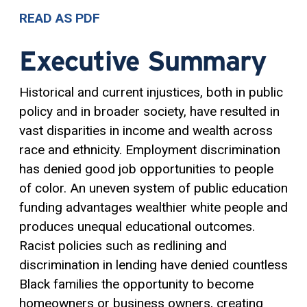
READ AS PDF
Executive Summary
Historical and current injustices, both in public
policy and in broader society, have resulted in
vast disparities in income and wealth across
race and ethnicity. Employment discrimination
has denied good job opportunities to people
of color. An uneven system of public education
funding advantages wealthier white people and
produces unequal educational outcomes.
Racist policies such as redlining and
discrimination in lending have denied countless
Black families the opportunity to become
homeowners or business owners, creating