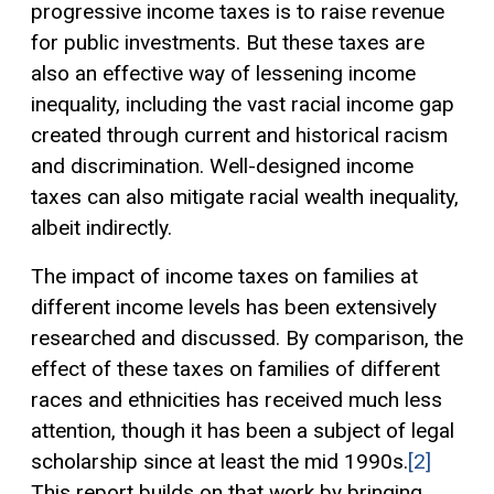
progressive income taxes is to raise revenue
for public investments. But these taxes are
also an effective way of lessening income
inequality, including the vast racial income gap
created through current and historical racism
and discrimination. Well-designed income
taxes can also mitigate racial wealth inequality,
albeit indirectly.
The impact of income taxes on families at
different income levels has been extensively
researched and discussed. By comparison, the
effect of these taxes on families of different
races and ethnicities has received much less
attention, though it has been a subject of legal
scholarship since at least the mid 1990s.
[2]
This report builds on that work by bringing