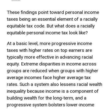
These findings point toward personal income
taxes being an essential element of a racially
equitable tax code. But what does a racially
equitable personal income tax look like?
At a basic level, more progressive income
taxes with higher rates on top earners are
typically more effective in advancing racial
equity. Extreme disparities in income across
groups are reduced when groups with higher
average incomes face higher average tax
rates. Such a system also lessens racial wealth
inequality because income is a component of
building wealth for the long-term, and a
progressive system bolsters lower-income