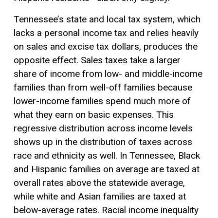
Tennessee’s state and local tax system, which
lacks a personal income tax and relies heavily
on sales and
excise tax
dollars, produces the
opposite effect. Sales taxes take a larger
share of income from low- and middle-income
families than from well-off families because
lower-income families spend much more of
what they earn on basic expenses. This
regressive distribution across income levels
shows up in the distribution of taxes across
race and ethnicity as well. In Tennessee, Black
and Hispanic families on average are taxed at
overall rates above the statewide average,
while white and Asian families are taxed at
below-average rates. Racial income inequality