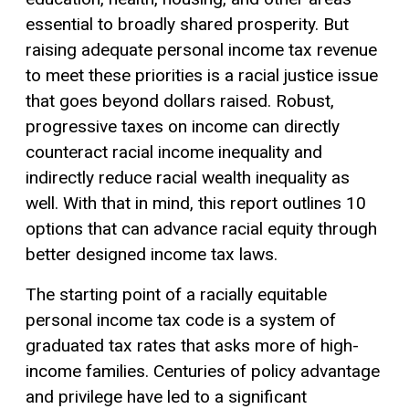
essential to broadly shared prosperity. But
raising adequate personal income tax revenue
to meet these priorities is a racial justice issue
that goes beyond dollars raised. Robust,
progressive taxes on income can directly
counteract racial income inequality and
indirectly reduce racial wealth inequality as
well. With that in mind, this report outlines 10
options that can advance racial equity through
better designed income tax laws.
The starting point of a racially equitable
personal income tax code is a system of
graduated tax rates that asks more of high-
income families. Centuries of policy advantage
and privilege have led to a significant