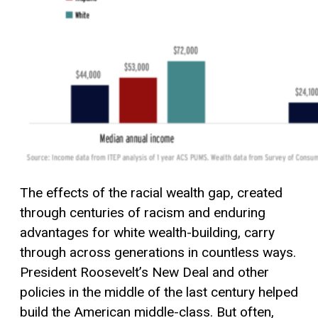
The effects of the racial wealth gap, created
through centuries of racism and enduring
advantages for white wealth-building, carry
through across generations in countless ways.
President Roosevelt’s New Deal and other
policies in the middle of the last century helped
build the American middle-class. But often,