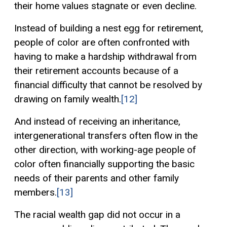
their home values stagnate or even decline.
Instead of building a nest egg for retirement,
people of color are often confronted with
having to make a hardship withdrawal from
their retirement accounts because of a
financial difficulty that cannot be resolved by
drawing on family wealth.
[12]
And instead of receiving an inheritance,
intergenerational transfers often flow in the
other direction, with working-age people of
color often financially supporting the basic
needs of their parents and other family
members.
[13]
The racial wealth gap did not occur in a