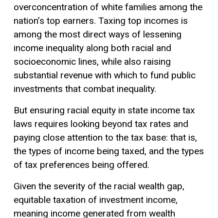
overconcentration of white families among the
nation’s top earners. Taxing top incomes is
among the most direct ways of lessening
income inequality along both racial and
socioeconomic lines, while also raising
substantial revenue with which to fund public
investments that combat inequality.
But ensuring racial equity in state income tax
laws requires looking beyond tax rates and
paying close attention to the tax base: that is,
the types of income being taxed, and the types
of tax preferences being offered.
Given the severity of the racial wealth gap,
equitable taxation of investment income,
meaning income generated from wealth