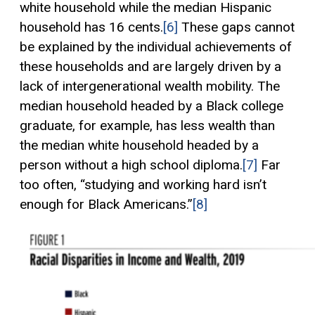
white household while the median Hispanic
household has 16 cents.
[6]
These gaps cannot
be explained by the individual achievements of
these households and are largely driven by a
lack of intergenerational wealth mobility. The
median household headed by a Black college
graduate, for example, has less wealth than
the median white household headed by a
person without a high school diploma.
[7]
Far
too often, “studying and working hard isn’t
enough for Black Americans.”
[8]