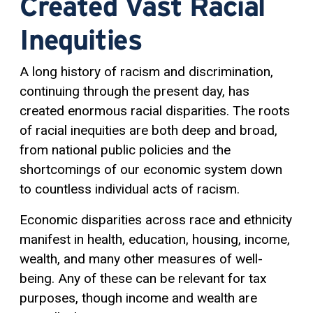
Created Vast Racial
Inequities
A long history of racism and discrimination,
continuing through the present day, has
created enormous racial disparities. The roots
of racial inequities are both deep and broad,
from national public policies and the
shortcomings of our economic system down
to countless individual acts of racism.
Economic disparities across race and ethnicity
manifest in health, education, housing, income,
wealth, and many other measures of well-
being. Any of these can be relevant for tax
purposes, though income and wealth are