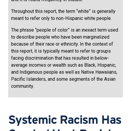
Throughout this report, the term “white” is generally
meant to refer only to non-Hispanic white people.
The phrase “people of color” is an inexact term used
to describe people who have been marginalized
because of their race or ethnicity. In the context of
this report, it is typically meant to refer to groups
facing discrimination that has resulted in below-
average incomes or wealth such as Black, Hispanic,
and Indigenous people as well as Native Hawaiians,
Pacific Islanders, and some segments of the Asian
community.
Systemic Racism Has