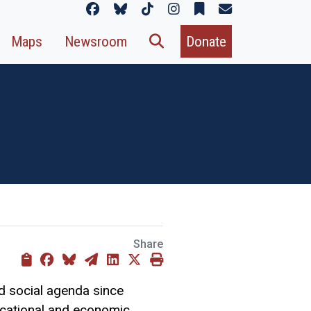
Maps
Newsroom
Donate
Share
d social agenda since
ducational and economic