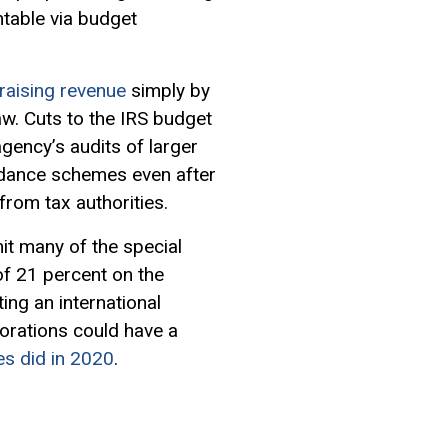
table via budget
raising revenue
simply by
w. Cuts to the IRS budget
gency’s audits of larger
oidance schemes even after
from tax authorities.
it many of the special
f 21 percent on the
ing an international
orations could have a
es did in 2020
.