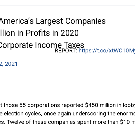
 America’s Largest Companies
llion in Profits in 2020
 Corporate Income Taxes
REPORT:
https://t.co/xtWC10M
 2, 2021
t those 55 corporations reported $450 million in lob
hree election cycles, once again underscoring the enor
ss. Twelve of these companies spent more than $10 mil