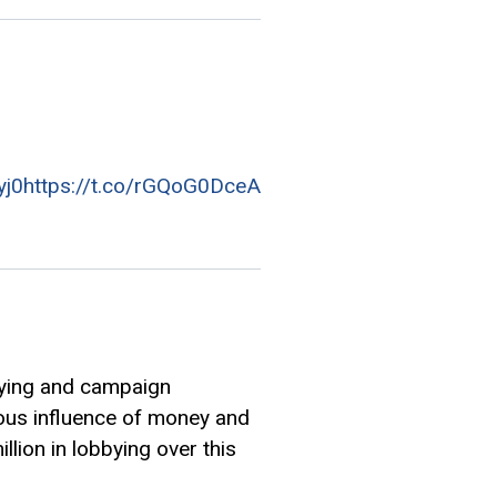
yj0
https://t.co/rGQoG0DceA
bying and campaign
mous influence of money and
lion in lobbying over this