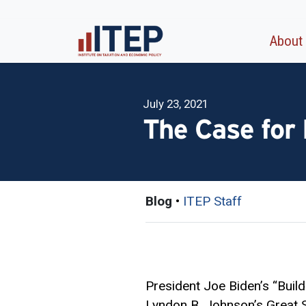
About
July 23, 2021
The Case for
Blog
•
ITEP Staff
President Joe Biden’s “Buil
Lyndon B. Johnson’s Great So