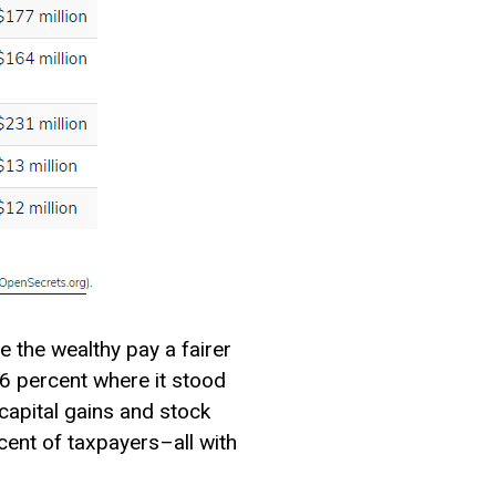
e the wealthy pay a fairer
6 percent where it stood
capital gains
and stock
cent of taxpayers–all with