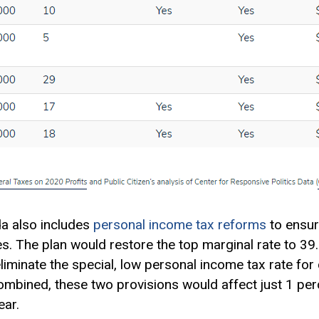
da also includes
personal income tax reforms
to ensur
es. The plan would restore the top
marginal rate
to 39.
eliminate the special, low personal income tax rate for
Combined, these two provisions would affect just 1 per
ar.