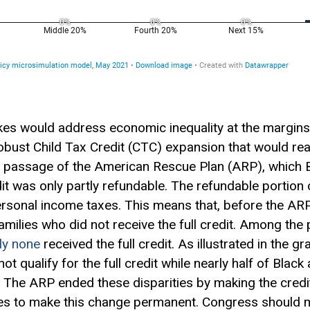
ikes would address economic inequality at the margins,
robust Child
Tax Credit
(CTC) expansion that would rea
o passage of the American Rescue Plan (ARP), which
dit was only partly refundable. The refundable portion 
personal income taxes. This means that, before the AR
 families who did not receive the full credit. Among th
lly none
received the full credit. As illustrated in the gr
not qualify for the full credit while nearly half of Blac
it. The ARP ended these disparities by making the credi
s to make this change permanent. Congress should ma