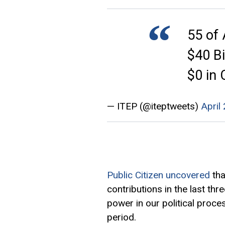
55 of
$40 Bi
$0 in
— ITEP (@iteptweets)
April
Public Citizen uncovered
tha
contributions in the last t
power in our political proce
period.