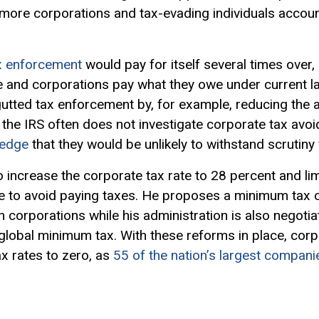
more corporations and tax-evading individuals accoun
x enforcement
would pay for itself several times over,
e and corporations pay what they owe under current la
utted tax enforcement by, for example, reducing the a
, the IRS often does not investigate corporate tax av
ledge
that they would be unlikely to withstand scrutiny 
 increase the corporate tax rate to 28 percent and lim
e to avoid paying taxes. He proposes a minimum tax o
 corporations while his administration is also negotiat
lobal minimum tax. With these reforms in place, corp
ax rates to zero, as
55 of the nation’s largest compani