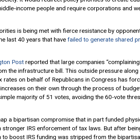
middle-income people and require corporations and wea
iorities is being met with fierce resistance by oppone
he last 40 years that have
failed to generate shared p
gton Post
reported that large companies “complaining
rom the infrastructure bill. This outside pressure alon
tax rates on behalf of Republicans in Congress has fo
increases on their own through the process of budget r
simple majority of 51 votes, avoiding the 60-vote thr
 a bipartisan compromise that in part funded physica
 stronger IRS enforcement of tax laws. But after bei
on to boost IRS funding was stripped from the bipartis