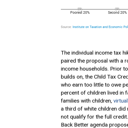
The individual income tax h
paired the proposal with a 
income households. Prior t
builds on, the Child Tax Cre
who earn too little to owe 
percent of children lived in
families with children,
virtua
a third of white children did 
not qualify for the full cred
Back Better agenda propose