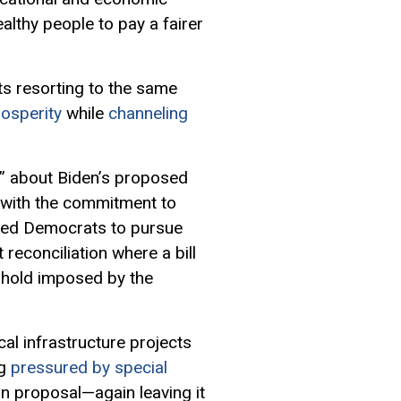
lthy people to pay a fairer
nts resorting to the same
rosperity
while
channeling
” about Biden’s proposed
g with the commitment to
rced Democrats to pursue
econciliation where a bill
eshold imposed by the
l infrastructure projects
ng
pressured by special
an proposal—again leaving it