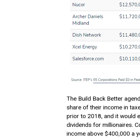
The Build Back Better agen
share of their income in tax
prior to 2018, and it would 
dividends for millionaires. 
income above $400,000 a ye