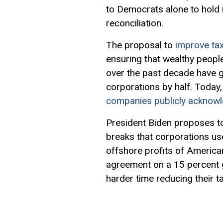
to Democrats alone to hold 
reconciliation.
The proposal to
improve ta
ensuring that wealthy peopl
over the past decade have g
corporations by half. Today
companies publicly acknow
President Biden proposes to
breaks that corporations us
offshore profits of American
agreement on a 15 percent g
harder time reducing their t