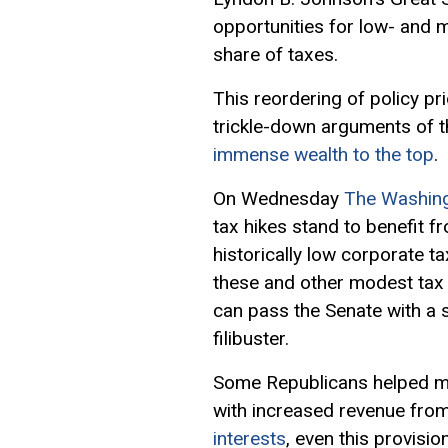
opportunities for low- and 
share of taxes.
This reordering of policy pr
trickle-down arguments of t
immense wealth to the top
.
On Wednesday
The Washin
tax hikes stand to benefit f
historically low corporate 
these and other modest tax 
can pass the Senate with a 
filibuster.
Some Republicans helped map
with increased revenue from
interests
, even this provisi