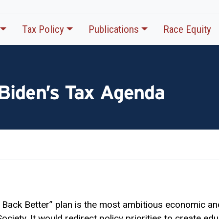
Tax Policy
Publications
Race Equity
 Biden’s Tax Agenda
d Back Better” plan is the most ambitious economic an
ciety. It would redirect policy priorities to create e