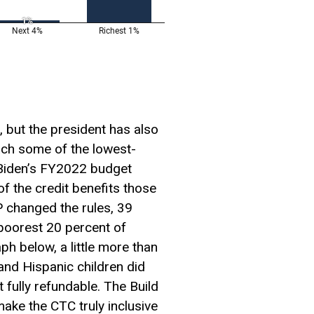
 but the president has also
ch some of the lowest-
 Biden’s FY2022 budget
of the credit benefits those
P changed the rules, 39
e poorest 20 percent of
aph below, a little more than
k and Hispanic children did
t fully refundable. The Build
ke the CTC truly inclusive