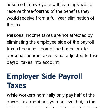
assume that everyone with earnings would
receive three-fourths of the benefits they
would receive from a full year elimination of
the tax.
Personal income taxes are not affected by
eliminating the employee side of the payroll
taxes because income used to calculate
personal income taxes is not adjusted to take
payroll taxes into account.
Employer Side Payroll
Taxes
While workers nominally only pay half of the
payroll tax, most analysts believe that, in the