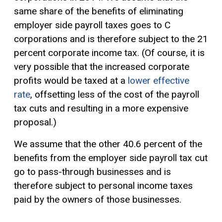
same share of the benefits of eliminating
employer side payroll taxes goes to C
corporations and is therefore subject to the 21
percent corporate income tax. (Of course, it is
very possible that the increased corporate
profits would be taxed at a
lower effective
rate
, offsetting less of the cost of the payroll
tax cuts and resulting in a more expensive
proposal.)
We assume that the other 40.6 percent of the
benefits from the employer side payroll tax cut
go to pass-through businesses and is
therefore subject to personal income taxes
paid by the owners of those businesses.