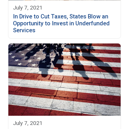
July 7, 2021
In Drive to Cut Taxes, States Blow an
Opportunity to Invest in Underfunded
Services
July 7, 2021