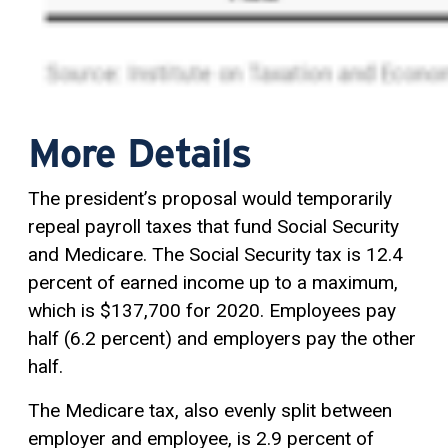
More Details
The president’s proposal would temporarily
repeal payroll taxes that fund Social Security
and Medicare. The Social Security tax is 12.4
percent of earned income up to a maximum,
which is $137,700 for 2020. Employees pay
half (6.2 percent) and employers pay the other
half.
The Medicare tax, also evenly split between
employer and employee, is 2.9 percent of