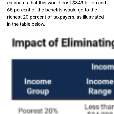
estimates that this would cost $843 billion and
65 percent of the benefits would go to the
richest 20 percent of taxpayers, as illustrated
in the table below.