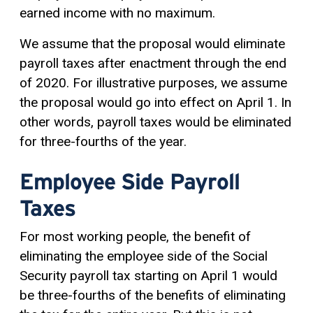
earned income with no maximum.
We assume that the proposal would eliminate
payroll taxes after enactment through the end
of 2020. For illustrative purposes, we assume
the proposal would go into effect on April 1. In
other words, payroll taxes would be eliminated
for three-fourths of the year.
Employee Side Payroll
Taxes
For most working people, the benefit of
eliminating the employee side of the Social
Security payroll tax starting on April 1 would
be three-fourths of the benefits of eliminating