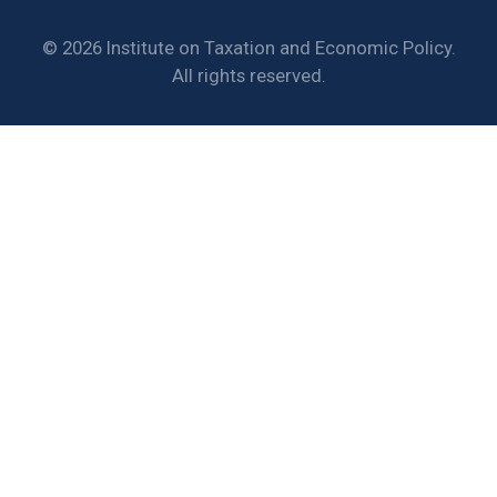
© 2026 Institute on Taxation and Economic Policy.
All rights reserved.