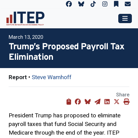
March 13, 2020
Trump’s Proposed Payroll Tax
Elimination
Report
•
Steve Wamhoff
Share
President Trump has proposed to eliminate
payroll taxes that fund Social Security and
Medicare through the end of the year. ITEP