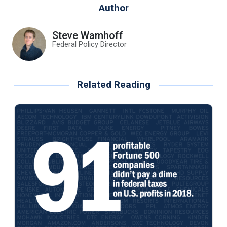
Author
Steve Wamhoff
Federal Policy Director
Related Reading