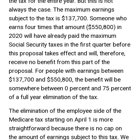
the tax for the entire year. But this is not
always the case. The maximum earnings
subject to the tax is $137,700. Someone who
earns four times that amount ($550,800) in
2020 will have already paid the maximum
Social Security taxes in the first quarter before
this proposal takes effect and will, therefore,
receive no benefit from this part of the
proposal. For people with earnings between
$137,700 and $550,800, the benefit will be
somewhere between 0 percent and 75 percent
of a full year elimination of the tax.
The elimination of the employee side of the
Medicare tax starting on April 1 is more
straightforward because there is no cap on
the amount of earnings subject to this tax. We