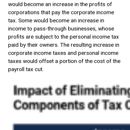
would become an increase in the profits of
corporations that pay the corporate income
tax. Some would become an increase in
income to pass-through businesses, whose
profits are subject to the personal income tax
paid by their owners. The resulting increase in
corporate income taxes and personal income
taxes would offset a portion of the cost of the
payroll tax cut.