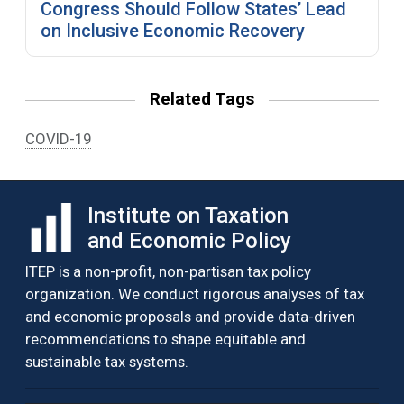
Congress Should Follow States’ Lead
on Inclusive Economic Recovery
Related Tags
COVID-19
Institute on Taxation
and Economic Policy
ITEP is a non-profit, non-partisan tax policy
organization. We conduct rigorous analyses of tax
and economic proposals and provide data-driven
recommendations to shape equitable and
sustainable tax systems.