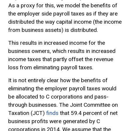
As a proxy for this, we model the benefits of
the employer side payroll taxes as if they are
distributed the way capital income (the income
from business assets) is distributed.
This results in increased income for the
business owners, which results in increased
income taxes that partly offset the revenue
loss from eliminating payroll taxes.
It is not entirely clear how the benefits of
eliminating the employer payroll taxes would
be allocated to C corporations and pass-
through businesses. The Joint Committee on
Taxation (JCT)
finds
that 59.4 percent of net
business profits were generated by C
corporations in 2014. We assume that the