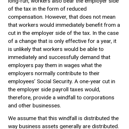
long-run, workers also bear the employer side
of the tax in the form of reduced
compensation. However, that does not mean
that workers would immediately benefit from a
cut in the employer side of the tax. In the case
of a change that is only effective for a year, it
is unlikely that workers would be able to
immediately and successfully demand that
employers pay them in wages what the
employers normally contribute to their
employees’ Social Security. A one-year cut in
the employer side payroll taxes would,
therefore, provide a windfall to corporations
and other businesses.
We assume that this windfall is distributed the
way business assets generally are distributed.