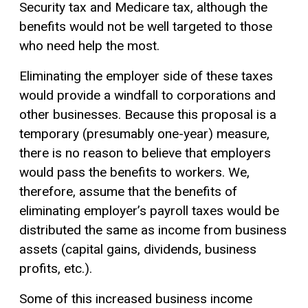
Security tax and Medicare tax, although the
benefits would not be well targeted to those
who need help the most.
Eliminating the employer side of these taxes
would provide a windfall to corporations and
other businesses. Because this proposal is a
temporary (presumably one-year) measure,
there is no reason to believe that employers
would pass the benefits to workers. We,
therefore, assume that the benefits of
eliminating employer’s payroll taxes would be
distributed the same as income from business
assets (
capital gains
, dividends, business
profits, etc.).
Some of this increased business income