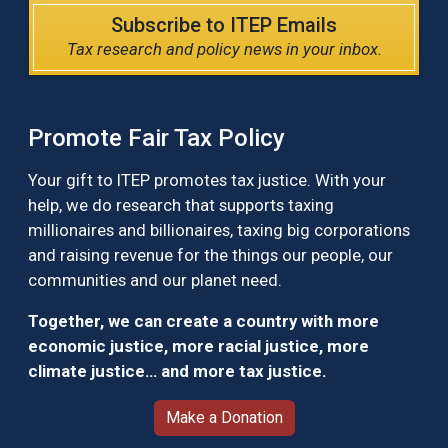
Subscribe to ITEP Emails
Tax research and policy news in your inbox.
Promote Fair Tax Policy
Your gift to ITEP promotes tax justice. With your
help, we do research that supports taxing
millionaires and billionaires, taxing big corporations
and raising revenue for the things our people, our
communities and our planet need.
Together, we can create a country with more
economic justice, more racial justice, more
climate justice… and more tax justice.
Make a Donation