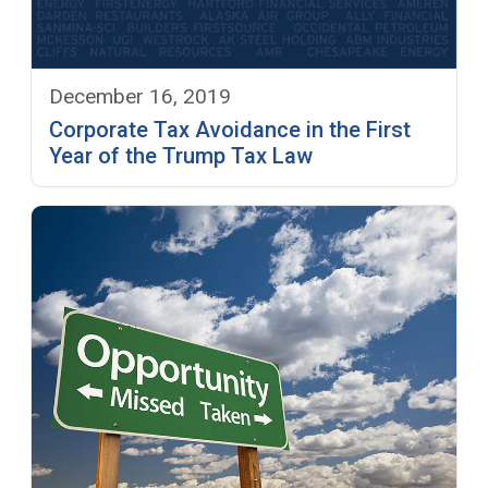
December 16, 2019
Corporate Tax Avoidance in the First
Year of the Trump Tax Law