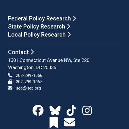
Federal Policy Research
State Policy Research
Local Policy Research
Contact
1301 Connecticut Avenue NW, Ste 220
Washington, DC 20036
202-299-1066
202-299-1065
itep@itep.org