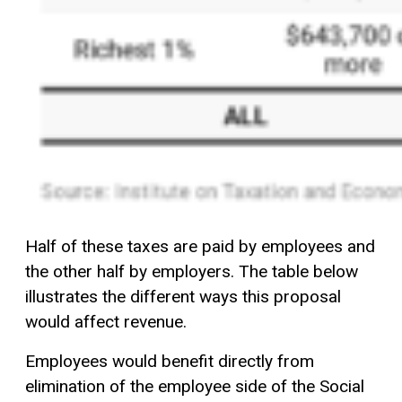
Half of these taxes are paid by employees and
the other half by employers. The table below
illustrates the different ways this proposal
would affect revenue.
Employees would benefit directly from
elimination of the employee side of the Social