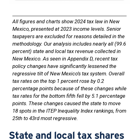
All figures and charts show 2024 tax law in New
Mexico, presented at 2023 income levels. Senior
taxpayers are excluded for reasons detailed in the
methodology. Our analysis includes nearly all (99.6
percent) state and local tax revenue collected in
New Mexico. As seen in Appendix D, recent tax
policy changes have significantly lessened the
regressive tilt of New Mexico’s tax system. Overall
tax rates on the top 1 percent rose by 0.2
percentage points because of these changes while
tax rates for the bottom fifth fell by 5.1 percentage
points. These changes caused the state to move
18 spots in the ITEP Inequality Index rankings, from
25th to 43rd most regressive.
State and local tax shares