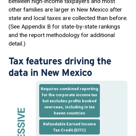
between high-income taxpayers and most
other families are larger in New Mexico after
state and local taxes are collected than before.
(See Appendix B for state-by-state rankings
and the report methodology for additional
detail.)
Tax features driving the
data in New Mexico
Requires
combined reporting
for the corporate income tax
but excludes profits booked
overseas, including in tax
haven countries
Refundable Earned Income
Tax Credit
(EITC)