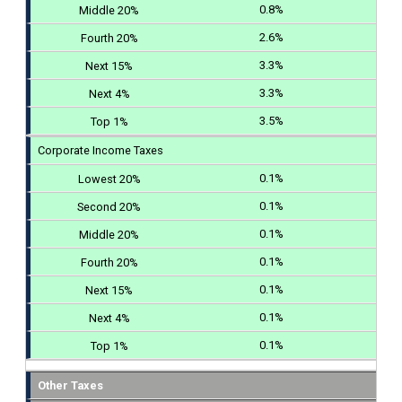
0.8%
2.6%
3.3%
3.3%
3.5%
Corporate Income Taxes
0.1%
0.1%
0.1%
0.1%
0.1%
0.1%
0.1%
Other Taxes