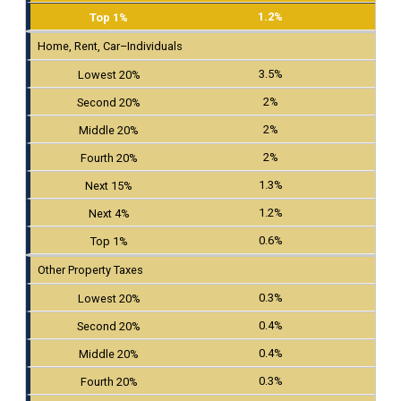
1.2%
Home, Rent, Car–Individuals
3.5%
2%
2%
2%
1.3%
1.2%
0.6%
Other Property Taxes
0.3%
0.4%
0.4%
0.3%