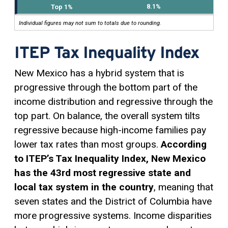
8.1%
Individual figures may not sum to totals due to rounding.
ITEP Tax Inequality Index
New Mexico has a hybrid system that is
progressive through the bottom part of the
income distribution and regressive through the
top part. On balance, the overall system tilts
regressive because high-income families pay
lower tax rates than most groups.
According
to ITEP’s Tax Inequality Index, New Mexico
has the 43rd most regressive state and
local tax system in the country
, meaning that
seven states and the District of Columbia have
more progressive systems. Income disparities