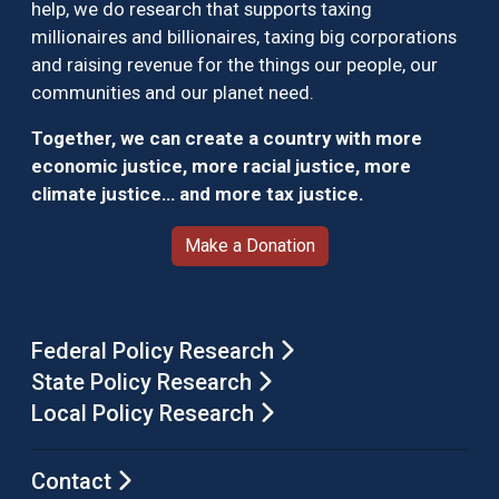
help, we do research that supports taxing
millionaires and billionaires, taxing big corporations
and raising revenue for the things our people, our
communities and our planet need.
Together, we can create a country with more
economic justice, more racial justice, more
climate justice… and more tax justice.
Make a Donation
Federal Policy Research
State Policy Research
Local Policy Research
Contact