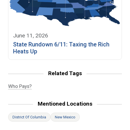
June 11, 2026
State Rundown 6/11: Taxing the Rich
Heats Up
Related Tags
Who Pays?
Mentioned Locations
District Of Columbia
New Mexico