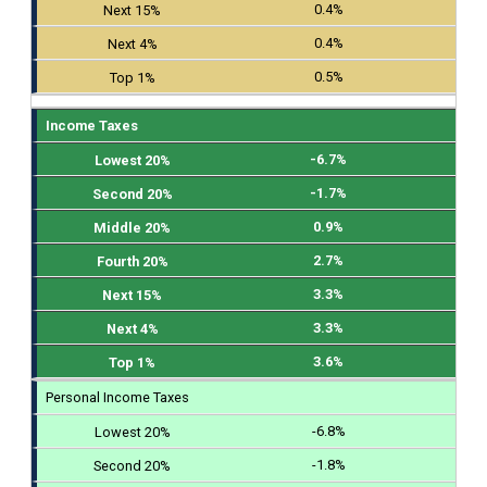
0.4%
0.4%
0.5%
Income Taxes
-6.7%
-1.7%
0.9%
2.7%
3.3%
3.3%
3.6%
Personal Income Taxes
-6.8%
-1.8%