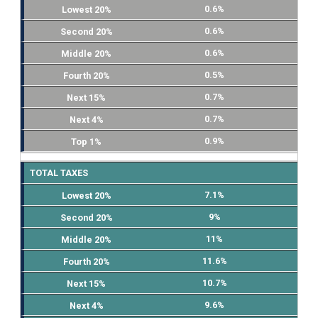
0.6%
0.6%
0.6%
0.5%
0.7%
0.7%
0.9%
TOTAL TAXES
7.1%
9%
11%
11.6%
10.7%
9.6%