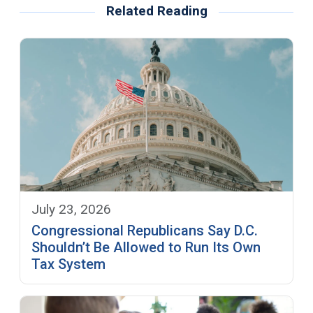
Related Reading
July 23, 2026
Congressional Republicans Say D.C.
Shouldn’t Be Allowed to Run Its Own
Tax System