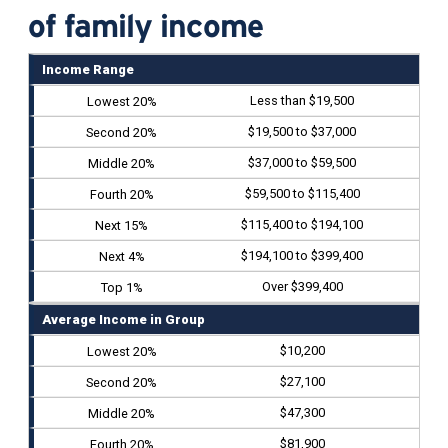
of family income
Income Range
Less than $19,500
$19,500 to $37,000
$37,000 to $59,500
$59,500 to $115,400
$115,400 to $194,100
$194,100 to $399,400
Over $399,400
Average Income in Group
$10,200
$27,100
$47,300
$81,900