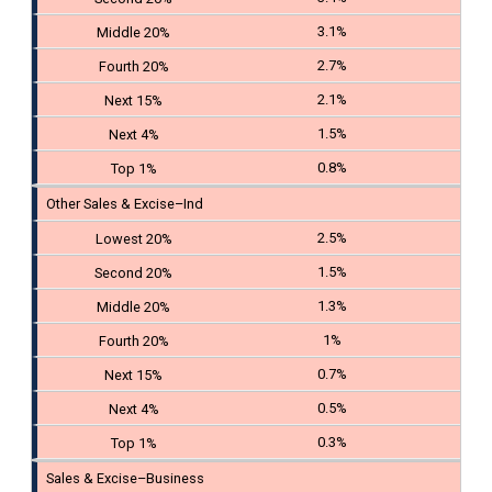
3.1%
2.7%
2.1%
1.5%
0.8%
Other Sales & Excise–Ind
2.5%
1.5%
1.3%
1%
0.7%
0.5%
0.3%
Sales & Excise–Business