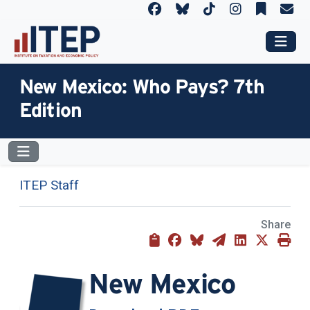
New Mexico: Who Pays? 7th
Edition
ITEP Staff
Share
New Mexico