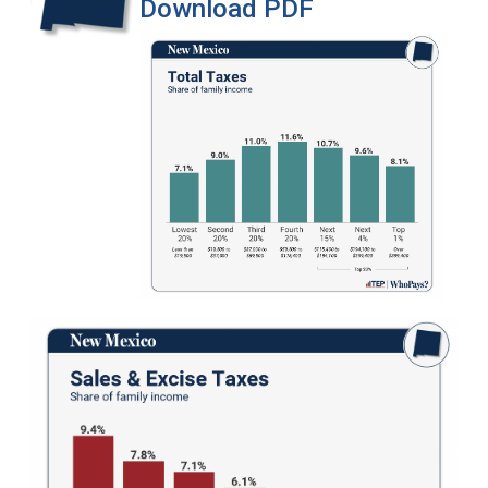
Download PDF