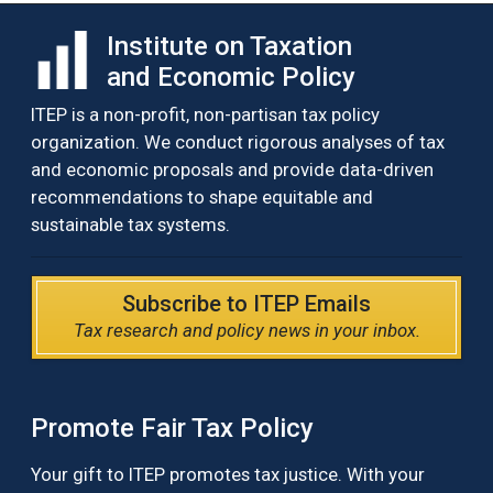
Institute on Taxation
and Economic Policy
ITEP is a non-profit, non-partisan tax policy
organization. We conduct rigorous analyses of tax
and economic proposals and provide data-driven
recommendations to shape equitable and
sustainable tax systems.
Subscribe to ITEP Emails
Tax research and policy news in your inbox.
Promote Fair Tax Policy
Your gift to ITEP promotes tax justice. With your