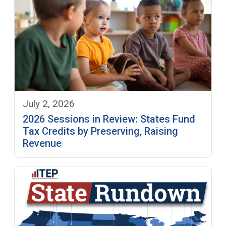
July 2, 2026
2026 Sessions in Review: States Fund
Tax Credits by Preserving, Raising
Revenue