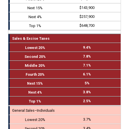
$143,900
$257,900
$648,700
Sales & Excise Taxes
9.4%
7.8%
7.1%
6.1%
5%
3.8%
2.5%
General Sales–Individuals
3.7%
3.4%