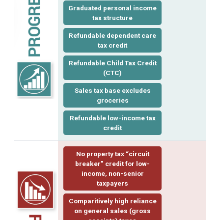
Graduated personal income
tax structure
Refundable dependent care
tax credit
Refundable Child Tax Credit
(CTC)
Sales tax base excludes
groceries
Refundable low-income tax
credit
No property tax “
circuit
breaker
” credit for low-
income, non-senior
taxpayers
Comparitively high reliance
on general sales (gross