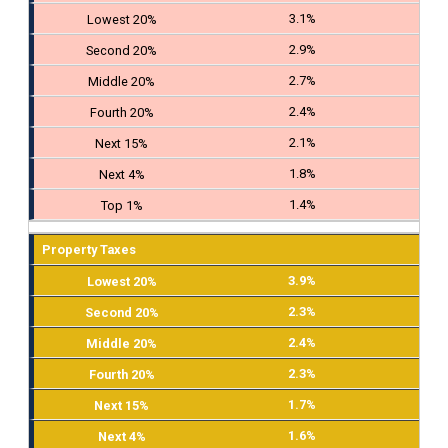
3.1%
2.9%
2.7%
2.4%
2.1%
1.8%
1.4%
Property Taxes
3.9%
2.3%
2.4%
2.3%
1.7%
1.6%