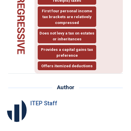
receipts) taxes
First four personal income
tax brackets are relatively
compressed
Does not levy a tax on estates
or inheritances
Provides a
capital gains
tax
preference
Offers
itemized deductions
Author
ITEP Staff