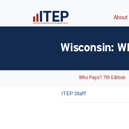
About
Wisconsin: W
Who Pays? 7th Edition
ITEP Staff