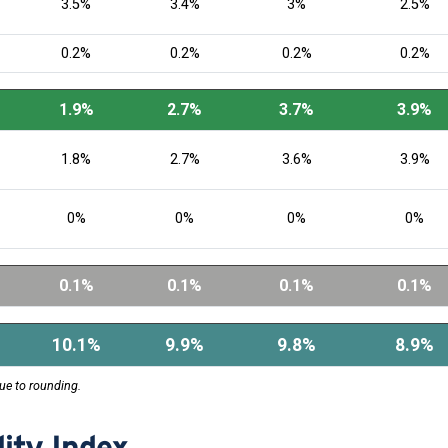
3.5%
3.4%
3%
2.5%
0.2%
0.2%
0.2%
0.2%
1.9%
2.7%
3.7%
3.9%
1.8%
2.7%
3.6%
3.9%
0%
0%
0%
0%
0.1%
0.1%
0.1%
0.1%
10.1%
9.9%
9.8%
8.9%
ue to rounding.
ity Index