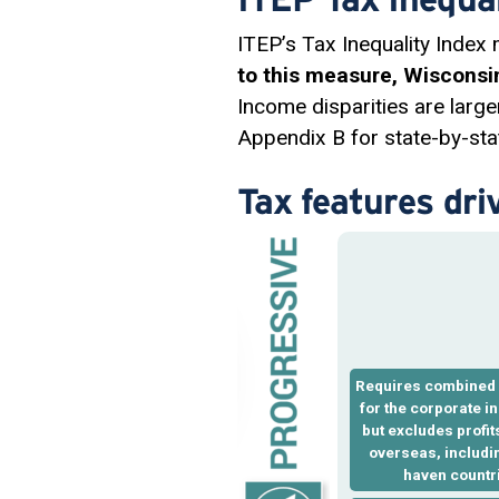
ITEP’s Tax Inequality Index
to this measure, Wisconsin
Income disparities are large
Appendix B for state-by-stat
Tax features dri
Requires
combined 
for the corporate i
but excludes profi
overseas, includin
haven countr