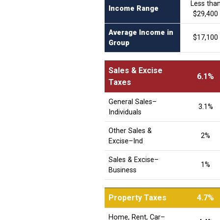
Less tha
Income Range
$29,400
Average Income in
$17,100
Group
Sales & Excise
6.1%
Taxes
General Sales–
3.1%
Individuals
Other Sales &
2%
Excise–Ind
Sales & Excise–
1%
Business
Property Taxes
4.7%
Home, Rent, Car–