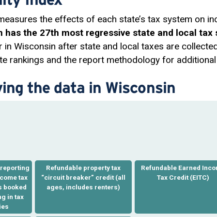
 measures the effects of each state’s tax system on in
 has the 27th most regressive state and local tax 
r in Wisconsin after state and local taxes are collecte
e rankings and the report methodology for additional 
ving the data in Wisconsin
reporting
Refundable property tax
Refundable Earned Inc
ncome tax
“
circuit breaker
” credit (all
Tax Credit
(EITC)
ts booked
ages, includes renters)
g in tax
ies