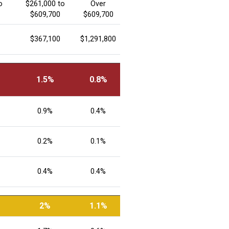
o
$261,000 to
Over
$609,700
$609,700
$367,100
$1,291,800
1.5%
0.8%
0.9%
0.4%
0.2%
0.1%
0.4%
0.4%
2%
1.1%