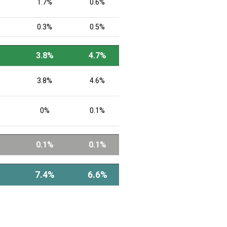
1.7%
0.6%
0.3%
0.5%
3.8%
4.7%
3.8%
4.6%
0%
0.1%
0.1%
0.1%
7.4%
6.6%