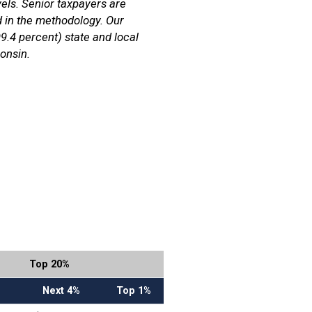
els. Senior taxpayers are
d in the methodology. Our
99.4 percent) state and local
onsin.
Top 20%
Next 4%
Top 1%