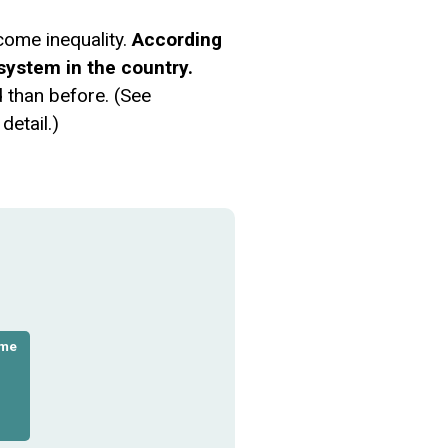
come inequality.
According
system in the country.
d than before. (See
detail.)
ome