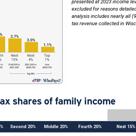
presented at 2023 income lev
excluded for reasons detaile
analysis includes nearly all (
tax revenue collected in Wisc
tax shares of family income
0%
Second 20%
Middle 20%
Fourth 20%
Next 15%