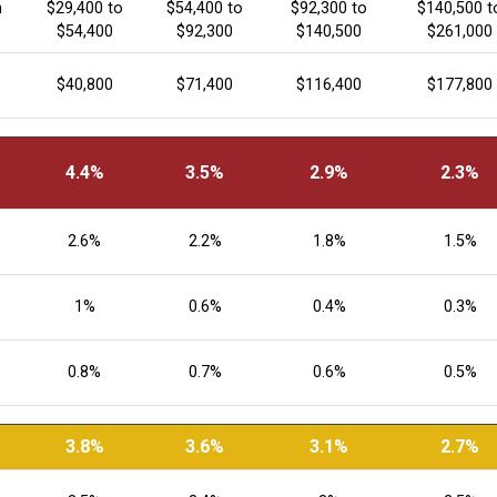
n
$29,400 to
$54,400 to
$92,300 to
$140,500 t
$54,400
$92,300
$140,500
$261,000
$40,800
$71,400
$116,400
$177,800
4.4%
3.5%
2.9%
2.3%
2.6%
2.2%
1.8%
1.5%
1%
0.6%
0.4%
0.3%
0.8%
0.7%
0.6%
0.5%
3.8%
3.6%
3.1%
2.7%