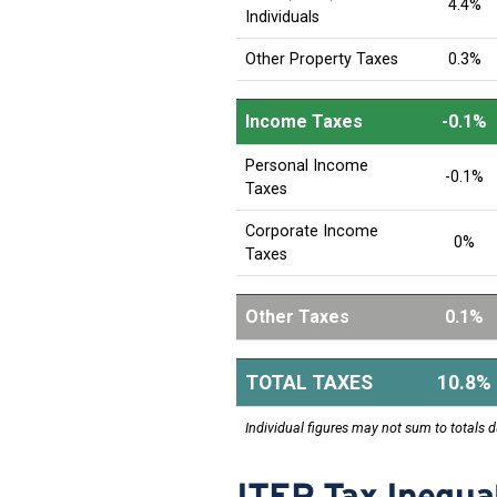
4.4%
Individuals
Other Property Taxes
0.3%
Income Taxes
-0.1%
Personal Income
-0.1%
Taxes
Corporate Income
0%
Taxes
Other Taxes
0.1%
TOTAL TAXES
10.8%
Individual figures may not sum to totals d
ITEP Tax Inequal