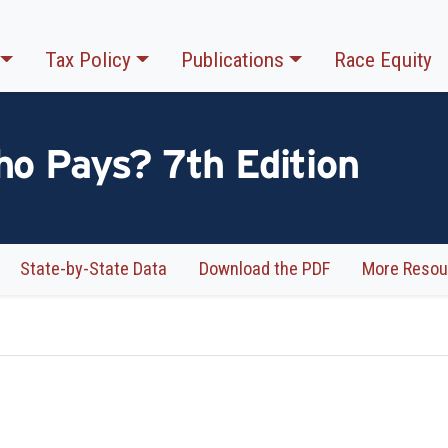
Tax Policy
Publications
Race Equity
ho Pays? 7th Edition
State-by-State Data
Download the PDF
More Resou