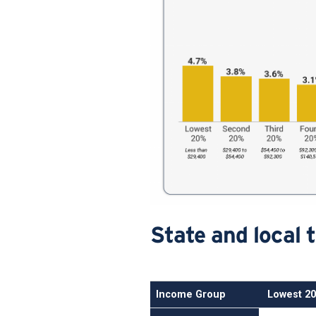
State and local 
Income Group
Lowest 2