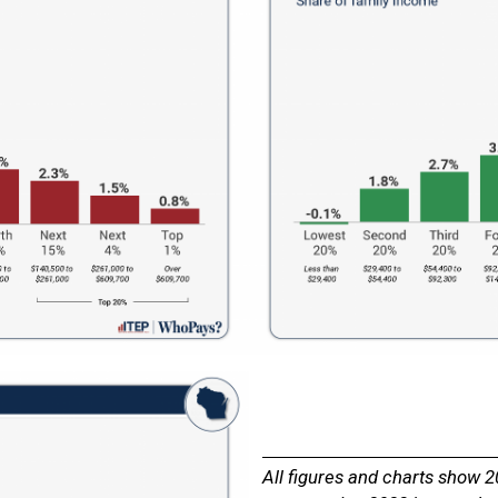
All figures and charts show 2