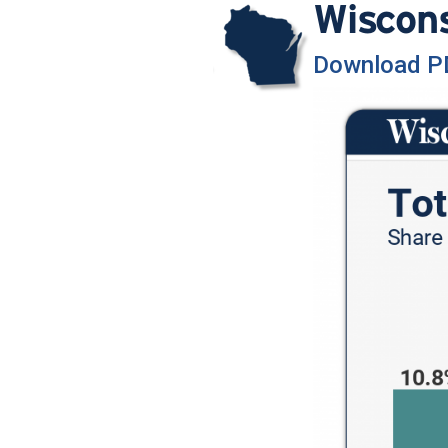
Wiscon
Download P