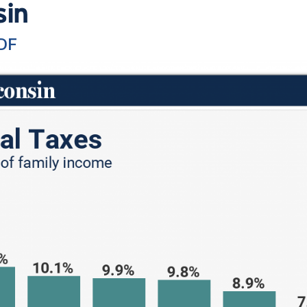
sin
DF