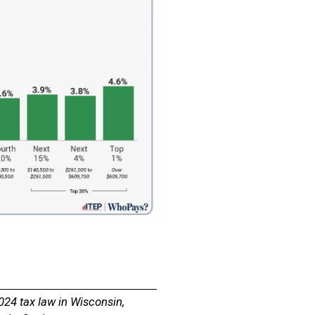
024 tax law in Wisconsin,