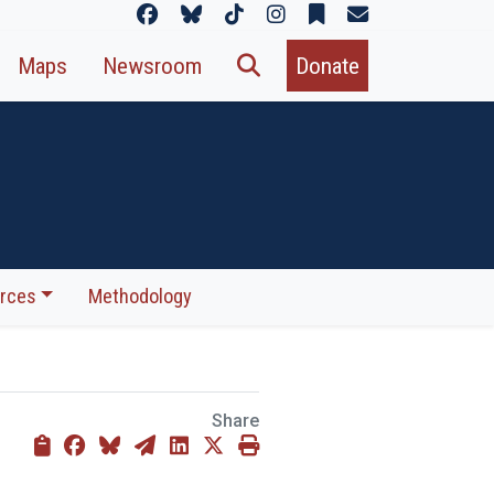
Maps
Newsroom
Donate
rces
Methodology
Share