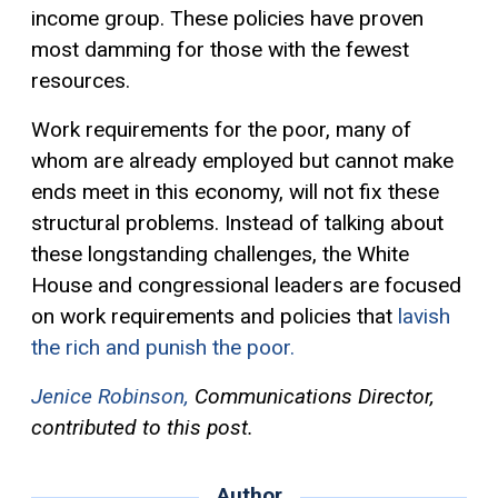
income group. These policies have proven
most damming for those with the fewest
resources.
Work requirements for the poor, many of
whom are already employed but cannot make
ends meet in this economy, will not fix these
structural problems. Instead of talking about
these longstanding challenges, the White
House and congressional leaders are focused
on work requirements and policies that
lavish
the rich and punish the poor.
Jenice Robinson,
Communications Director,
contributed to this post.
Author