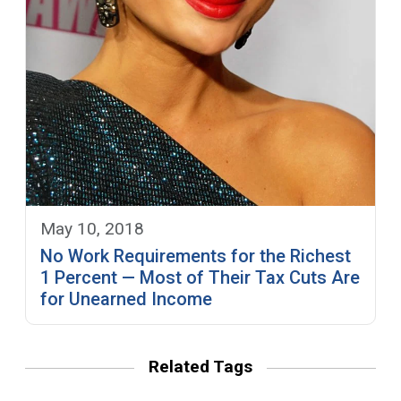
May 10, 2018
No Work Requirements for the Richest
1 Percent — Most of Their Tax Cuts Are
for Unearned Income
Related Tags