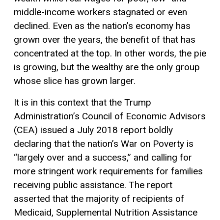
middle-income workers stagnated or even
declined. Even as the nation’s economy has
grown over the years, the benefit of that has
concentrated at the top. In other words, the pie
is growing, but the wealthy are the only group
whose slice has grown larger.
It is in this context that the Trump
Administration’s Council of Economic Advisors
(CEA) issued a July 2018 report boldly
declaring that the nation’s War on Poverty is
“largely over and a success,” and calling for
more stringent work requirements for families
receiving public assistance. The report
asserted that the majority of recipients of
Medicaid, Supplemental Nutrition Assistance