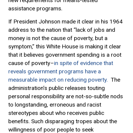
new requirements for means-tested
assistance programs.
If President Johnson made it clear in his 1964
address to the nation that “lack of jobs and
money is not the cause of poverty, but a
symptom,” this White House is making it clear
that it believes government spending is a root
cause of poverty–
in spite of evidence that
reveals government programs have a
measurable impact on reducing poverty.
The
administration’s public releases touting
personal responsibility are not-so-subtle nods
to longstanding, erroneous and racist
stereotypes about who receives public
benefits. Such disparaging tropes about the
willingness of poor people to seek