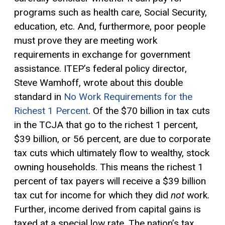
programs such as health care, Social Security,
education, etc. And, furthermore, poor people
must prove they are meeting work
requirements in exchange for government
assistance. ITEP’s federal policy director,
Steve Wamhoff, wrote about this double
standard in
No Work Requirements for the
Richest 1 Percent
. Of the $70 billion in tax cuts
in the TCJA that go to the richest 1 percent,
$39 billion, or 56 percent, are due to corporate
tax cuts which ultimately flow to wealthy, stock
owning households. This means the richest 1
percent of tax payers will receive a $39 billion
tax cut for income for which they did
not
work.
Further, income derived from
capital gains
is
taxed at a special low rate. The nation’s tax