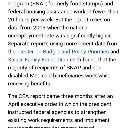
Program (SNAP, formerly food stamps) and
federal housing assistance worked fewer than
20 hours per week. But the report relies on
data from 2013 when the national
unemployment rate was significantly higher.
Separate reports using more recent data from
the
Center on Budget and Policy Priorities
and
Kaiser Family Foundation
each found that the
majority of recipients of SNAP and non-
disabled Medicaid beneficiaries work while
receiving benefits.
The CEA report came three months after an
April executive order in which the president
instructed federal agencies to strengthen
existing work requirements and implement