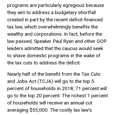
programs are particularly egregious because
they aim to address a budgetary shortfall
created in part by the recent deficit-financed
tax law, which overwhelmingly benefits the
wealthy and corporations. In fact, before the
law passed, Speaker Paul Ryan and other GOP
leaders admitted that the caucus would seek
to shave domestic programs in the wake of
the tax cuts to address the deficit.
Nearly half of the benefit from the Tax Cuts
and Jobs Act (TCJA) will go to the top 5
percent of households in 2018; 71 percent will
go to the top 20 percent. The richest 1 percent
of households will receive an annual cut
averaging $55,000. The costly tax law’s