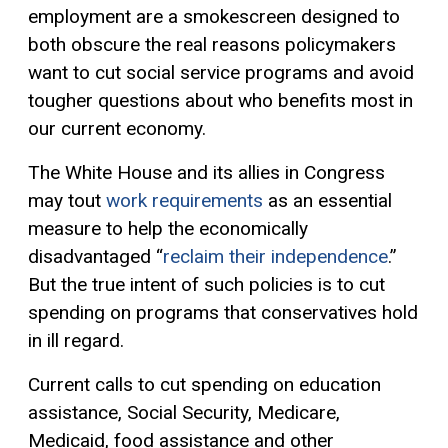
employment are a smokescreen designed to
both obscure the real reasons policymakers
want to cut social service programs and avoid
tougher questions about who benefits most in
our current economy.
The White House and its allies in Congress
may tout
work requirements
as an essential
measure to help the economically
disadvantaged “
reclaim their independence
.”
But the true intent of such policies is to cut
spending on programs that conservatives hold
in ill regard.
Current calls to cut spending on education
assistance, Social Security, Medicare,
Medicaid, food assistance and other