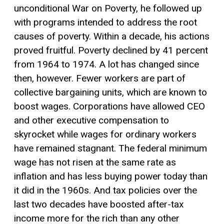
unconditional War on Poverty, he followed up
with programs intended to address the root
causes of poverty. Within a decade, his actions
proved fruitful. Poverty declined by 41 percent
from 1964 to 1974. A lot has changed since
then, however. Fewer workers are part of
collective bargaining units, which are known to
boost wages. Corporations have allowed CEO
and other executive compensation to
skyrocket while wages for ordinary workers
have remained stagnant. The federal minimum
wage has not risen at the same rate as
inflation and has less buying power today than
it did in the 1960s. And tax policies over the
last two decades have boosted after-tax
income more for the rich than any other