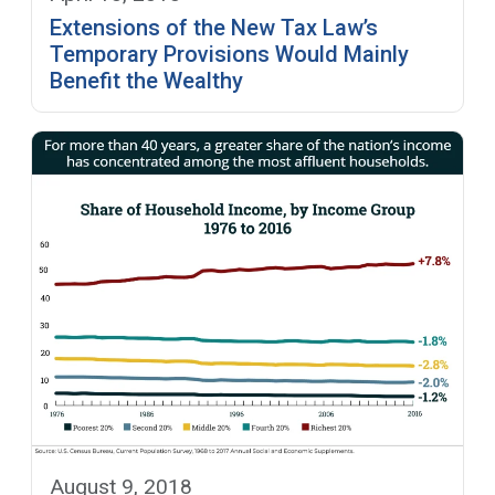
Extensions of the New Tax Law’s
Temporary Provisions Would Mainly
Benefit the Wealthy
August 9, 2018