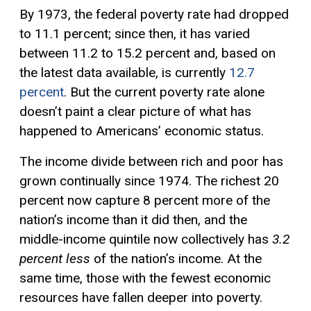
By 1973, the federal poverty rate had dropped
to 11.1 percent; since then, it has varied
between 11.2 to 15.2 percent and, based on
the latest data available, is currently
12.7
percent
. But the current poverty rate alone
doesn’t paint a clear picture of what has
happened to Americans’ economic status.
The income divide between rich and poor has
grown continually since 1974. The richest 20
percent now capture 8 percent more of the
nation’s income than it did then, and the
middle-income quintile now collectively has
3.2
percent less
of the nation’s income. At the
same time, those with the fewest economic
resources have fallen deeper into poverty.