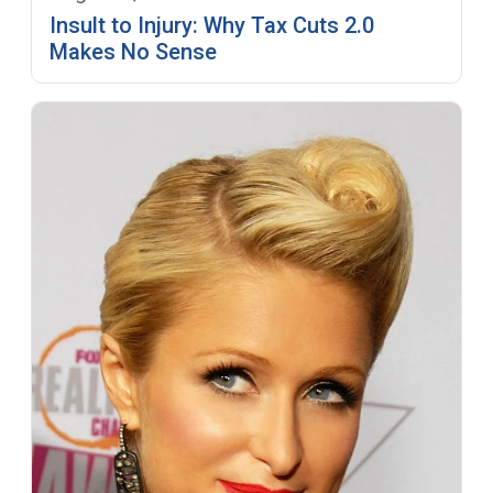
Insult to Injury: Why Tax Cuts 2.0
Makes No Sense