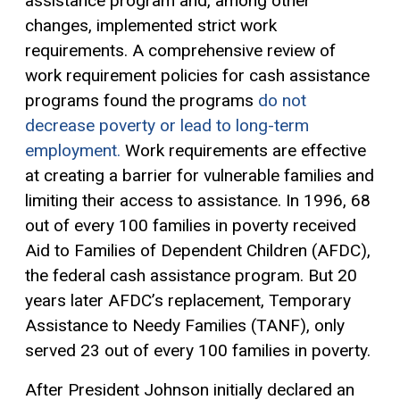
assistance program and, among other
changes, implemented strict work
requirements. A comprehensive review of
work requirement policies for cash assistance
programs found the programs
do not
decrease poverty or lead to long-term
employment.
Work requirements are effective
at creating a barrier for vulnerable families and
limiting their access to assistance. In 1996, 68
out of every 100 families in poverty received
Aid to Families of Dependent Children (AFDC),
the federal cash assistance program. But 20
years later AFDC’s replacement, Temporary
Assistance to Needy Families (TANF), only
served 23 out of every 100 families in poverty.
After President Johnson initially declared an