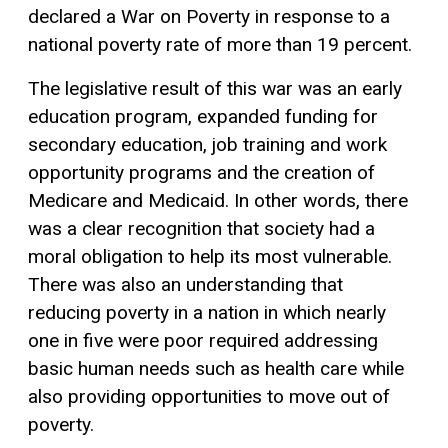
declared a War on Poverty in response to a
national poverty rate of more than 19 percent.
The legislative result of this war was an early
education program, expanded funding for
secondary education, job training and work
opportunity programs and the creation of
Medicare and Medicaid. In other words, there
was a clear recognition that society had a
moral obligation to help its most vulnerable.
There was also an understanding that
reducing poverty in a nation in which nearly
one in five were poor required addressing
basic human needs such as health care while
also providing opportunities to move out of
poverty.