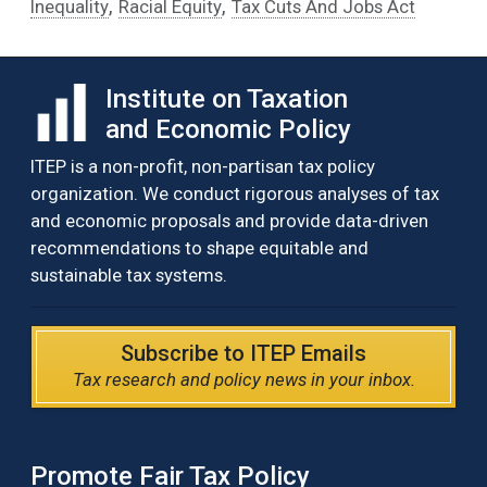
,
,
Inequality
Racial Equity
Tax Cuts And Jobs Act
Institute on Taxation
and Economic Policy
ITEP is a non-profit, non-partisan tax policy
organization. We conduct rigorous analyses of tax
and economic proposals and provide data-driven
recommendations to shape equitable and
sustainable tax systems.
Subscribe to ITEP Emails
Tax research and policy news in your inbox.
Promote Fair Tax Policy