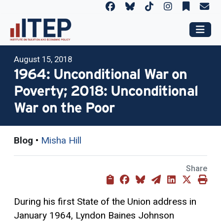
August 15, 2018
1964: Unconditional War on
Poverty; 2018: Unconditional
War on the Poor
Blog
•
Misha Hill
Share
During his first State of the Union address in
January 1964, Lyndon Baines Johnson