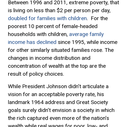
Between 1996 and 2011, extreme poverty, that
is living on less than $2 per person per day,
doubled for families with children
. For the
poorest 10 percent of female-headed
households with children,
average family
income has declined
since 1995, while income
for other similarly situated families rose. The
changes in income distribution and
concentration of wealth at the top are the
result of policy choices.
While President Johnson didn’t articulate a
vision for an acceptable poverty rate, his
landmark 1964 address and Great Society
goals surely didn’t envision a society in which
the rich captured even more of the nation’s
wealth while real wages for poor, low- and