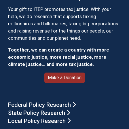
Your gift to ITEP promotes tax justice. With your
help, we do research that supports taxing
millionaires and billionaires, taxing big corporations
and raising revenue for the things our people, our
communities and our planet need.
Together, we can create a country with more
economic justice, more racial justice, more
climate justice… and more tax justice.
Make a Donation
Federal Policy Research
State Policy Research
Local Policy Research