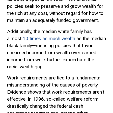
policies seek to preserve and grow wealth for
the rich at any cost, without regard for how to
maintain an adequately funded government.
Additionally, the median white family has
almost
10 times as much wealth
as the median
black family—meaning policies that favor
unearned income from wealth over earned
income from work further exacerbate the
racial wealth gap.
Work requirements are tied to a fundamental
misunderstanding of the causes of poverty.
Evidence shows that work requirements aren’t
effective. In 1996, so-called welfare reform
drastically changed the federal cash