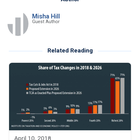
Misha Hill
Guest Author
Related Reading
April 10, 2018