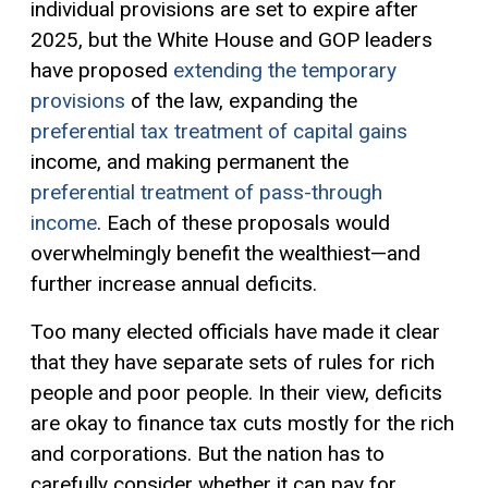
individual provisions are set to expire after
2025, but the White House and GOP leaders
have proposed
extending the temporary
provisions
of the law, expanding the
preferential tax treatment of capital gains
income, and making permanent the
preferential treatment of pass-through
income
. Each of these proposals would
overwhelmingly benefit the wealthiest—and
further increase annual deficits.
Too many elected officials have made it clear
that they have separate sets of rules for rich
people and poor people. In their view, deficits
are okay to finance tax cuts mostly for the rich
and corporations. But the nation has to
carefully consider whether it can pay for