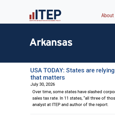
About
Arkansas
USA TODAY: States are relying
that matters
July 30, 2026
Over time, some states have slashed corpor
sales tax rate. In 11 states, “all three of t
analyst at ITEP and author of the report.