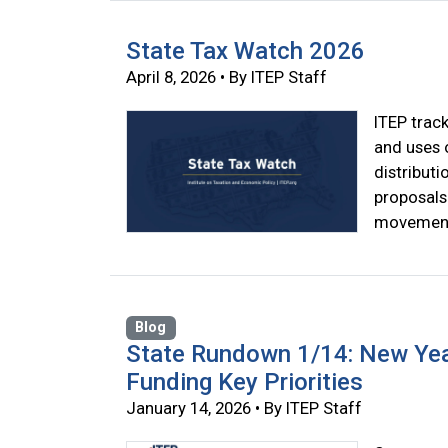
State Tax Watch 2026
April 8, 2026 • By ITEP Staff
ITEP track
and uses 
distributi
proposals
movement
Blog
State Rundown 1/14: New Yea
Funding Key Priorities
January 14, 2026 • By ITEP Staff