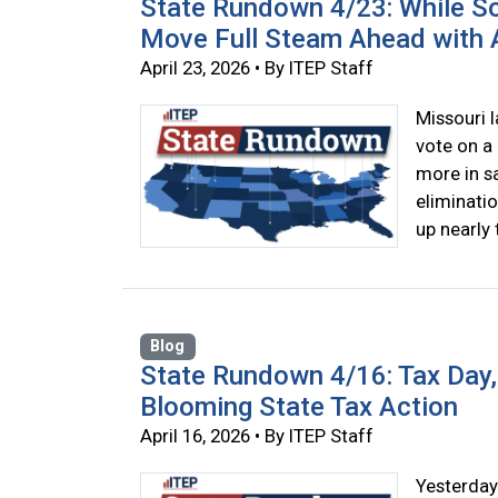
State Rundown 4/23: While So
Move Full Steam Ahead with A
April 23, 2026 • By ITEP Staff
Missouri 
vote on a 
more in sa
eliminatio
up nearly 
Blog
State Rundown 4/16: Tax Day, 
Blooming State Tax Action
April 16, 2026 • By ITEP Staff
Yesterday