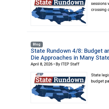
sessions 
crossing o
Blog
State Rundown 4/8: Budget a
Die Approaches in Many Stat
April 8, 2026 • By ITEP Staff
State legi
budget pa