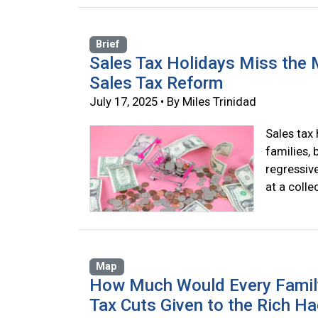
Brief
Sales Tax Holidays Miss the 
Sales Tax Reform
July 17, 2025 • By Miles Trinidad
Sales tax 
families, 
regressive
at a colle
Map
How Much Would Every Family i
Tax Cuts Given to the Rich H