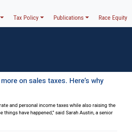
Tax Policy
Publications
Race Equity
 more on sales taxes. Here’s why
ate and personal income taxes while also raising the
hose things have happened,” said Sarah Austin, a senior