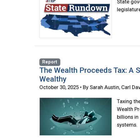
State gove
legislatu
Report
The Wealth Proceeds Tax: A S
Wealthy
October 30, 2025 • By Sarah Austin, Carl Dav
Taxing th
Wealth Pr
billions i
systems.