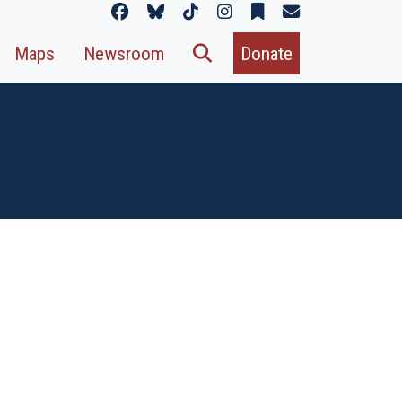
Maps
Newsroom
Donate