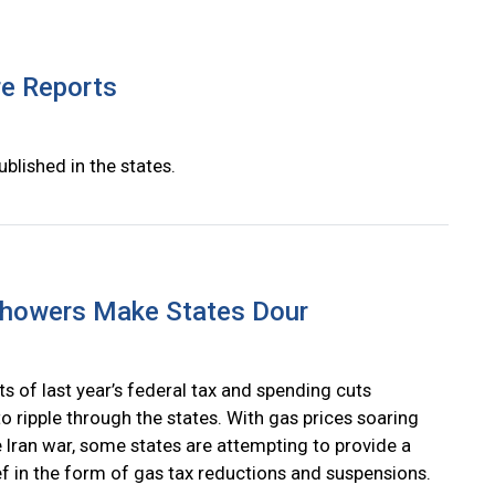
re Reports
ublished in the states.
Showers Make States Dour
s of last year’s federal tax and spending cuts
o ripple through the states. With gas prices soaring
e Iran war, some states are attempting to provide a
ief in the form of gas tax reductions and suspensions.