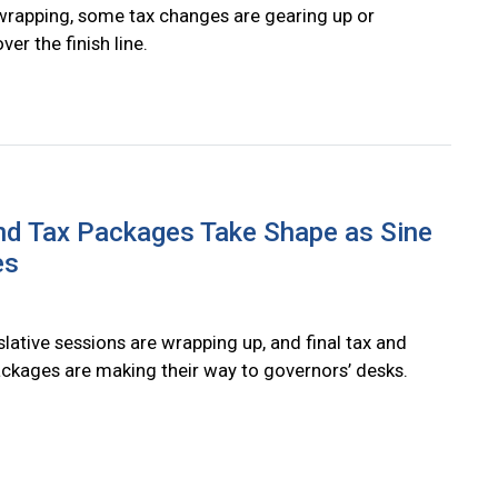
wrapping, some tax changes are gearing up or
ver the finish line.
nd Tax Packages Take Shape as Sine
es
slative sessions are wrapping up, and final tax and
ckages are making their way to governors’ desks.