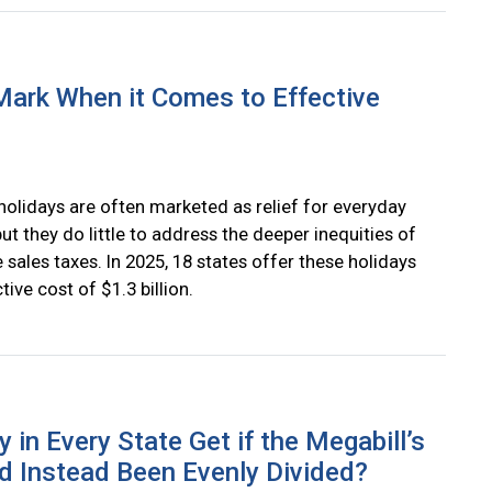
Mark When it Comes to Effective
holidays are often marketed as relief for everyday
but they do little to address the deeper inequities of
 sales taxes. In 2025, 18 states offer these holidays
ctive cost of $1.3 billion.
n Every State Get if the Megabill’s
ad Instead Been Evenly Divided?