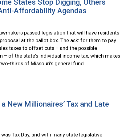
me States Stop Digging, Others
nti-Affordability Agendas
lawmakers passed legislation that will have residents
proposal at the ballot box. The ask: for them to pay
les taxes to offset cuts – and the possible
n – of the state's individual income tax, which makes
two-thirds of Missouri’s general fund.
a New Millionaires’ Tax and Late
 was Tax Day, and with many state legislative