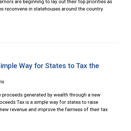
rnors are beginning to lay out their top priorities as
res reconvene in statehouses around the country.
imple Way for States to Tax the
is
e proceeds generated by wealth through a new
oceeds Tax is a simple way for states to raise
n new revenue and improve the fairness of their tax