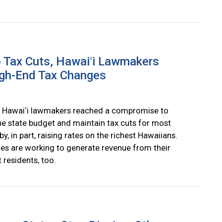
 Tax Cuts, Hawaiʻi Lawmakers
gh-End Tax Changes
 Hawaiʻi lawmakers reached a compromise to
he state budget and maintain tax cuts for most
by, in part, raising rates on the richest Hawaiians.
tes are working to generate revenue from their
 residents, too.