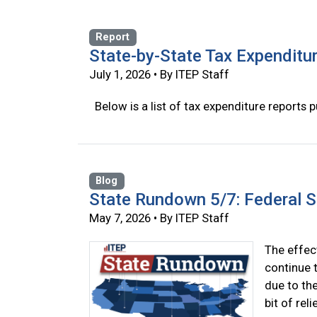
Report
State-by-State Tax Expenditu
July 1, 2026 • By ITEP Staff
Below is a list of tax expenditure reports p
Blog
State Rundown 5/7: Federal 
May 7, 2026 • By ITEP Staff
The effect
continue t
due to th
bit of rel