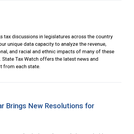
s tax discussions in legislatures across the country
our unique data capacity to analyze the revenue,
onal, and racial and ethnic impacts of many of these
. State Tax Watch offers the latest news and
 from each state.
r Brings New Resolutions for