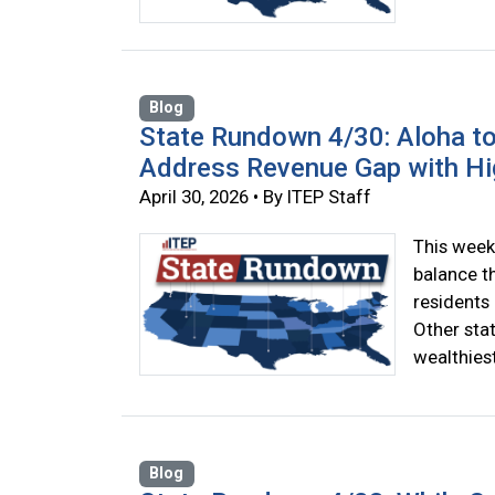
Blog
State Rundown 4/30: Aloha to
Address Revenue Gap with Hi
April 30, 2026 • By ITEP Staff
This week
balance t
residents 
Other sta
wealthiest
Blog