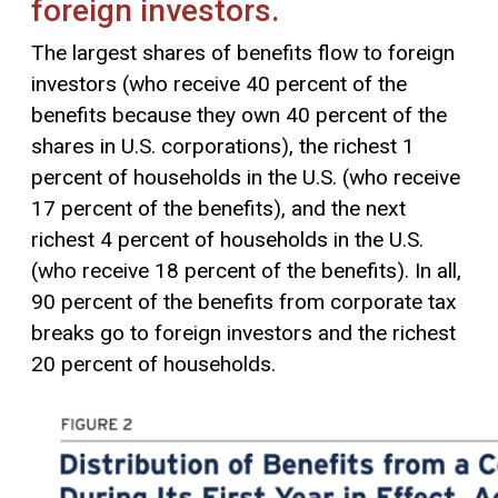
foreign investors.
The largest shares of benefits flow to foreign
investors (who receive 40 percent of the
benefits because they own 40 percent of the
shares in U.S. corporations), the richest 1
percent of households in the U.S. (who receive
17 percent of the benefits), and the next
richest 4 percent of households in the U.S.
(who receive 18 percent of the benefits). In all,
90 percent of the benefits from corporate tax
breaks go to foreign investors and the richest
20 percent of households.