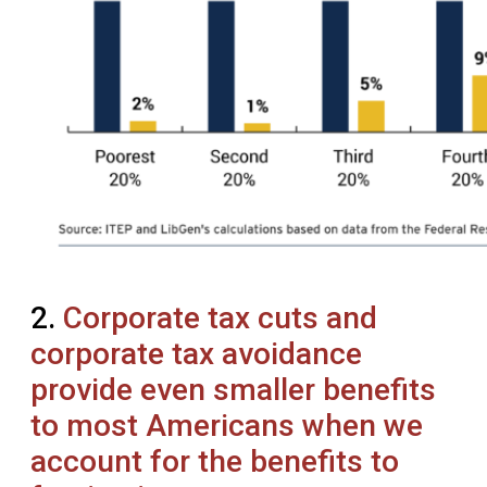
2.
Corporate tax cuts and
corporate tax avoidance
provide even smaller benefits
to most Americans when we
account for the benefits to