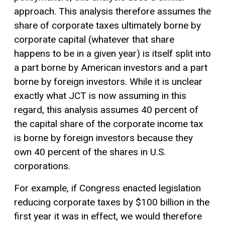
approach. This analysis therefore assumes the
share of corporate taxes ultimately borne by
corporate capital (whatever that share
happens to be in a given year) is itself split into
a part borne by American investors and a part
borne by foreign investors. While it is unclear
exactly what JCT is now assuming in this
regard, this analysis assumes 40 percent of
the capital share of the corporate income tax
is borne by foreign investors because they
own 40 percent of the shares in U.S.
corporations.
For example, if Congress enacted legislation
reducing corporate taxes by $100 billion in the
first year it was in effect, we would therefore