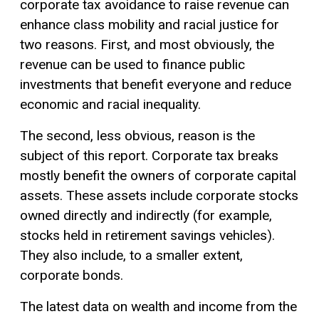
corporate tax avoidance to raise revenue can
enhance class mobility and racial justice for
two reasons. First, and most obviously, the
revenue can be used to finance public
investments that benefit everyone and reduce
economic and racial inequality.
The second, less obvious, reason is the
subject of this report. Corporate tax breaks
mostly benefit the owners of corporate capital
assets. These assets include corporate stocks
owned directly and indirectly (for example,
stocks held in retirement savings vehicles).
They also include, to a smaller extent,
corporate bonds.
The latest data on wealth and income from the