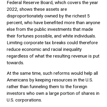
Federal Reserve Board, which covers the year
2022, shows these assets are
disproportionately owned by the richest 5
percent, who have benefited more than anyone
else from the public investments that made
their fortunes possible, and white individuals.
Limiting corporate tax breaks could therefore
reduce economic and racial inequality
regardless of what the resulting revenue is put
towards.
At the same time, such reforms would help all
Americans by keeping resources in the U.S.
rather than funneling them to the foreign
investors who own a large portion of shares in
U.S. corporations.