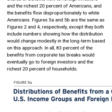
and the richest 20 percent of Americans, and
the benefits flow disproportionately to white
Americans. Figures 5a and 5b are the same as
Figures 2 and 4, respectively, except they both
include numbers showing how the distribution
would change modestly in the long-term based
on this approach. In all, 83 percent of the
benefits from corporate tax breaks would
eventually go to foreign investors and the
richest 20 percent of households.