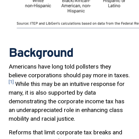
Background
Americans have long told pollsters they
believe corporations should pay more in taxes.
[1]
While this may be an intuitive response for
many, it is also supported by data
demonstrating the corporate income tax has
an underappreciated role in enhancing class
mobility and racial justice.
Reforms that limit corporate tax breaks and