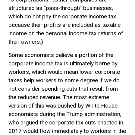
structured as “pass-through” businesses,
which do not pay the corporate income tax
because their profits are included as
taxable
income
on the personal income tax returns of
their owners.)
Some economists believe a portion of the
corporate income tax is ultimately borne by
workers, which would mean lower corporate
taxes help workers to some degree if we do
not consider spending cuts that result from
the reduced revenue. The most extreme
version of this was pushed by White House
economists during the Trump administration,
who argued the corporate tax cuts enacted in
2017 would flow immediately to workers in the