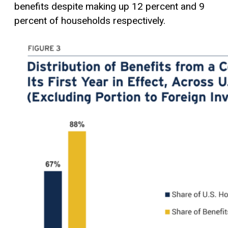
benefits despite making up 12 percent and 9
percent of households respectively.