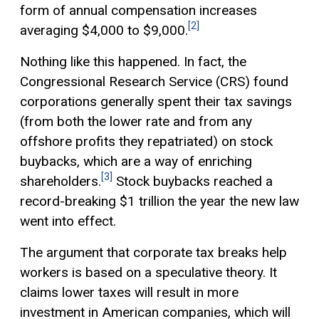
form of annual compensation increases
[2]
averaging $4,000 to $9,000.
Nothing like this happened. In fact, the
Congressional Research Service (CRS) found
corporations generally spent their tax savings
(from both the lower rate and from any
offshore profits they repatriated) on stock
buybacks, which are a way of enriching
[3]
shareholders.
Stock buybacks reached a
record-breaking $1 trillion the year the new law
went into effect.
The argument that corporate tax breaks help
workers is based on a speculative theory. It
claims lower taxes will result in more
investment in American companies, which will