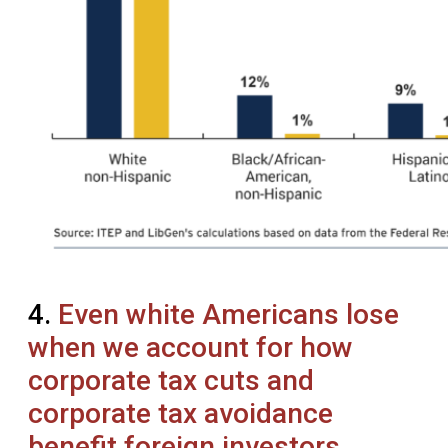
4.
Even white Americans lose
when we account for how
corporate tax cuts and
corporate tax avoidance
benefit foreign investors.