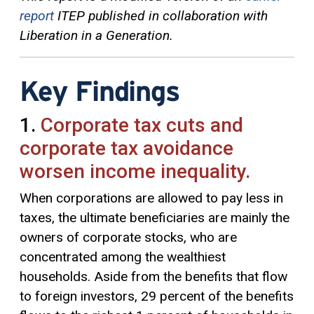
report
ITEP published in collaboration with
Liberation in a Generation.
Key Findings
1.
Corporate tax cuts and
corporate tax avoidance
worsen income inequality.
When corporations are allowed to pay less in
taxes, the ultimate beneficiaries are mainly the
owners of corporate stocks, who are
concentrated among the wealthiest
households. Aside from the benefits that flow
to foreign investors, 29 percent of the benefits