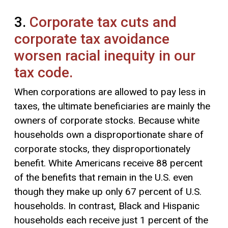
3.
Corporate tax cuts and
corporate tax avoidance
worsen racial inequity in our
tax code.
When corporations are allowed to pay less in
taxes, the ultimate beneficiaries are mainly the
owners of corporate stocks. Because white
households own a disproportionate share of
corporate stocks, they disproportionately
benefit. White Americans receive 88 percent
of the benefits that remain in the U.S. even
though they make up only 67 percent of U.S.
households. In contrast, Black and Hispanic
households each receive just 1 percent of the