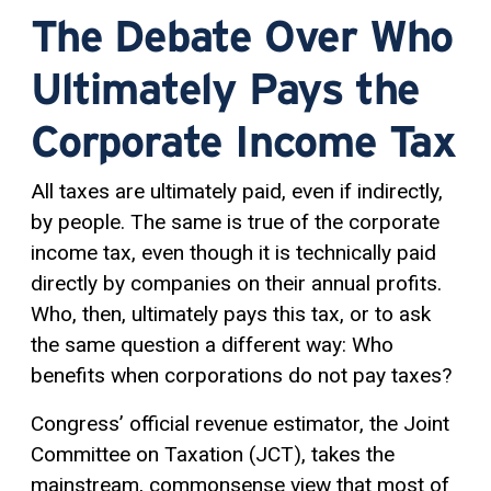
The Debate Over Who
Ultimately Pays the
Corporate Income Tax
All taxes are ultimately paid, even if indirectly,
by people. The same is true of the corporate
income tax, even though it is technically paid
directly by companies on their annual profits.
Who, then, ultimately pays this tax, or to ask
the same question a different way: Who
benefits when corporations do not pay taxes?
Congress’ official revenue estimator, the Joint
Committee on Taxation (JCT), takes the
mainstream, commonsense view that most of