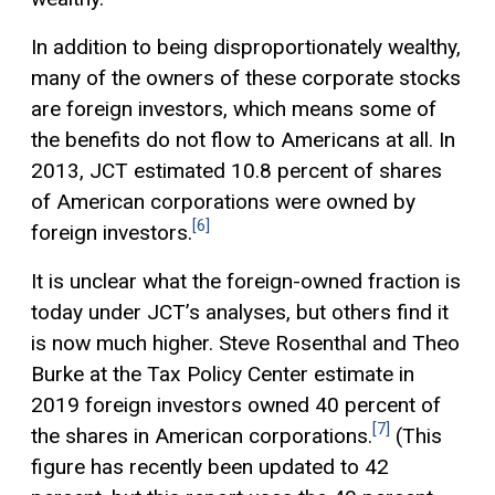
In addition to being disproportionately wealthy,
many of the owners of these corporate stocks
are foreign investors, which means some of
the benefits do not flow to Americans at all. In
2013, JCT estimated 10.8 percent of shares
of American corporations were owned by
[6]
foreign investors.
It is unclear what the foreign-owned fraction is
today under JCT’s analyses, but others find it
is now much higher. Steve Rosenthal and Theo
Burke at the Tax Policy Center estimate in
2019 foreign investors owned 40 percent of
[7]
the shares in American corporations.
(This
figure has recently been updated to 42