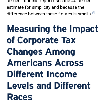
percent, but this report uses the 40 percent
estimate for simplicity and because the
[8]
difference between these figures is small.)
Measuring the Impact
of Corporate Tax
Changes Among
Americans Across
Different Income
Levels and Different
Races