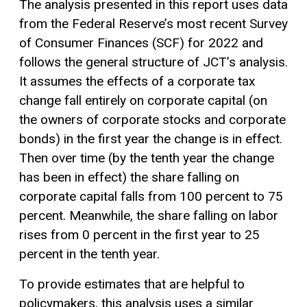
The analysis presented in this report uses data
from the Federal Reserve’s most recent Survey
of Consumer Finances (SCF) for 2022 and
follows the general structure of JCT’s analysis.
It assumes the effects of a corporate tax
change fall entirely on corporate capital (on
the owners of corporate stocks and corporate
bonds) in the first year the change is in effect.
Then over time (by the tenth year the change
has been in effect) the share falling on
corporate capital falls from 100 percent to 75
percent. Meanwhile, the share falling on labor
rises from 0 percent in the first year to 25
percent in the tenth year.
To provide estimates that are helpful to
policymakers, this analysis uses a similar