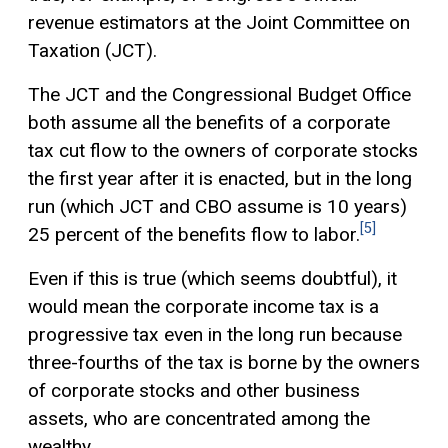
revenue estimators at the Joint Committee on
Taxation (JCT).
The JCT and the Congressional Budget Office
both assume all the benefits of a corporate
tax cut flow to the owners of corporate stocks
the first year after it is enacted, but in the long
run (which JCT and CBO assume is 10 years)
[5]
25 percent of the benefits flow to labor.
Even if this is true (which seems doubtful), it
would mean the corporate income tax is a
progressive tax
even in the long run because
three-fourths of the tax is borne by the owners
of corporate stocks and other business
assets, who are concentrated among the
wealthy.