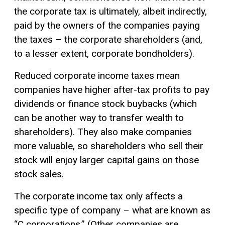
the corporate tax is ultimately, albeit indirectly,
paid by the owners of the companies paying
the taxes – the corporate shareholders (and,
to a lesser extent, corporate bondholders).
Reduced corporate income taxes mean
companies have higher after-tax profits to pay
dividends or finance stock buybacks (which
can be another way to transfer wealth to
shareholders). They also make companies
more valuable, so shareholders who sell their
stock will enjoy larger
capital gains
on those
stock sales.
The corporate income tax only affects a
specific type of company – what are known as
“C corporations.” (Other companies are