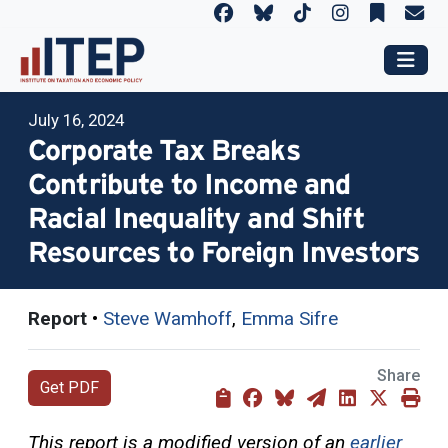
July 16, 2024
Corporate Tax Breaks
Contribute to Income and
Racial Inequality and Shift
Resources to Foreign Investors
Report
•
Steve Wamhoff
,
Emma Sifre
Share
Get PDF
This report is a modified version of an
earlier