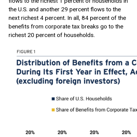
flows to the richest 1 percent of households in
the U.S. and another 29 percent flows to the
next richest 4 percent. In all, 84 percent of the
benefits from corporate tax breaks go to the
richest 20 percent of households.