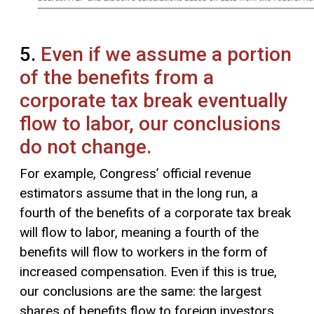
5.
Even if we assume a portion
of the benefits from a
corporate tax break eventually
flow to labor, our conclusions
do not change.
For example, Congress’ official revenue
estimators assume that in the long run, a
fourth of the benefits of a corporate tax break
will flow to labor, meaning a fourth of the
benefits will flow to workers in the form of
increased compensation. Even if this is true,
our conclusions are the same: the largest
shares of benefits flow to foreign investors