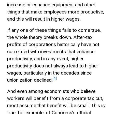
increase or enhance equipment and other
things that make employees more productive,
and this will result in higher wages.
If any one of these things fails to come true,
the whole theory breaks down. After-tax
profits of corporations historically have not
correlated with investments that enhance
productivity, and in any event, higher
productivity does not always lead to higher
wages, particularly in the decades since
[4]
unionization declined.
And even among economists who believe
workers will benefit from a corporate tax cut,
most assume that benefit will be small. This is
true, for example, of Congress’s official