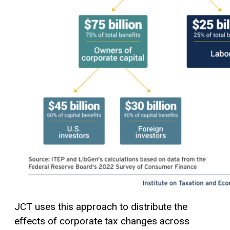
JCT uses this approach to distribute the
effects of corporate tax changes across