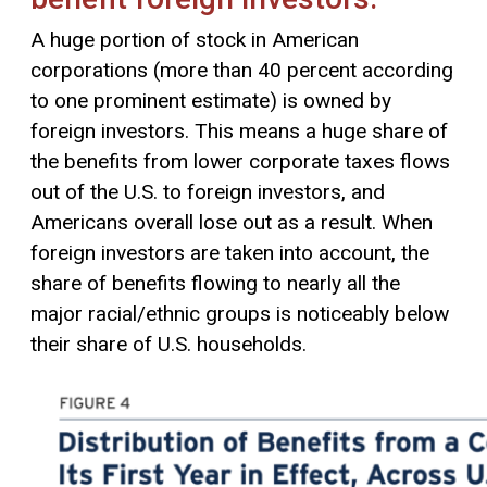
A huge portion of stock in American
corporations (more than 40 percent according
to one prominent estimate) is owned by
foreign investors. This means a huge share of
the benefits from lower corporate taxes flows
out of the U.S. to foreign investors, and
Americans overall lose out as a result. When
foreign investors are taken into account, the
share of benefits flowing to nearly all the
major racial/ethnic groups is noticeably below
their share of U.S. households.