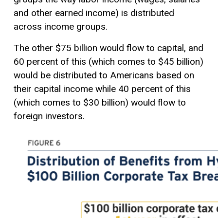
and other earned income) is distributed
across income groups.
The other $75 billion would flow to capital, and
60 percent of this (which comes to $45 billion)
would be distributed to Americans based on
their capital income while 40 percent of this
(which comes to $30 billion) would flow to
foreign investors.