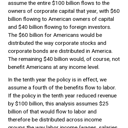
assume the entire $100 billion flows to the
owners of corporate capital that year, with $60
billion flowing to American owners of capital
and $40 billion flowing to foreign investors.
The $60 billion for Americans would be
distributed the way corporate stocks and
corporate bonds are distributed in America.
The remaining $40 billion would, of course, not
benefit Americans at any income level.
In the tenth year the policy is in effect, we
assume a fourth of the benefits flow to labor.
If the policy in the tenth year reduced revenue
by $100 billion, this analysis assumes $25
billion of that would flow to labor and
therefore be distributed across income
groups the way labor income (wages, salaries