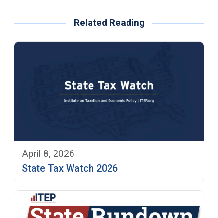
Related Reading
April 8, 2026
State Tax Watch 2026