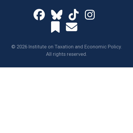
© 2026 Institute on Taxation and Economic Policy.
All rights reserved.