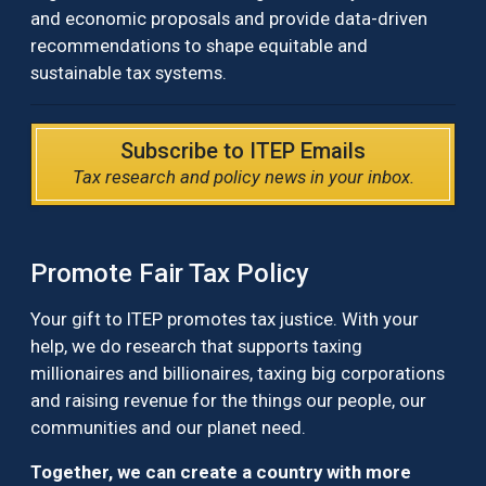
and economic proposals and provide data-driven
recommendations to shape equitable and
sustainable tax systems.
Subscribe to ITEP Emails
Tax research and policy news in your inbox.
Promote Fair Tax Policy
Your gift to ITEP promotes tax justice. With your
help, we do research that supports taxing
millionaires and billionaires, taxing big corporations
and raising revenue for the things our people, our
communities and our planet need.
Together, we can create a country with more