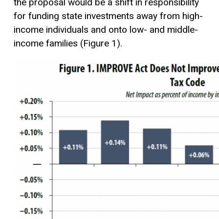
the proposal would be a shift in responsibility
for funding state investments away from high-
income individuals and onto low- and middle-
income families (Figure 1).