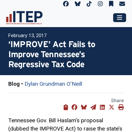
February 13, 2017
‘IMPROVE’ Act Fails to
Improve Tennessee’s
Regressive Tax Code
Blog
•
Dylan Grundman O'Neill
Share
Tennessee Gov. Bill Haslam’s proposal
(dubbed the IMPROVE Act) to raise the state’s