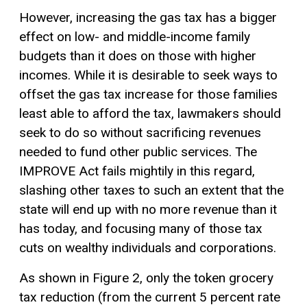
However, increasing the gas tax has a bigger
effect on low- and middle-income family
budgets than it does on those with higher
incomes. While it is desirable to seek ways to
offset the gas tax increase for those families
least able to afford the tax, lawmakers should
seek to do so without sacrificing revenues
needed to fund other public services. The
IMPROVE Act fails mightily in this regard,
slashing other taxes to such an extent that the
state will end up with no more revenue than it
has today, and focusing many of those tax
cuts on wealthy individuals and corporations.
As shown in Figure 2, only the token grocery
tax reduction (from the current 5 percent rate