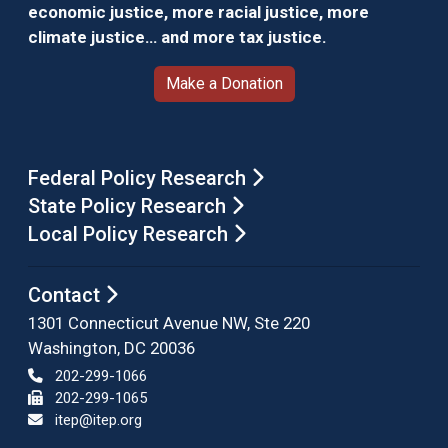
economic justice, more racial justice, more
climate justice… and more tax justice.
Make a Donation
Federal Policy Research
State Policy Research
Local Policy Research
Contact
1301 Connecticut Avenue NW, Ste 220
Washington, DC 20036
202-299-1066
202-299-1065
itep@itep.org