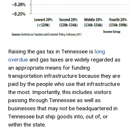
Raising the gas tax in Tennessee is
long
overdue
and gas taxes are widely regarded as
an appropriate means for funding
transportation infrastructure because they are
paid by the people who use that infrastructure
the most. Importantly, this includes visitors
passing through Tennessee as well as
businesses that may not be headquartered in
Tennessee but ship goods into, out of, or
within the state.