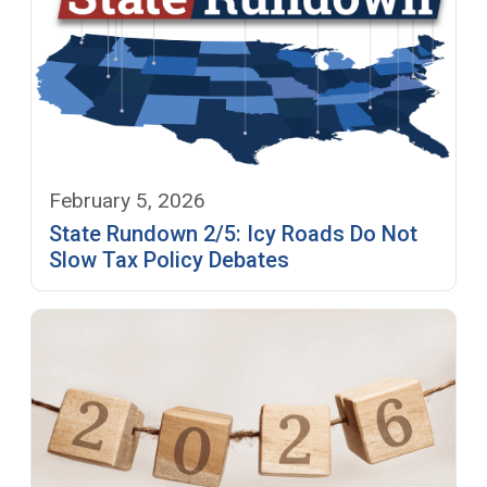
February 5, 2026
State Rundown 2/5: Icy Roads Do Not
Slow Tax Policy Debates