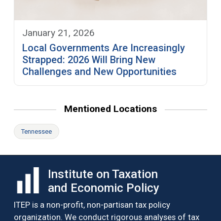
January 21, 2026
Local Governments Are Increasingly
Strapped: 2026 Will Bring New
Challenges and New Opportunities
Mentioned Locations
Tennessee
Institute on Taxation
and Economic Policy
ITEP is a non-profit, non-partisan tax policy
organization. We conduct rigorous analyses of tax