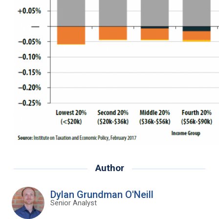
Author
Dylan Grundman O'Neill
Senior Analyst