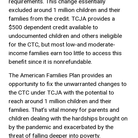
requirements. This change essentially
excluded around 1 million children and their
families from the credit. TCJA provides a
$500 dependent credit available to
undocumented children and others ineligible
for the CTC, but most low-and moderate-
income families earn too little to access this
benefit since it is nonrefundable.
The American Families Plan provides an
opportunity to fix the unwarranted changes to
the CTC under TCJA with the potential to
reach around 1 million children and their
families. That’s vital money for parents and
children dealing with the hardships brought on
by the pandemic and exacerbated by the
threat of falling deeper into poverty.