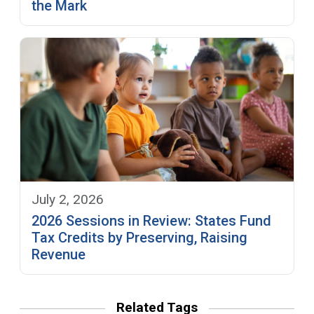
the Mark
July 2, 2026
2026 Sessions in Review: States Fund
Tax Credits by Preserving, Raising
Revenue
Related Tags