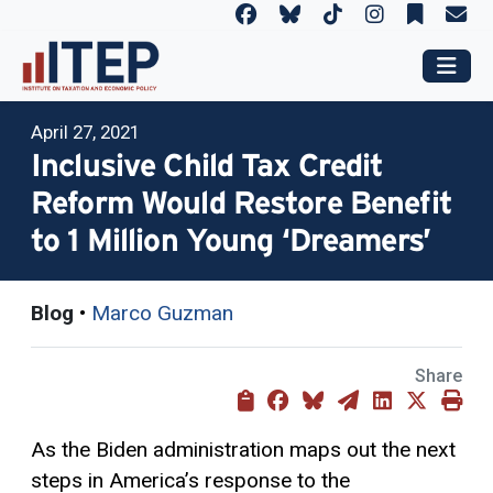
April 27, 2021
Inclusive Child Tax Credit
Reform Would Restore Benefit
to 1 Million Young ‘Dreamers’
Blog
•
Marco Guzman
Share
As the Biden administration maps out the next
steps in America’s response to the