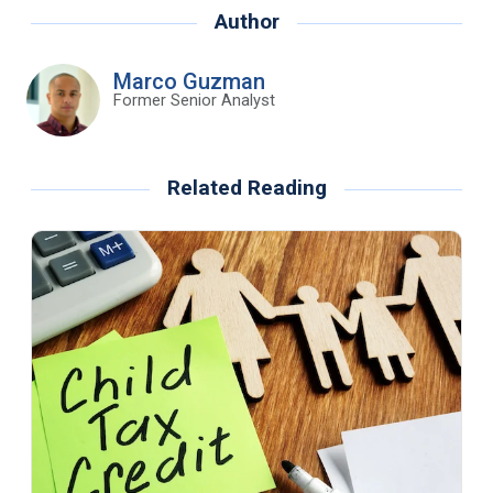
Author
Marco Guzman
Former Senior Analyst
Related Reading