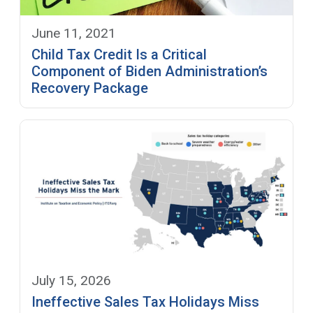
June 11, 2021
Child Tax Credit Is a Critical
Component of Biden Administration’s
Recovery Package
July 15, 2026
Ineffective Sales Tax Holidays Miss