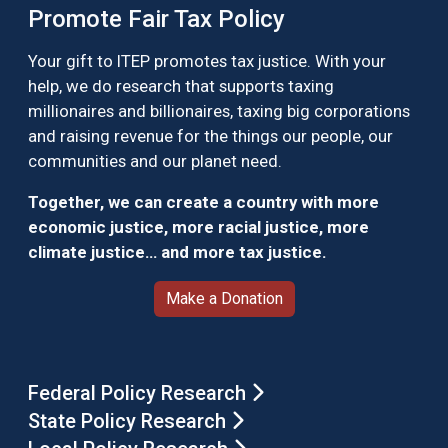
Promote Fair Tax Policy
Your gift to ITEP promotes tax justice. With your
help, we do research that supports taxing
millionaires and billionaires, taxing big corporations
and raising revenue for the things our people, our
communities and our planet need.
Together, we can create a country with more
economic justice, more racial justice, more
climate justice… and more tax justice.
Make a Donation
Federal Policy Research
State Policy Research