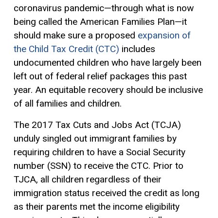
coronavirus pandemic—through what is now
being called the American Families Plan—it
should make sure a proposed
expansion of
the Child Tax Credit (CTC)
includes
undocumented children who have largely been
left out of federal relief packages this past
year. An equitable recovery should be inclusive
of all families and children.
The 2017 Tax Cuts and Jobs Act (TCJA)
unduly singled out immigrant families by
requiring children to have a Social Security
number (SSN) to receive the CTC. Prior to
TJCA, all children regardless of their
immigration status received the credit as long
as their parents met the income eligibility