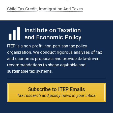
,
Child Tax Credit
Immigration And Taxes
Institute on Taxation
and Economic Policy
ITEP is a non-profit, non-partisan tax policy
organization. We conduct rigorous analyses of tax
and economic proposals and provide data-driven
recommendations to shape equitable and
sustainable tax systems.
Subscribe to ITEP Emails
Tax research and policy news in your inbox.