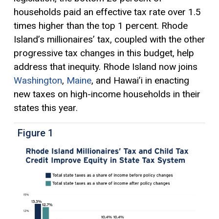
households paid an effective tax rate over 1.5
times higher than the top 1 percent. Rhode
Island’s millionaires’ tax, coupled with the other
progressive tax
changes in this budget, help
address that inequity. Rhode Island now joins
Washington
,
Maine
, and Hawai’i in enacting
new taxes on high-income households in their
states this year.
Figure 1