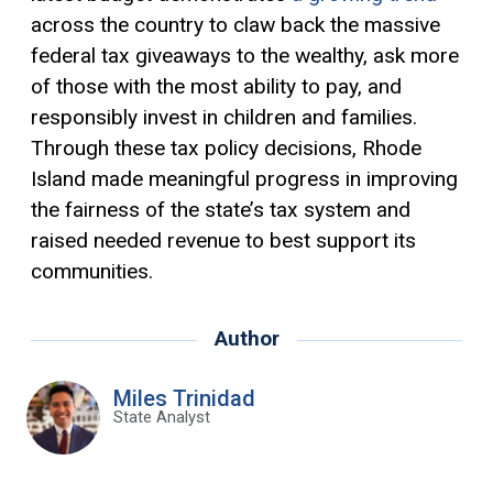
across the country to claw back the massive
federal tax giveaways to the wealthy, ask more
of those with the most
ability to pay
, and
responsibly invest in children and families.
Through these tax policy decisions, Rhode
Island made meaningful progress in improving
the fairness of the state’s tax system and
raised needed revenue to best support its
communities.
Author
Miles Trinidad
State Analyst