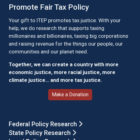
Promote Fair Tax Policy
Your gift to ITEP promotes tax justice. With your
help, we do research that supports taxing
millionaires and billionaires, taxing big corporations
and raising revenue for the things our people, our
communities and our planet need.
Together, we can create a country with more
economic justice, more racial justice, more
climate justice… and more tax justice.
Make a Donation
Federal Policy Research
State Policy Research