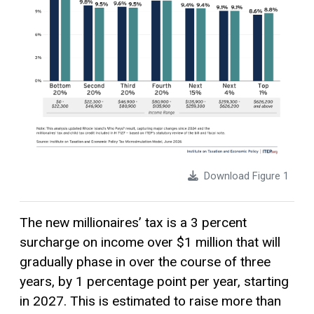
Download Figure 1
The new millionaires’ tax is a 3 percent
surcharge on income over $1 million that will
gradually phase in over the course of three
years, by 1 percentage point per year, starting
in 2027. This is estimated to raise more than