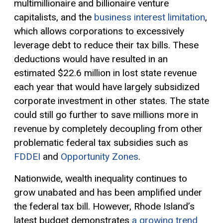
multimillionaire and billionaire venture
capitalists, and the
business interest limitation
,
which allows corporations to excessively
leverage debt to reduce their tax bills. These
deductions would have resulted in an
estimated $22.6 million in lost state revenue
each year that would have largely subsidized
corporate investment in other states. The state
could still go further to save millions more in
revenue by completely decoupling from other
problematic federal tax subsidies such as
FDDEI
and
Opportunity Zones
.
Nationwide, wealth inequality continues to
grow unabated and has been amplified under
the federal tax bill. However, Rhode Island’s
latest budget demonstrates
a growing trend