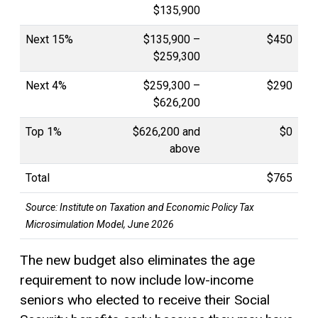
$135,900
Next 15%
$135,900 –
$450
$259,300
Next 4%
$259,300 –
$290
$626,200
Top 1%
$626,200 and
$0
above
Total
$765
Source:
Institute on Taxation and Economic Policy Tax
Microsimulation Model, June 2026
The new budget also eliminates the age
requirement to now include low-income
seniors who elected to receive their Social