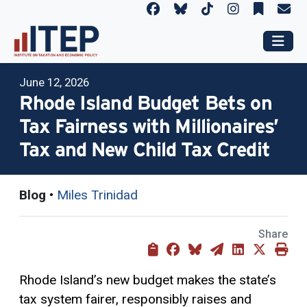
June 12, 2026
Rhode Island Budget Bets on
Tax Fairness with Millionaires’
Tax and New Child Tax Credit
Blog
•
Miles Trinidad
Share
Rhode Island’s new budget makes the state’s
tax system fairer, responsibly raises and