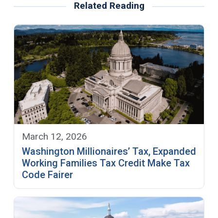
Related Reading
March 12, 2026
Washington Millionaires’ Tax, Expanded
Working Families Tax Credit Make Tax
Code Fairer