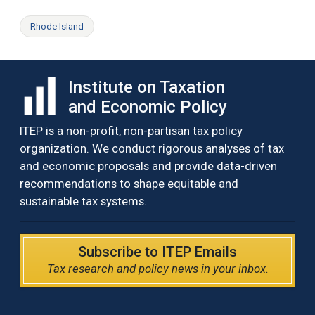
Rhode Island
Institute on Taxation
and Economic Policy
ITEP is a non-profit, non-partisan tax policy
organization. We conduct rigorous analyses of tax
and economic proposals and provide data-driven
recommendations to shape equitable and
sustainable tax systems.
Subscribe to ITEP Emails
Tax research and policy news in your inbox.