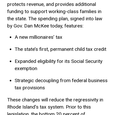
protects revenue, and provides additional
funding to support working-class families in
the state. The spending plan, signed into law
by Gov. Dan McKee today, features:
A new millionaires’ tax
The state’s first, permanent child
tax credit
Expanded eligibility for its Social Security
exemption
Strategic decoupling from federal business
tax provisions
These changes will reduce the regressivity in
Rhode Island’s tax system. Prior to this
legislation, the bottom 20 percent of