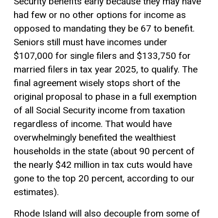
Security benefits early because they may have
had few or no other options for income as
opposed to mandating they be 67 to benefit.
Seniors still must have incomes under
$107,000 for single filers and $133,750 for
married filers in tax year 2025, to qualify. The
final agreement wisely stops short of the
original proposal to phase in a full exemption
of all Social Security income from taxation
regardless of income. That would have
overwhelmingly benefited the wealthiest
households in the state (about 90 percent of
the nearly $42 million in tax cuts would have
gone to the top 20 percent, according to our
estimates).
Rhode Island will also decouple from some of