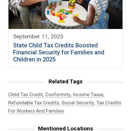
September 11, 2025
State Child Tax Credits Boosted
Financial Security for Families and
Children in 2025
Related Tags
,
,
,
Child Tax Credit
Conformity
Income Taxes
,
,
Refundable Tax Credits
Social Security
Tax Credits
For Workers And Families
Mentioned Locations