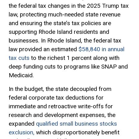
the federal tax changes in the 2025 Trump tax
law, protecting much-needed state revenue
and ensuring the state’s tax policies are
supporting Rhode Island residents and
businesses. In Rhode Island, the federal tax
law provided an estimated
$58,840 in annual
tax cuts
to the richest 1 percent along with
deep funding cuts to programs like SNAP and
Medicaid.
In the budget, the state decoupled from
federal corporate tax deductions for
immediate and retroactive write-offs for
research and development expenses, the
expanded
qualified small business stocks
exclusion,
which disproportionately benefit