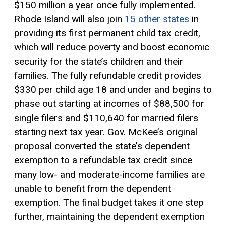
$150 million a year once fully implemented.
Rhode Island will also join
15 other states
in
providing its first permanent child tax credit,
which will reduce poverty and boost economic
security for the state’s children and their
families. The fully refundable credit provides
$330 per child age 18 and under and begins to
phase out starting at incomes of $88,500 for
single filers and $110,640 for married filers
starting next tax year. Gov. McKee’s original
proposal converted the state’s dependent
exemption to a
refundable tax credit
since
many low- and moderate-income families are
unable to benefit from the dependent
exemption. The final budget takes it one step
further, maintaining the dependent exemption