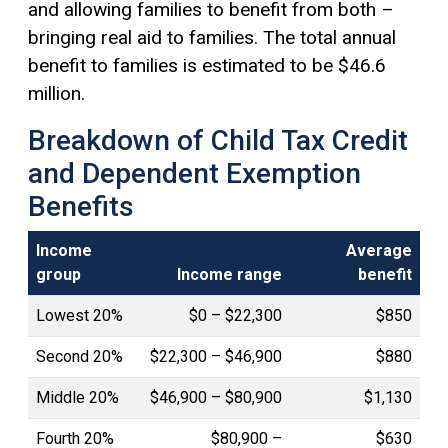
and allowing families to benefit from both –
bringing real aid to families. The total annual
benefit to families is estimated to be $46.6
million.
Breakdown of Child Tax Credit
and Dependent Exemption
Benefits
Income
Average
group
Income range
benefit
Lowest 20%
$0 – $22,300
$850
Second 20%
$22,300 – $46,900
$880
Middle 20%
$46,900 – $80,900
$1,130
Fourth 20%
$80,900 –
$630