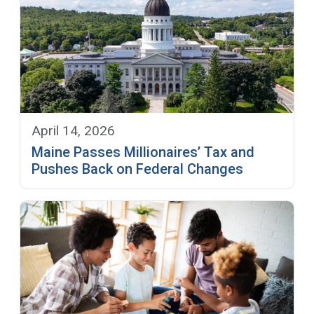
April 14, 2026
Maine Passes Millionaires’ Tax and
Pushes Back on Federal Changes