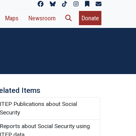
Maps
Newsroom
Donate
elated Items
ITEP Publications about Social
Security
Reports about Social Security using
ITEP data