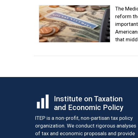
The Medic
reform th
important
Americans
that midd
Institute on Taxation
and Economic Policy
ITEP is a non-profit, non-partisan tax policy
organization. We conduct rigorous analyses
of tax and economic proposals and provide