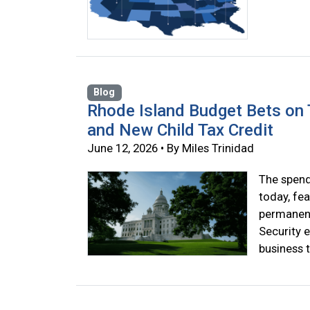
Blog
Rhode Island Budget Bets on T
and New Child Tax Credit
June 12, 2026 • By Miles Trinidad
The spend
today, fea
permanent 
Security 
business t