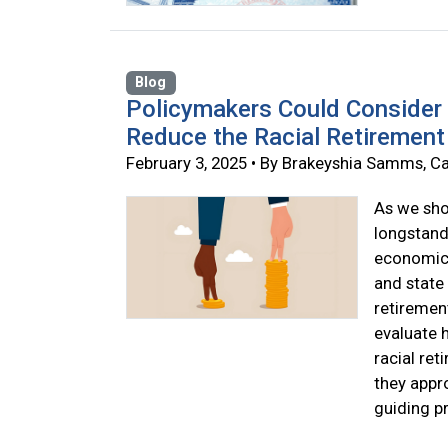
Blog
Policymakers Could Consider 
Reduce the Racial Retirement
February 3, 2025 • By Brakeyshia Samms, Ca
As we show
longstand
economic 
and state 
retirement
evaluate 
racial re
they appr
guiding pr