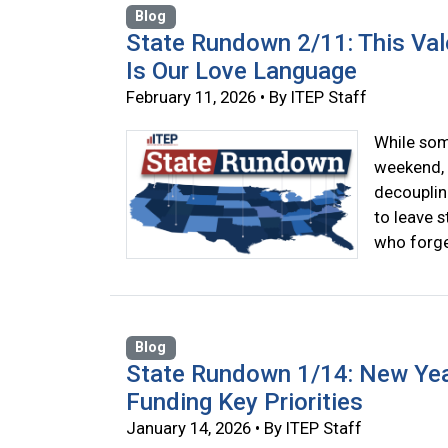
Blog
State Rundown 2/11: This Val
Is Our Love Language
February 11, 2026 • By ITEP Staff
While som
weekend, 
decouplin
to leave s
who forget
Blog
State Rundown 1/14: New Yea
Funding Key Priorities
January 14, 2026 • By ITEP Staff