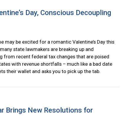
entine’s Day, Conscious Decoupling
e may be excited for a romantic Valentine’s Day this
many state lawmakers are breaking up and
g from recent federal tax changes that are poised
tates with revenue shortfalls – much like a bad date
s their wallet and asks you to pick up the tab.
r Brings New Resolutions for