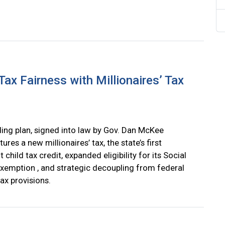
ax Fairness with Millionaires’ Tax
ing plan, signed into law by Gov. Dan McKee
tures a new millionaires’ tax, the state’s first
child tax credit, expanded eligibility for its Social
exemption , and strategic decoupling from federal
ax provisions.