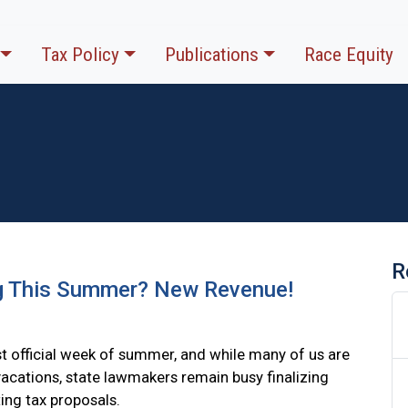
Tax Policy
Publications
Race Equity
R
g This Summer? New Revenue!
irst official week of summer, and while many of us are
vacations, state lawmakers remain busy finalizing
ing tax proposals.