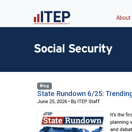
About
Social Security
Blog
State Rundown 6/25: Trendin
June 25, 2026 • By ITEP Staff
It's the f
planning 
and debat