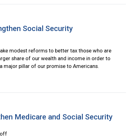
ngthen Social Security
ke modest reforms to better tax those who are
larger share of our wealth and income in order to
 a major pillar of our promise to Americans.
then Medicare and Social Security
off