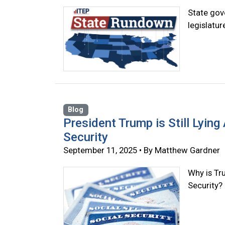
State gove
legislatu
Blog
President Trump is Still Lyin
Security
September 11, 2025 • By Matthew Gardner
Why is Tr
Security?