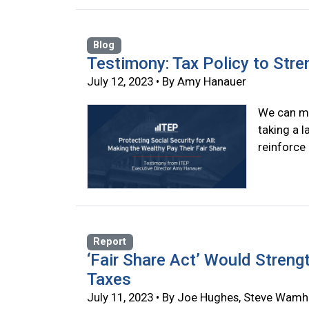
Blog
Testimony: Tax Policy to Stre
July 12, 2023 • By Amy Hanauer
We can ma
taking a 
reinforce
Report
‘Fair Share Act’ Would Streng
Taxes
July 11, 2023 • By Joe Hughes, Steve Wamh