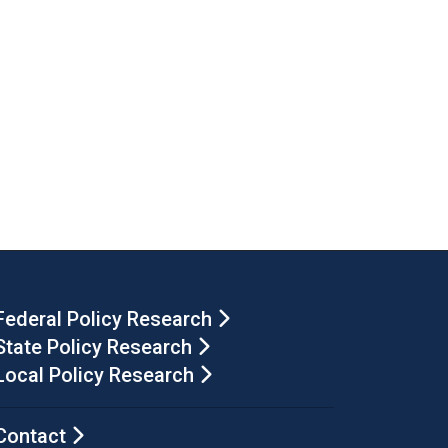
Federal Policy Research
State Policy Research
Local Policy Research
Contact