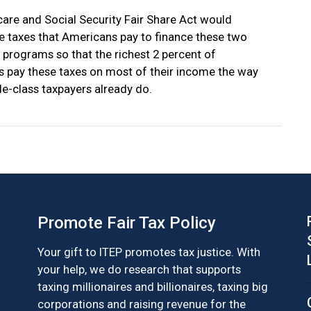
are and Social Security Fair Share Act would
e taxes that Americans pay to finance these two
 programs so that the richest 2 percent of
 pay these taxes on most of their income the way
le-class taxpayers already do.
Promote Fair Tax Policy
Your gift to ITEP promotes tax justice. With
your help, we do research that supports
taxing millionaires and billionaires, taxing big
corporations and raising revenue for the