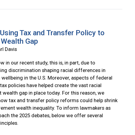
Using Tax and Transfer Policy to
 Wealth Gap
rl Davis
 in our recent study, this is, in part, due to
ing discrimination shaping racial differences in
wellbeing in the U.S. Moreover, aspects of federal
tax policies have helped create the vast racial
 wealth gap in place today. For this reason, we
how tax and transfer policy reforms could help shrink
tirement wealth inequality. To inform lawmakers as
oach the 2025 debates, below we offer several
inciples.