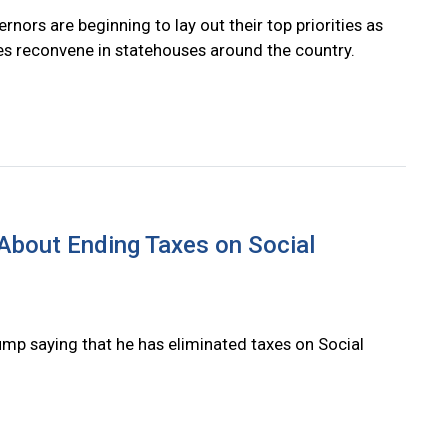
rnors are beginning to lay out their top priorities as
res reconvene in statehouses around the country.
g About Ending Taxes on Social
ump saying that he has eliminated taxes on Social