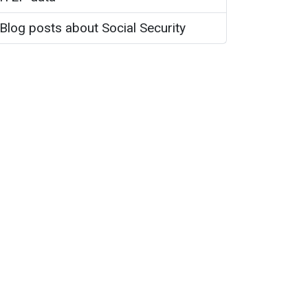
Blog posts about Social Security