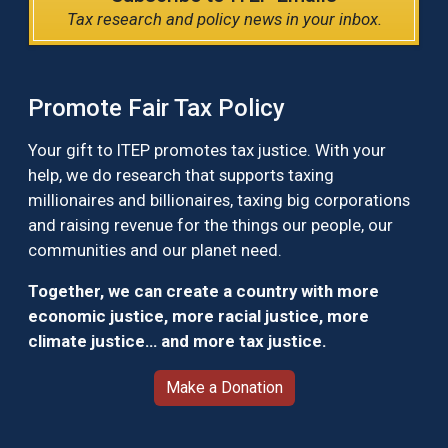
Tax research and policy news in your inbox.
Promote Fair Tax Policy
Your gift to ITEP promotes tax justice. With your
help, we do research that supports taxing
millionaires and billionaires, taxing big corporations
and raising revenue for the things our people, our
communities and our planet need.
Together, we can create a country with more
economic justice, more racial justice, more
climate justice… and more tax justice.
Make a Donation