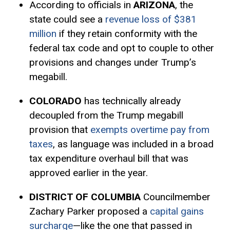
According to officials in
ARIZONA
, the
state could see a
revenue loss of $381
million
if they retain conformity with the
federal tax code and opt to couple to other
provisions and changes under Trump’s
megabill.
COLORADO
has technically already
decoupled from the Trump megabill
provision that
exempts overtime pay from
taxes
, as language was included in a broad
tax expenditure
overhaul bill that was
approved earlier in the year.
DISTRICT OF COLUMBIA
Councilmember
Zachary Parker proposed a
capital gains
surcharge
—like the one that passed in