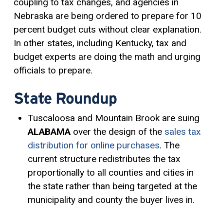
coupling to tax changes, and agencies in
Nebraska are being ordered to prepare for 10
percent budget cuts without clear explanation.
In other states, including Kentucky, tax and
budget experts are doing the math and urging
officials to prepare.
State Roundup
Tuscaloosa and Mountain Brook are suing
ALABAMA
over the design of the
sales tax
distribution for online purchases
. The
current structure redistributes the tax
proportionally to all counties and cities in
the state rather than being targeted at the
municipality and county the buyer lives in.