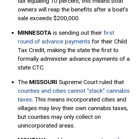
tax equaling 10 percent, this means boat
owners will reap the benefits after a boat’s
sale exceeds $200,000.
MINNESOTA
is sending out their
first
round of advance payments
for their Child
Tax Credit, making the state the first to
formally administer advance payments of a
state CTC.
The
MISSOURI
Supreme Court ruled that
counties and cities cannot “stack” cannabis
taxes
. This means incorporated cities and
villages may levy their own cannabis taxes,
but counties may only collect on
unincorporated areas.