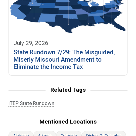
July 29, 2026
State Rundown 7/29: The Misguided,
Miserly Missouri Amendment to
Eliminate the Income Tax
Related Tags
ITEP State Rundown
Mentioned Locations
Alabama
Arizona
Colorado
District Of Columbia