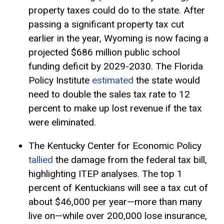
property taxes could do to the state. After
passing a significant property tax cut
earlier in the year, Wyoming is now facing a
projected $686 million public school
funding deficit by 2029-2030. The Florida
Policy Institute
estimated
the state would
need to double the sales tax rate to 12
percent to make up lost revenue if the tax
were eliminated.
The Kentucky Center for Economic Policy
tallied
the damage from the federal tax bill,
highlighting ITEP analyses. The top 1
percent of Kentuckians will see a tax cut of
about $46,000 per year—more than many
live on—while over 200,000 lose insurance,