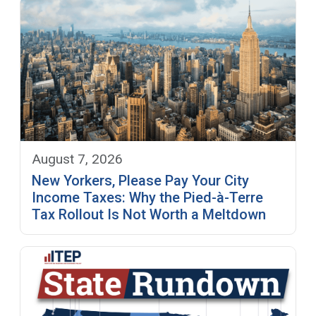
August 7, 2026
New Yorkers, Please Pay Your City
Income Taxes: Why the Pied-à-Terre
Tax Rollout Is Not Worth a Meltdown