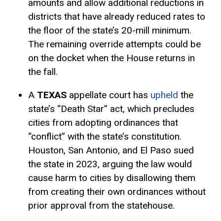
amounts and allow additional reductions in
districts that have already reduced rates to
the floor of the state’s 20-mill minimum.
The remaining override attempts could be
on the docket when the House returns in
the fall.
A
TEXAS
appellate court has
upheld
the
state’s “Death Star” act, which precludes
cities from adopting ordinances that
“conflict” with the state’s constitution.
Houston, San Antonio, and El Paso sued
the state in 2023, arguing the law would
cause harm to cities by disallowing them
from creating their own ordinances without
prior approval from the statehouse.