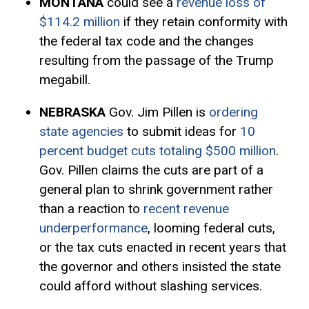
MONTANA
could see a
revenue loss of
$114.2 million
if they retain conformity with
the federal tax code and the changes
resulting from the passage of the Trump
megabill.
NEBRASKA
Gov. Jim Pillen is
ordering
state agencies
to submit ideas for
10
percent budget cuts totaling $500 million
.
Gov. Pillen claims the cuts are part of a
general plan to shrink government rather
than a reaction to
recent revenue
underperformance
, looming federal cuts,
or the tax cuts enacted in recent years that
the governor and others insisted the state
could afford without slashing services.