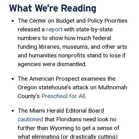
What We’re Reading
The Center on Budget and Policy Priorities
released a
report
with state-by-state
numbers to show how much federal
funding libraries, museums, and other arts
and humanities nonprofits stand to lose if
agencies were dismantled.
The American Prospect examines the
Oregon statehouse’s attack on Multnomah
County’s
Preschool for All
.
The Miami Herald Editorial Board
cautioned
that Floridians need look no
further than Wyoming to get a sense of
what eliminating (or drastically cutting)