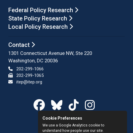
Federal Policy Research
State Policy Research
Local Policy Research
Contact
1301 Connecticut Avenue NW, Ste 220
Washington, DC 20036
202-299-1066
202-299-1065
itep@itep.org
Cookie Preferences
We use a Google Analytics cookie to
understand how people use our site.