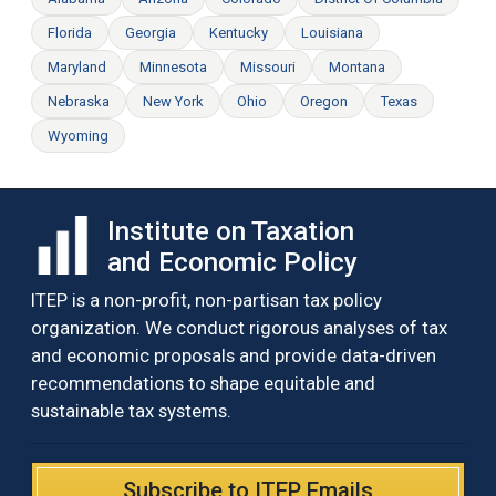
Florida
Georgia
Kentucky
Louisiana
Maryland
Minnesota
Missouri
Montana
Nebraska
New York
Ohio
Oregon
Texas
Wyoming
Institute on Taxation
and Economic Policy
ITEP is a non-profit, non-partisan tax policy
organization. We conduct rigorous analyses of tax
and economic proposals and provide data-driven
recommendations to shape equitable and
sustainable tax systems.
Subscribe to ITEP Emails