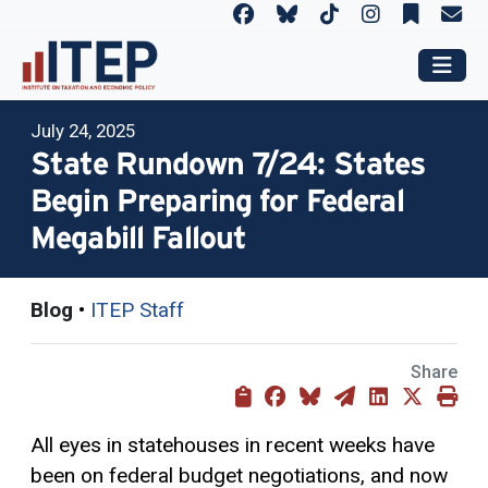
July 24, 2025
State Rundown 7/24: States
Begin Preparing for Federal
Megabill Fallout
Blog
•
ITEP Staff
Share
All eyes in statehouses in recent weeks have
been on federal budget negotiations, and now