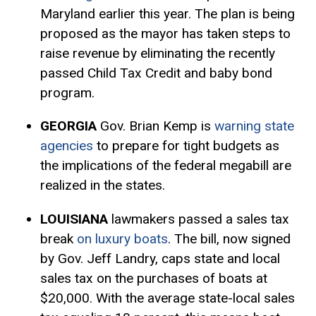
Maryland earlier this year. The plan is being
proposed as the mayor has taken steps to
raise revenue by eliminating the recently
passed Child
Tax Credit
and baby bond
program.
GEORGIA
Gov. Brian Kemp is
warning state
agencies
to prepare for tight budgets as
the implications of the federal megabill are
realized in the states.
LOUISIANA
lawmakers passed a sales tax
break
on luxury boats
. The bill, now signed
by Gov. Jeff Landry, caps state and local
sales tax on the purchases of boats at
$20,000. With the average state-local sales