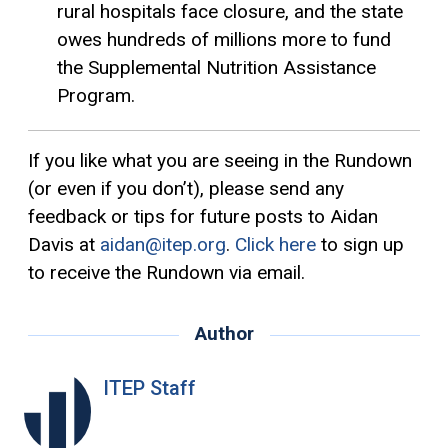
rural hospitals face closure, and the state
owes hundreds of millions more to fund
the Supplemental Nutrition Assistance
Program.
If you like what you are seeing in the Rundown
(or even if you don’t), please send any
feedback or tips for future posts to Aidan
Davis at
aidan@itep.org
.
Click here
to sign up
to receive the Rundown via email.
Author
ITEP Staff