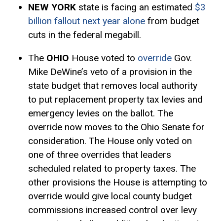
NEW YORK
state is facing an estimated
$3
billion fallout next year alone
from budget
cuts in the federal megabill.
The
OHIO
House voted to
override
Gov.
Mike DeWine’s veto of a provision in the
state budget that removes local authority
to put replacement property tax levies and
emergency levies on the ballot. The
override now moves to the Ohio Senate for
consideration. The House only voted on
one of three overrides that leaders
scheduled related to property taxes. The
other provisions the House is attempting to
override would give local county budget
commissions increased control over levy