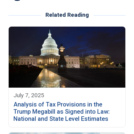
Related Reading
July 7, 2025
Analysis of Tax Provisions in the
Trump Megabill as Signed into Law:
National and State Level Estimates