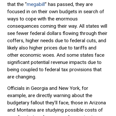
that the “
megabill
” has passed, they are
focused in on their own budgets in search of
ways to cope with the enormous
consequences coming their way. All states will
see fewer federal dollars flowing through their
coffers, higher needs due to federal cuts, and
likely also higher prices due to tariffs and
other economic woes. And some states face
significant potential revenue impacts due to
being coupled to federal tax provisions that
are changing.
Officials in Georgia and New York, for
example, are directly warning about the
budgetary fallout they’ll face, those in Arizona
and Montana are studying possible costs of