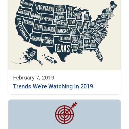
February 7, 2019
Trends We’re Watching in 2019