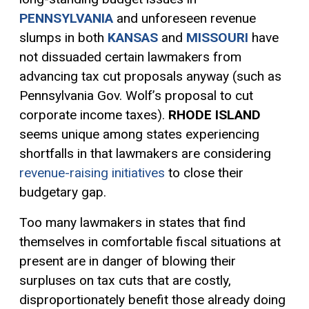
PENNSYLVANIA
and unforeseen revenue
slumps in both
KANSAS
and
MISSOURI
have
not dissuaded certain lawmakers from
advancing tax cut proposals anyway (such as
Pennsylvania Gov. Wolf’s proposal to cut
corporate income taxes).
RHODE ISLAND
seems unique among states experiencing
shortfalls in that lawmakers are considering
revenue-raising initiatives
to close their
budgetary gap.
Too many lawmakers in states that find
themselves in comfortable fiscal situations at
present are in danger of blowing their
surpluses on tax cuts that are costly,
disproportionately benefit those already doing