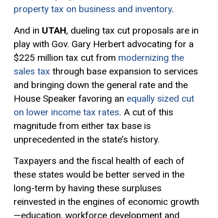
property tax on business and inventory
.
And in
UTAH
, dueling tax cut proposals are in
play with Gov. Gary Herbert advocating for a
$225 million tax cut from
modernizing the
sales tax
through base expansion to services
and bringing down the general rate and the
House Speaker favoring an
equally sized cut
on lower income tax rates
. A cut of this
magnitude from either tax base is
unprecedented in the state’s history.
Taxpayers and the fiscal health of each of
these states would be better served in the
long-term by having these surpluses
reinvested in the engines of economic growth
—education, workforce development and