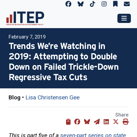
February 7, 2019
Trends We’re Watching in
2019: Attempting to Double
Down on Failed Trickle-Down
Regressive Tax Cuts
Blog
•
Lisa Christensen Gee
Share
This is part five of a
seven-part series on state