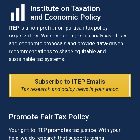
Institute on Taxation
and Economic Policy
ITEP is a non-profit, non-partisan tax policy
organization. We conduct rigorous analyses of tax
and economic proposals and provide data-driven
recommendations to shape equitable and
sustainable tax systems.
Subscribe to ITEP Emails
Tax research and policy news in your inbox.
Promote Fair Tax Policy
Your gift to ITEP promotes tax justice. With your
help, we do research that supports taxing