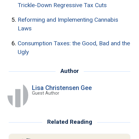
Trickle-Down Regressive Tax Cuts
Reforming and Implementing Cannabis
Laws
Consumption Taxes: the Good, Bad and the
Ugly
Author
Lisa Christensen Gee
Guest Author
Related Reading