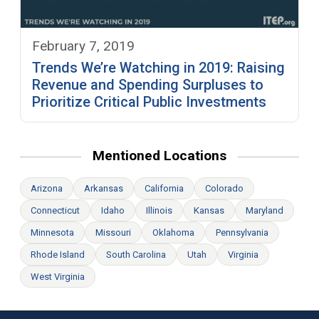
February 7, 2019
Trends We’re Watching in 2019: Raising
Revenue and Spending Surpluses to
Prioritize Critical Public Investments
Mentioned Locations
Arizona
Arkansas
California
Colorado
Connecticut
Idaho
Illinois
Kansas
Maryland
Minnesota
Missouri
Oklahoma
Pennsylvania
Rhode Island
South Carolina
Utah
Virginia
West Virginia