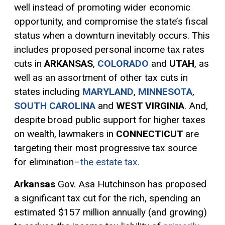
well instead of promoting wider economic
opportunity, and compromise the state’s fiscal
status when a downturn inevitably occurs. This
includes proposed personal income tax rates
cuts in
ARKANSAS
,
COLORADO
and
UTAH
, as
well as an assortment of other tax cuts in
states including
MARYLAND
,
MINNESOTA
,
SOUTH CAROLINA
and
WEST VIRGINIA
. And,
despite broad public support for higher taxes
on wealth, lawmakers in
CONNECTICUT
are
targeting their most
progressive tax
source
for elimination–
the estate tax.
Arkansas
Gov. Asa Hutchinson has proposed
a significant tax cut for the rich, spending an
estimated $157 million annually (and growing)