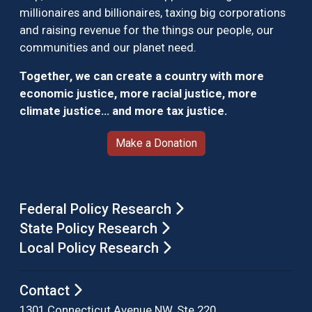
millionaires and billionaires, taxing big corporations
and raising revenue for the things our people, our
communities and our planet need.
Together, we can create a country with more
economic justice, more racial justice, more
climate justice… and more tax justice.
Make a Donation
Federal Policy Research
State Policy Research
Local Policy Research
Contact
1301 Connecticut Avenue NW, Ste 220