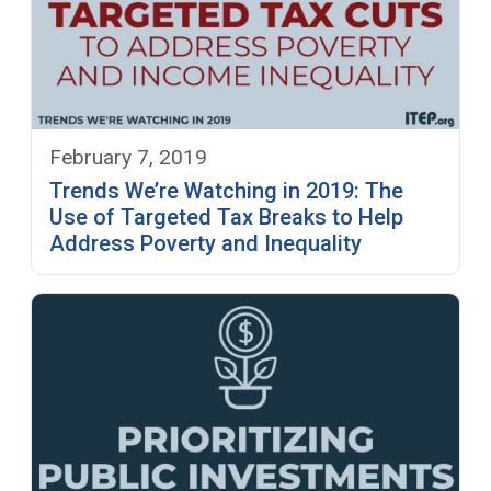
February 7, 2019
Trends We’re Watching in 2019: The
Use of Targeted Tax Breaks to Help
Address Poverty and Inequality