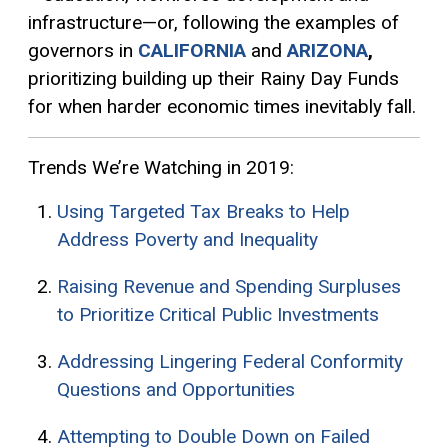
infrastructure—or, following the examples of
governors in
CALIFORNIA
and
ARIZONA
,
prioritizing building up their Rainy Day Funds
for when harder economic times inevitably fall.
Trends We’re Watching in 2019:
Using Targeted Tax Breaks to Help
Address Poverty and Inequality
Raising Revenue and Spending Surpluses
to Prioritize Critical Public Investments
Addressing Lingering Federal Conformity
Questions and Opportunities
Attempting to Double Down on Failed