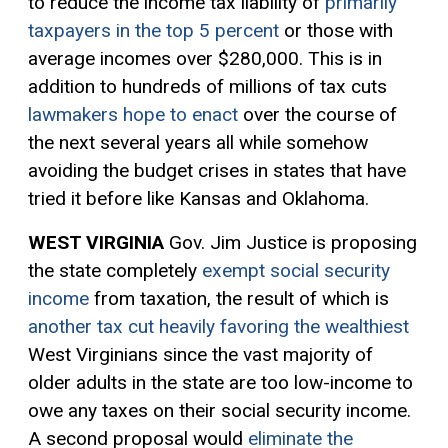
to reduce the income tax liability of
primarily
taxpayers in the top 5 percent
or those with
average incomes over $280,000. This is in
addition to hundreds of millions of tax cuts
lawmakers hope to enact
over the course of
the next several years all while somehow
avoiding the budget crises in states that have
tried it before like Kansas and Oklahoma.
WEST VIRGINIA
Gov. Jim Justice is proposing
the state completely
exempt social security
income
from taxation, the result of which is
another tax cut heavily favoring the wealthiest
West Virginians since the vast majority of
older adults in the state are too low-income to
owe any taxes on their social security income.
A second proposal would
eliminate the