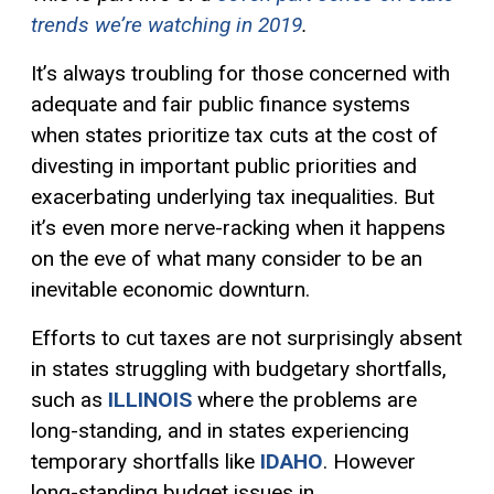
trends we’re watching in 2019
.
It’s always troubling for those concerned with
adequate and fair public finance systems
when states prioritize tax cuts at the cost of
divesting in important public priorities and
exacerbating underlying tax inequalities. But
it’s even more nerve-racking when it happens
on the eve of what many consider to be an
inevitable economic downturn.
Efforts to cut taxes are not surprisingly absent
in states struggling with budgetary shortfalls,
such as
ILLINOIS
where the problems are
long-standing, and in states experiencing
temporary shortfalls like
IDAHO
. However
long-standing budget issues in