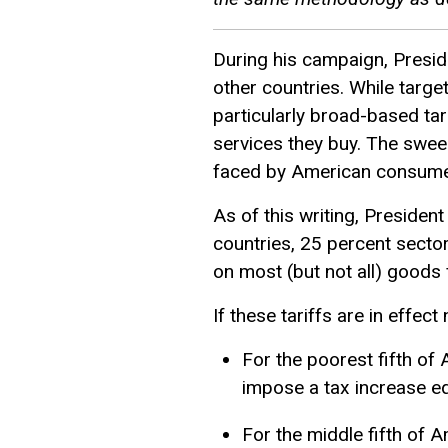
During his campaign, Presid
other countries. While target
particularly broad-based ta
services they buy. The sweep
faced by American consumer
As of this writing, Preside
countries, 25 percent sector
on most (but not all) goods
If these tariffs are in effect
For the poorest fifth of 
impose a tax increase equ
For the middle fifth of