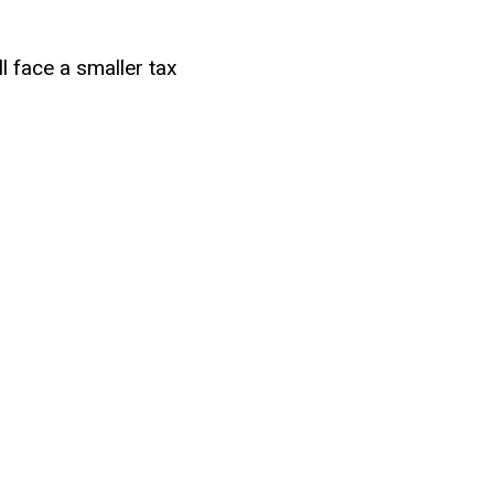
l face a smaller tax