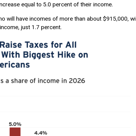
 increase equal to 5.0 percent of their income.
ho will have incomes of more than about $915,000, wil
 income, just 1.7 percent.