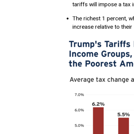
tariffs will impose a tax
The richest 1 percent, w
increase relative to their