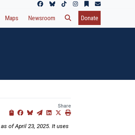
Maps
Newsroom
Donate
Share
as of April 23, 2025. It uses