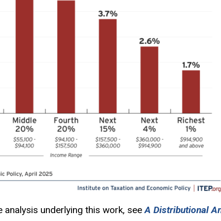
e analysis underlying this work, see
A Distributional A