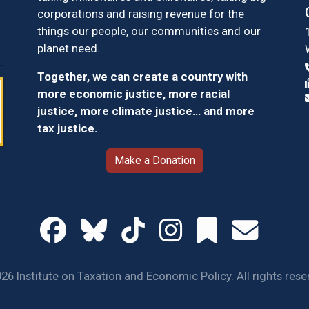
corporations and raising revenue for the
things our people, our communities and our
planet need.
Together, we can create a country with
more economic justice, more racial
justice, more climate justice… and more
tax justice.
Make a Donation
26 Institute on Taxation and Economic Policy. All rights rese