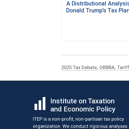
A Distributional Analysi
Donald Trump’s Tax Pla
,
,
2025 Tax Debate
OBBBA
Tarif
Institute on Taxation
and Economic Policy
ITEP is a non-profit, non-partisan tax policy
organization. We conduct rigorous analyses