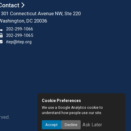
Contact
1301 Connecticut Avenue NW, Ste 220
Washington, DC 20036
202-299-1066
202-299-1065
itep@itep.org
Cookie Preferences
We use a Google Analytics cookie to
understand how people use our site.
rved.
Ask Later
Accept
Decline