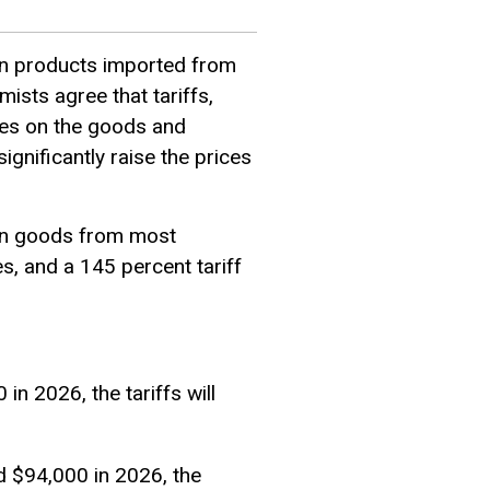
on products imported from
mists agree that tariffs,
ses on the goods and
gnificantly raise the prices
 on goods from most
s, and a 145 percent tariff
in 2026, the tariffs will
d $94,000 in 2026, the