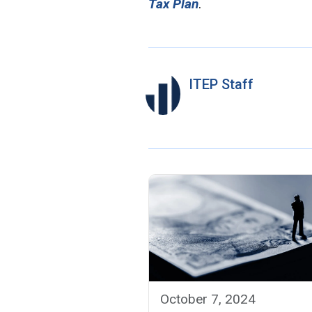
Tax Plan
.
ITEP Staff
October 7, 2024