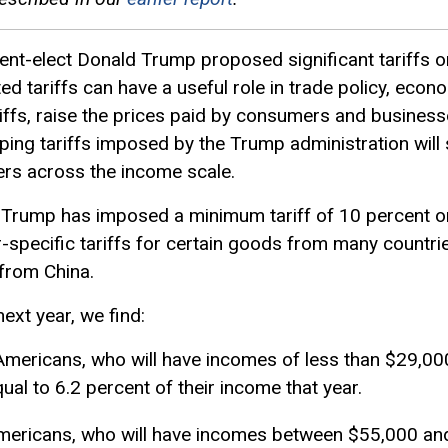
ent-elect Donald Trump proposed significant tariffs 
ed tariffs can have a useful role in trade policy, econo
riffs, raise the prices paid by consumers and busines
ing tariffs imposed by the Trump administration will si
s across the income scale.
nt Trump has imposed a minimum tariff of 10 percent
-specific tariffs for certain goods from many countrie
 from China.
 next year, we find:
Americans, who will have incomes of less than $29,000 
al to 6.2 percent of their income that year.
 Americans, who will have incomes between $55,000 an