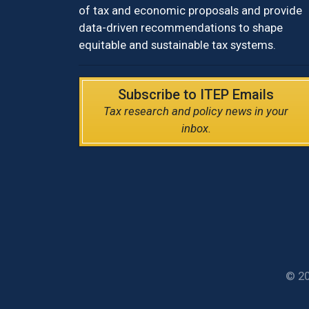
of tax and economic proposals and provide
data-driven recommendations to shape
equitable and sustainable tax systems.
Subscribe to ITEP Emails
Tax research and policy news in your
inbox.
© 20