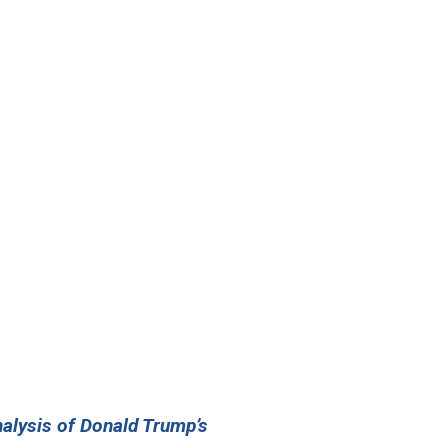
nalysis of Donald Trump’s