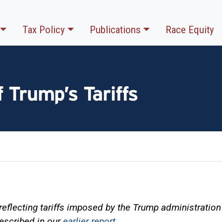
Tax Policy
Publications
Race Equity
 Trump’s Tariffs
reflecting tariffs imposed by the Trump administration 
escribed in our
earlier report
.