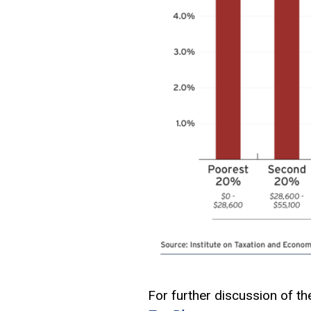
For further discussion of th