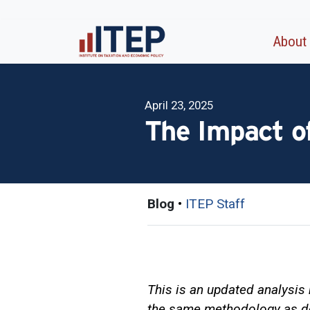
About
April 23, 2025
The Impact of
Blog
•
ITEP Staff
This is an updated analysis 
the same methodology as d