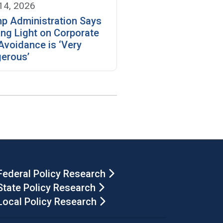
 14, 2026
p Administration Says
ing Light on Corporate
Avoidance is ‘Very
erous’
Federal Policy Research
State Policy Research
Local Policy Research