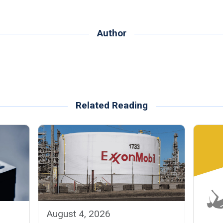
Author
Related Reading
August 4, 2026