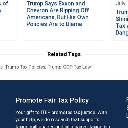
July
s of
Trump Says Exxon and
n
Chevron Are Ripping Off
Trum
Americans, But His Own
Shin
Policies Are to Blame
Tax 
Dang
Related Tags
,
,
fs
Trump Tax Policies
Trump-GOP Tax Law
Promote Fair Tax Policy
Your gift to ITEP promotes tax justice. With
your help, we do research that supports
taxing millionaires and billionaires, taxing big