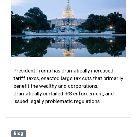
President Trump has dramatically increased
tariff taxes, enacted large tax cuts that primarily
benefit the wealthy and corporations,
dramatically curtailed IRS enforcement, and
issued legally problematic regulations.
Blog