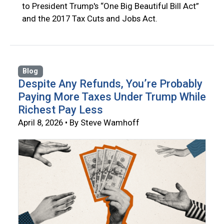
to President Trump's “One Big Beautiful Bill Act”
and the 2017 Tax Cuts and Jobs Act.
Blog
Despite Any Refunds, You’re Probably
Paying More Taxes Under Trump While
Richest Pay Less
April 8, 2026 • By Steve Wamhoff