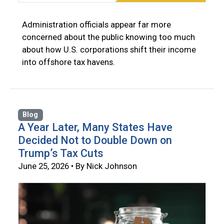
Administration officials appear far more
concerned about the public knowing too much
about how U.S. corporations shift their income
into offshore tax havens.
Blog
A Year Later, Many States Have
Decided Not to Double Down on
Trump’s Tax Cuts
June 25, 2026 • By Nick Johnson