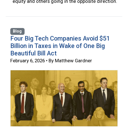
equity and others going in the opposite direction.
Blog
Four Big Tech Companies Avoid $51
Billion in Taxes in Wake of One Big
Beautiful Bill Act
February 6, 2026 • By Matthew Gardner