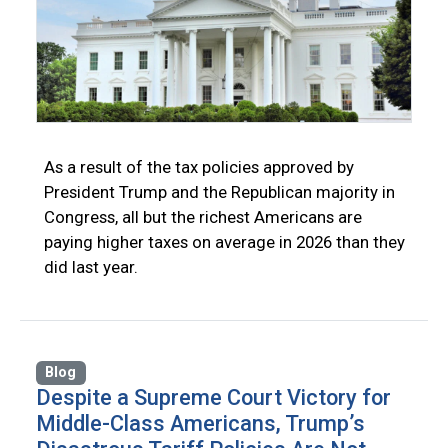
As a result of the tax policies approved by
President Trump and the Republican majority in
Congress, all but the richest Americans are
paying higher taxes on average in 2026 than they
did last year.
Blog
Despite a Supreme Court Victory for
Middle-Class Americans, Trump’s