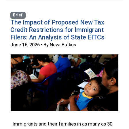
Brief
The Impact of Proposed New Tax
Credit Restrictions for Immigrant
Filers: An Analysis of State EITCs
June 16, 2026 • By Neva Butkus
Immigrants and their families in as many as 30