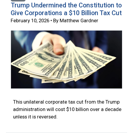
Trump Undermined the Constitution to
Give Corporations a $10 Billion Tax Cut
February 10, 2026 • By Matthew Gardner
This unilateral corporate tax cut from the Trump
administration will cost $10 billion over a decade
unless it is reversed.