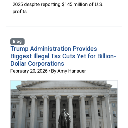
2025 despite reporting $145 million of U.S.
profits.
Blog
Trump Administration Provides
Biggest Illegal Tax Cuts Yet for Billion-
Dollar Corporations
February 20, 2026 • By Amy Hanauer