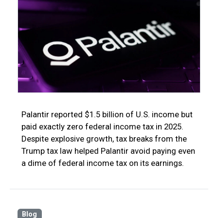
Palantir reported $1.5 billion of U.S. income but
paid exactly zero federal income tax in 2025.
Despite explosive growth, tax breaks from the
Trump tax law helped Palantir avoid paying even
a dime of federal income tax on its earnings.
Blog