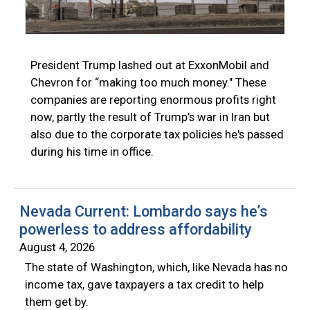
President Trump lashed out at ExxonMobil and
Chevron for “making too much money." These
companies are reporting enormous profits right
now, partly the result of Trump’s war in Iran but
also due to the corporate tax policies he's passed
during his time in office.
Nevada Current: Lombardo says he’s
powerless to address affordability
August 4, 2026
The state of Washington, which, like Nevada has no
income tax, gave taxpayers a tax credit to help
them get by.