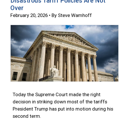
Disastrous Tariff Policies Are Not
Over
February 20, 2026 • By Steve Wamhoff
Today the Supreme Court made the right
decision in striking down most of the tariffs
President Trump has put into motion during his
second term.