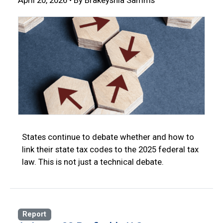
April 20, 2026 • By Brakeyshia Samms
States continue to debate whether and how to
link their state tax codes to the 2025 federal tax
law. This is not just a technical debate.
Report