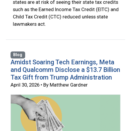
states are at risk of seeing their state tax credits
such as the Earned Income Tax Credit (EITC) and
Child Tax Credit (CTC) reduced unless state
lawmakers act.
Blog
Amidst Soaring Tech Earnings, Meta
and Qualcomm Disclose a $13.7 Billion
Tax Gift from Trump Administration
April 30, 2026 • By Matthew Gardner