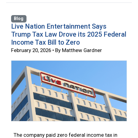
Blog
Live Nation Entertainment Says
Trump Tax Law Drove its 2025 Federal
Income Tax Bill to Zero
February 20, 2026 • By Matthew Gardner
The company paid zero federal income tax in