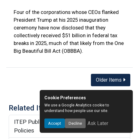
Four of the corporations whose CEOs flanked
President Trump at his 2025 inauguration
ceremony have now disclosed that they
collectively received $51 billion in federal tax
breaks in 2025, much of that likely from the One
Big Beautiful Bill Act (OBBBA).
Posts
Older Items
navigation
Cookie Preferences
We use a Google Analytics cookie to
Related Items
understand how people use our site.
ITEP Publications about Trump Tax
Ask Later
Accept
Decline
Policies