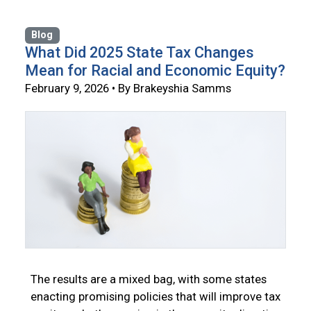
Blog
What Did 2025 State Tax Changes
Mean for Racial and Economic Equity?
February 9, 2026 • By Brakeyshia Samms
The results are a mixed bag, with some states
enacting promising policies that will improve tax