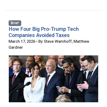
Brief
How Four Big Pro-Trump Tech
Companies Avoided Taxes
March 17, 2026 • By Steve Wamhoff, Matthew
Gardner