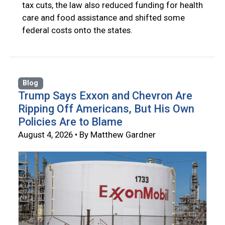
tax cuts, the law also reduced funding for health
care and food assistance and shifted some
federal costs onto the states.
Blog
Trump Says Exxon and Chevron Are
Ripping Off Americans, But His Own
Policies Are to Blame
August 4, 2026 • By Matthew Gardner