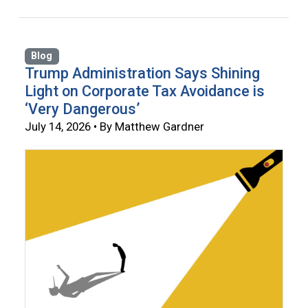
Blog
Trump Administration Says Shining
Light on Corporate Tax Avoidance is
‘Very Dangerous’
July 14, 2026 • By Matthew Gardner