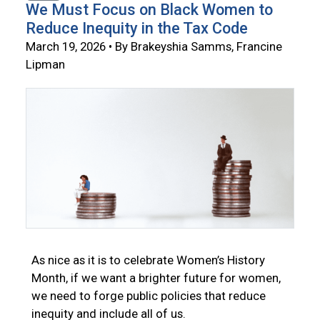
We Must Focus on Black Women to
Reduce Inequity in the Tax Code
March 19, 2026 • By Brakeyshia Samms, Francine
Lipman
As nice as it is to celebrate Women’s History
Month, if we want a brighter future for women,
we need to forge public policies that reduce
inequity and include all of us.