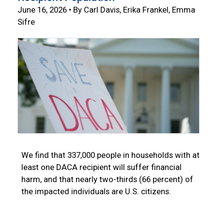
June 16, 2026 • By Carl Davis, Erika Frankel, Emma
Sifre
We find that 337,000 people in households with at
least one DACA recipient will suffer financial
harm, and that nearly two-thirds (66 percent) of
the impacted individuals are U.S. citizens.