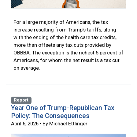
For a large majority of Americans, the tax
increase resulting from Trump’s tariffs, along
with the ending of the health care tax credits,
more than offsets any tax cuts provided by
OBBBA. The exception is the richest 5 percent of
Americans, for whom the net result is a tax cut
on average.
Report
Year One of Trump-Republican Tax
Policy: The Consequences
April 6, 2026 • By Michael Ettlinger