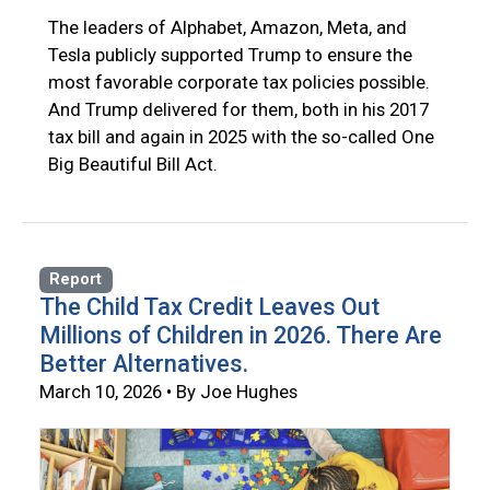
The leaders of Alphabet, Amazon, Meta, and
Tesla publicly supported Trump to ensure the
most favorable corporate tax policies possible.
And Trump delivered for them, both in his 2017
tax bill and again in 2025 with the so-called One
Big Beautiful Bill Act.
Report
The Child Tax Credit Leaves Out
Millions of Children in 2026. There Are
Better Alternatives.
March 10, 2026 • By Joe Hughes