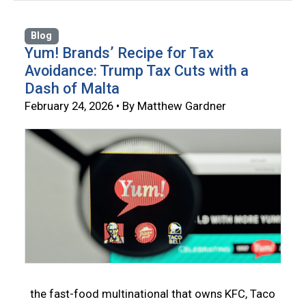
Blog
Yum! Brands’ Recipe for Tax
Avoidance: Trump Tax Cuts with a
Dash of Malta
February 24, 2026 • By Matthew Gardner
the fast-food multinational that owns KFC, Taco