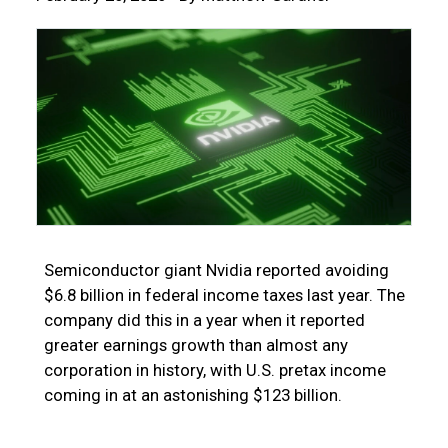
Semiconductor giant Nvidia reported avoiding
$6.8 billion in federal income taxes last year. The
company did this in a year when it reported
greater earnings growth than almost any
corporation in history, with U.S. pretax income
coming in at an astonishing $123 billion.