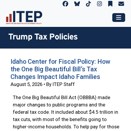
Trump Tax Policies
Idaho Center for Fiscal Policy: How
the One Big Beautiful Bill’s Tax
Changes Impact Idaho Families
August 5, 2026 • By ITEP Staff
The One Big Beautiful Bill Act (OBBBA) made
major changes to public programs and the
federal tax code. It included about $4.5 trillion in
tax cuts, with most of the benefits going to
higher-income households. To help pay for those