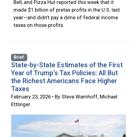
Bell, and Pizza Hut reported this week that it
made $1 billion of pretax profits in the U.S. last
year—and didn’t pay a dime of federal income
taxes on those profits.
Brief
State-by-State Estimates of the First
Year of Trump’s Tax Policies: All But
the Richest Americans Face Higher
Taxes
February 23, 2026 • By Steve Wamhoff, Michael
Ettlinger