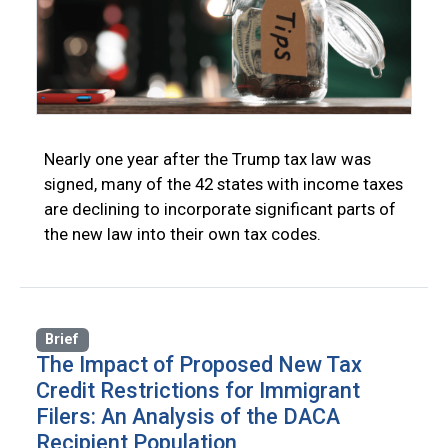
Nearly one year after the Trump tax law was
signed, many of the 42 states with income taxes
are declining to incorporate significant parts of
the new law into their own tax codes.
Brief
The Impact of Proposed New Tax
Credit Restrictions for Immigrant
Filers: An Analysis of the DACA
Recipient Population