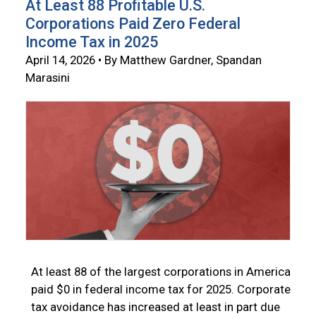
At Least 88 Profitable U.S.
Corporations Paid Zero Federal
Income Tax in 2025
April 14, 2026 • By Matthew Gardner, Spandan
Marasini
At least 88 of the largest corporations in America
paid $0 in federal income tax for 2025. Corporate
tax avoidance has increased at least in part due