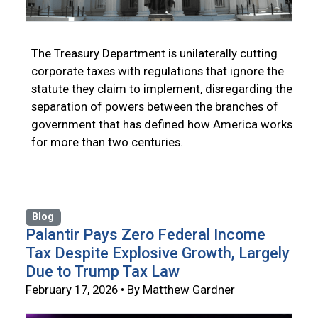
The Treasury Department is unilaterally cutting
corporate taxes with regulations that ignore the
statute they claim to implement, disregarding the
separation of powers between the branches of
government that has defined how America works
for more than two centuries.
Blog
Palantir Pays Zero Federal Income
Tax Despite Explosive Growth, Largely
Due to Trump Tax Law
February 17, 2026 • By Matthew Gardner