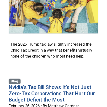
The 2025 Trump tax law slightly increased the
Child Tax Credit in a way that benefits virtually
none of the children who most need help.
Blog
Nvidia’s Tax Bill Shows It’s Not Just
Zero-Tax Corporations That Hurt Our
Budget Deficit the Most
February 26, 2026 • By Matthew Gardner