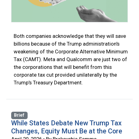
Both companies acknowledge that they will save
billions because of the Trump administration's
weakening of the Corporate Alternative Minimum
Tax (CAMT). Meta and Qualcomm are just two of
the corporations that will benefit from this
corporate tax cut provided unilaterally by the
Trump's Treasury Department.
Brief
While States Debate New Trump Tax
Changes, Equity Must Be at the Core