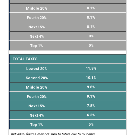
0.1%
0.1%
0.1%
0%
0%
TOTAL TAXES
11.8%
10.1%
9.8%
9.1%
7.8%
6.3%
5%
Individual figures may not sum to totals due to rounding.