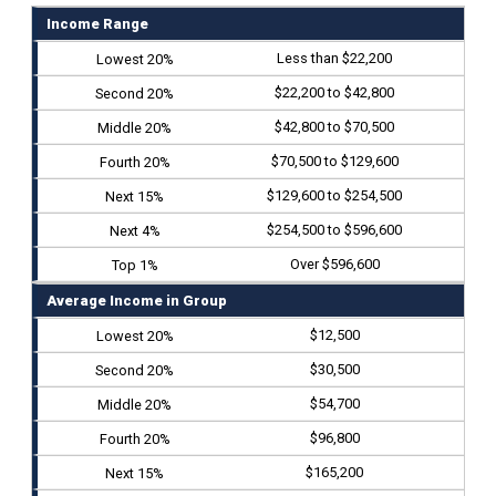
Income Range
Less than $22,200
$22,200 to $42,800
$42,800 to $70,500
$70,500 to $129,600
$129,600 to $254,500
$254,500 to $596,600
Over $596,600
Average Income in Group
$12,500
$30,500
$54,700
$96,800
$165,200