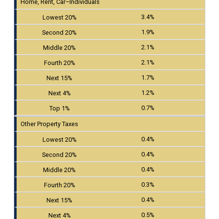
Home, Rent, Car–Individuals
3.4%
1.9%
2.1%
2.1%
1.7%
1.2%
0.7%
Other Property Taxes
0.4%
0.4%
0.4%
0.3%
0.4%
0.5%