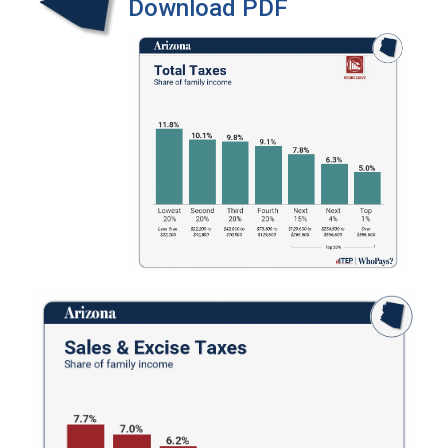
Download PDF