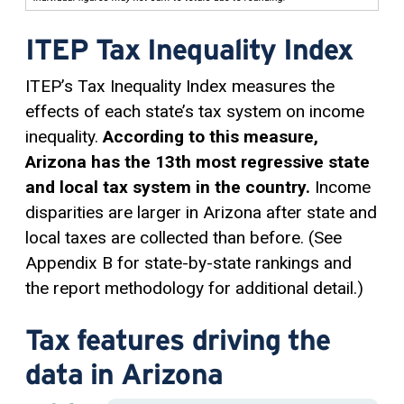
ITEP Tax Inequality Index
ITEP’s Tax Inequality Index measures the
effects of each state’s tax system on income
inequality.
According to this measure,
Arizona has the 13th most regressive state
and local tax system in the country.
Income
disparities are larger in Arizona after state and
local taxes are collected than before. (See
Appendix B for state-by-state rankings and
the report methodology for additional detail.)
Tax features driving the
data in Arizona