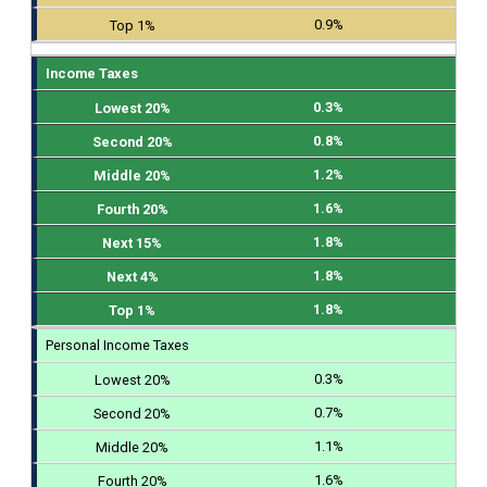
0.9%
Income Taxes
0.3%
0.8%
1.2%
1.6%
1.8%
1.8%
1.8%
Personal Income Taxes
0.3%
0.7%
1.1%
1.6%