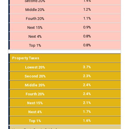
1.4%
1.2%
1.1%
0.9%
0.8%
0.8%
Property Taxes
3.7%
2.3%
2.4%
2.4%
2.1%
1.7%
1.6%