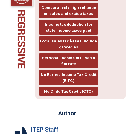
Comparatively high reliance
on sales and excise taxes
Income tax deduction for
state income taxes paid
Local sales tax bases include
groceries
Personal income tax uses a
flat rate
No Earned Income Tax Credit
(EITC)
No Child Tax Credit (CTC)
Author
ITEP Staff