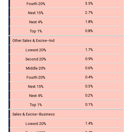
3.5%
2.7%
1.8%
0.8%
Other Sales & Excise–Ind
1.7%
0.9%
0.6%
0.4%
0.3%
0.2%
0.1%
Sales & Excise–Business
1.4%