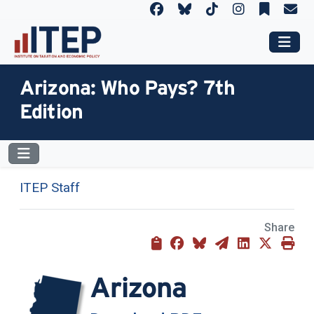
Arizona: Who Pays? 7th
Edition
ITEP Staff
Share
Arizona