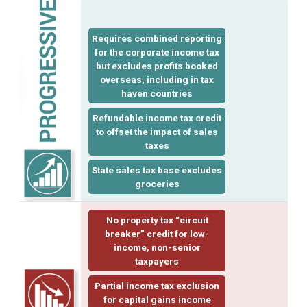
Requires
combined reporting
for the corporate income tax
but excludes profits booked
overseas, including in tax
haven countries
Refundable income
tax credit
to offset the impact of sales
taxes
State sales tax base excludes
groceries
No property tax “
circuit
breaker
” credit for low-
income, non-senior
taxpayers
Partial income tax exclusion
for
capital gains
income