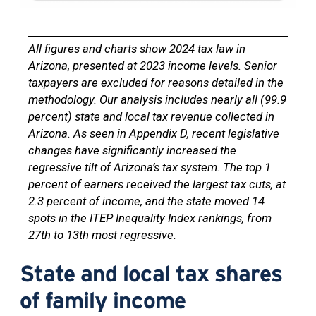
All figures and charts show 2024 tax law in
Arizona, presented at 2023 income levels. Senior
taxpayers are excluded for reasons detailed in the
methodology. Our analysis includes nearly all (99.9
percent) state and local tax revenue collected in
Arizona. As seen in Appendix D, recent legislative
changes have significantly increased the
regressive tilt of Arizona’s tax system. The top 1
percent of earners received the largest tax cuts, at
2.3 percent of income, and the state moved 14
spots in the ITEP Inequality Index rankings, from
27th to 13th most regressive.
State and local tax shares
of family income