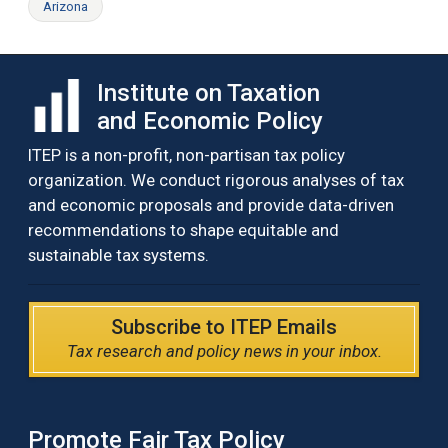
Arizona
Institute on Taxation
and Economic Policy
ITEP is a non-profit, non-partisan tax policy
organization. We conduct rigorous analyses of tax
and economic proposals and provide data-driven
recommendations to shape equitable and
sustainable tax systems.
Subscribe to ITEP Emails
Tax research and policy news in your inbox.
Promote Fair Tax Policy