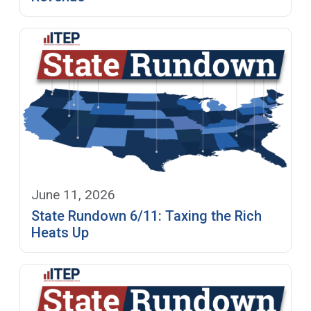
June 11, 2026
State Rundown 6/11: Taxing the Rich
Heats Up