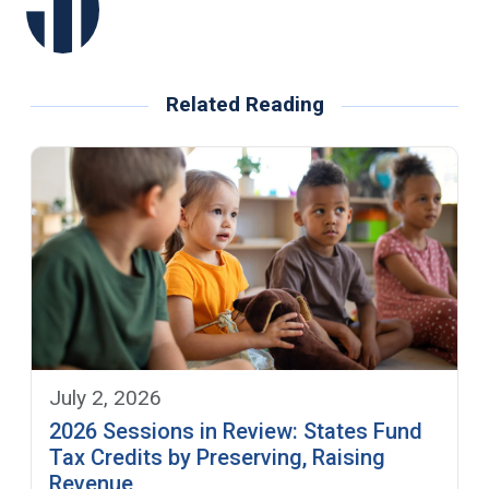
Related Reading
July 2, 2026
2026 Sessions in Review: States Fund
Tax Credits by Preserving, Raising
Revenue