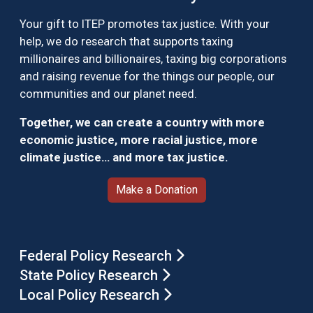
Your gift to ITEP promotes tax justice. With your
help, we do research that supports taxing
millionaires and billionaires, taxing big corporations
and raising revenue for the things our people, our
communities and our planet need.
Together, we can create a country with more
economic justice, more racial justice, more
climate justice… and more tax justice.
Make a Donation
Federal Policy Research
State Policy Research
Local Policy Research