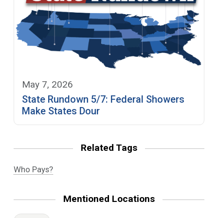
May 7, 2026
State Rundown 5/7: Federal Showers
Make States Dour
Related Tags
Who Pays?
Mentioned Locations