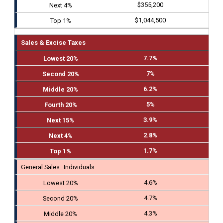
$355,200
$1,044,500
Sales & Excise Taxes
7.7%
7%
6.2%
5%
3.9%
2.8%
1.7%
General Sales–Individuals
4.6%
4.7%
4.3%