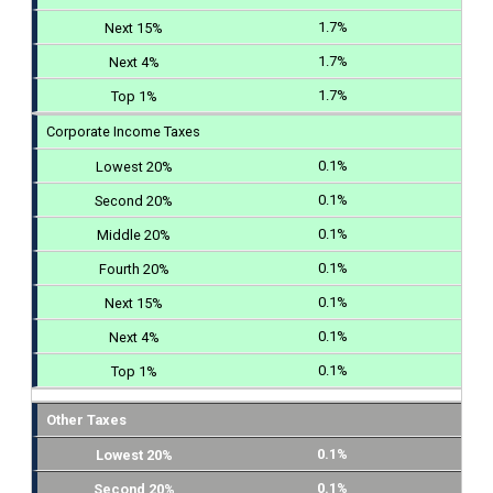
1.7%
1.7%
1.7%
Corporate Income Taxes
0.1%
0.1%
0.1%
0.1%
0.1%
0.1%
0.1%
Other Taxes
0.1%
0.1%