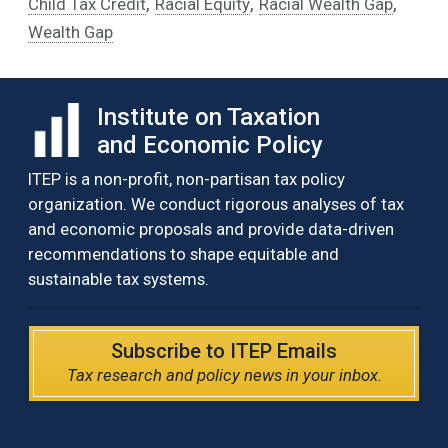
,
,
,
Child Tax Credit
Racial Equity
Racial Wealth Gap
Wealth Gap
Institute on Taxation
and Economic Policy
ITEP is a non-profit, non-partisan tax policy
organization. We conduct rigorous analyses of tax
and economic proposals and provide data-driven
recommendations to shape equitable and
sustainable tax systems.
Subscribe to ITEP Emails
Tax research and policy news in your inbox.