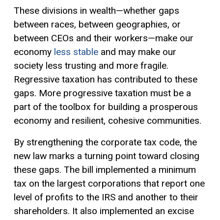
These divisions in wealth—whether gaps
between races, between geographies, or
between CEOs and their workers—make our
economy
less stable
and may make our
society less trusting and more fragile.
Regressive taxation has contributed to these
gaps. More progressive taxation must be a
part of the toolbox for building a prosperous
economy and resilient, cohesive communities.
By strengthening the corporate tax code, the
new law marks a turning point toward closing
these gaps. The bill implemented a minimum
tax on the largest corporations that report one
level of profits to the IRS and another to their
shareholders. It also implemented an
excise