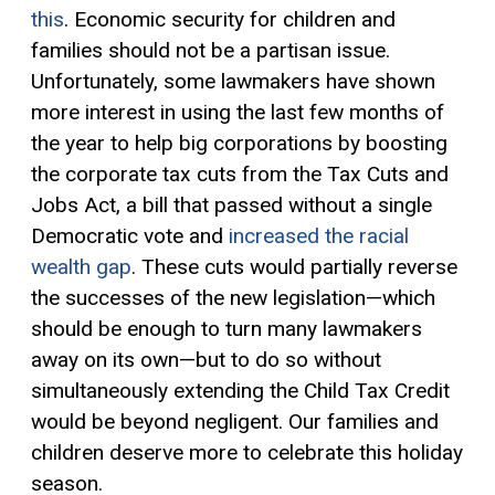
this
. Economic security for children and
families should not be a partisan issue.
Unfortunately, some lawmakers have shown
more interest in using the last few months of
the year to help big corporations by boosting
the corporate tax cuts from the Tax Cuts and
Jobs Act, a bill that passed without a single
Democratic vote and
increased the racial
wealth gap
. These cuts would partially reverse
the successes of the new legislation—which
should be enough to turn many lawmakers
away on its own—but to do so without
simultaneously extending the Child Tax Credit
would be beyond negligent. Our families and
children deserve more to celebrate this holiday
season.