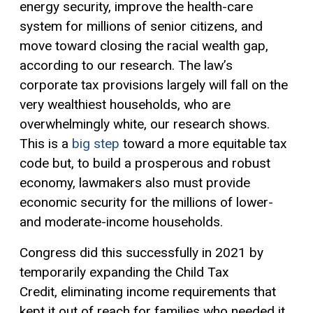
energy security, improve the health-care
system for millions of senior citizens, and
move toward closing the racial wealth gap,
according to our research. The law’s
corporate tax provisions largely will fall on the
very wealthiest households, who are
overwhelmingly white, our research shows.
This is a
big step
toward a more equitable tax
code but, to build a prosperous and robust
economy, lawmakers also must provide
economic security for the millions of lower-
and moderate-income households.
Congress did this successfully in 2021 by
temporarily expanding the Child
Tax
Credit
,
eliminating income requirements that
kept it out of reach for families who needed it