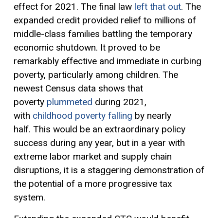
effect for 2021. The final law
left that out
. The
expanded credit provided relief to millions of
middle-class families battling the temporary
economic shutdown. It proved to be
remarkably effective and immediate in curbing
poverty, particularly among children. The
newest Census data shows that
poverty
plummeted
during 2021,
with
childhood poverty falling
by nearly
half.
This would be an extraordinary policy
success during any year, but in a year with
extreme labor market and supply chain
disruptions, it is a staggering demonstration of
the potential of a more
progressive tax
system.