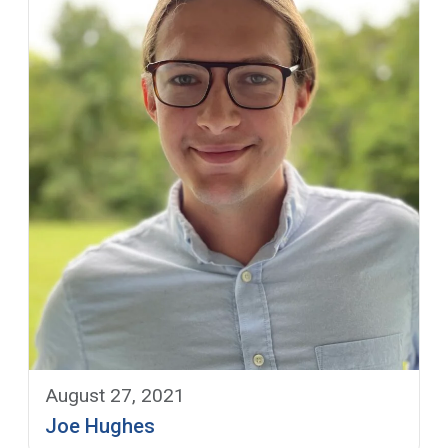
August 27, 2021
Joe Hughes