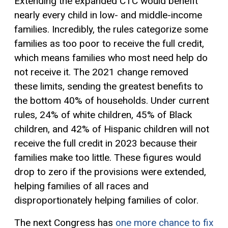
Extending the expanded CTC would benefit
nearly every child in low- and middle-income
families. Incredibly, the rules categorize some
families as too poor to receive the full credit,
which means families who most need help do
not receive it. The 2021 change removed
these limits, sending the greatest benefits to
the bottom 40% of households. Under current
rules, 24% of white children, 45% of Black
children, and 42% of Hispanic children will not
receive the full credit in 2023 because their
families make too little. These figures would
drop to zero if the provisions were extended,
helping families of all races and
disproportionately helping families of color.
The next Congress has
one more chance to fix