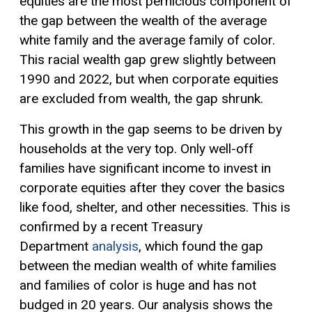
equities are the most pernicious component of
the gap between the wealth of the average
white family and the average family of color.
This racial wealth gap grew slightly between
1990 and 2022, but when corporate equities
are excluded from wealth, the gap shrunk.
This growth in the gap seems to be driven by
households at the very top. Only well-off
families have significant income to invest in
corporate equities after they cover the basics
like food, shelter, and other necessities. This is
confirmed by a recent Treasury
Department
analysis
, which found the gap
between the median wealth of white families
and families of color is huge and has not
budged in 20 years. Our analysis shows the