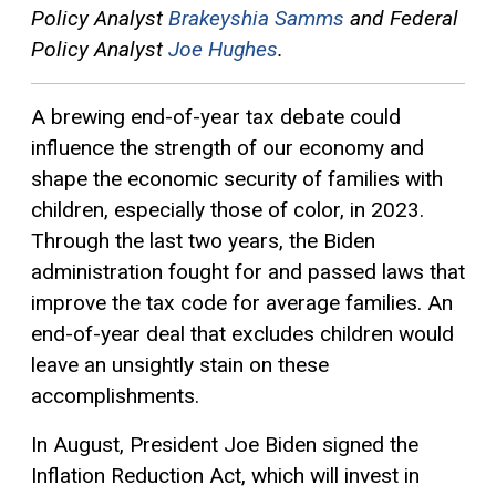
Policy Analyst
Brakeyshia Samms
and Federal
Policy Analyst
Joe Hughes
.
A brewing end-of-year tax debate could
influence the strength of our economy and
shape the economic security of families with
children, especially those of color, in 2023.
Through the last two years, the Biden
administration fought for and passed laws that
improve the tax code for average families. An
end-of-year deal that excludes children would
leave an unsightly stain on these
accomplishments.
In August, President Joe Biden signed the
Inflation Reduction Act, which will invest in