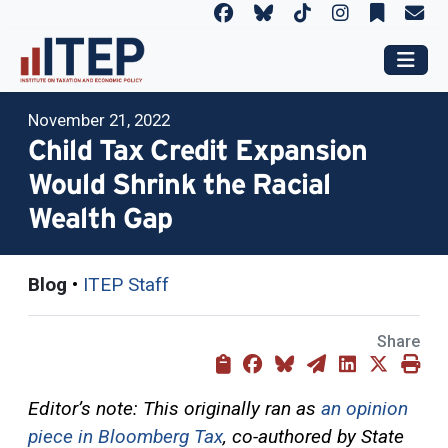
November 21, 2022
Child Tax Credit Expansion
Would Shrink the Racial
Wealth Gap
Blog
•
ITEP Staff
Share
Editor’s note: This originally ran as
an opinion
piece in Bloomberg Tax
, co-authored by State