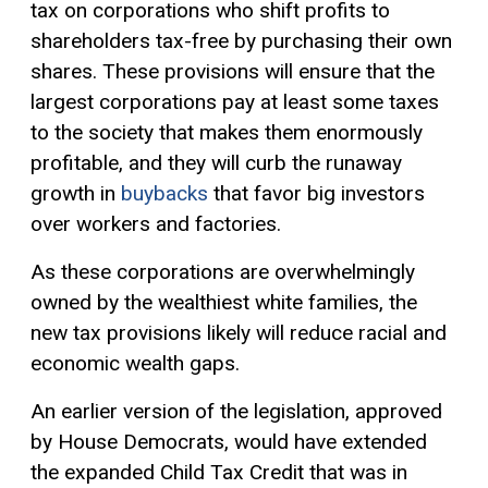
tax
on corporations who shift profits to
shareholders tax-free by purchasing their own
shares. These provisions will ensure that the
largest corporations pay at least some taxes
to the society that makes them enormously
profitable, and they will curb the runaway
growth in
buybacks
that favor big investors
over workers and factories.
As these corporations are overwhelmingly
owned by the wealthiest white families, the
new tax provisions likely will reduce racial and
economic wealth gaps.
An earlier version of the legislation, approved
by House Democrats, would have extended
the expanded Child Tax Credit that was in