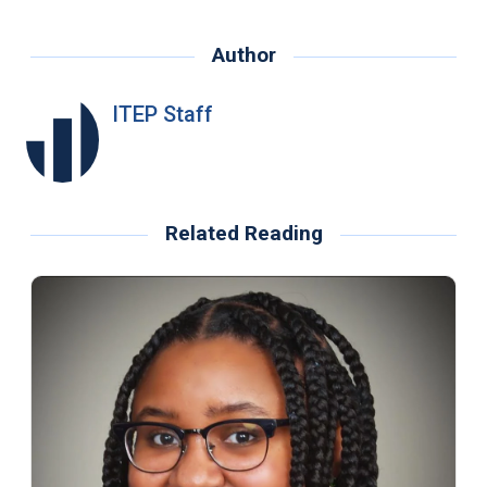
Author
ITEP Staff
Related Reading