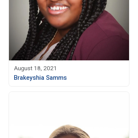
August 18, 2021
Brakeyshia Samms