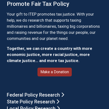
Promote Fair Tax Policy
Your gift to ITEP promotes tax justice. With your
help, we do research that supports taxing
millionaires and billionaires, taxing big corporations
and raising revenue for the things our people, our
communities and our planet need.
Together, we can create a country with more
economic justice, more racial justice, more
climate justice… and more tax justice.
Make a Donation
Federal Policy Research
State Policy Research
Local Policy Research