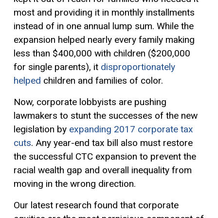
most and providing it in monthly installments
instead of in one annual lump sum. While the
expansion helped nearly every family making
less than $400,000 with children ($200,000
for single parents), it
disproportionately
helped
children and families of color.
Now, corporate lobbyists are pushing
lawmakers to stunt the successes of the new
legislation by
expanding 2017 corporate tax
cuts
. Any year-end tax bill also must restore
the successful CTC expansion to prevent the
racial wealth gap and overall inequality from
moving in the wrong direction.
Our latest research found that corporate