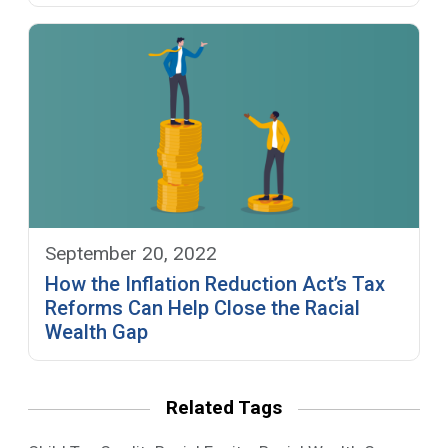
September 20, 2022
How the Inflation Reduction Act’s Tax
Reforms Can Help Close the Racial
Wealth Gap
Related Tags