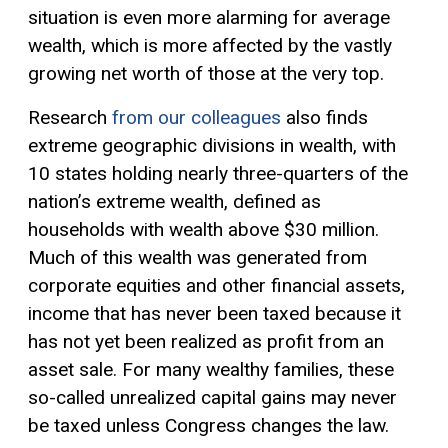
situation is even more alarming for average
wealth, which is more affected by the vastly
growing net worth of those at the very top.
Research
from our colleagues
also finds
extreme geographic divisions in wealth, with
10 states holding nearly three-quarters of the
nation’s extreme wealth, defined as
households with wealth above $30 million.
Much of this wealth was generated from
corporate equities and other financial assets,
income that has never been taxed because it
has not yet been realized as profit from an
asset sale. For many wealthy families, these
so-called unrealized
capital gains
may never
be taxed unless Congress changes the law.