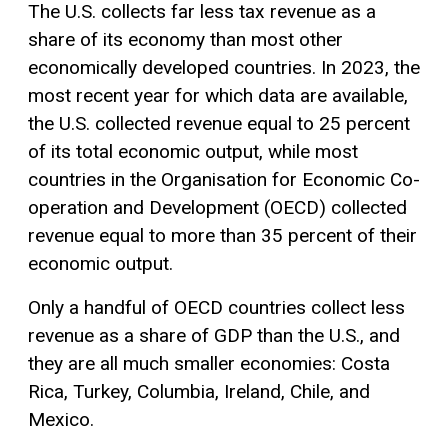
The U.S. collects far less tax revenue as a
share of its economy than most other
economically developed countries. In 2023, the
most recent year for which data are available,
the U.S. collected revenue equal to 25 percent
of its total economic output, while most
countries in the Organisation for Economic Co-
operation and Development (OECD) collected
revenue equal to more than 35 percent of their
economic output.
Only a handful of OECD countries collect less
revenue as a share of GDP than the U.S., and
they are all much smaller economies: Costa
Rica, Turkey, Columbia, Ireland, Chile, and
Mexico.