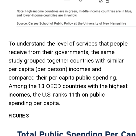
To understand the level of services that people
receive from their governments, the same
study grouped together countries with similar
per capita (per person) incomes and
compared their per capita public spending.
Among the 13 OECD countries with the highest
incomes, the U.S. ranks 11th on public
spending per capita.
FIGURE 3