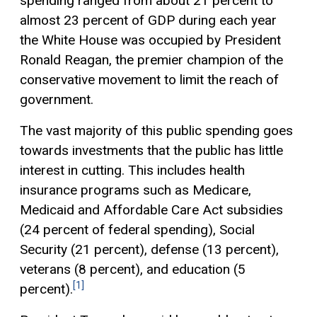
spending ranged from about 21 percent to
almost 23 percent of GDP during each year
the White House was occupied by President
Ronald Reagan, the premier champion of the
conservative movement to limit the reach of
government.
The vast majority of this public spending goes
towards investments that the public has little
interest in cutting. This includes health
insurance programs such as Medicare,
Medicaid and Affordable Care Act subsidies
(24 percent of federal spending), Social
Security (21 percent), defense (13 percent),
veterans (8 percent), and education (5
[1]
percent).