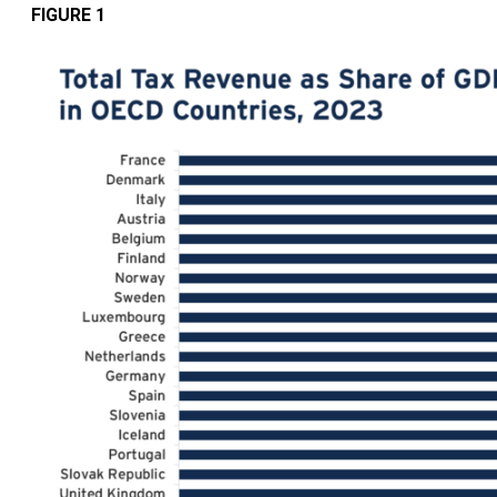
FIGURE 1