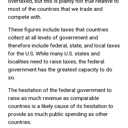
overtaxed, but this is plainly not true relative to
most of the countries that we trade and
compete with.
These figures include taxes that countries
collect at all levels of government and
therefore include federal, state, and local taxes
for the U.S. While many U.S. states and
localities need to raise taxes, the federal
government has the greatest capacity to do
so.
The hesitation of the federal government to
raise as much revenue as comparable
countries is a likely cause of its hesitation to
provide as much public spending as other
countries.