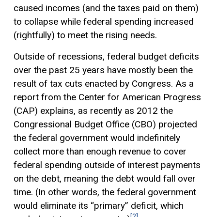
caused incomes (and the taxes paid on them)
to collapse while federal spending increased
(rightfully) to meet the rising needs.
Outside of recessions, federal budget deficits
over the past 25 years have mostly been the
result of tax cuts enacted by Congress. As a
report from the Center for American Progress
(CAP) explains, as recently as 2012 the
Congressional Budget Office (CBO) projected
the federal government would indefinitely
collect more than enough revenue to cover
federal spending outside of interest payments
on the debt, meaning the debt would fall over
time. (In other words, the federal government
would eliminate its “primary” deficit, which
[2]