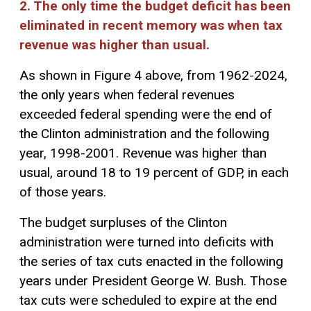
2. The only time the budget deficit has been
eliminated in recent memory was when tax
revenue was higher than usual.
As shown in Figure 4 above, from 1962-2024,
the only years when federal revenues
exceeded federal spending were the end of
the Clinton administration and the following
year, 1998-2001. Revenue was higher than
usual, around 18 to 19 percent of GDP, in each
of those years.
The budget surpluses of the Clinton
administration were turned into deficits with
the series of tax cuts enacted in the following
years under President George W. Bush. Those
tax cuts were scheduled to expire at the end