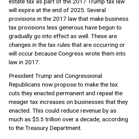
estate tax as part of the 2017 Trump tax law
will expire at the end of 2025. Several
provisions in the 2017 law that make business
tax provisions less generous have begun to
gradually go into effect as well. These are
changes in the tax rules that are occurring or
will occur because Congress wrote them into
law in 2017.
President Trump and Congressional
Republicans now propose to make the tax
cuts they enacted permanent and repeal the
meager tax increases on businesses that they
enacted. This could reduce revenue by as
much as $5.5 trillion over a decade, according
to the Treasury Department.