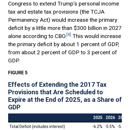
Congress to extend Trump’s personal income
tax and estate tax provisions (the TCJA
Permanency Act) would increase the primary
deficit by a little more than $300 billion in 2027
[4]
alone according to CBO.
This would increase
the primary deficit by about 1 percent of GDP,
from about 2 percent of GDP to 3 percent of
GDP.
FIGURE 5
Effects of Extending the 2017 Tax
Provisions that Are Scheduled to
Expire at the End of 2025, as a Share of
GDP
2025
2026
2027
Total Deficit (includes interest)
-6.2%
-5.5%
-5.2%