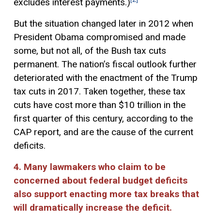
excludes interest payments.)
But the situation changed later in 2012 when
President Obama compromised and made
some, but not all, of the Bush tax cuts
permanent. The nation’s fiscal outlook further
deteriorated with the enactment of the Trump
tax cuts in 2017. Taken together, these tax
cuts have cost more than $10 trillion in the
first quarter of this century, according to the
CAP report, and are the cause of the current
deficits.
4. Many lawmakers who claim to be
concerned about federal budget deficits
also support enacting more tax breaks that
will dramatically increase the deficit.