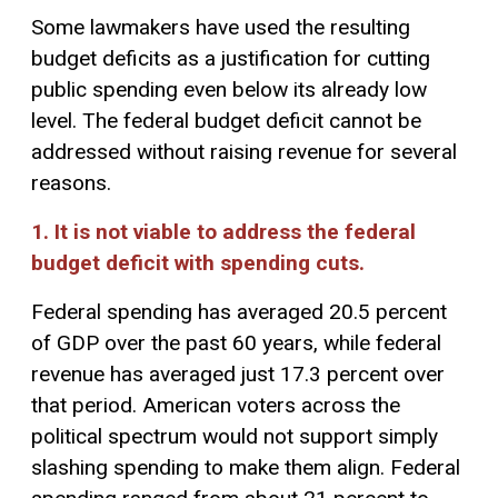
Some lawmakers have used the resulting
budget deficits as a justification for cutting
public spending even below its already low
level. The federal budget deficit cannot be
addressed without raising revenue for several
reasons.
1. It is not viable to address the federal
budget deficit with spending cuts.
Federal spending has averaged 20.5 percent
of GDP over the past 60 years, while federal
revenue has averaged just 17.3 percent over
that period. American voters across the
political spectrum would not support simply
slashing spending to make them align. Federal