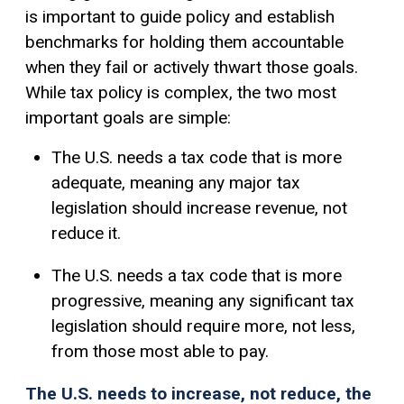
is important to guide policy and establish
benchmarks for holding them accountable
when they fail or actively thwart those goals.
While tax policy is complex, the two most
important goals are simple:
The U.S. needs a tax code that is more
adequate, meaning any major tax
legislation should increase revenue, not
reduce it.
The U.S. needs a tax code that is more
progressive, meaning any significant tax
legislation should require more, not less,
from those most able to pay.
The U.S. needs to increase, not reduce, the