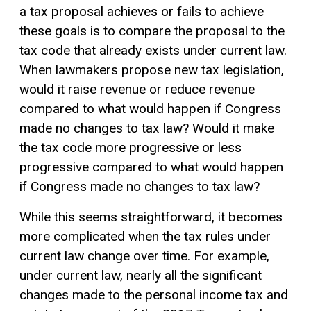
a tax proposal achieves or fails to achieve
these goals is to compare the proposal to the
tax code that already exists under current law.
When lawmakers propose new tax legislation,
would it raise revenue or reduce revenue
compared to what would happen if Congress
made no changes to tax law? Would it make
the tax code more progressive or less
progressive compared to what would happen
if Congress made no changes to tax law?
While this seems straightforward, it becomes
more complicated when the tax rules under
current law change over time. For example,
under current law, nearly all the significant
changes made to the personal income tax and