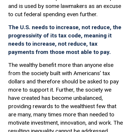
and is used by some lawmakers as an excuse
to cut federal spending even further.
The U.S. needs to increase, not reduce, the
progressivity of its tax code, meaning it
needs to increase, not reduce, tax
payments from those most able to pay.
The wealthy benefit more than anyone else
from the society built with Americans’ tax
dollars and therefore should be asked to pay
more to support it. Further, the society we
have created has become unbalanced,
providing rewards to the wealthiest few that
are many, many times more than needed to
motivate investment, innovation, and work. The
resulting inequality cannot be addressed