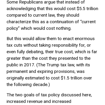
Some Republicans argue that instead of
acknowledging that this would cost $5.5 trillion
compared to current law, they should
characterize this as a continuation of “current
policy” which would cost nothing.
But this would allow them to enact enormous
tax cuts without taking responsibility for, or
even fully debating, their true cost, which is far
greater than the cost they presented to the
public in 2017. (The Trump tax law, with its
permanent and expiring provisions, was
originally estimated to cost $1.5 trillion over
the following decade.)
The two goals of tax policy discussed here,
increased revenue and increased