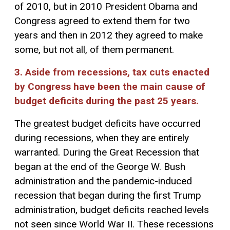
of 2010, but in 2010 President Obama and
Congress agreed to extend them for two
years and then in 2012 they agreed to make
some, but not all, of them permanent.
3. Aside from recessions, tax cuts enacted
by Congress have been the main cause of
budget deficits during the past 25 years.
The greatest budget deficits have occurred
during recessions, when they are entirely
warranted. During the Great Recession that
began at the end of the George W. Bush
administration and the pandemic-induced
recession that began during the first Trump
administration, budget deficits reached levels
not seen since World War II. These recessions