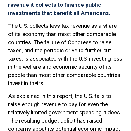
revenue it collects to finance public
investments that benefit all Americans.
The U.S. collects less tax revenue as a share
of its economy than most other comparable
countries. The failure of Congress to raise
taxes, and the periodic drive to further cut
taxes, is associated with the U.S. investing less
in the welfare and economic security of its
people than most other comparable countries
invest in theirs.
As explained in this report, the U.S. fails to
raise enough revenue to pay for even the
relatively limited government spending it does.
The resulting budget deficit has raised
concerns about its potential economic impact