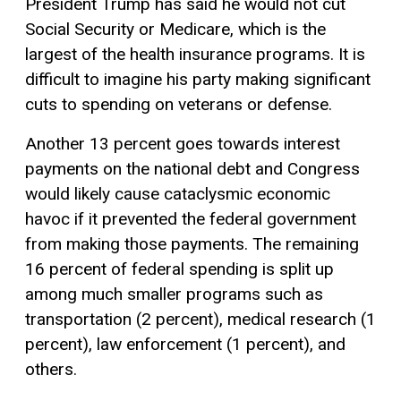
President Trump has said he would not cut
Social Security or Medicare, which is the
largest of the health insurance programs. It is
difficult to imagine his party making significant
cuts to spending on veterans or defense.
Another 13 percent goes towards interest
payments on the national debt and Congress
would likely cause cataclysmic economic
havoc if it prevented the federal government
from making those payments. The remaining
16 percent of federal spending is split up
among much smaller programs such as
transportation (2 percent), medical research (1
percent), law enforcement (1 percent), and
others.