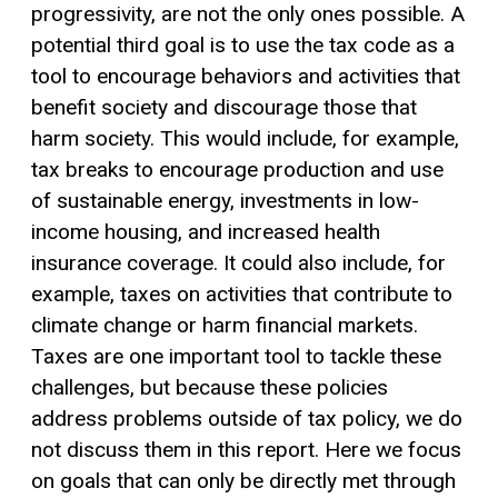
progressivity, are not the only ones possible. A
potential third goal is to use the tax code as a
tool to encourage behaviors and activities that
benefit society and discourage those that
harm society. This would include, for example,
tax breaks to encourage production and use
of sustainable energy, investments in low-
income housing, and increased health
insurance coverage. It could also include, for
example, taxes on activities that contribute to
climate change or harm financial markets.
Taxes are one important tool to tackle these
challenges, but because these policies
address problems outside of tax policy, we do
not discuss them in this report. Here we focus
on goals that can only be directly met through