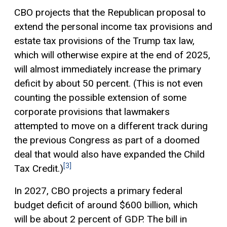
CBO projects that the Republican proposal to
extend the personal income tax provisions and
estate tax provisions of the Trump tax law,
which will otherwise expire at the end of 2025,
will almost immediately increase the primary
deficit by about 50 percent. (This is not even
counting the possible extension of some
corporate provisions that lawmakers
attempted to move on a different track during
the previous Congress as part of a doomed
deal that would also have expanded the Child
[3]
Tax Credit
.)
In 2027, CBO projects a primary federal
budget deficit of around $600 billion, which
will be about 2 percent of GDP. The bill in