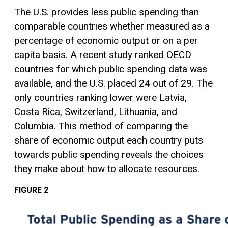
The U.S. provides less public spending than
comparable countries whether measured as a
percentage of economic output or on a per
capita basis. A recent study ranked OECD
countries for which public spending data was
available, and the U.S. placed 24 out of 29. The
only countries ranking lower were Latvia,
Costa Rica, Switzerland, Lithuania, and
Columbia. This method of comparing the
share of economic output each country puts
towards public spending reveals the choices
they make about how to allocate resources.
FIGURE 2