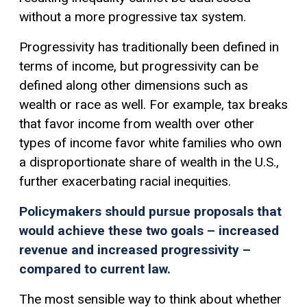
without a more
progressive tax
system.
Progressivity has traditionally been defined in
terms of income, but progressivity can be
defined along other dimensions such as
wealth or race as well. For example, tax breaks
that favor income from wealth over other
types of income favor white families who own
a disproportionate share of wealth in the U.S.,
further exacerbating racial inequities.
Policymakers should pursue proposals that
would achieve these two goals – increased
revenue and increased progressivity –
compared to current law.
The most sensible way to think about whether