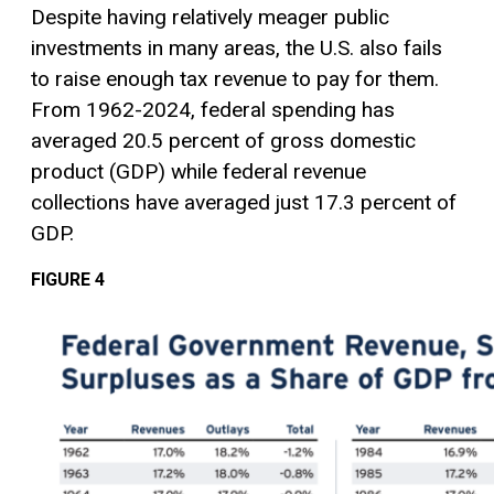
Despite having relatively meager public
investments in many areas, the U.S. also fails
to raise enough tax revenue to pay for them.
From 1962-2024, federal spending has
averaged 20.5 percent of gross domestic
product (GDP) while federal revenue
collections have averaged just 17.3 percent of
GDP.
FIGURE 4