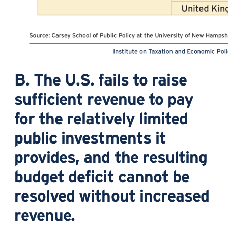
B. The U.S. fails to raise
sufficient revenue to pay
for the relatively limited
public investments it
provides, and the resulting
budget deficit cannot be
resolved without increased
revenue.