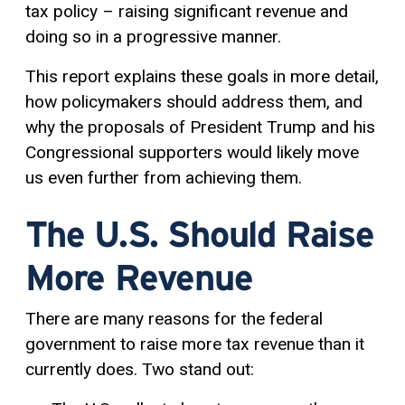
tax policy – raising significant revenue and
doing so in a progressive manner.
This report explains these goals in more detail,
how policymakers should address them, and
why the proposals of President Trump and his
Congressional supporters would likely move
us even further from achieving them.
The U.S. Should Raise
More Revenue
There are many reasons for the federal
government to raise more tax revenue than it
currently does. Two stand out: