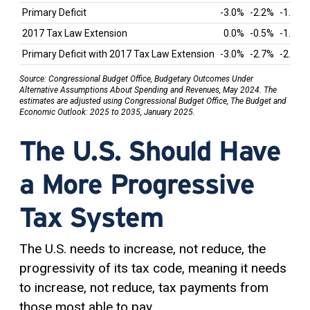
Primary Deficit
-3.0%
-2.2%
-1.9%
2017 Tax Law Extension
0.0%
-0.5%
-1.0%
Primary Deficit with 2017 Tax Law Extension
-3.0%
-2.7%
-2.9%
Source: Congressional Budget Office, Budgetary Outcomes Under
Alternative Assumptions About Spending and Revenues, May 2024. The
estimates are adjusted using Congressional Budget Office, The Budget and
Economic Outlook: 2025 to 2035, January 2025.
The U.S. Should Have
a More Progressive
Tax System
The U.S. needs to increase, not reduce, the
progressivity of its tax code, meaning it needs
to increase, not reduce, tax payments from
those most able to pay.