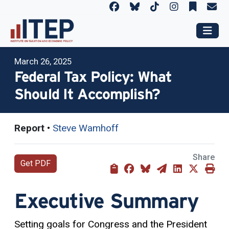
March 26, 2025
Federal Tax Policy: What
Should It Accomplish?
Report
•
Steve Wamhoff
Share
Get PDF
Executive Summary
Setting goals for Congress and the President