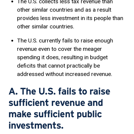
The U.S. collects less tax revenue than
other similar countries and as a result
provides less investment in its people than
other similar countries.
The U.S. currently fails to raise enough
revenue even to cover the meager
spending it does, resulting in budget
deficits that cannot practically be
addressed without increased revenue.
A. The U.S. fails to raise
sufficient revenue and
make sufficient public
investments.