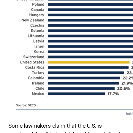
Some lawmakers claim that the U.S. is