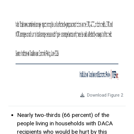
Download Figure 2
Nearly two-thirds (66 percent) of the
people living in households with DACA
recipients who would be hurt by this