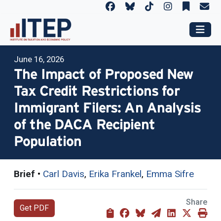
June 16, 2026
The Impact of Proposed New
Tax Credit Restrictions for
Immigrant Filers: An Analysis
of the DACA Recipient
Population
Brief
•
Carl Davis
,
Erika Frankel
,
Emma Sifre
Share
Get PDF