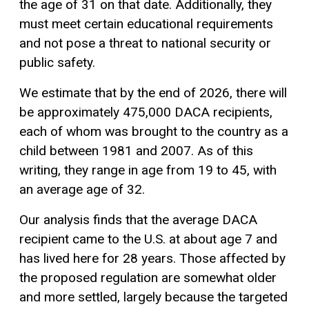
the age of 31 on that date. Additionally, they
must meet certain educational requirements
and not pose a threat to national security or
public safety.
We estimate that by the end of 2026, there will
be approximately 475,000 DACA recipients,
each of whom was brought to the country as a
child between 1981 and 2007. As of this
writing, they range in age from 19 to 45, with
an average age of 32.
Our analysis finds that the average DACA
recipient came to the U.S. at about age 7 and
has lived here for 28 years. Those affected by
the proposed regulation are somewhat older
and more settled, largely because the targeted