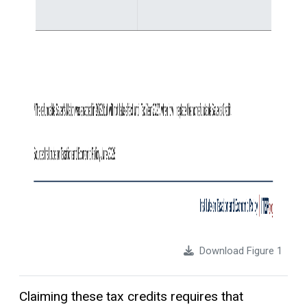
Download Figure 1
Claiming these tax credits requires that