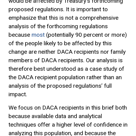
would be affected by Treasury’s forthcoming
proposed regulations. It is important to
emphasize that this is not a comprehensive
analysis of the forthcoming regulations
because
most
(potentially 90 percent or more)
of the people likely to be affected by this
change are neither DACA recipients nor family
members of DACA recipients. Our analysis is
therefore best understood as a case study of
the DACA recipient population rather than an
analysis of the proposed regulations’ full
impact.
We focus on DACA recipients in this brief both
because available data and analytical
techniques offer a higher level of confidence in
analyzing this population, and because the