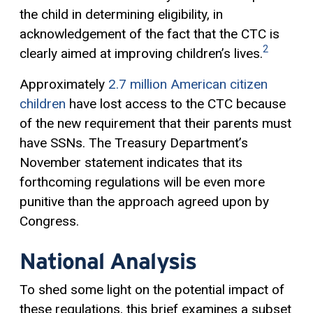
the child in determining eligibility, in
acknowledgement of the fact that the CTC is
2
clearly aimed at improving children’s lives.
Approximately
2.7 million American citizen
children
have lost access to the CTC because
of the new requirement that their parents must
have SSNs. The Treasury Department’s
November statement indicates that its
forthcoming regulations will be even more
punitive than the approach agreed upon by
Congress.
National Analysis
To shed some light on the potential impact of
these regulations, this brief examines a subset