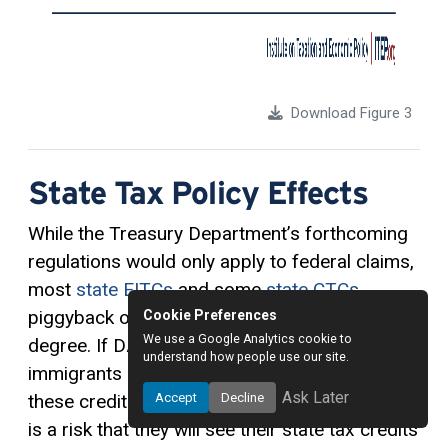
Download Figure 3
State Tax Policy Effects
While the Treasury Department’s forthcoming
regulations would only apply to federal claims,
most
state EITCs
and some
state CTCs
piggyback on federal rules to a significant
Cookie Preferences
We use a Google Analytics cookie to
degree. If DACA recipients and other
understand how people use our site.
immigrants are barred from making full use of
Ask Later
Accept
Decline
these credits on their federal tax returns, there
is a risk that they will see their state tax credits