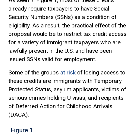
As seen in Figure 1, most of these credits
already require taxpayers to have Social
Security Numbers (SSNs) as a condition of
eligibility. As a result, the practical effect of the
proposal would be to restrict tax credit access
for a variety of immigrant taxpayers who are
lawfully present in the U.S. and have been
issued SSNs valid for employment.
Some of the groups
at risk
of losing access to
these credits are immigrants with Temporary
Protected Status, asylum applicants, victims of
serious crimes holding U visas, and recipients
of Deferred Action for Childhood Arrivals
(DACA).
Figure 1