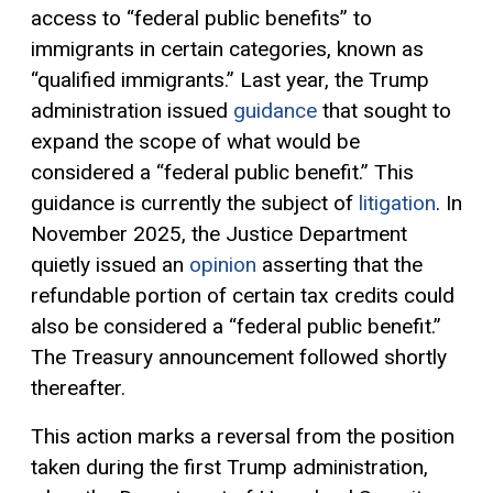
access to “federal public benefits” to
immigrants in certain categories, known as
“qualified immigrants.” Last year, the Trump
administration issued
guidance
that sought to
expand the scope of what would be
considered a “federal public benefit.” This
guidance is currently the subject of
litigation
. In
November 2025, the Justice Department
quietly issued an
opinion
asserting that the
refundable portion of certain tax credits could
also be considered a “federal public benefit.”
The Treasury announcement followed shortly
thereafter.
This action marks a reversal from the position
taken during the first Trump administration,