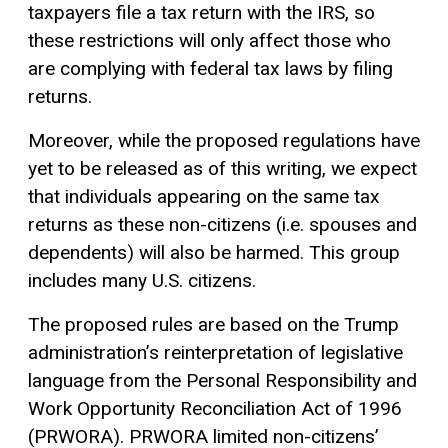
taxpayers file a tax return with the IRS, so
these restrictions will only affect those who
are complying with federal tax laws by filing
returns.
Moreover, while the proposed regulations have
yet to be released as of this writing, we expect
that individuals appearing on the same tax
returns as these non-citizens (i.e. spouses and
dependents) will also be harmed. This group
includes many U.S. citizens.
The proposed rules are based on the Trump
administration’s reinterpretation of legislative
language from the Personal Responsibility and
Work Opportunity Reconciliation Act of 1996
(PRWORA). PRWORA limited non-citizens’