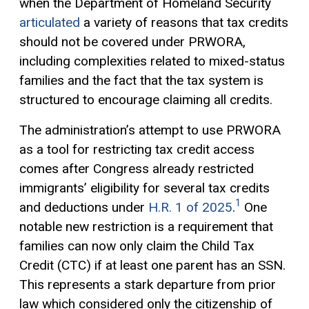
when the Department of Homeland Security
articulated
a variety of reasons that tax credits
should not be covered under PRWORA,
including complexities related to mixed-status
families and the fact that the tax system is
structured to encourage claiming all credits.
The administration’s attempt to use PRWORA
as a tool for restricting tax credit access
comes after Congress already restricted
immigrants’ eligibility for several tax credits
1
and deductions under
H.R. 1 of 2025
.
One
notable new restriction is a requirement that
families can now only claim the Child Tax
Credit (CTC) if at least one parent has an SSN.
This represents a stark departure from prior
law which considered only the citizenship of