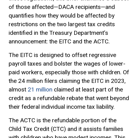
of those affected—DACA recipients—and
quantifies how they would be affected by
restrictions on the two largest tax credits
identified in the Treasury Department’s
announcement: the EITC and the ACTC.
The EITC is designed to offset regressive
payroll taxes and bolster the wages of lower-
paid workers, especially those with children. Of
the 24 million filers claiming the EITC in 2023,
almost
21 million
claimed at least part of the
credit as a refundable rebate that went beyond
their federal individual income tax liability.
The ACTC is the refundable portion of the
Child Tax Credit (CTC) and it assists families
with children who have modest incomes. This