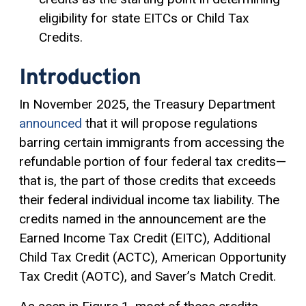
eligibility for state EITCs or Child Tax
Credits.
Introduction
In November 2025, the Treasury Department
announced
that it will propose regulations
barring certain immigrants from accessing the
refundable portion of four federal tax credits—
that is, the part of those credits that exceeds
their federal individual income tax liability. The
credits named in the announcement are the
Earned Income Tax Credit (EITC), Additional
Child Tax Credit (ACTC), American Opportunity
Tax Credit (AOTC), and Saver’s Match Credit.