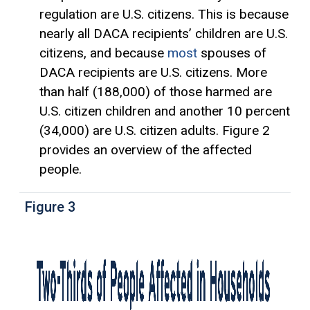
regulation are U.S. citizens. This is because
nearly all DACA recipients’ children are U.S.
citizens, and because
most
spouses of
DACA recipients are U.S. citizens. More
than half (188,000) of those harmed are
U.S. citizen children and another 10 percent
(34,000) are U.S. citizen adults. Figure 2
provides an overview of the affected
people.
Figure 3