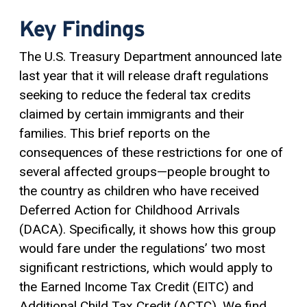
Key Findings
The U.S. Treasury Department announced late
last year that it will release draft regulations
seeking to reduce the federal tax credits
claimed by certain immigrants and their
families. This brief reports on the
consequences of these restrictions for one of
several affected groups—people brought to
the country as children who have received
Deferred Action for Childhood Arrivals
(DACA). Specifically, it shows how this group
would fare under the regulations’ two most
significant restrictions, which would apply to
the Earned Income
Tax Credit
(EITC) and
Additional Child Tax Credit (ACTC). We find