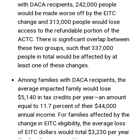
with DACA recipients, 242,000 people
would be made worse off by the EITC
change and 313,000 people would lose
access to the refundable portion of the
ACTC. There is significant overlap between
these two groups, such that 337,000
people in total would be affected by at
least one of these changes.
Among families with DACA recipients, the
average impacted family would lose
$5,140 in tax credits per year—an amount
equal to 11.7 percent of their $44,000
annual income. For families affected by the
change in EITC eligibility, the average loss
of EITC dollars would total $3,230 per year.