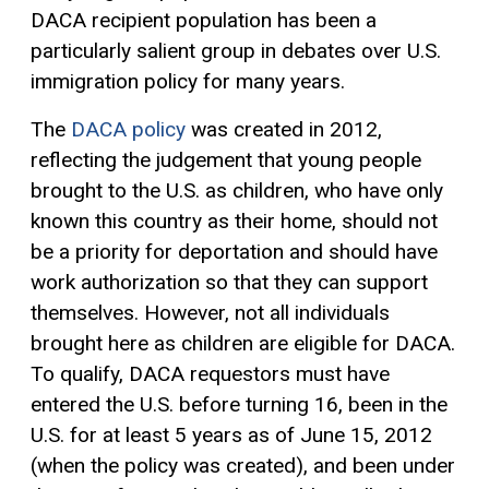
DACA recipient population has been a
particularly salient group in debates over U.S.
immigration policy for many years.
The
DACA policy
was created in 2012,
reflecting the judgement that young people
brought to the U.S. as children, who have only
known this country as their home, should not
be a priority for deportation and should have
work authorization so that they can support
themselves. However, not all individuals
brought here as children are eligible for DACA.
To qualify, DACA requestors must have
entered the U.S. before turning 16, been in the
U.S. for at least 5 years as of June 15, 2012
(when the policy was created), and been under