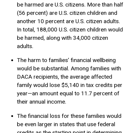
be harmed are U.S. citizens. More than half
(56 percent) are U.S. citizen children and
another 10 percent are U.S. citizen adults.
In total, 188,000 U.S. citizen children would
be harmed, along with 34,000 citizen
adults.
The harm to families’ financial wellbeing
would be substantial. Among families with
DACA recipients, the average affected
family would lose $5,140 in tax credits per
year—an amount equal to 11.7 percent of
their annual income.
The financial loss for these families would
be even larger in states that use federal
credits as the starting point in determining