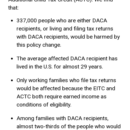
that:
337,000 people who are either DACA
recipients, or living and filing tax returns
with DACA recipients, would be harmed by
this policy change.
The average affected DACA recipient has
lived in the U.S. for almost 29 years.
Only working families who file tax returns
would be affected because the EITC and
ACTC both require earned income as
conditions of eligibility.
Among families with DACA recipients,
almost two-thirds of the people who would