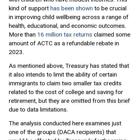
kind of support
has been shown
to be crucial
in improving child wellbeing across a range of
health, educational, and economic outcomes.
More than
16 million tax returns
claimed some
amount of ACTC as a refundable rebate in
2023.
As mentioned above, Treasury has stated that
it also intends to limit the ability of certain
immigrants to claim two smaller tax credits
related to the cost of college and saving for
retirement, but they are omitted from this brief
due to data limitations.
The analysis conducted here examines just
one of the groups (DACA recipients) that