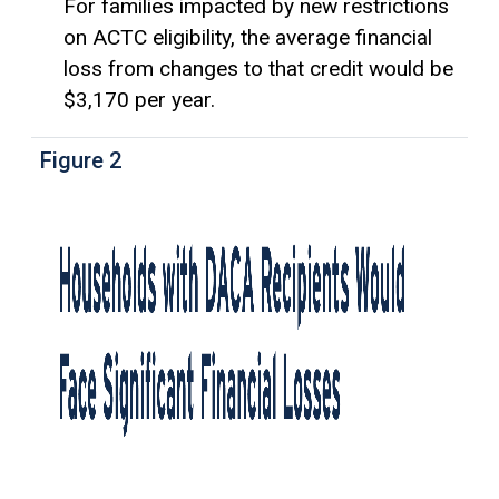
For families impacted by new restrictions
on ACTC eligibility, the average financial
loss from changes to that credit would be
$3,170 per year.
Figure 2