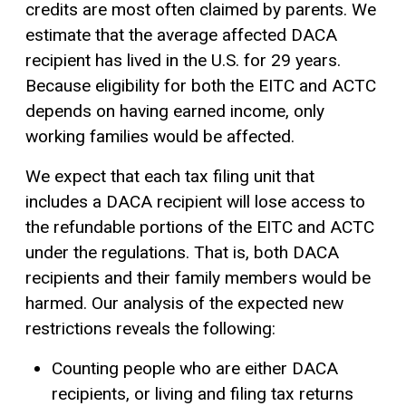
credits are most often claimed by parents. We
estimate that the average affected DACA
recipient has lived in the U.S. for 29 years.
Because eligibility for both the EITC and ACTC
depends on having earned income, only
working families would be affected.
We expect that each tax filing unit that
includes a DACA recipient will lose access to
the refundable portions of the EITC and ACTC
under the regulations. That is, both DACA
recipients and their family members would be
harmed. Our analysis of the expected new
restrictions reveals the following:
Counting people who are either DACA
recipients, or living and filing tax returns