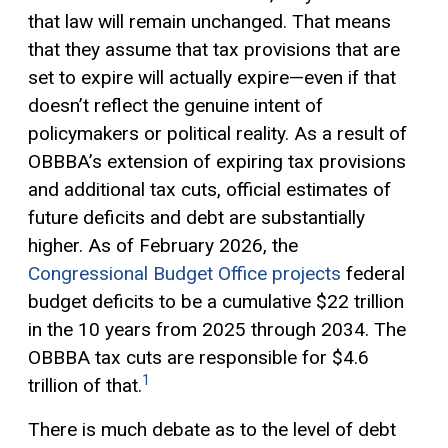
that law will remain unchanged. That means
that they assume that tax provisions that are
set to expire will actually expire—even if that
doesn’t reflect the genuine intent of
policymakers or political reality. As a result of
OBBBA’s extension of expiring tax provisions
and additional tax cuts, official estimates of
future deficits and debt are substantially
higher. As of February 2026, the
Congressional Budget Office projects
federal
budget deficits to be a cumulative $22 trillion
in the 10 years from 2025 through 2034. The
OBBBA tax cuts are responsible for $4.6
1
trillion of that.
There is much debate as to the level of debt