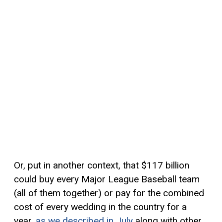
Or, put in another context, that $117 billion
could buy every Major League Baseball team
(all of them together) or pay for the combined
cost of every wedding in the country for a
year,
as we described in July
along with other