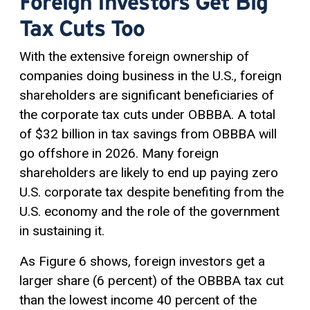
Foreign Investors Get Big
Tax Cuts Too
With the extensive foreign ownership of
companies doing business in the U.S., foreign
shareholders are significant beneficiaries of
the corporate tax cuts under OBBBA. A total
of $32 billion in tax savings from OBBBA will
go offshore in 2026. Many foreign
shareholders are likely to end up paying zero
U.S. corporate tax despite benefiting from the
U.S. economy and the role of the government
in sustaining it.
As Figure 6 shows, foreign investors get a
larger share (6 percent) of the OBBBA tax cut
than the lowest income 40 percent of the