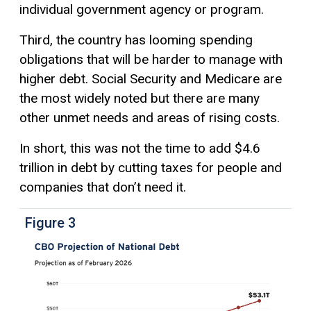
individual government agency or program.
Third, the country has looming spending
obligations that will be harder to manage with
higher debt. Social Security and Medicare are
the most widely noted but there are many
other unmet needs and areas of rising costs.
In short, this was not the time to add $4.6
trillion in debt by cutting taxes for people and
companies that don’t need it.
Figure 3