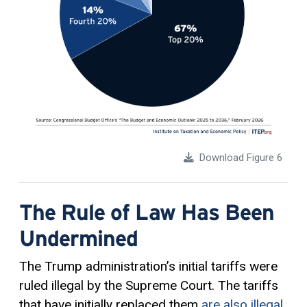
Download Figure 6
The Rule of Law Has Been
Undermined
The Trump administration’s initial tariffs were
ruled illegal by the Supreme Court. The tariffs
that have initially replaced them
are also illegal
.