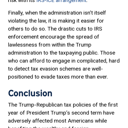
risk with its
IRS-ICE arrangement
.
Finally, when the administration isn’t itself
violating the law, it is making it easier for
others to do so. The drastic cuts to IRS
enforcement encourage the spread of
lawlessness from within the Trump
administration to the taxpaying public. Those
who can afford to engage in complicated, hard
to detect tax evasion schemes are well-
positioned to evade taxes more than ever.
Conclusion
The Trump-Republican tax policies of the first
year of President Trump’s second term have
adversely affected most Americans while