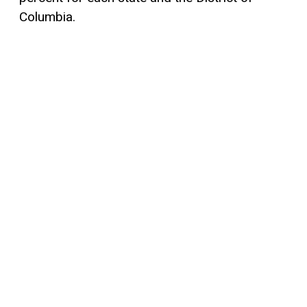
Columbia.