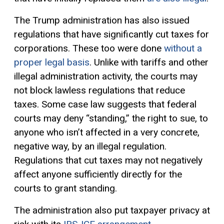
The Trump administration has also issued
regulations that have significantly cut taxes for
corporations. These too were done
without a
proper legal basis
. Unlike with tariffs and other
illegal administration activity, the courts may
not block lawless regulations that reduce
taxes. Some case law suggests that federal
courts may deny “standing,” the right to sue, to
anyone who isn’t affected in a very concrete,
negative way, by an illegal regulation.
Regulations that cut taxes may not negatively
affect anyone sufficiently directly for the
courts to grant standing.
The administration also put taxpayer privacy at