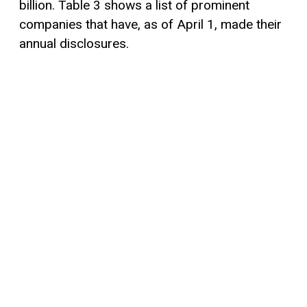
billion. Table 3 shows a list of prominent
companies that have, as of April 1, made their
annual disclosures.