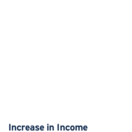
Increase in Income