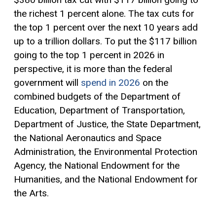
the richest 1 percent alone. The tax cuts for
the top 1 percent over the next 10 years add
up to a trillion dollars. To put the $117 billion
going to the top 1 percent in 2026 in
perspective, it is more than the federal
government will
spend in 2026
on the
combined budgets of the Department of
Education, Department of Transportation,
Department of Justice, the State Department,
the National Aeronautics and Space
Administration, the Environmental Protection
Agency, the National Endowment for the
Humanities, and the National Endowment for
the Arts.