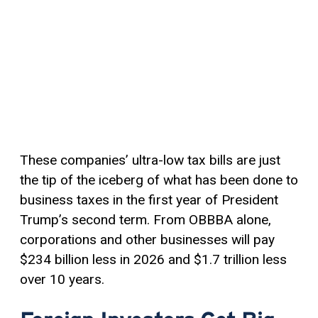
These companies’ ultra-low tax bills are just
the tip of the iceberg of what has been done to
business taxes in the first year of President
Trump’s second term. From OBBBA alone,
corporations and other businesses will pay
$234 billion less in 2026 and $1.7 trillion less
over 10 years.