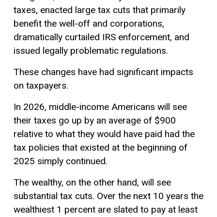
taxes, enacted large tax cuts that primarily
benefit the well-off and corporations,
dramatically curtailed IRS enforcement, and
issued legally problematic regulations.
These changes have had significant impacts
on taxpayers.
In 2026, middle-income Americans will see
their taxes go up by an average of $900
relative to what they would have paid had the
tax policies that existed at the beginning of
2025 simply continued.
The wealthy, on the other hand, will see
substantial tax cuts. Over the next 10 years the
wealthiest 1 percent are slated to pay at least