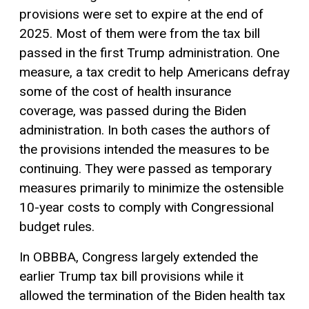
provisions were set to expire at the end of
2025. Most of them were from the tax bill
passed in the first Trump administration. One
measure, a
tax credit
to help Americans defray
some of the cost of health insurance
coverage, was passed during the Biden
administration. In both cases the authors of
the provisions intended the measures to be
continuing. They were passed as temporary
measures primarily to minimize the ostensible
10-year costs to comply with Congressional
budget rules.
In OBBBA, Congress largely extended the
earlier Trump tax bill provisions while it
allowed the termination of the Biden health tax