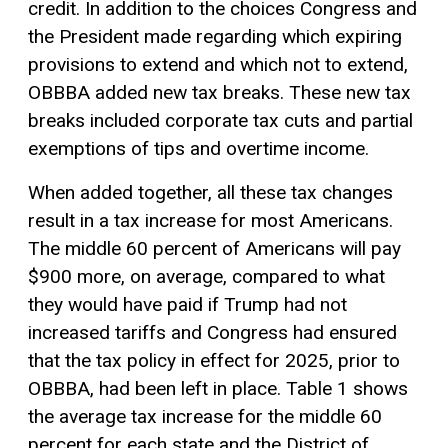
credit. In addition to the choices Congress and
the President made regarding which expiring
provisions to extend and which not to extend,
OBBBA added new tax breaks. These new tax
breaks included corporate tax cuts and partial
exemptions
of tips and overtime income.
When added together, all these tax changes
result in a tax increase for most Americans.
The middle 60 percent of Americans will pay
$900 more, on average, compared to what
they would have paid if Trump had not
increased tariffs and Congress had ensured
that the tax policy in effect for 2025, prior to
OBBBA, had been left in place. Table 1 shows
the average tax increase for the middle 60
percent for each state and the District of