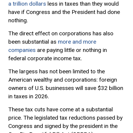
a trillion dollars
less in taxes than they would
have if Congress and the President had done
nothing.
The direct effect on corporations has also
been substantial as
more and more
companies
are paying little or nothing in
federal corporate income tax.
The largess has not been limited to the
American wealthy and corporations: foreign
owners of U.S. businesses will save $32 billion
in taxes in 2026.
These tax cuts have come at a substantial
price. The legislated tax reductions passed by
Congress and signed by the president in the