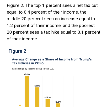
Figure 2. The top 1 percent sees a net tax cut
equal to 0.4 percent of their income, the
middle 20 percent sees an increase equal to
1.2 percent of their income, and the poorest
20 percent sees a tax hike equal to 3.1 percent
of their income.
Figure 2