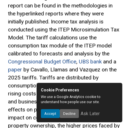
report can be found in the methodologies in
the hyperlinked reports where they were
initially published. Income tax analysis is
conducted using the ITEP Microsimulation Tax
Model. The tariff calculations use the
consumption tax module of the ITEP model
calibrated to forecasts and analysis by the
Congressional Budget Office
,
UBS bank
and a
paper
by Cavallo, Llamas and Vazquez on the
2025 tariffs. Tariffs are distributed by
consumption, residential investment, shares of
Cookie Preferences
rising costs for state and local governments
We use a Google Analytics cookie to
and business ownership—reflecting the direct
understand how people use our site.
effects on prices of consumer goods, the
Ask Later
Accept
Decline
impact on costs associated with residential
property ownership, the higher prices faced by