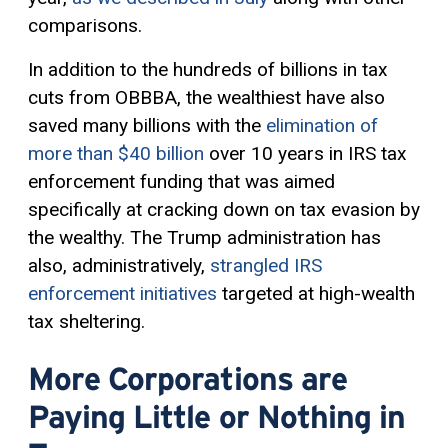
comparisons.
In addition to the hundreds of billions in tax
cuts from OBBBA, the wealthiest have also
saved many billions with the
elimination of
more than $40 billion
over 10 years in IRS tax
enforcement funding that was aimed
specifically at cracking down on tax evasion by
the wealthy. The Trump administration has
also, administratively,
strangled IRS
enforcement initiatives
targeted at high-wealth
tax sheltering.
More Corporations are
Paying Little or Nothing in