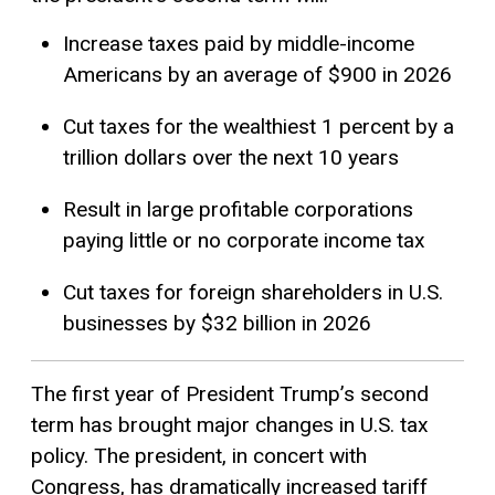
Increase taxes paid by middle-income
Americans by an average of $900 in 2026
Cut taxes for the wealthiest 1 percent by a
trillion dollars over the next 10 years
Result in large profitable corporations
paying little or no corporate income tax
Cut taxes for foreign shareholders in U.S.
businesses by $32 billion in 2026
The first year of President Trump’s second
term has brought major changes in U.S. tax
policy. The president, in concert with
Congress, has dramatically increased tariff