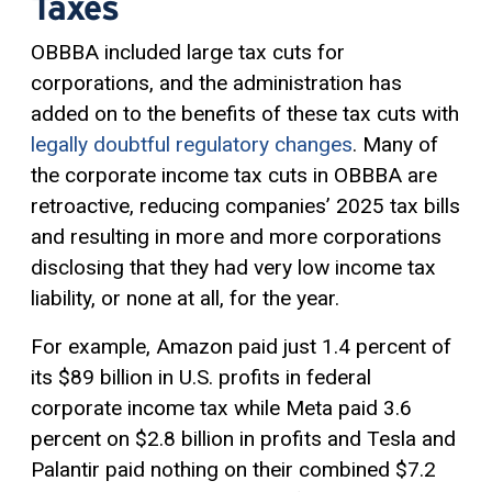
Taxes
OBBBA included large tax cuts for
corporations, and the administration has
added on to the benefits of these tax cuts with
legally doubtful regulatory changes
. Many of
the corporate income tax cuts in OBBBA are
retroactive, reducing companies’ 2025 tax bills
and resulting in more and more corporations
disclosing that they had very low income tax
liability, or none at all, for the year.
For example, Amazon paid just 1.4 percent of
its $89 billion in U.S. profits in federal
corporate income tax while Meta paid 3.6
percent on $2.8 billion in profits and Tesla and
Palantir paid nothing on their combined $7.2