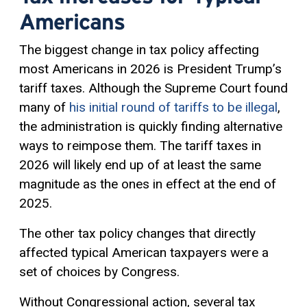
Americans
The biggest change in tax policy affecting
most Americans in 2026 is President Trump’s
tariff taxes. Although the Supreme Court found
many of
his initial round of tariffs to be illegal
,
the administration is quickly finding alternative
ways to reimpose them. The tariff taxes in
2026 will likely end up of at least the same
magnitude as the ones in effect at the end of
2025.
The other tax policy changes that directly
affected typical American taxpayers were a
set of choices by Congress.
Without Congressional action, several tax