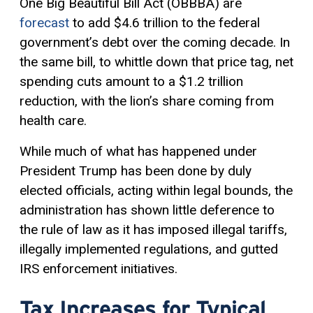
One Big Beautiful Bill Act (OBBBA) are
forecast
to add $4.6 trillion to the federal
government’s debt over the coming decade. In
the same bill, to whittle down that price tag, net
spending cuts amount to a $1.2 trillion
reduction, with the lion’s share coming from
health care.
While much of what has happened under
President Trump has been done by duly
elected officials, acting within legal bounds, the
administration has shown little deference to
the rule of law as it has imposed illegal tariffs,
illegally implemented regulations, and gutted
IRS enforcement initiatives.
Tax Increases for Typical