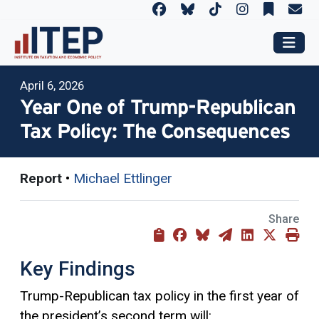
April 6, 2026
Year One of Trump-Republican
Tax Policy: The Consequences
Report
•
Michael Ettlinger
Share
Key Findings
Trump-Republican tax policy in the first year of
the president’s second term will: