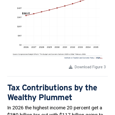
Download Figure 3
Tax Contributions by the
Wealthy Plummet
In 2026 the highest income 20 percent get a
$380 billion tax cut with $117 billion going to