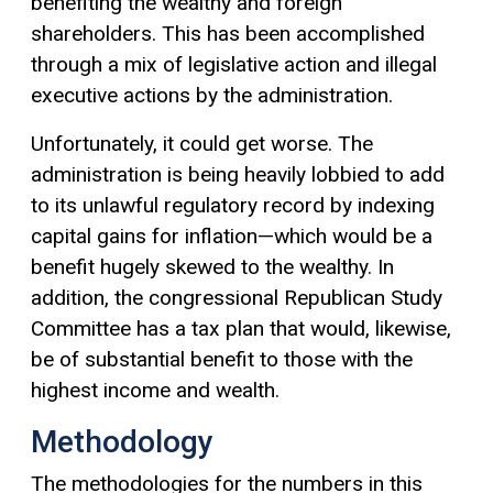
benefiting the wealthy and foreign
shareholders. This has been accomplished
through a mix of legislative action and illegal
executive actions by the administration.
Unfortunately, it could get worse. The
administration is being heavily lobbied to add
to its unlawful regulatory record by indexing
capital gains
for inflation—which would be a
benefit hugely skewed to the wealthy. In
addition, the congressional Republican Study
Committee has a tax plan that would, likewise,
be of substantial benefit to those with the
highest income and wealth.
Methodology
The methodologies for the numbers in this