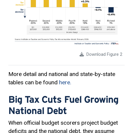
Download Figure 2
More detail and national and state-by-state
tables can be found
here.
Big Tax Cuts Fuel Growing
National Debt
When official budget scorers project budget
deficits and the national debt, they assume