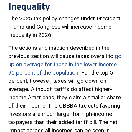
Inequality
The 2025 tax policy changes under President
Trump and Congress will increase income
inequality in 2026.
The actions and inaction described in the
previous section will cause taxes overall to
go
up on average for those in the lower income
95 percent of the population
. For the top 5
percent, however, taxes will go down on
average. Although tariffs do affect higher-
income Americans, they claim a smaller share
of their income. The OBBBA tax cuts favoring
investors are much larger for high-income
taxpayers than their added tariff bill. The net
impact across all incomes can be seen in