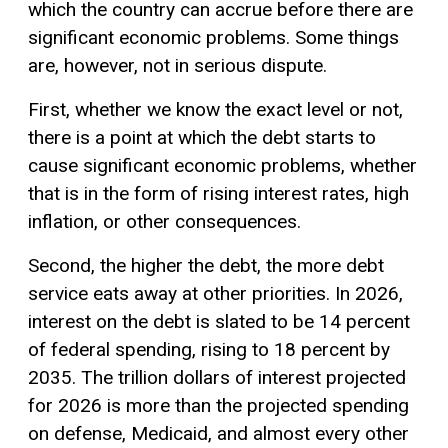
which the country can accrue before there are
significant economic problems. Some things
are, however, not in serious dispute.
First, whether we know the exact level or not,
there is a point at which the debt starts to
cause significant economic problems, whether
that is in the form of rising interest rates, high
inflation, or other consequences.
Second, the higher the debt, the more debt
service eats away at other priorities. In 2026,
interest on the debt is slated to be 14 percent
of federal spending, rising to 18 percent by
2035. The trillion dollars of interest projected
for 2026 is more than the projected spending
on defense, Medicaid, and almost every other