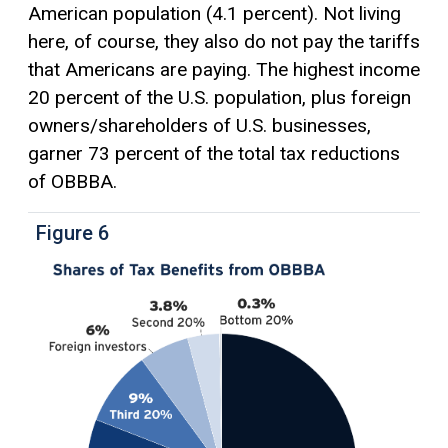
American population (4.1 percent). Not living
here, of course, they also do not pay the tariffs
that Americans are paying. The highest income
20 percent of the U.S. population, plus foreign
owners/shareholders of U.S. businesses,
garner 73 percent of the total tax reductions
of OBBBA.
Figure 6