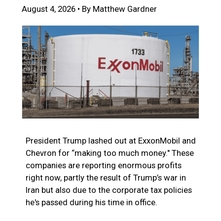
August 4, 2026 • By Matthew Gardner
President Trump lashed out at ExxonMobil and
Chevron for “making too much money." These
companies are reporting enormous profits
right now, partly the result of Trump’s war in
Iran but also due to the corporate tax policies
he's passed during his time in office.