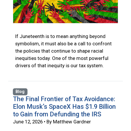
If Juneteenth is to mean anything beyond
symbolism, it must also be a call to confront
the policies that continue to shape racial
inequities today. One of the most powerful
drivers of that inequity is our tax system.
Blog
The Final Frontier of Tax Avoidance:
Elon Musk’s SpaceX Has $1.9 Billion
to Gain from Defunding the IRS
June 12, 2026 • By Matthew Gardner