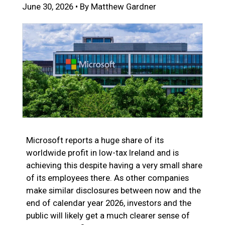
June 30, 2026 • By Matthew Gardner
Microsoft reports a huge share of its
worldwide profit in low-tax Ireland and is
achieving this despite having a very small share
of its employees there. As other companies
make similar disclosures between now and the
end of calendar year 2026, investors and the
public will likely get a much clearer sense of