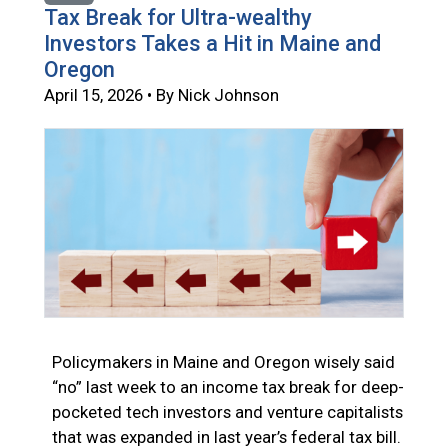
Tax Break for Ultra-wealthy
Investors Takes a Hit in Maine and
Oregon
April 15, 2026 • By Nick Johnson
Policymakers in Maine and Oregon wisely said
“no” last week to an income tax break for deep-
pocketed tech investors and venture capitalists
that was expanded in last year’s federal tax bill.