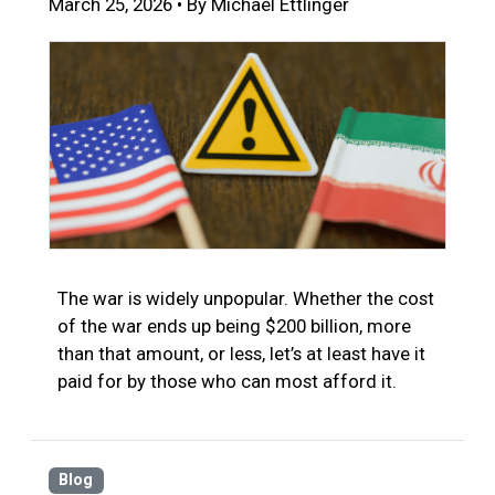
March 25, 2026 • By Michael Ettlinger
The war is widely unpopular. Whether the cost
of the war ends up being $200 billion, more
than that amount, or less, let’s at least have it
paid for by those who can most afford it.
Blog