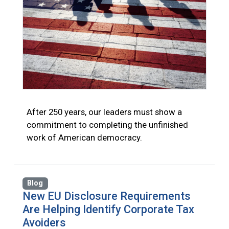
After 250 years, our leaders must show a
commitment to completing the unfinished
work of American democracy.
Blog
New EU Disclosure Requirements
Are Helping Identify Corporate Tax
Avoiders