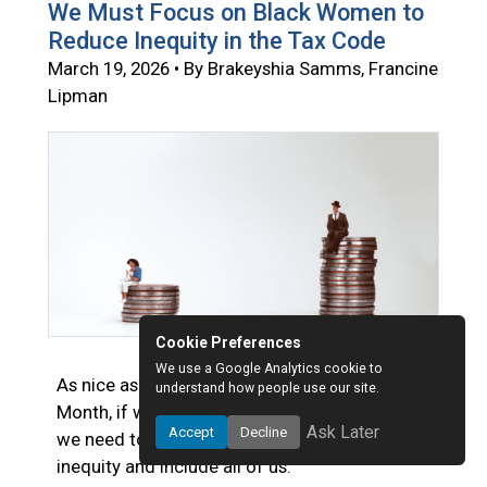
We Must Focus on Black Women to
Reduce Inequity in the Tax Code
March 19, 2026 • By Brakeyshia Samms, Francine
Lipman
Cookie Preferences
We use a Google Analytics cookie to
As nice as it is to celebrate Women’s History
understand how people use our site.
Month, if we want a brighter future for women,
Ask Later
Accept
Decline
we need to forge public policies that reduce
inequity and include all of us.