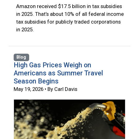
Amazon received $17.5 billion in tax subsidies
in 2025. That’s about 10% of all federal income
tax subsidies for publicly traded corporations
in 2025.
Blog
High Gas Prices Weigh on
Americans as Summer Travel
Season Begins
May 19, 2026 • By Carl Davis