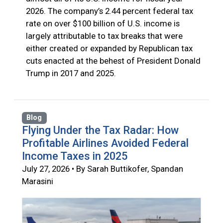
2026. The company’s 2.44 percent federal tax
rate on over $100 billion of U.S. income is
largely attributable to tax breaks that were
either created or expanded by Republican tax
cuts enacted at the behest of President Donald
Trump in 2017 and 2025.
Blog
Flying Under the Tax Radar: How
Profitable Airlines Avoided Federal
Income Taxes in 2025
July 27, 2026 • By Sarah Buttikofer, Spandan
Marasini