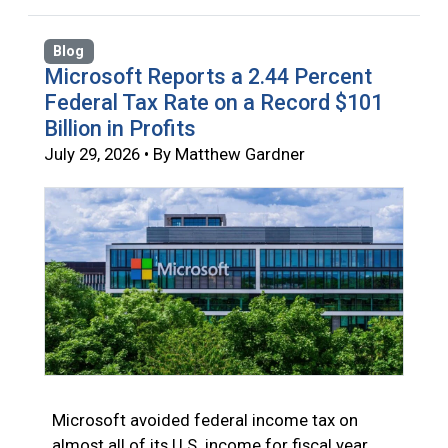
Blog
Microsoft Reports a 2.44 Percent
Federal Tax Rate on a Record $101
Billion in Profits
July 29, 2026 • By Matthew Gardner
Microsoft avoided federal income tax on
almost all of its U.S. income for fiscal year