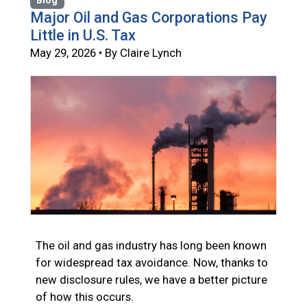
Blog
Major Oil and Gas Corporations Pay
Little in U.S. Tax
May 29, 2026 • By Claire Lynch
The oil and gas industry has long been known
for widespread tax avoidance. Now, thanks to
new disclosure rules, we have a better picture
of how this occurs.