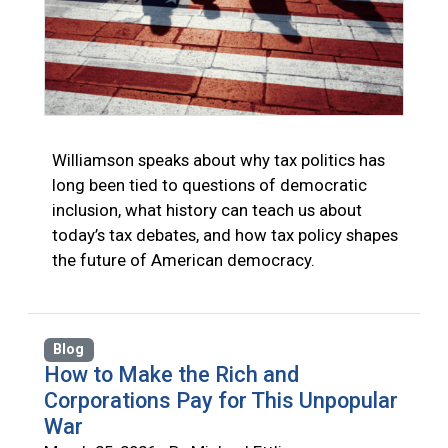
Williamson speaks about why tax politics has
long been tied to questions of democratic
inclusion, what history can teach us about
today’s tax debates, and how tax policy shapes
the future of American democracy.
Blog
How to Make the Rich and
Corporations Pay for This Unpopular
War