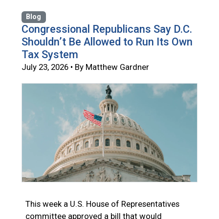
Blog
Congressional Republicans Say D.C.
Shouldn’t Be Allowed to Run Its Own
Tax System
July 23, 2026 • By Matthew Gardner
This week a U.S. House of Representatives
committee approved a bill that would