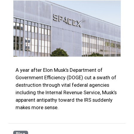
A year after Elon Musk’s Department of
Government Efficiency (DOGE) cut a swath of
destruction through vital federal agencies
including the Internal Revenue Service, Musk’s
apparent antipathy toward the IRS suddenly
makes more sense.