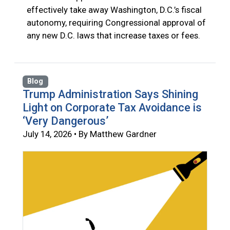
effectively take away Washington, D.C.’s fiscal
autonomy, requiring Congressional approval of
any new D.C. laws that increase taxes or fees.
Blog
Trump Administration Says Shining
Light on Corporate Tax Avoidance is
‘Very Dangerous’
July 14, 2026 • By Matthew Gardner