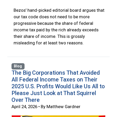
Bezos' hand-picked editorial board argues that
our tax code does not need to be more
progressive because the share of federal
income tax paid by the rich already exceeds
their share of income. This is grossly
misleading for at least two reasons.
Blog
The Big Corporations That Avoided
All Federal Income Taxes on Their
2025 U.S. Profits Would Like Us All to
Please Just Look at That Squirrel
Over There
April 24, 2026 • By Matthew Gardner