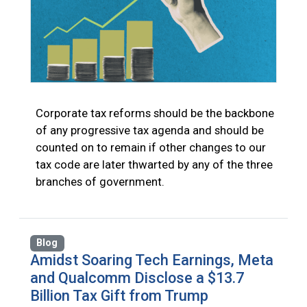
Corporate tax reforms should be the backbone
of any progressive tax agenda and should be
counted on to remain if other changes to our
tax code are later thwarted by any of the three
branches of government.
Blog
Amidst Soaring Tech Earnings, Meta
and Qualcomm Disclose a $13.7
Billion Tax Gift from Trump