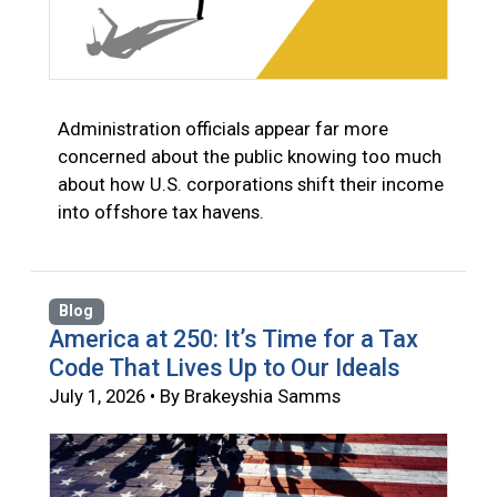
Administration officials appear far more
concerned about the public knowing too much
about how U.S. corporations shift their income
into offshore tax havens.
Blog
America at 250: It’s Time for a Tax
Code That Lives Up to Our Ideals
July 1, 2026 • By Brakeyshia Samms