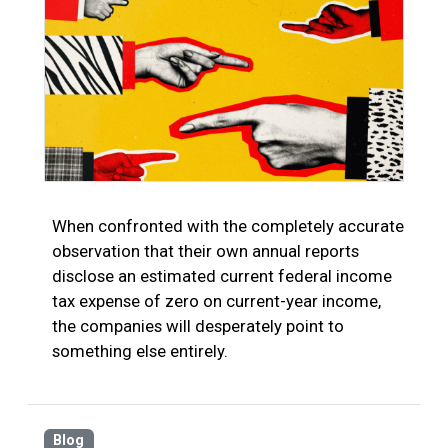
When confronted with the completely accurate
observation that their own annual reports
disclose an estimated current federal income
tax expense of zero on current-year income,
the companies will desperately point to
something else entirely.
Blog