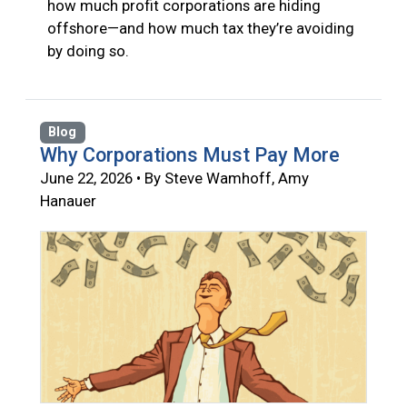
how much profit corporations are hiding
offshore—and how much tax they’re avoiding
by doing so.
Blog
Why Corporations Must Pay More
June 22, 2026 • By Steve Wamhoff, Amy
Hanauer