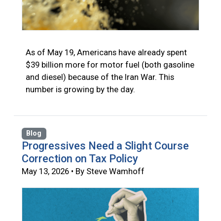
As of May 19, Americans have already spent
$39 billion more for motor fuel (both gasoline
and diesel) because of the Iran War. This
number is growing by the day.
Blog
Progressives Need a Slight Course
Correction on Tax Policy
May 13, 2026 • By Steve Wamhoff