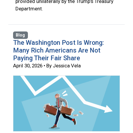
provided unilaterally by the Trump's Treasury
Department.
Blog
The Washington Post Is Wrong:
Many Rich Americans Are Not
Paying Their Fair Share
April 30, 2026 • By Jessica Vela