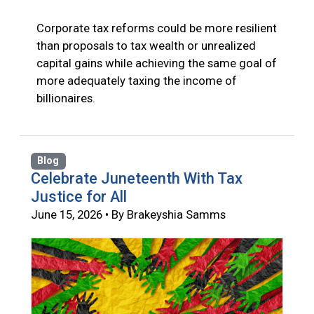
Corporate tax reforms could be more resilient
than proposals to tax wealth or unrealized
capital gains while achieving the same goal of
more adequately taxing the income of
billionaires.
Blog
Celebrate Juneteenth With Tax
Justice for All
June 15, 2026 • By Brakeyshia Samms