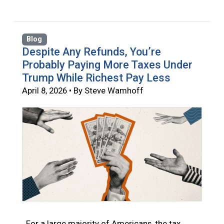
Blog
Despite Any Refunds, You’re
Probably Paying More Taxes Under
Trump While Richest Pay Less
April 8, 2026 • By Steve Wamhoff
For a large majority of Americans, the tax