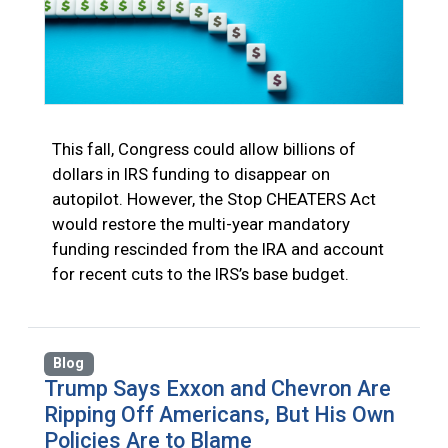
This fall, Congress could allow billions of
dollars in IRS funding to disappear on
autopilot. However, the Stop CHEATERS Act
would restore the multi-year mandatory
funding rescinded from the IRA and account
for recent cuts to the IRS’s base budget.
Blog
Trump Says Exxon and Chevron Are
Ripping Off Americans, But His Own
Policies Are to Blame