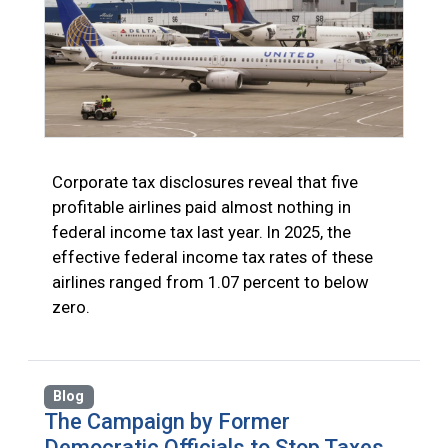
Corporate tax disclosures reveal that five
profitable airlines paid almost nothing in
federal income tax last year. In 2025, the
effective federal income tax rates of these
airlines ranged from 1.07 percent to below
zero.
Blog
The Campaign by Former
Democratic Officials to Stop Taxes