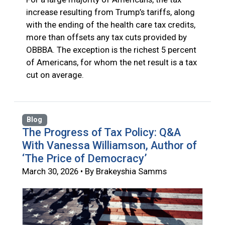
increase resulting from Trump’s tariffs, along
with the ending of the health care tax credits,
more than offsets any tax cuts provided by
OBBBA. The exception is the richest 5 percent
of Americans, for whom the net result is a tax
cut on average.
Blog
The Progress of Tax Policy: Q&A
With Vanessa Williamson, Author of
‘The Price of Democracy’
March 30, 2026 • By Brakeyshia Samms