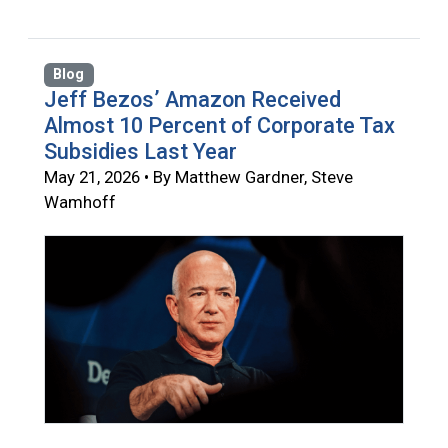
Blog
Jeff Bezos’ Amazon Received
Almost 10 Percent of Corporate Tax
Subsidies Last Year
May 21, 2026 • By Matthew Gardner, Steve
Wamhoff