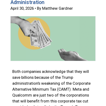
Administration
April 30, 2026 • By Matthew Gardner
Both companies acknowledge that they will
save billions because of the Trump
administration's weakening of the Corporate
Alternative Minimum Tax (CAMT). Meta and
Qualcomm are just two of the corporations
that will benefit from this corporate tax cut