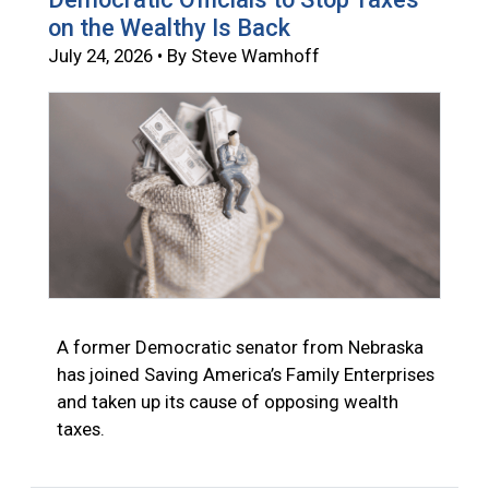
on the Wealthy Is Back
July 24, 2026 • By Steve Wamhoff
A former Democratic senator from Nebraska
has joined Saving America’s Family Enterprises
and taken up its cause of opposing wealth
taxes.