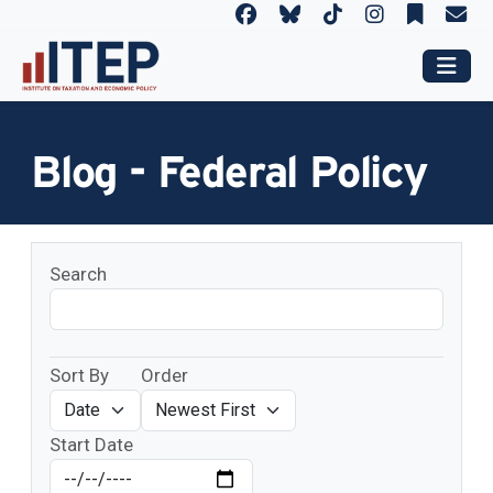
Blog - Federal Policy
Search
Sort By
Order
Start Date