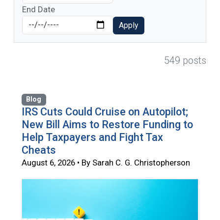
End Date
Apply
549 posts
Blog
IRS Cuts Could Cruise on Autopilot;
New Bill Aims to Restore Funding to
Help Taxpayers and Fight Tax
Cheats
August 6, 2026 • By Sarah C. G. Christopherson