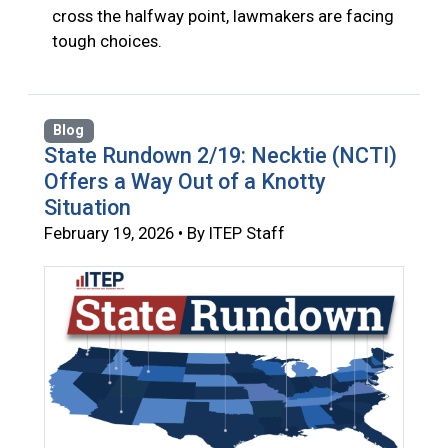
cross the halfway point, lawmakers are facing
tough choices.
Blog
State Rundown 2/19: Necktie (NCTI)
Offers a Way Out of a Knotty
Situation
February 19, 2026 • By ITEP Staff