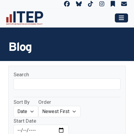
Blog
Search
Sort By
Order
Start Date