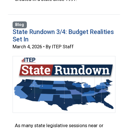
Blog
State Rundown 3/4: Budget Realities
Set In
March 4, 2026 • By ITEP Staff
As many state legislative sessions near or