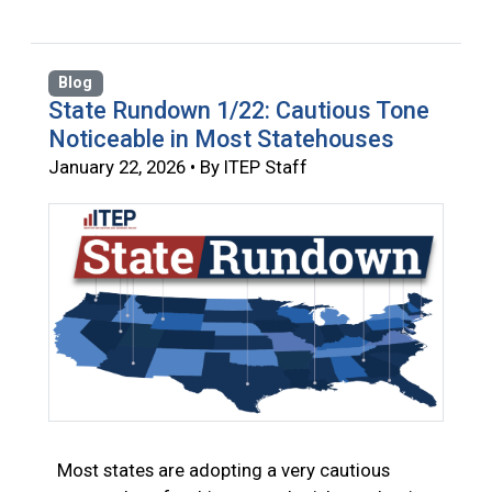
Blog
State Rundown 1/22: Cautious Tone
Noticeable in Most Statehouses
January 22, 2026 • By ITEP Staff
Most states are adopting a very cautious