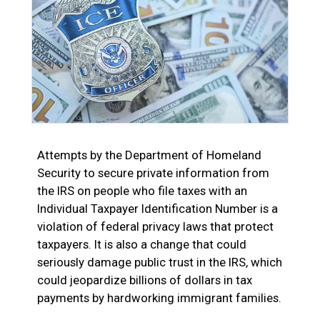
Attempts by the Department of Homeland
Security to secure private information from
the IRS on people who file taxes with an
Individual Taxpayer Identification Number is a
violation of federal privacy laws that protect
taxpayers. It is also a change that could
seriously damage public trust in the IRS, which
could jeopardize billions of dollars in tax
payments by hardworking immigrant families.