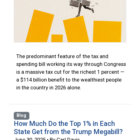
The predominant feature of the tax and
spending bill working its way through Congress
is a massive tax cut for the richest 1 percent —
a $114 billion benefit to the wealthiest people
in the country in 2026 alone.
Blog
How Much Do the Top 1% in Each
State Get from the Trump Megabill?
June 30, 2025 • By Carl Davis