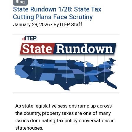
Blog
State Rundown 1/28: State Tax
Cutting Plans Face Scrutiny
January 28, 2026 • By ITEP Staff
As state legislative sessions ramp up across
the country, property taxes are one of many
issues dominating tax policy conversations in
statehouses.