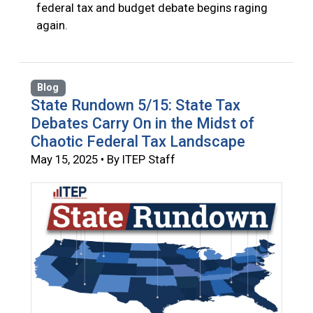
federal tax and budget debate begins raging
again.
Blog
State Rundown 5/15: State Tax
Debates Carry On in the Midst of
Chaotic Federal Tax Landscape
May 15, 2025 • By ITEP Staff