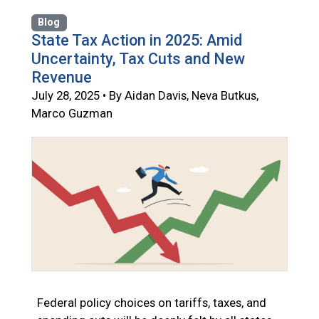
Blog
State Tax Action in 2025: Amid
Uncertainty, Tax Cuts and New
Revenue
July 28, 2025 • By Aidan Davis, Neva Butkus,
Marco Guzman
Federal policy choices on tariffs, taxes, and