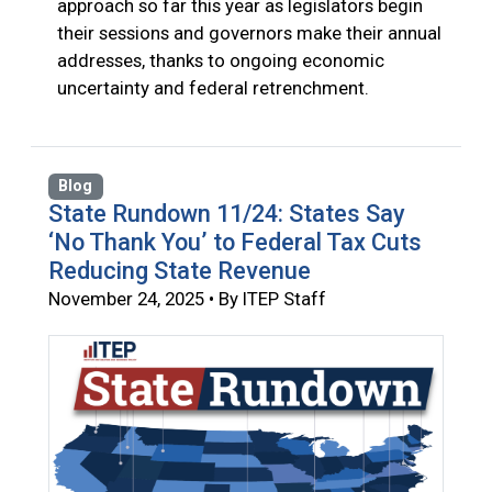
approach so far this year as legislators begin
their sessions and governors make their annual
addresses, thanks to ongoing economic
uncertainty and federal retrenchment.
Blog
State Rundown 11/24: States Say
‘No Thank You’ to Federal Tax Cuts
Reducing State Revenue
November 24, 2025 • By ITEP Staff