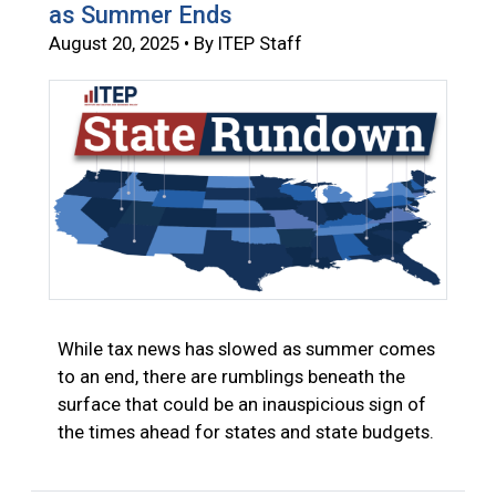
as Summer Ends
August 20, 2025 • By ITEP Staff
While tax news has slowed as summer comes
to an end, there are rumblings beneath the
surface that could be an inauspicious sign of
the times ahead for states and state budgets.