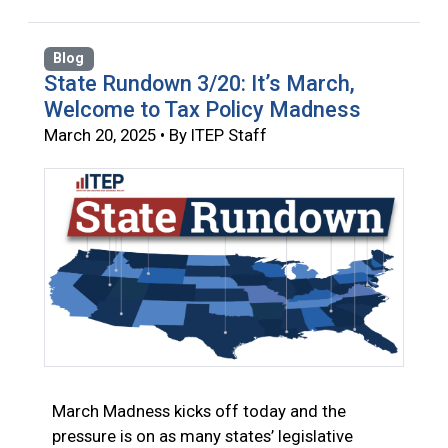
Blog
State Rundown 3/20: It’s March,
Welcome to Tax Policy Madness
March 20, 2025 • By ITEP Staff
March Madness kicks off today and the
pressure is on as many states’ legislative