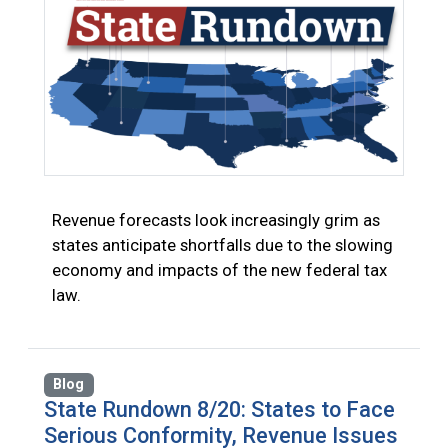
Revenue forecasts look increasingly grim as
states anticipate shortfalls due to the slowing
economy and impacts of the new federal tax
law.
Blog
State Rundown 8/20: States to Face
Serious Conformity, Revenue Issues