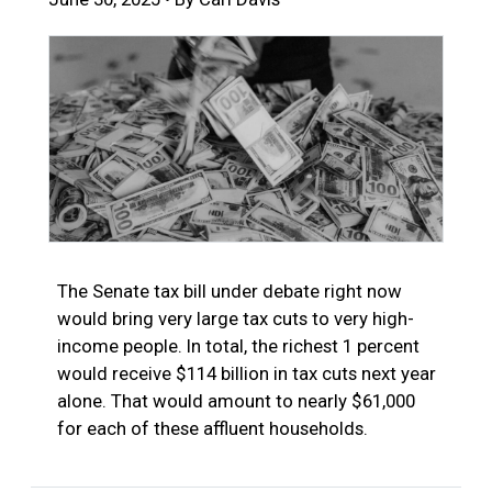
The Senate tax bill under debate right now
would bring very large tax cuts to very high-
income people. In total, the richest 1 percent
would receive $114 billion in tax cuts next year
alone. That would amount to nearly $61,000
for each of these affluent households.