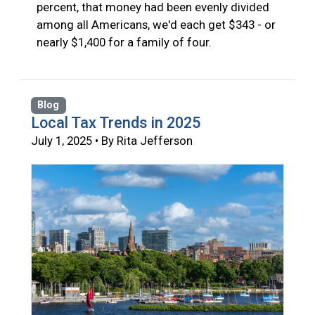
percent, that money had been evenly divided
among all Americans, we'd each get $343 - or
nearly $1,400 for a family of four.
Blog
Local Tax Trends in 2025
July 1, 2025 • By Rita Jefferson