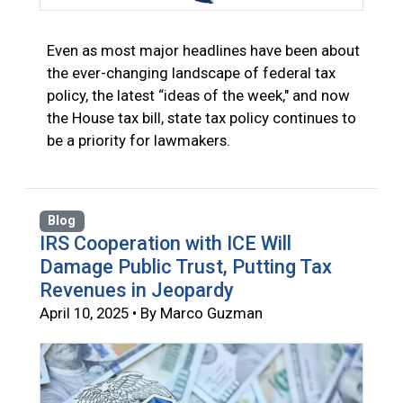
Even as most major headlines have been about
the ever-changing landscape of federal tax
policy, the latest “ideas of the week," and now
the House tax bill, state tax policy continues to
be a priority for lawmakers.
Blog
IRS Cooperation with ICE Will
Damage Public Trust, Putting Tax
Revenues in Jeopardy
April 10, 2025 • By Marco Guzman