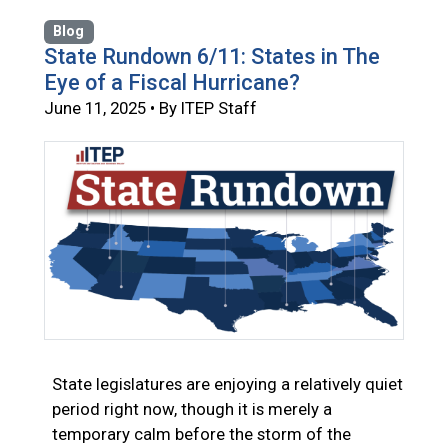
Blog
State Rundown 6/11: States in The
Eye of a Fiscal Hurricane?
June 11, 2025 • By ITEP Staff
State legislatures are enjoying a relatively quiet
period right now, though it is merely a
temporary calm before the storm of the