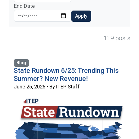
End Date
Apply
119 posts
Blog
State Rundown 6/25: Trending This
Summer? New Revenue!
June 25, 2026 • By ITEP Staff