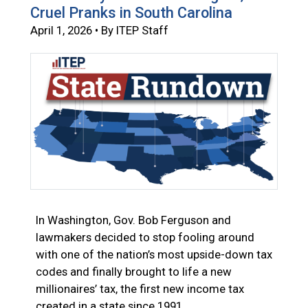
Cruel Pranks in South Carolina
April 1, 2026 • By ITEP Staff
In Washington, Gov. Bob Ferguson and
lawmakers decided to stop fooling around
with one of the nation’s most upside-down tax
codes and finally brought to life a new
millionaires’ tax, the first new income tax
created in a state since 1991.