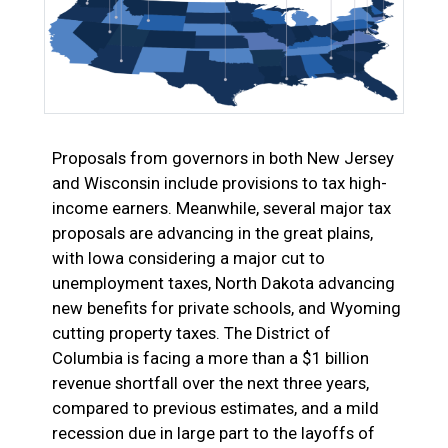
Proposals from governors in both New Jersey
and Wisconsin include provisions to tax high-
income earners. Meanwhile, several major tax
proposals are advancing in the great plains,
with Iowa considering a major cut to
unemployment taxes, North Dakota advancing
new benefits for private schools, and Wyoming
cutting property taxes. The District of
Columbia is facing a more than a $1 billion
revenue shortfall over the next three years,
compared to previous estimates, and a mild
recession due in large part to the layoffs of