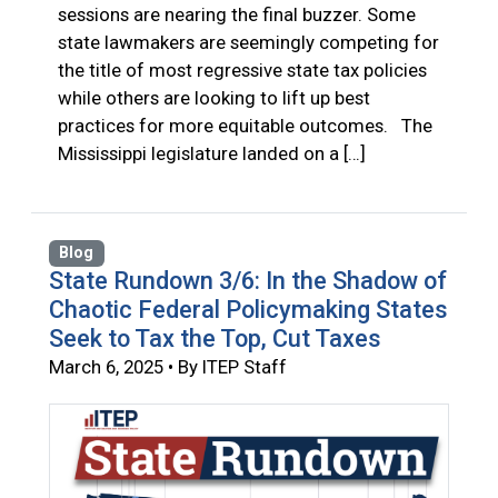
sessions are nearing the final buzzer. Some
state lawmakers are seemingly competing for
the title of most regressive state tax policies
while others are looking to lift up best
practices for more equitable outcomes. The
Mississippi legislature landed on a […]
Blog
State Rundown 3/6: In the Shadow of
Chaotic Federal Policymaking States
Seek to Tax the Top, Cut Taxes
March 6, 2025 • By ITEP Staff