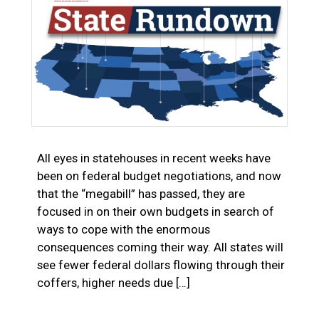
All eyes in statehouses in recent weeks have
been on federal budget negotiations, and now
that the “megabill” has passed, they are
focused in on their own budgets in search of
ways to cope with the enormous
consequences coming their way. All states will
see fewer federal dollars flowing through their
coffers, higher needs due […]