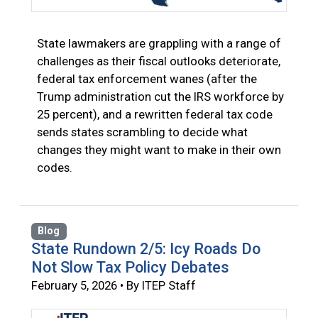
State lawmakers are grappling with a range of
challenges as their fiscal outlooks deteriorate,
federal tax enforcement wanes (after the
Trump administration cut the IRS workforce by
25 percent), and a rewritten federal tax code
sends states scrambling to decide what
changes they might want to make in their own
codes.
Blog
State Rundown 2/5: Icy Roads Do
Not Slow Tax Policy Debates
February 5, 2026 • By ITEP Staff