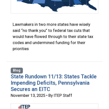
Lawmakers in two more states have wisely
said “no thank you” to federal tax cuts that
would have flowed through to their state tax
codes and undermined funding for their
priorities
Blog
State Rundown 11/13: States Tackle
Impending Deficits, Pennsylvania
Secures an EITC
November 13, 2025 • By ITEP Staff