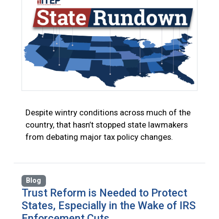
Despite wintry conditions across much of the
country, that hasn’t stopped state lawmakers
from debating major tax policy changes.
Blog
Trust Reform is Needed to Protect
States, Especially in the Wake of IRS
Enforcement Cuts