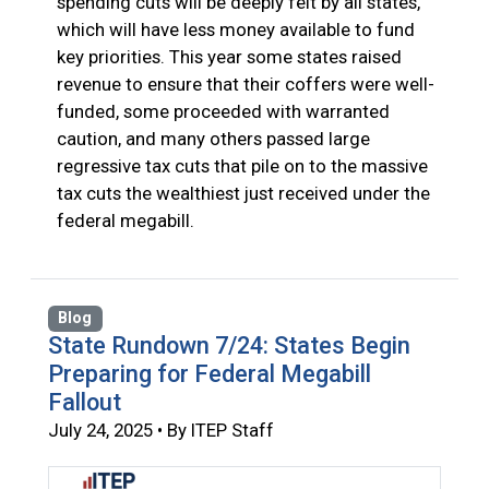
spending cuts will be deeply felt by all states,
which will have less money available to fund
key priorities. This year some states raised
revenue to ensure that their coffers were well-
funded, some proceeded with warranted
caution, and many others passed large
regressive tax cuts that pile on to the massive
tax cuts the wealthiest just received under the
federal megabill.
Blog
State Rundown 7/24: States Begin
Preparing for Federal Megabill
Fallout
July 24, 2025 • By ITEP Staff