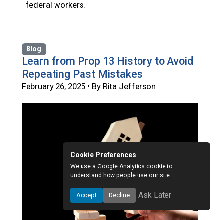
federal workers.
Blog
Learn from Prop 13 History to Avoid
Repeating Past Mistakes
February 26, 2025 • By Rita Jefferson
Cookie Preferences
We use a Google Analytics cookie to
understand how people use our site.
Ask Later
Accept
Decline