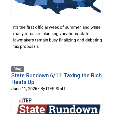
It's the first official week of summer, and while
many of us are planning vacations, state
lawmakers remain busy finalizing and debating
tax proposals.
Blog
State Rundown 6/11: Taxing the Rich
Heats Up
June 11, 2026 • By ITEP Staff