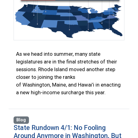
As we head into summer, many state
legislatures are in the final stretches of their
sessions. Rhode Island moved another step
closer to joining the ranks
of Washington, Maine, and Hawai’i in enacting
a new high-income surcharge this year.
Blog
State Rundown 4/1: No Fooling
Around Anymore in Washington, But