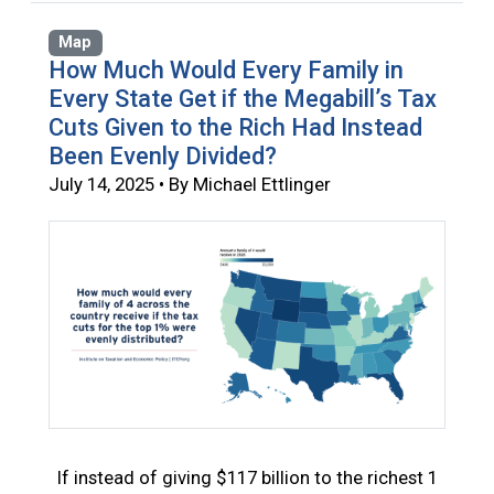
Map
How Much Would Every Family in
Every State Get if the Megabill’s Tax
Cuts Given to the Rich Had Instead
Been Evenly Divided?
July 14, 2025 • By Michael Ettlinger
If instead of giving $117 billion to the richest 1