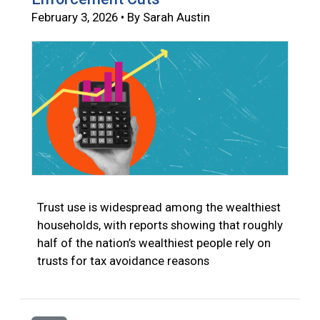
February 3, 2026 • By Sarah Austin
Trust use is widespread among the wealthiest
households, with reports showing that roughly
half of the nation’s wealthiest people rely on
trusts for tax avoidance reasons