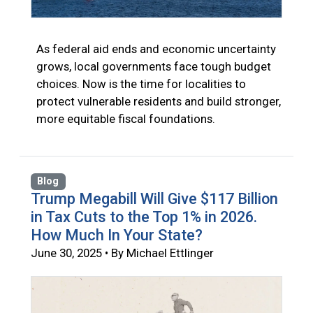
As federal aid ends and economic uncertainty
grows, local governments face tough budget
choices. Now is the time for localities to
protect vulnerable residents and build stronger,
more equitable fiscal foundations.
Blog
Trump Megabill Will Give $117 Billion
in Tax Cuts to the Top 1% in 2026.
How Much In Your State?
June 30, 2025 • By Michael Ettlinger