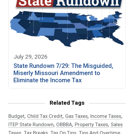
July 29, 2026
State Rundown 7/29: The Misguided,
Miserly Missouri Amendment to
Eliminate the Income Tax
Related Tags
,
,
,
,
Budget
Child Tax Credit
Gas Taxes
Income Taxes
,
,
,
ITEP State Rundown
OBBBA
Property Taxes
Sales
,
,
,
,
Taxes
Tax Breaks
Tax On Tips
Tips And Overtime