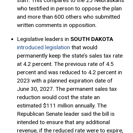
staff. This compares to the 25 Nebraskans
who testified in person to oppose the plan
and more than 600 others who submitted
written comments in opposition.
Legislative leaders in
SOUTH DAKOTA
introduced legislation
that would
permanently keep the state’s sales tax rate
at 4.2 percent. The previous rate of 4.5
percent and was reduced to 4.2 percent in
2023 with a planned expiration date of
June 30, 2027. The permanent sales tax
reduction would cost the state an
estimated $111 million annually. The
Republican Senate leader said the bill is
intended to ensure that any additional
revenue, if the reduced rate were to expire,