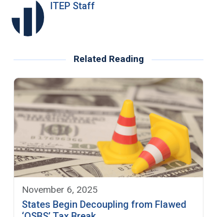
ITEP Staff
Related Reading
November 6, 2025
States Begin Decoupling from Flawed
‘QSBS’ Tax Break