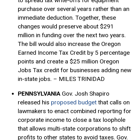
to spread tax write-offs for equipment
purchase over several years rather than an
immediate deduction. Together, these
changes would preserve about $291
million in funding over the next two years.
The bill would also increase the Oregon
Earned Income Tax Credit by 5 percentage
points and create a $25 million Oregon
Jobs Tax credit for businesses adding new
in-state jobs. – MILES TRINIDAD
PENNSYLVANIA
Gov. Josh Shapiro
released his
proposed budget
that calls on
lawmakers to enact
combined reporting
for
corporate income to close a tax loophole
that allows multi-state corporations to shift
profits to other states to avoid taxes. Gov.