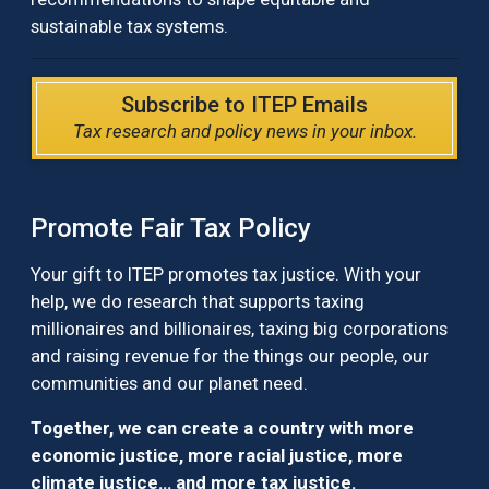
sustainable tax systems.
Subscribe to ITEP Emails
Tax research and policy news in your inbox.
Promote Fair Tax Policy
Your gift to ITEP promotes tax justice. With your
help, we do research that supports taxing
millionaires and billionaires, taxing big corporations
and raising revenue for the things our people, our
communities and our planet need.
Together, we can create a country with more
economic justice, more racial justice, more
climate justice… and more tax justice.