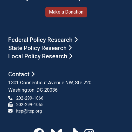
Make a Donation
Federal Policy Research
State Policy Research
Local Policy Research
Contact
1301 Connecticut Avenue NW, Ste 220
Washington, DC 20036
202-299-1066
202-299-1065
itep@itep.org