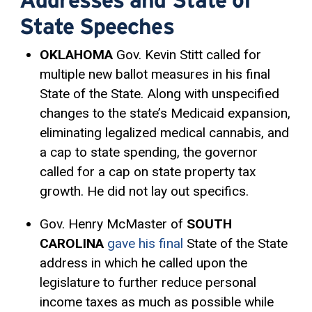
State Speeches
OKLAHOMA
Gov. Kevin Stitt called for
multiple new ballot measures in his final
State of the State. Along with unspecified
changes to the state’s Medicaid expansion,
eliminating legalized medical cannabis, and
a cap to state spending, the governor
called for a cap on state property tax
growth. He did not lay out specifics.
Gov. Henry McMaster of
SOUTH
CAROLINA
gave his final
State of the State
address in which he called upon the
legislature to further reduce personal
income taxes as much as possible while