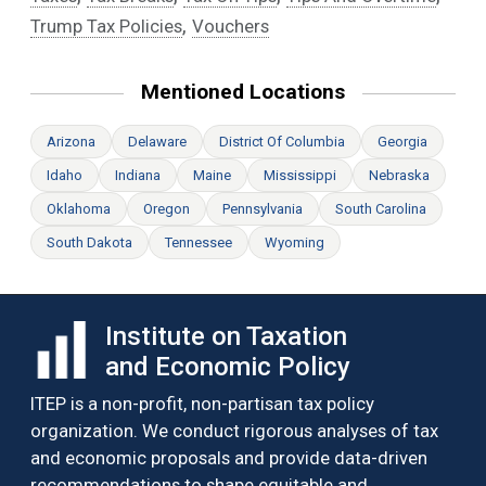
,
Trump Tax Policies
Vouchers
Mentioned Locations
Arizona
Delaware
District Of Columbia
Georgia
Idaho
Indiana
Maine
Mississippi
Nebraska
Oklahoma
Oregon
Pennsylvania
South Carolina
South Dakota
Tennessee
Wyoming
Institute on Taxation
and Economic Policy
ITEP is a non-profit, non-partisan tax policy
organization. We conduct rigorous analyses of tax
and economic proposals and provide data-driven
recommendations to shape equitable and