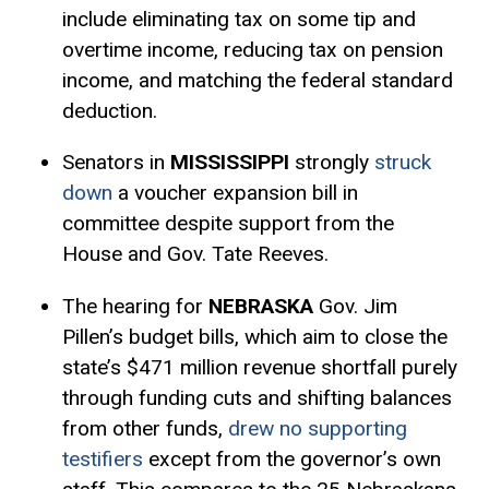
include eliminating tax on some tip and
overtime income, reducing tax on pension
income, and matching the federal
standard
deduction
.
Senators in
MISSISSIPPI
strongly
struck
down
a voucher expansion bill in
committee despite support from the
House and Gov. Tate Reeves.
The hearing for
NEBRASKA
Gov. Jim
Pillen’s budget bills, which aim to close the
state’s $471 million revenue shortfall purely
through funding cuts and shifting balances
from other funds,
drew no supporting
testifiers
except from the governor’s own