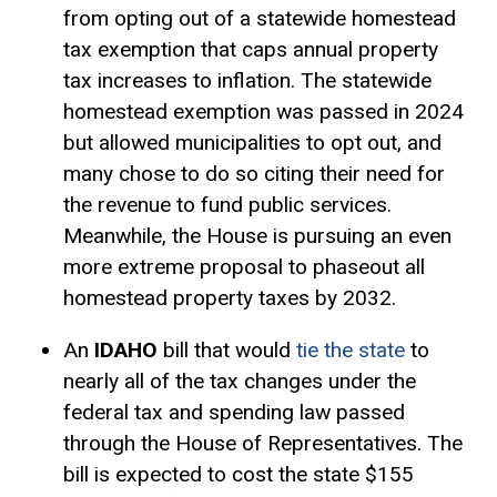
from opting out of a statewide homestead
tax exemption that caps annual property
tax increases to inflation. The statewide
homestead exemption
was passed in 2024
but allowed municipalities to opt out, and
many chose to do so citing their need for
the revenue to fund public services.
Meanwhile, the House is pursuing an even
more extreme proposal to phaseout all
homestead property taxes by 2032.
An
IDAHO
bill that would
tie the state
to
nearly all of the tax changes under the
federal tax and spending law passed
through the House of Representatives. The
bill is expected to cost the state $155