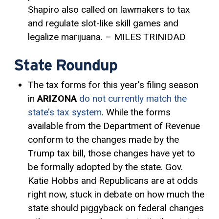
Shapiro also called on lawmakers to tax
and regulate slot-like skill games and
legalize marijuana. – MILES TRINIDAD
State Roundup
The tax forms for this year’s filing season
in
ARIZONA
do not currently match the
state’s tax system
. While the forms
available from the Department of Revenue
conform to the changes made by the
Trump tax bill, those changes have yet to
be formally adopted by the state. Gov.
Katie Hobbs and Republicans are at odds
right now, stuck in debate on how much the
state should piggyback on federal changes