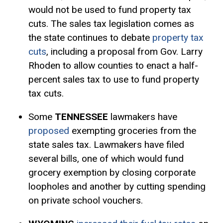
would not be used to fund property tax
cuts. The sales tax legislation comes as
the state continues to debate
property tax
cuts
, including a proposal from Gov. Larry
Rhoden to allow counties to enact a half-
percent sales tax to use to fund property
tax cuts.
Some
TENNESSEE
lawmakers have
proposed
exempting groceries from the
state sales tax. Lawmakers have filed
several bills, one of which would fund
grocery exemption by closing corporate
loopholes and another by cutting spending
on private school vouchers.