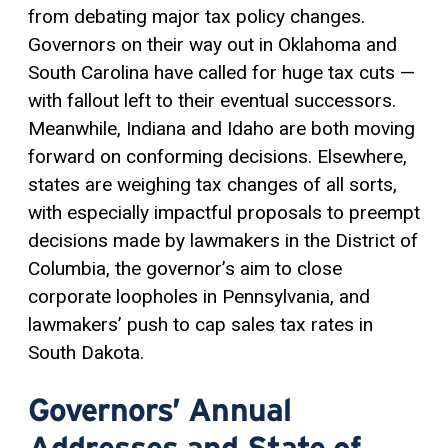
from debating major tax policy changes.
Governors on their way out in Oklahoma and
South Carolina have called for huge tax cuts —
with fallout left to their eventual successors.
Meanwhile, Indiana and Idaho are both moving
forward on conforming decisions. Elsewhere,
states are weighing tax changes of all sorts,
with especially impactful proposals to preempt
decisions made by lawmakers in the District of
Columbia, the governor’s aim to close
corporate loopholes in Pennsylvania, and
lawmakers’ push to cap sales tax rates in
South Dakota.
Governors’ Annual
Addresses and State of