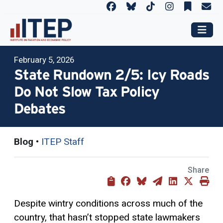
February 5, 2026
State Rundown 2/5: Icy Roads
Do Not Slow Tax Policy
Debates
Blog
•
ITEP Staff
Share
Despite wintry conditions across much of the
country, that hasn’t stopped state lawmakers