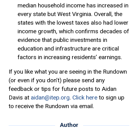
median household income has increased in
every state but West Virginia. Overall, the
states with the lowest taxes also had lower
income growth, which confirms decades of
evidence that public investments in
education and infrastructure are critical
factors in increasing residents’ earnings.
If you like what you are seeing in the Rundown
(or even if you don’t) please send any
feedback or tips for future posts to Aidan
Davis at
aidan@itep.org
.
Click here
to sign up
to receive the Rundown via email.
Author