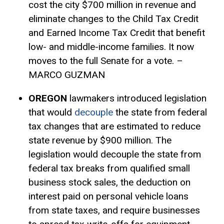
cost the city $700 million in revenue and
eliminate changes to the Child
Tax Credit
and Earned Income Tax Credit that benefit
low- and middle-income families. It now
moves to the full Senate for a vote. –
MARCO GUZMAN
OREGON
lawmakers introduced legislation
that would
decouple
the state from federal
tax changes that are estimated to reduce
state revenue by $900 million. The
legislation would decouple the state from
federal tax breaks from qualified small
business stock sales, the deduction on
interest paid on personal vehicle loans
from state taxes, and require businesses