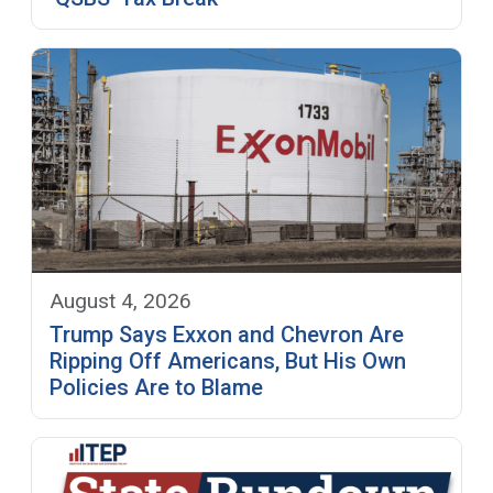
August 4, 2026
Trump Says Exxon and Chevron Are
Ripping Off Americans, But His Own
Policies Are to Blame