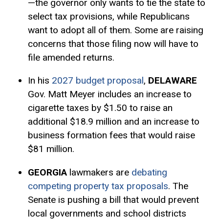
—the governor only wants to tie the state to
select tax provisions, while Republicans
want to adopt all of them. Some are raising
concerns that those filing now will have to
file amended returns.
In his
2027 budget proposal
,
DELAWARE
Gov. Matt Meyer includes an increase to
cigarette taxes by $1.50 to raise an
additional $18.9 million and an increase to
business formation fees that would raise
$81 million.
GEORGIA
lawmakers are
debating
competing property tax proposals
. The
Senate is pushing a bill that would prevent
local governments and school districts