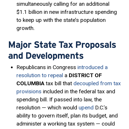
simultaneously calling for an additional
$1.1 billion in new infrastructure spending
to keep up with the state’s population
growth.
Major State Tax Proposals
and Developments
Republicans in Congress
introduced a
resolution to repeal
a
DISTRICT OF
COLUMBIA
tax bill that
decoupled from tax
provisions
included in the federal tax and
spending bill. If passed into law, the
resolution — which would
upend
D.C.’s
ability to govern itself, plan its budget, and
administer a working tax system — could