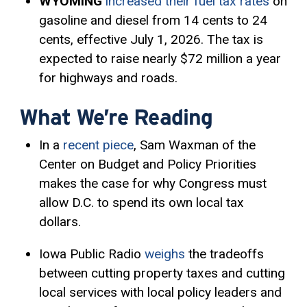
WYOMING
increased their fuel tax rates
on
gasoline and diesel from 14 cents to 24
cents, effective July 1, 2026. The tax is
expected to raise nearly $72 million a year
for highways and roads.
What We’re Reading
In a
recent piece
, Sam Waxman of the
Center on Budget and Policy Priorities
makes the case for why Congress must
allow D.C. to spend its own local tax
dollars.
Iowa Public Radio
weighs
the tradeoffs
between cutting property taxes and cutting
local services with local policy leaders and