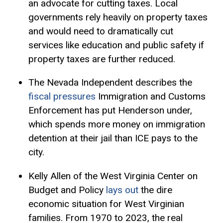
an advocate for cutting taxes. Local
governments rely heavily on property taxes
and would need to dramatically cut
services like education and public safety if
property taxes are further reduced.
The Nevada Independent describes the
fiscal pressures
Immigration and Customs
Enforcement has put Henderson under,
which spends more money on immigration
detention at their jail than ICE pays to the
city.
Kelly Allen of the West Virginia Center on
Budget and Policy
lays out
the dire
economic situation for West Virginian
families. From 1970 to 2023, the real