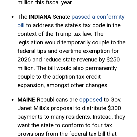
million this fiscal year.
The
INDIANA
Senate
passed a conformity
bill
to address the state’s tax code in the
context of the Trump tax law. The
legislation would temporarily couple to the
federal tips and overtime exemption for
2026 and reduce state revenue by $250
million. The bill would also permanently
couple to the adoption tax credit
expansion, amongst other changes.
MAINE
Republicans are
opposed
to Gov.
Janet Mills’s proposal to distribute $300
payments to many residents. Instead, they
want the state to conform to four tax
provisions from the federal tax bill that