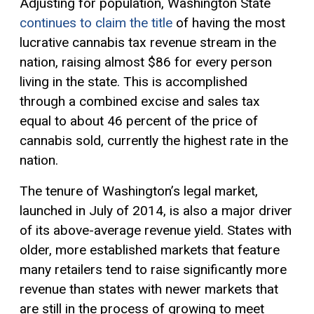
Adjusting for population, Washington State
continues to claim the title
of having the most
lucrative cannabis tax revenue stream in the
nation, raising almost $86 for every person
living in the state. This is accomplished
through a combined excise and sales tax
equal to about 46 percent of the price of
cannabis sold, currently the highest rate in the
nation.
The tenure of Washington’s legal market,
launched in July of 2014, is also a major driver
of its above-average revenue yield. States with
older, more established markets that feature
many retailers tend to raise significantly more
revenue than states with newer markets that
are still in the process of growing to meet