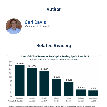
Author
Carl Davis
Research Director
Related Reading