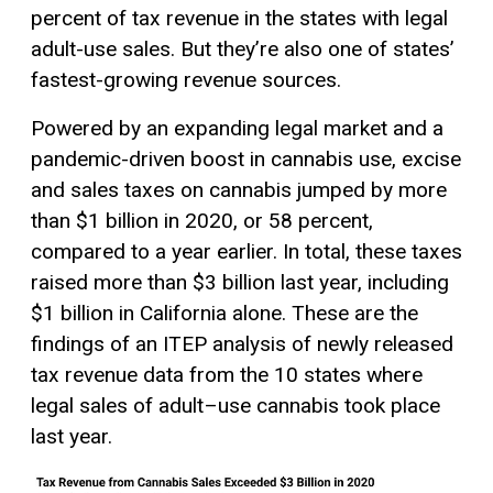
percent of tax revenue in the states with legal
adult-use sales. But they’re also one of states’
fastest-growing revenue sources.
Powered by an expanding legal market and a
pandemic-driven boost in cannabis use, excise
and sales taxes on cannabis jumped by more
than $1 billion in 2020, or 58 percent,
compared to a year earlier. In total, these taxes
raised more than $3 billion last year, including
$1 billion in California alone. These are the
findings of an ITEP analysis of newly released
tax revenue data from the 10 states where
legal sales of adult–use cannabis took place
last year.