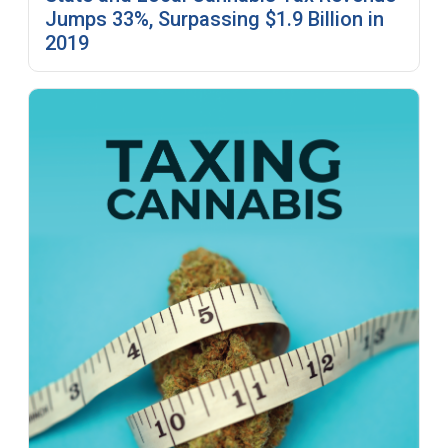
Jumps 33%, Surpassing $1.9 Billion in
2019