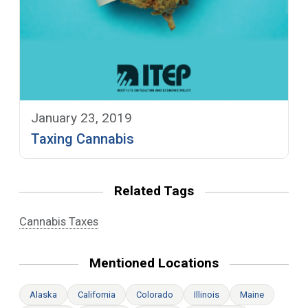
January 23, 2019
Taxing Cannabis
Related Tags
Cannabis Taxes
Mentioned Locations
Alaska
California
Colorado
Illinois
Maine