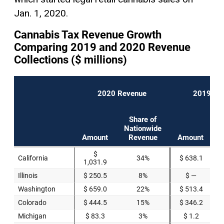
Jan. 1, 2020.