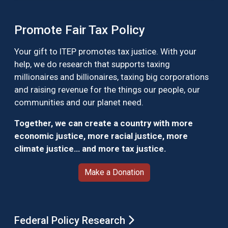
Promote Fair Tax Policy
Your gift to ITEP promotes tax justice. With your
help, we do research that supports taxing
millionaires and billionaires, taxing big corporations
and raising revenue for the things our people, our
communities and our planet need.
Together, we can create a country with more
economic justice, more racial justice, more
climate justice… and more tax justice.
Make a Donation
Federal Policy Research