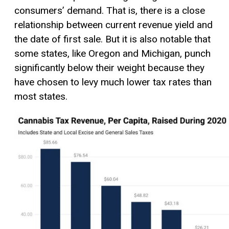
consumers’ demand. That is, there is a close
relationship between current revenue yield and
the date of first sale. But it is also notable that
some states, like Oregon and Michigan, punch
significantly below their weight because they
have chosen to levy much lower tax rates than
most states.