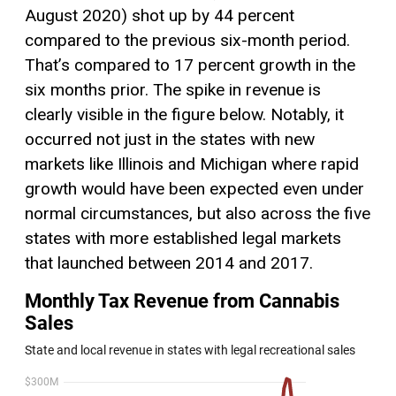
August 2020) shot up by 44 percent
compared to the previous six-month period.
That’s compared to 17 percent growth in the
six months prior. The spike in revenue is
clearly visible in the figure below. Notably, it
occurred not just in the states with new
markets like Illinois and Michigan where rapid
growth would have been expected even under
normal circumstances, but also across the five
states with more established legal markets
that launched between 2014 and 2017.