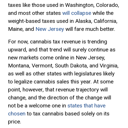
taxes like those used in Washington, Colorado,
and most other states
will collapse
while the
weight-based taxes used in Alaska, California,
Maine, and
New Jersey
will fare much better.
For now, cannabis tax revenue is trending
upward, and that trend will surely continue as
new markets come online in New Jersey,
Montana, Vermont, South Dakota, and Virginia,
as well as other states with legislatures likely
to legalize cannabis sales this year. At some
point, however, that revenue trajectory will
change, and the direction of the change will
not be a welcome one in
states that have
chosen
to tax cannabis based solely on its
price.