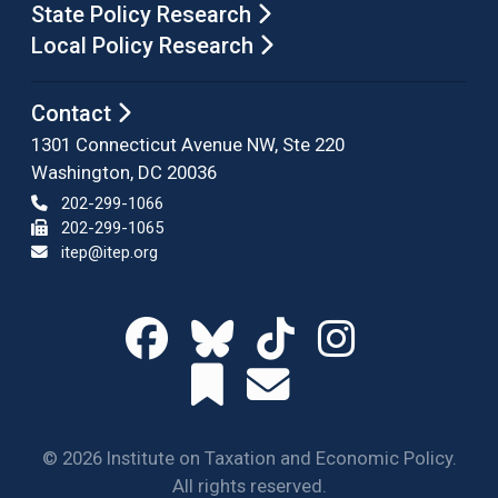
State Policy Research
Local Policy Research
Contact
1301 Connecticut Avenue NW, Ste 220
Washington, DC 20036
202-299-1066
202-299-1065
itep@itep.org
© 2026 Institute on Taxation and Economic Policy.
All rights reserved.