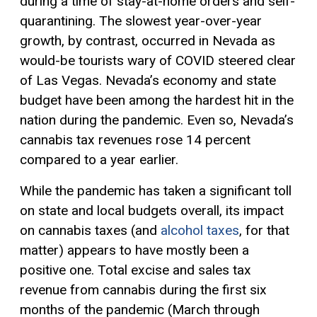
during a time of stay-at-home orders and self-
quarantining. The slowest year-over-year
growth, by contrast, occurred in Nevada as
would-be tourists wary of COVID steered clear
of Las Vegas. Nevada’s economy and state
budget have been among the hardest hit in the
nation during the pandemic. Even so, Nevada’s
cannabis tax revenues rose 14 percent
compared to a year earlier.
While the pandemic has taken a significant toll
on state and local budgets overall, its impact
on cannabis taxes (and
alcohol
taxes
, for that
matter) appears to have mostly been a
positive one. Total excise and sales tax
revenue from cannabis during the first six
months of the pandemic (March through