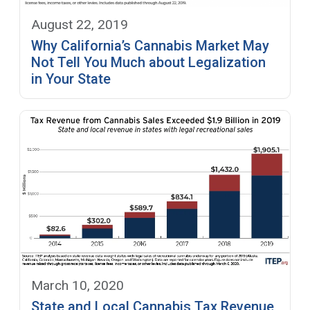
August 22, 2019
Why California’s Cannabis Market May
Not Tell You Much about Legalization
in Your State
March 10, 2020
State and Local Cannabis Tax Revenue