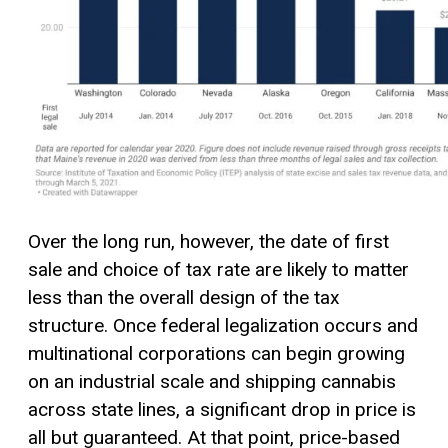
Over the long run, however, the date of first
sale and choice of tax rate are likely to matter
less than the overall design of the tax
structure. Once federal legalization occurs and
multinational corporations can begin growing
on an industrial scale and shipping cannabis
across state lines, a significant drop in price is
all but guaranteed. At that point, price-based