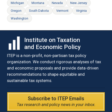
Michigan
Montana
Nevada
New Jersey
Oregon
South Dakota
Vermont
Virginia
Washington
Institute on Taxation
and Economic Policy
ITEP is a non-profit, non-partisan tax policy
organization. We conduct rigorous analyses of tax
and economic proposals and provide data-driven
recommendations to shape equitable and
sustainable tax systems.
Subscribe to ITEP Emails
Tax research and policy news in your inbox.