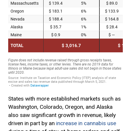
States with more established markets such as
Washington, Colorado, Oregon, and Alaska
also saw significant growth in revenue, likely
driven in part by an
increase in cannabis use