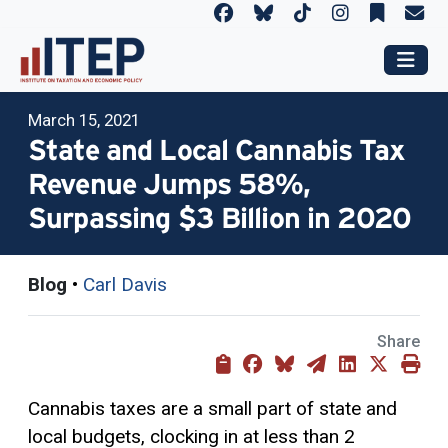
March 15, 2021
State and Local Cannabis Tax
Revenue Jumps 58%,
Surpassing $3 Billion in 2020
Blog
•
Carl Davis
Share
Cannabis taxes are a small part of state and
local budgets, clocking in at less than 2