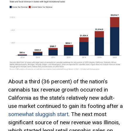
About a third (36 percent) of the nation’s
cannabis tax revenue growth occurred in
California as the state’s relatively new adult-
use market continued to gain its footing after a
somewhat sluggish start
. The next most
significant source of new revenue was Illinois,
which started legal retail cannabis sales on